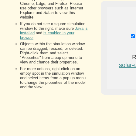
R
solar-