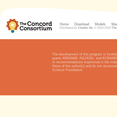
Home
Download
Models
Man
Developed by
Charles Xie
. © 2010-
2026
The
The development of this program is funded
grants #0918449, #1124281, and #1304485.
or recommendations expressed in the mater
those of the author(s) and do not necessari
Science Foundation.