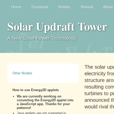
Home
Download
Models
Manual
About
Solar Updraft Tower
A New Solar Power Technology
The solar upd
electricity f
Other Models
structure aro
resulting con
turbines to 
announced tha
would rival th