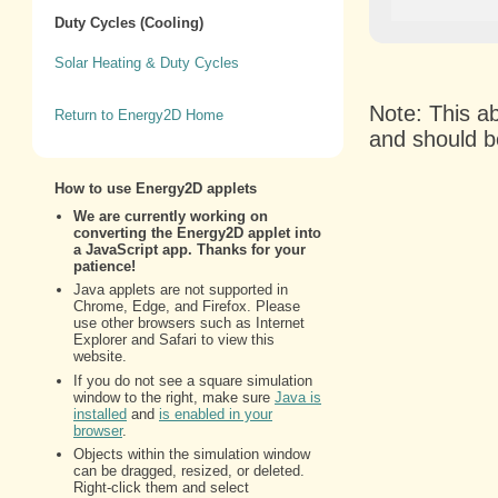
Duty Cycles (Cooling)
Solar Heating & Duty Cycles
Note: This a
Return to Energy2D Home
and should b