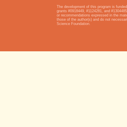
The development of this program is funded
grants #0918449, #1124281, and #1304485.
or recommendations expressed in the mater
those of the author(s) and do not necessari
Science Foundation.