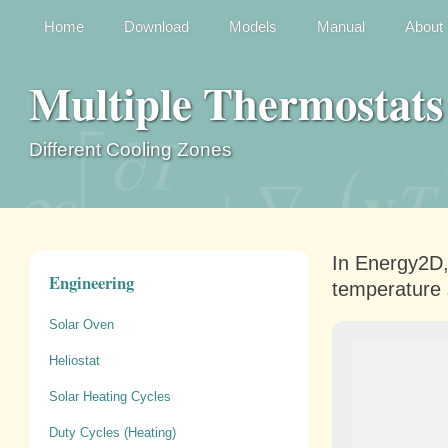
Home
Download
Models
Manual
About
Multiple Thermostats
Different Cooling Zones
In Energy2D,
Engineering
temperature 
Solar Oven
Heliostat
Solar Heating Cycles
Duty Cycles (Heating)