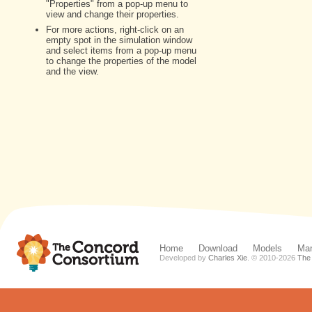
Home
Download
Models
Man
Developed by
Charles Xie
. © 2010-
2026
The