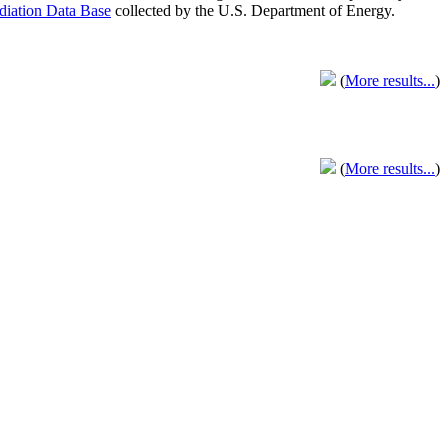
adiation Data Base
collected by the U.S. Department of Energy.
(
More results...
)
(
More results...
)