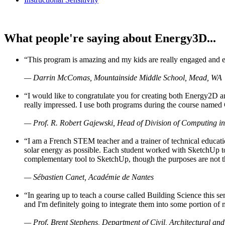
What people're saying about Energy3D...
“This program is amazing and my kids are really engaged and ent
— Darrin McComas, Mountainside Middle School, Mead, WA
“I would like to congratulate you for creating both Energy2D a
really impressed. I use both programs during the course named 
— Prof. R. Robert Gajewski, Head of Division of Computing in
“I am a French STEM teacher and a trainer of technical educati
solar energy as possible. Each student worked with SketchUp to
complementary tool to SketchUp, though the purposes are not the s
— Sébastien Canet, Académie de Nantes
“In gearing up to teach a course called Building Science this
and I'm definitely going to integrate them into some portion of 
— Prof. Brent Stephens, Department of Civil, Architectural and