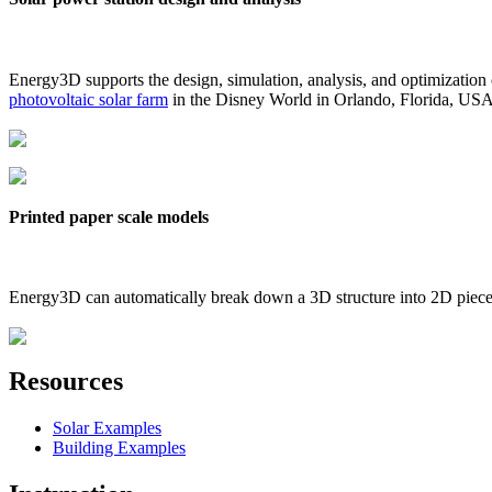
Energy3D supports the design, simulation, analysis, and optimization
photovoltaic solar farm
in the Disney World in Orlando, Florida, US
Printed paper scale models
Energy3D can automatically break down a 3D structure into 2D pieces 
Resources
Solar Examples
Building Examples