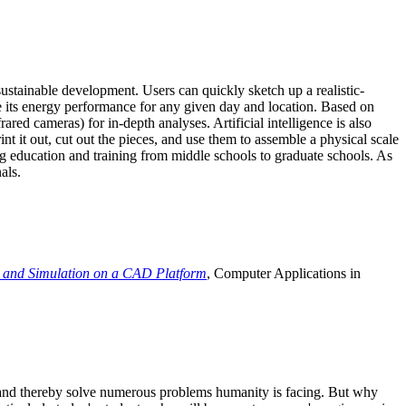
ustainable development. Users can quickly sketch up a realistic-
e its energy performance for any given day and location. Based on
ed cameras) for in-depth analyses. Artificial intelligence is also
t it out, cut out the pieces, and use them to assemble a physical scale
 education and training from middle schools to graduate schools. As
als.
 and Simulation on a CAD Platform
, Computer Applications in
e and thereby solve numerous problems humanity is facing. But why