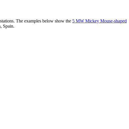
er stations. The examples below show the
5 MW Mickey Mouse-shaped
, Spain.