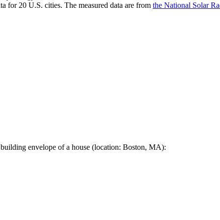
a for 20 U.S. cities. The measured data are from
the National Solar R
 building envelope of a house (location: Boston, MA):