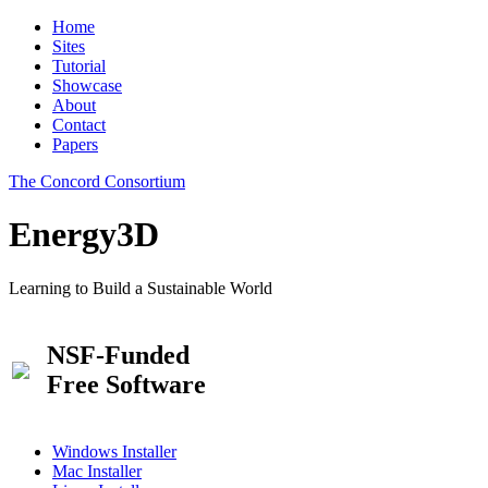
Home
Sites
Tutorial
Showcase
About
Contact
Papers
The Concord Consortium
Energy3D
Learning to Build a Sustainable World
NSF-Funded
Free Software
Windows Installer
Mac Installer