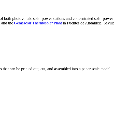
 of both photovoltaic solar power stations and concentrated solar pow
A and the
Gemasolar Thermosolar Plant
in Fuentes de Andalucia, Sevilla
that can be printed out, cut, and assembled into a paper scale model.