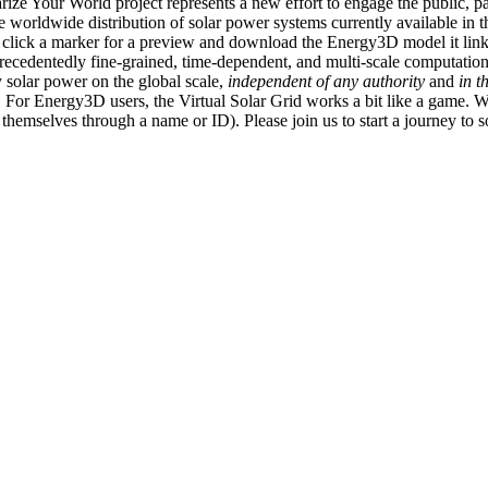
ize Your World project represents a new effort to engage the public, p
e worldwide distribution of solar power systems currently available in t
an click a marker for a preview and download the Energy3D model it link
recedentedly fine-grained, time-dependent, and multi-scale computatio
 solar power on the global scale,
independent of any authority
and
in t
or Energy3D users, the Virtual Solar Grid works a bit like a game. W
fy themselves through a name or ID). Please join us to start a journey to