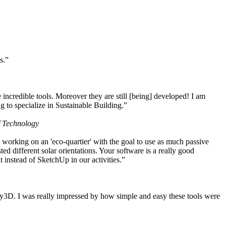
s.”
ncredible tools. Moreover they are still [being] developed! I am
 to specialize in Sustainable Building.”
f Technology
working on an 'eco-quartier' with the goal to use as much passive
 different solar orientations. Your software is a really good
t instead of SketchUp in our activities.”
y3D. I was really impressed by how simple and easy these tools were