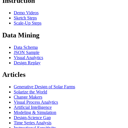
Instruction
Demo Videos
Sketch Steps
Scale-Up Steps
Data Mining
Data Schema
JSON Sample
Visual Analytics
Design Replay
Articles
Generative Design of Solar Farms
Solarize the World
Change Makers
Visual Process Analytics
Artificial Intelligence
Modeling & Simulation
Design-Science Gap
Time Series Analysis
Instructional Sensitivity