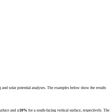
ing and solar potential analyses. The examples below show the results
surface and
±10%
for a south-facing vertical surface, respectively. The