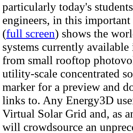
particularly today's studen
engineers, in this importan
(
full screen
) shows the worl
systems currently available 
from small rooftop photovol
utility-scale concentrated s
marker for a preview and 
links to. Any Energy3D user
Virtual Solar Grid and, as 
will crowdsource an unprece