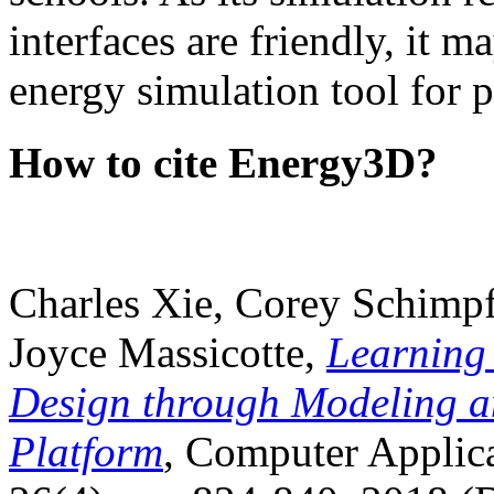
interfaces are friendly, it m
energy simulation tool for p
How to cite Energy3D?
Charles Xie, Corey Schimpf
Joyce Massicotte,
Learning
Design through Modeling a
Platform
, Computer Applica