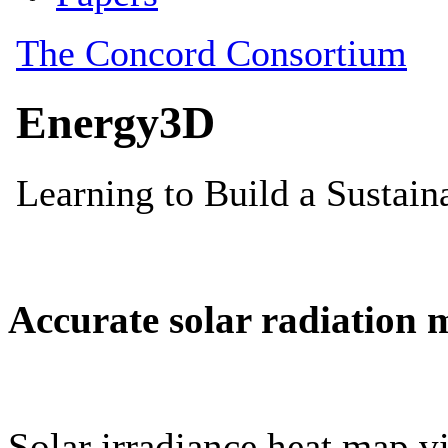
Accurate solar radiation 
Solar irradiance heat map vi