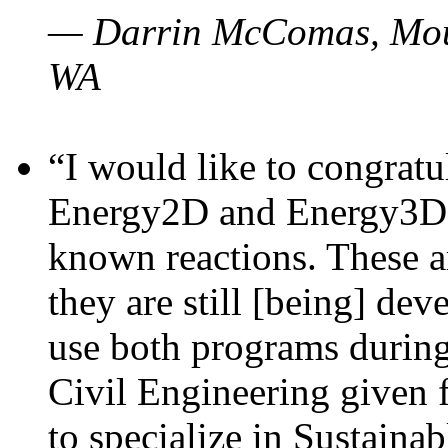
— Darrin McComas, Moun
WA
“I would like to congratu
Energy2D and Energy3D p
known reactions. These a
they are still [being] dev
use both programs durin
Civil Engineering given 
to specialize in Sustaina