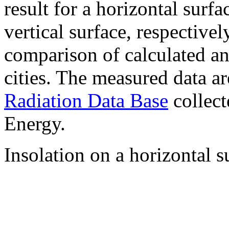
result for a horizontal surf
vertical surface, respectiv
comparison of calculated a
cities. The measured data a
Radiation Data Base
collect
Energy.
Insolation on a horizontal s