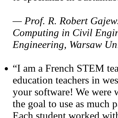
— Prof. R. Robert Gajews
Computing in Civil Engin
Engineering, Warsaw Uni
“I am a French STEM teac
education teachers in wes
your software! We were w
the goal to use as much p
Each student worked wit