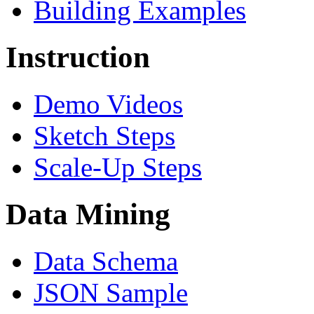
Building Examples
Instruction
Demo Videos
Sketch Steps
Scale-Up Steps
Data Mining
Data Schema
JSON Sample