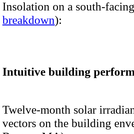
Insolation on a south-facing
breakdown
):
Intuitive building perfor
Twelve-month solar irradian
vectors on the building env