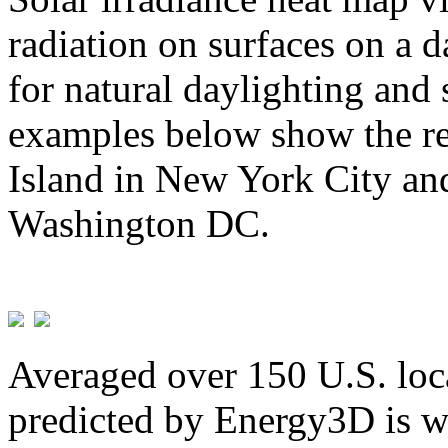
radiation on surfaces on a d
for natural daylighting and 
examples below show the re
Island in New York City and
Washington DC.
Averaged over 150 U.S. loca
predicted by Energy3D is w