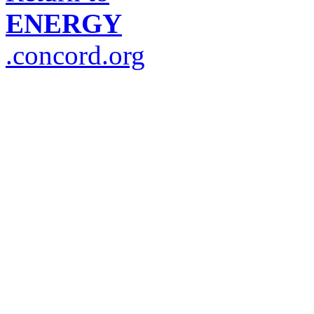
ENERGY
.concord.org