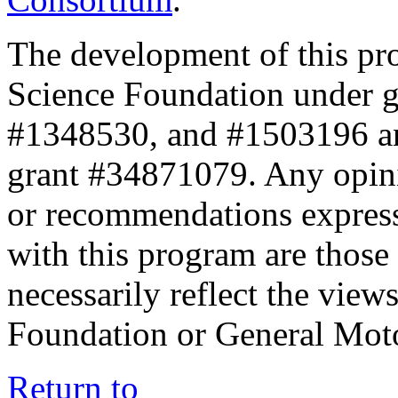
The development of this pr
Science Foundation under 
#1348530, and #1503196 a
grant #34871079. Any opini
or recommendations expresse
with this program are those 
necessarily reflect the view
Foundation or General Mot
Return to