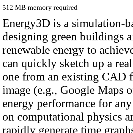
512 MB memory required
Energy3D is a simulation-ba
designing green buildings a
renewable energy to achiev
can quickly sketch up a real
one from an existing CAD f
image (e.g., Google Maps or
energy performance for any
on computational physics a
rapidly generate time graph