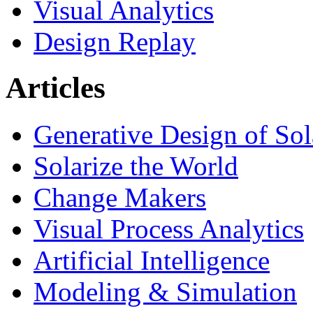
Visual Analytics
Design Replay
Articles
Generative Design of So
Solarize the World
Change Makers
Visual Process Analytics
Artificial Intelligence
Modeling & Simulation