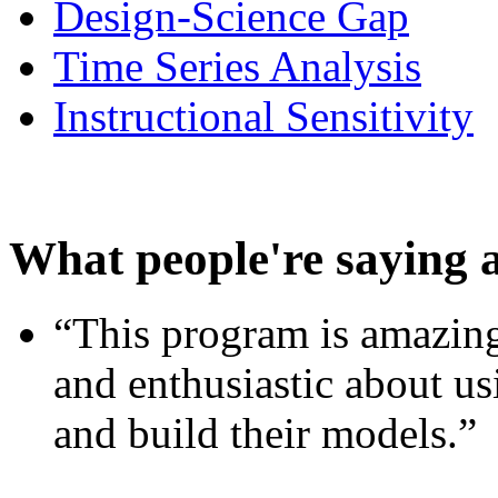
Design-Science Gap
Time Series Analysis
Instructional Sensitivity
What people're saying 
“This program is amazing
and enthusiastic about usi
and build their models.”