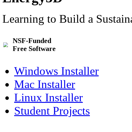
Learning to Build a Sustai
NSF-Funded
Free Software
Windows Installer
Mac Installer
Linux Installer
Student Projects