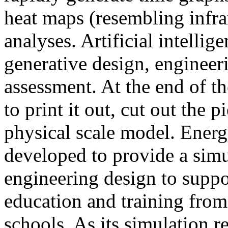
heat maps (resembling infra
analyses. Artificial intellig
generative design, engineer
assessment. At the end of t
to print it out, cut out the 
physical scale model. Ener
developed to provide a sim
engineering design to suppo
education and training from
schools. As its simulation r