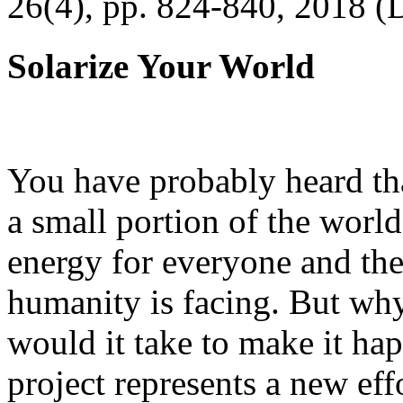
26(4), pp. 824-840, 2018 (
Solarize Your World
You have probably heard tha
a small portion of the worl
energy for everyone and th
humanity is facing. But wh
would it take to make it h
project represents a new eff