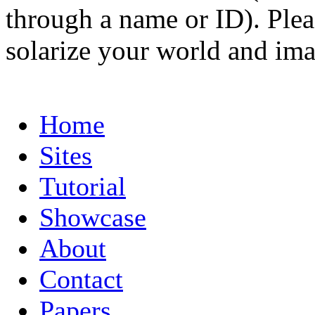
through a name or ID). Pleas
solarize your world and ima