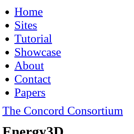
Home
Sites
Tutorial
Showcase
About
Contact
Papers
The Concord Consortium
Energy3D