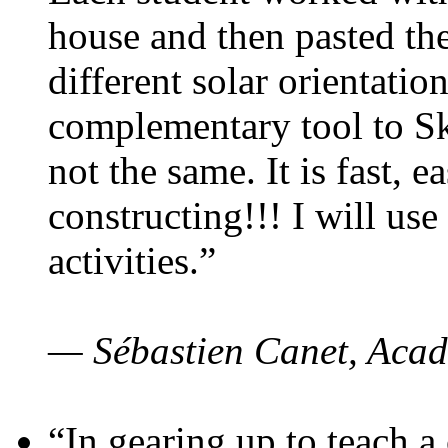
house and then pasted th
different solar orientatio
complementary tool to S
not the same. It is fast, e
constructing!!! I will use
activities.”
— Sébastien Canet, Acad
“In gearing up to teach a