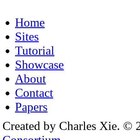
Home
Sites
Tutorial
Showcase
About
Contact
Papers
Created by Charles Xie. © 
Consortium
.