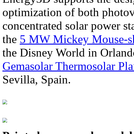
optimization of both photov
concentrated solar power s
the
5 MW Mickey Mouse-sha
the Disney World in Orland
Gemasolar Thermosolar Pla
Sevilla, Spain.