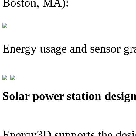
Boston, MA):
Energy usage and sensor gr
Solar power station desig
Energy3D supports the desig