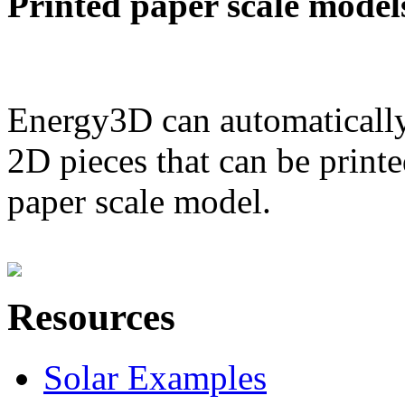
Printed paper scale model
Energy3D can automatically
2D pieces that can be printe
paper scale model.
Resources
Solar Examples