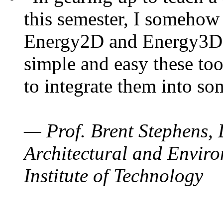
this semester, I somehow
Energy2D and Energy3D. 
simple and easy these too
to integrate them into so
— Prof. Brent Stephens, 
Architectural and Enviro
Institute of Technology