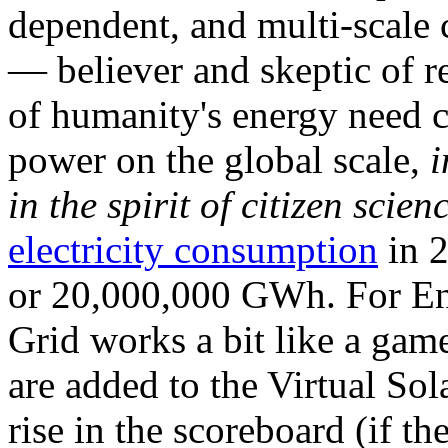
dependent, and multi-scale
— believer and skeptic of
of humanity's energy need ca
power on the global scale,
i
in the spirit of citizen scien
electricity consumption
in 2
or 20,000,000 GWh. For Ene
Grid works a bit like a ga
are added to the Virtual Sola
rise in the scoreboard (if t