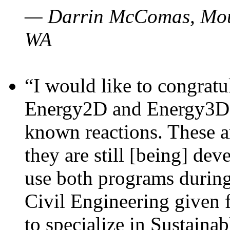
— Darrin McComas, Moun
WA
“I would like to congratu
Energy2D and Energy3D p
known reactions. These a
they are still [being] dev
use both programs durin
Civil Engineering given 
to specialize in Sustaina