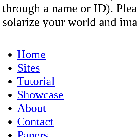
through a name or ID). Pleas
solarize your world and ima