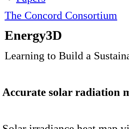
Accurate solar radiation 
Solar irradiance heat map vi