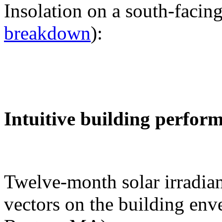
Insolation on a south-facing
breakdown
):
Intuitive building perfor
Twelve-month solar irradian
vectors on the building env