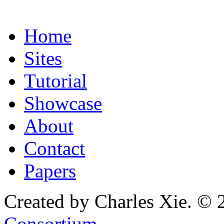
Home
Sites
Tutorial
Showcase
About
Contact
Papers
Created by Charles Xie. © 
Consortium
.