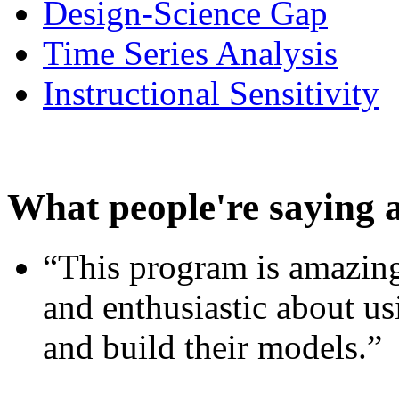
Design-Science Gap
Time Series Analysis
Instructional Sensitivity
What people're saying 
“This program is amazing
and enthusiastic about usi
and build their models.”