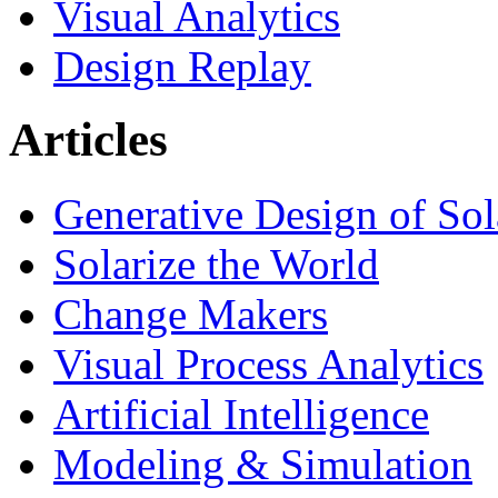
Visual Analytics
Design Replay
Articles
Generative Design of So
Solarize the World
Change Makers
Visual Process Analytics
Artificial Intelligence
Modeling & Simulation