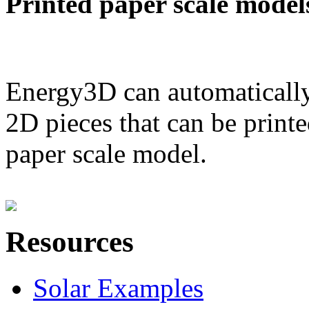
Printed paper scale model
Energy3D can automatically
2D pieces that can be printe
paper scale model.
Resources
Solar Examples