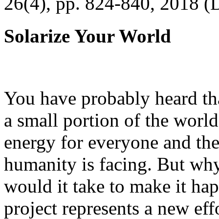
26(4), pp. 824-840, 2018 (
Solarize Your World
You have probably heard tha
a small portion of the worl
energy for everyone and th
humanity is facing. But wh
would it take to make it h
project represents a new eff