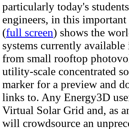
particularly today's studen
engineers, in this importan
(
full screen
) shows the worl
systems currently available 
from small rooftop photovol
utility-scale concentrated s
marker for a preview and 
links to. Any Energy3D user
Virtual Solar Grid and, as 
will crowdsource an unprece