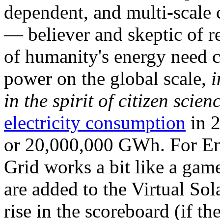
dependent, and multi-scale
— believer and skeptic of
of humanity's energy need ca
power on the global scale,
i
in the spirit of citizen scien
electricity consumption
in 2
or 20,000,000 GWh. For Ene
Grid works a bit like a ga
are added to the Virtual Sola
rise in the scoreboard (if t