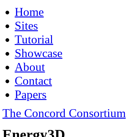
Home
Sites
Tutorial
Showcase
About
Contact
Papers
The Concord Consortium
Energy3D