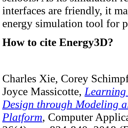
interfaces are friendly, it m
energy simulation tool for p
How to cite Energy3D?
Charles Xie, Corey Schimpf
Joyce Massicotte,
Learning
Design through Modeling a
Platform
, Computer Applica