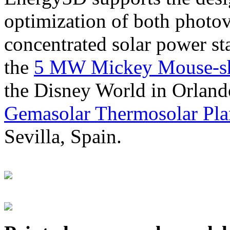
optimization of both photov
concentrated solar power s
the
5 MW Mickey Mouse-sha
the Disney World in Orland
Gemasolar Thermosolar Pla
Sevilla, Spain.