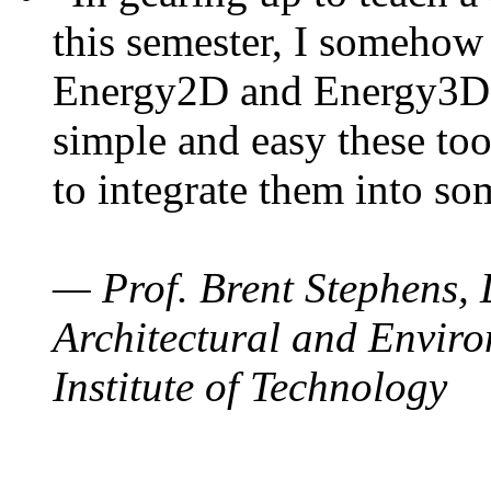
this semester, I somehow
Energy2D and Energy3D. 
simple and easy these too
to integrate them into so
— Prof. Brent Stephens, 
Architectural and Enviro
Institute of Technology