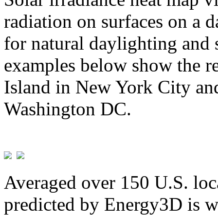
radiation on surfaces on a d
for natural daylighting and 
examples below show the re
Island in New York City and
Washington DC.
Averaged over 150 U.S. loca
predicted by Energy3D is w