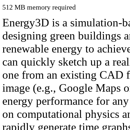
512 MB memory required
Energy3D is a simulation-ba
designing green buildings a
renewable energy to achiev
can quickly sketch up a real
one from an existing CAD f
image (e.g., Google Maps or
energy performance for any
on computational physics a
rapidly generate time graph