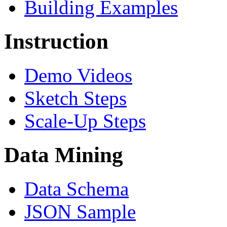
Building Examples
Instruction
Demo Videos
Sketch Steps
Scale-Up Steps
Data Mining
Data Schema
JSON Sample