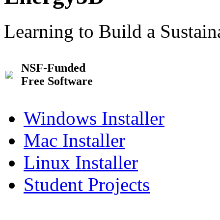
Learning to Build a Sustai
NSF-Funded
Free Software
Windows Installer
Mac Installer
Linux Installer
Student Projects