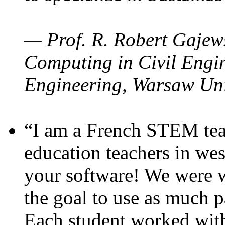
— Prof. R. Robert Gajews
Computing in Civil Engin
Engineering, Warsaw Uni
“I am a French STEM teac
education teachers in wes
your software! We were w
the goal to use as much p
Each student worked wit