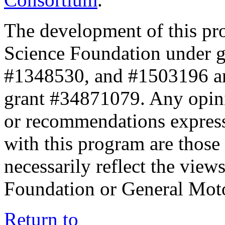
The development of this pr
Science Foundation under 
#1348530, and #1503196 a
grant #34871079. Any opini
or recommendations expresse
with this program are those 
necessarily reflect the view
Foundation or General Mot
Return to