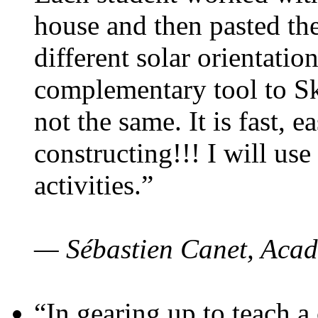
house and then pasted th
different solar orientatio
complementary tool to S
not the same. It is fast, e
constructing!!! I will use
activities.”
— Sébastien Canet, Acad
“In gearing up to teach a