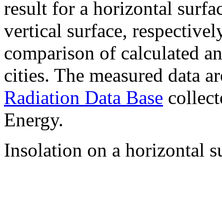
result for a horizontal surf
vertical surface, respectiv
comparison of calculated a
cities. The measured data a
Radiation Data Base
collect
Energy.
Insolation on a horizontal s