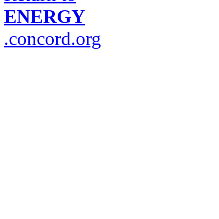
ENERGY
.concord.org