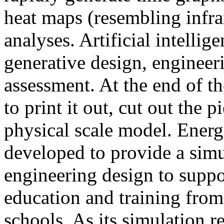
heat maps (resembling infra
analyses. Artificial intellig
generative design, engineer
assessment. At the end of t
to print it out, cut out the 
physical scale model. Ener
developed to provide a sim
engineering design to suppo
education and training from
schools. As its simulation r