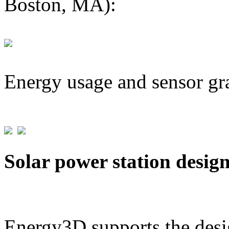
Boston, MA):
Energy usage and sensor gr
Solar power station desig
Energy3D supports the desig