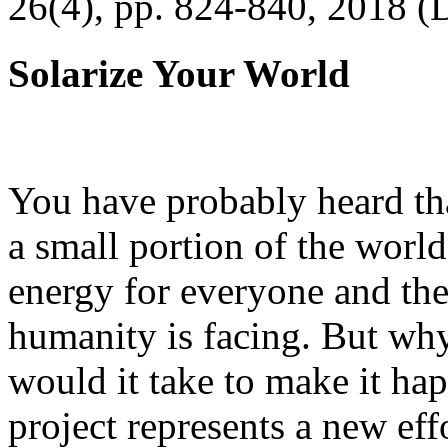
26(4), pp. 824-840, 2018 (
Solarize Your World
You have probably heard tha
a small portion of the worl
energy for everyone and th
humanity is facing. But wh
would it take to make it h
project represents a new eff