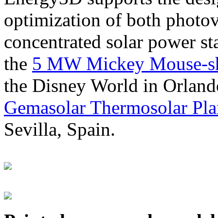
optimization of both photov
concentrated solar power s
the
5 MW Mickey Mouse-sha
the Disney World in Orland
Gemasolar Thermosolar Pla
Sevilla, Spain.