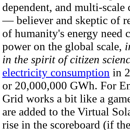
dependent, and multi-scale
— believer and skeptic of
of humanity's energy need ca
power on the global scale,
i
in the spirit of citizen scien
electricity consumption
in 2
or 20,000,000 GWh. For Ene
Grid works a bit like a ga
are added to the Virtual Sola
rise in the scoreboard (if t