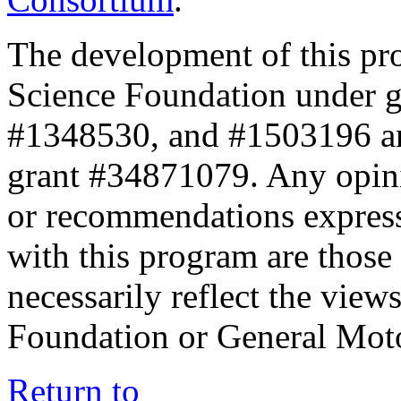
The development of this pr
Science Foundation under 
#1348530, and #1503196 a
grant #34871079. Any opini
or recommendations expresse
with this program are those 
necessarily reflect the view
Foundation or General Mot
Return to