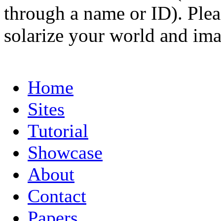
through a name or ID). Pleas
solarize your world and ima