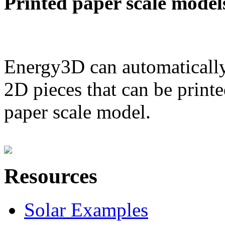
Printed paper scale model
Energy3D can automatically
2D pieces that can be printe
paper scale model.
Resources
Solar Examples