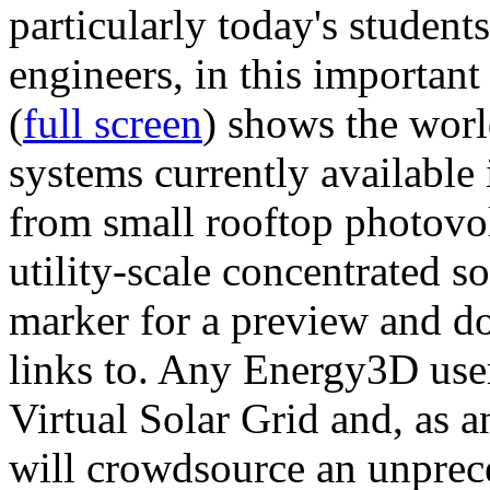
particularly today's studen
engineers, in this importan
(
full screen
) shows the worl
systems currently available 
from small rooftop photovol
utility-scale concentrated s
marker for a preview and 
links to. Any Energy3D user
Virtual Solar Grid and, as 
will crowdsource an unprece