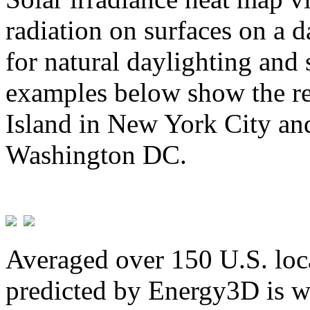
radiation on surfaces on a d
for natural daylighting and 
examples below show the re
Island in New York City and
Washington DC.
Averaged over 150 U.S. loca
predicted by Energy3D is w