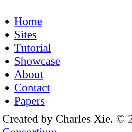
Home
Sites
Tutorial
Showcase
About
Contact
Papers
Created by Charles Xie. © 
Consortium
.