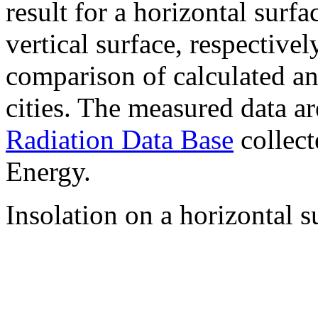
result for a horizontal surf
vertical surface, respectiv
comparison of calculated a
cities. The measured data a
Radiation Data Base
collect
Energy.
Insolation on a horizontal s