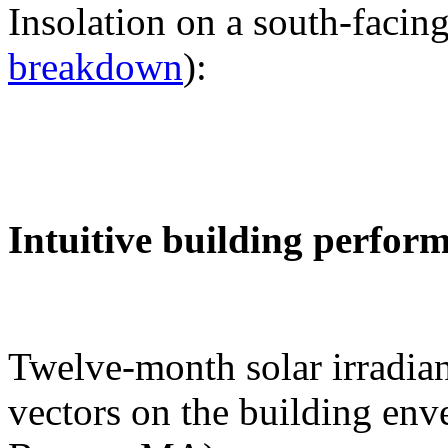
Insolation on a south-facing
breakdown
):
Intuitive building perfor
Twelve-month solar irradian
vectors on the building env