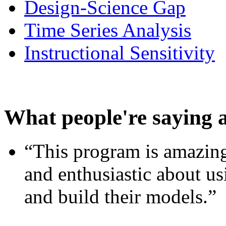
Design-Science Gap
Time Series Analysis
Instructional Sensitivity
What people're saying 
“This program is amazing
and enthusiastic about usi
and build their models.”