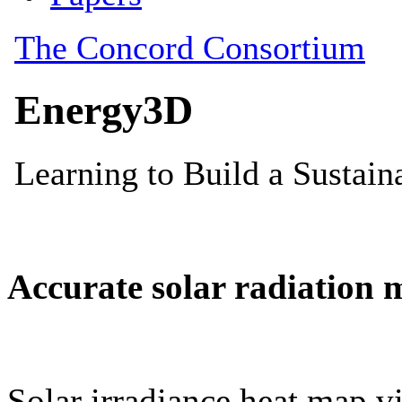
Accurate solar radiation 
Solar irradiance heat map vi