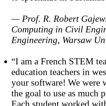
— Prof. R. Robert Gajews
Computing in Civil Engin
Engineering, Warsaw Uni
“I am a French STEM teac
education teachers in wes
your software! We were w
the goal to use as much p
Each student worked wit