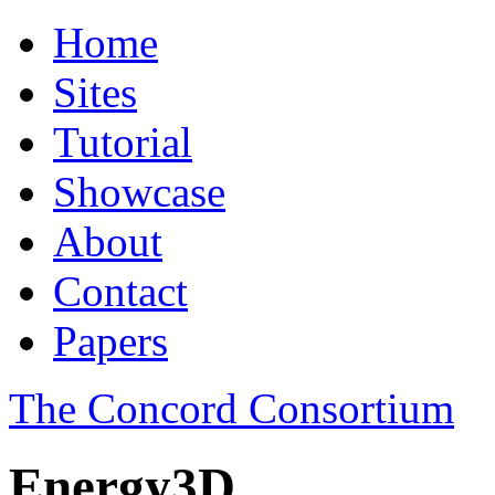
Home
Sites
Tutorial
Showcase
About
Contact
Papers
The Concord Consortium
Energy3D