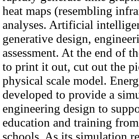
heat maps (resembling infra
analyses. Artificial intellig
generative design, engineer
assessment. At the end of t
to print it out, cut out the 
physical scale model. Ener
developed to provide a sim
engineering design to suppo
education and training from
schools. As its simulation r