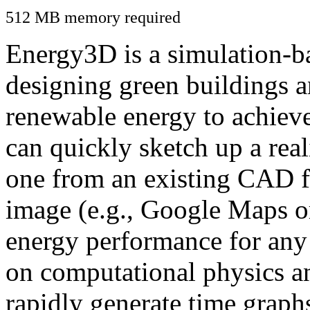
512 MB memory required
Energy3D is a simulation-ba
designing green buildings a
renewable energy to achiev
can quickly sketch up a real
one from an existing CAD f
image (e.g., Google Maps or
energy performance for any
on computational physics a
rapidly generate time graph