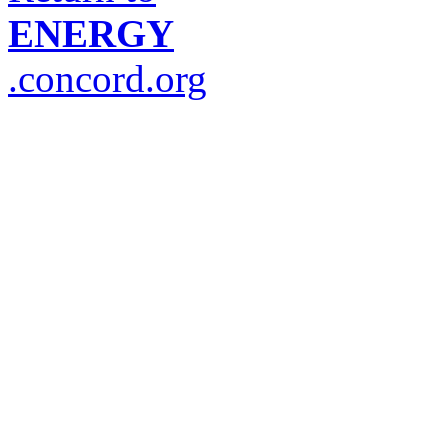
ENERGY
.concord.org