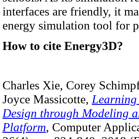
interfaces are friendly, it m
energy simulation tool for p
How to cite Energy3D?
Charles Xie, Corey Schimpf
Joyce Massicotte,
Learning
Design through Modeling a
Platform
, Computer Applica