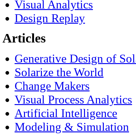
Visual Analytics
Design Replay
Articles
Generative Design of So
Solarize the World
Change Makers
Visual Process Analytics
Artificial Intelligence
Modeling & Simulation