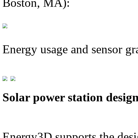
Boston, MA):
Energy usage and sensor gr
Solar power station desig
Energy3D supports the desig