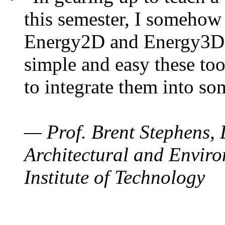
this semester, I somehow
Energy2D and Energy3D. 
simple and easy these too
to integrate them into so
— Prof. Brent Stephens, 
Architectural and Enviro
Institute of Technology