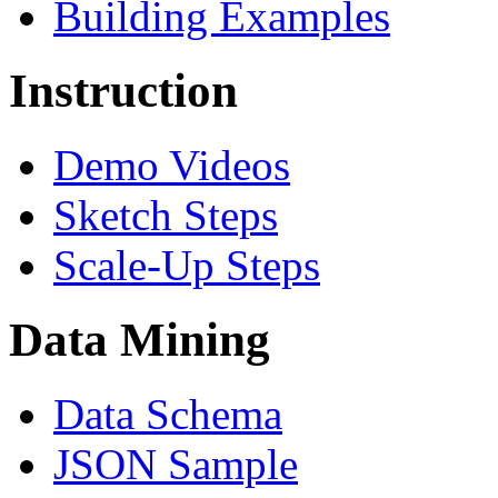
Building Examples
Instruction
Demo Videos
Sketch Steps
Scale-Up Steps
Data Mining
Data Schema
JSON Sample