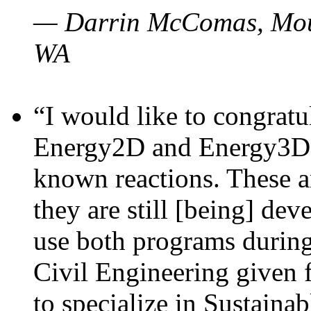
— Darrin McComas, Moun
WA
“I would like to congratu
Energy2D and Energy3D p
known reactions. These a
they are still [being] dev
use both programs durin
Civil Engineering given 
to specialize in Sustaina