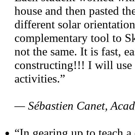
house and then pasted th
different solar orientatio
complementary tool to S
not the same. It is fast, e
constructing!!! I will use
activities.”
— Sébastien Canet, Acad
“In gearing up to teach a