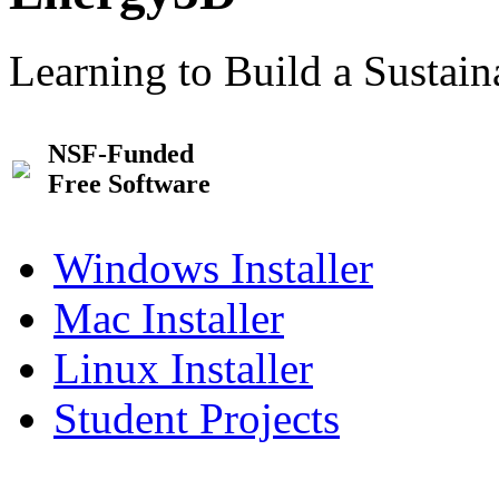
Learning to Build a Sustai
NSF-Funded
Free Software
Windows Installer
Mac Installer
Linux Installer
Student Projects