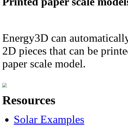
Printed paper scale model
Energy3D can automatically
2D pieces that can be printe
paper scale model.
Resources
Solar Examples