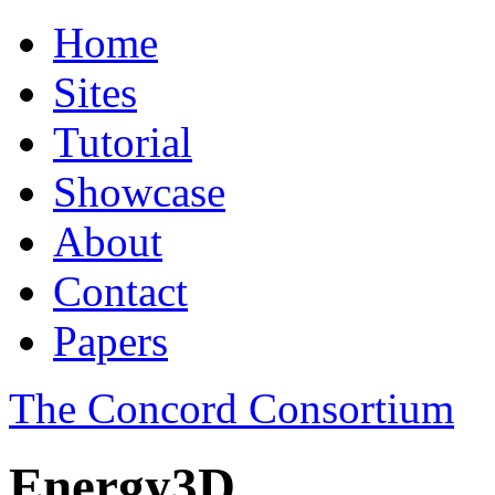
Home
Sites
Tutorial
Showcase
About
Contact
Papers
The Concord Consortium
Energy3D