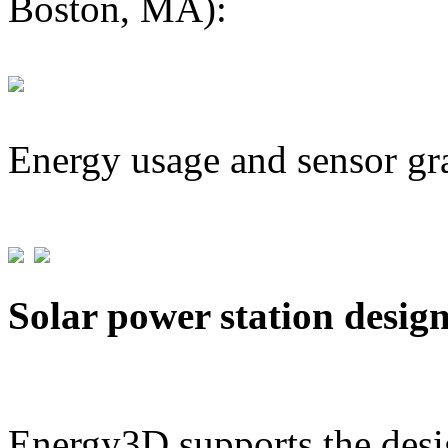
Boston, MA):
Energy usage and sensor gr
Solar power station desig
Energy3D supports the desig