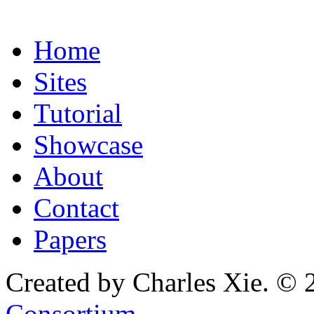
Home
Sites
Tutorial
Showcase
About
Contact
Papers
Created by Charles Xie. © 
Consortium
.