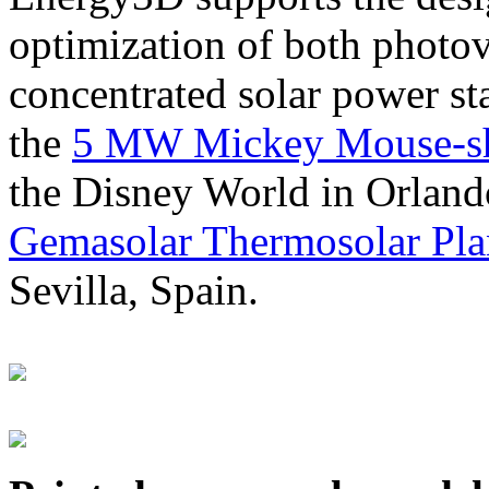
optimization of both photov
concentrated solar power s
the
5 MW Mickey Mouse-sha
the Disney World in Orland
Gemasolar Thermosolar Pla
Sevilla, Spain.