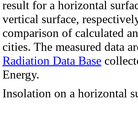
result for a horizontal surf
vertical surface, respectiv
comparison of calculated a
cities. The measured data a
Radiation Data Base
collect
Energy.
Insolation on a horizontal s