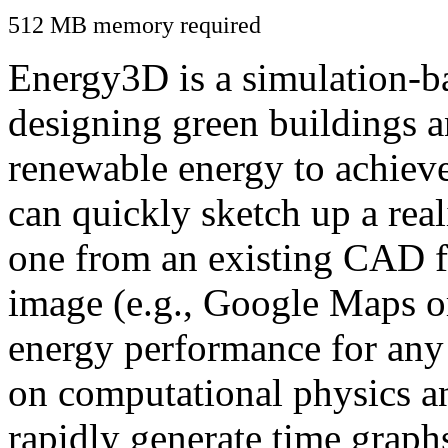
512 MB memory required
Energy3D is a simulation-ba
designing green buildings a
renewable energy to achiev
can quickly sketch up a real
one from an existing CAD f
image (e.g., Google Maps or
energy performance for any
on computational physics a
rapidly generate time graph