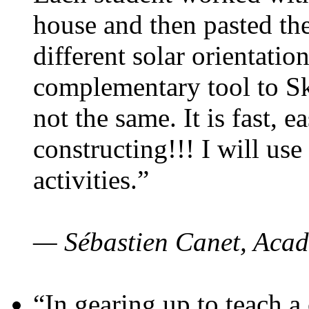
house and then pasted th
different solar orientatio
complementary tool to S
not the same. It is fast, e
constructing!!! I will use
activities.”
— Sébastien Canet, Acad
“In gearing up to teach a