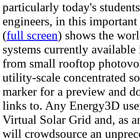
particularly today's studen
engineers, in this importan
(
full screen
) shows the worl
systems currently available 
from small rooftop photovol
utility-scale concentrated s
marker for a preview and 
links to. Any Energy3D user
Virtual Solar Grid and, as 
will crowdsource an unprece