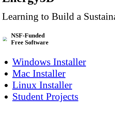
Learning to Build a Sustai
NSF-Funded
Free Software
Windows Installer
Mac Installer
Linux Installer
Student Projects