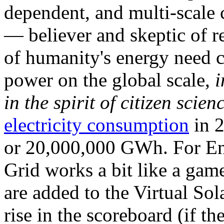
dependent, and multi-scale
— believer and skeptic of
of humanity's energy need ca
power on the global scale,
i
in the spirit of citizen scien
electricity consumption
in 2
or 20,000,000 GWh. For Ene
Grid works a bit like a ga
are added to the Virtual Sola
rise in the scoreboard (if t