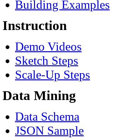
Building Examples
Instruction
Demo Videos
Sketch Steps
Scale-Up Steps
Data Mining
Data Schema
JSON Sample