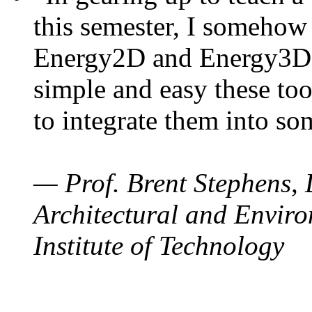
this semester, I somehow
Energy2D and Energy3D. 
simple and easy these too
to integrate them into so
— Prof. Brent Stephens, 
Architectural and Enviro
Institute of Technology