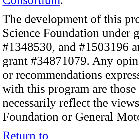
The development of this pr
Science Foundation under 
#1348530, and #1503196 a
grant #34871079. Any opini
or recommendations expresse
with this program are those 
necessarily reflect the view
Foundation or General Mot
Return to