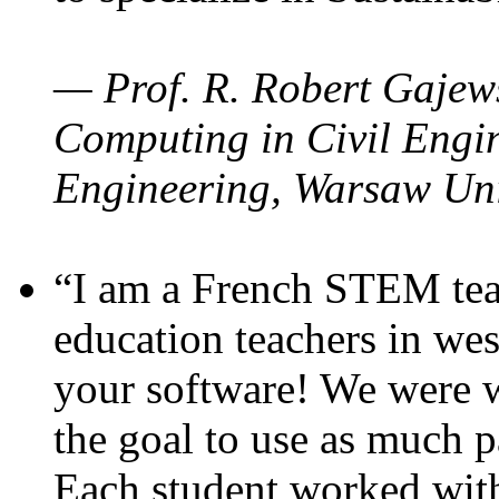
— Prof. R. Robert Gajews
Computing in Civil Engin
Engineering, Warsaw Uni
“I am a French STEM teac
education teachers in wes
your software! We were w
the goal to use as much p
Each student worked wit