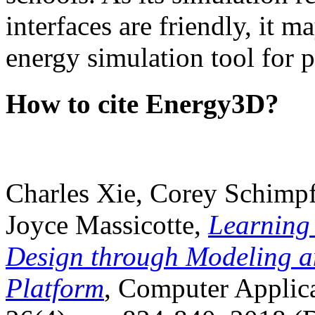
interfaces are friendly, it m
energy simulation tool for p
How to cite Energy3D?
Charles Xie, Corey Schimpf
Joyce Massicotte,
Learning
Design through Modeling a
Platform
, Computer Applica