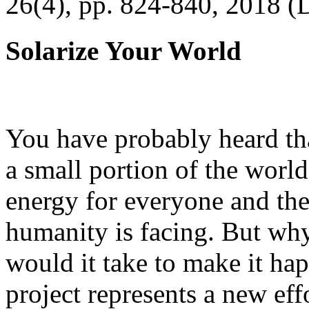
26(4), pp. 824-840, 2018 (
Solarize Your World
You have probably heard tha
a small portion of the worl
energy for everyone and th
humanity is facing. But wh
would it take to make it h
project represents a new eff