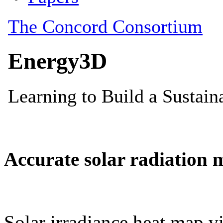
Accurate solar radiation 
Solar irradiance heat map vi