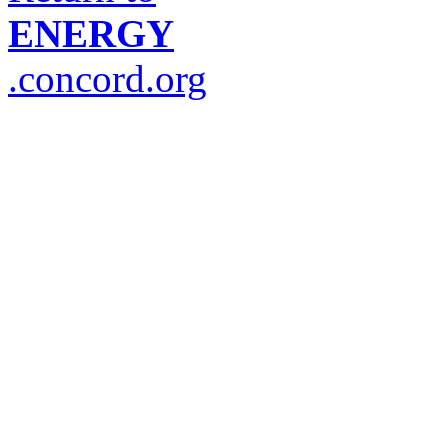
ENERGY
.concord.org