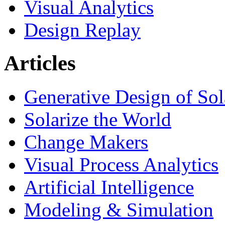
Visual Analytics
Design Replay
Articles
Generative Design of So
Solarize the World
Change Makers
Visual Process Analytics
Artificial Intelligence
Modeling & Simulation