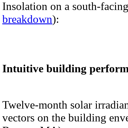
Insolation on a south-facing
breakdown
):
Intuitive building perfor
Twelve-month solar irradian
vectors on the building env