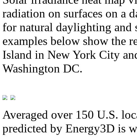
radiation on surfaces on a d
for natural daylighting and 
examples below show the re
Island in New York City and
Washington DC.
Averaged over 150 U.S. loca
predicted by Energy3D is w