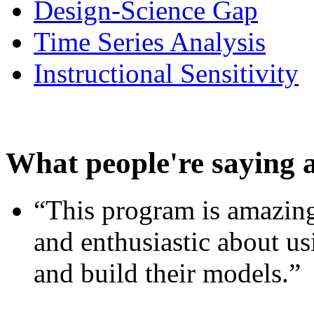
Design-Science Gap
Time Series Analysis
Instructional Sensitivity
What people're saying 
“This program is amazing
and enthusiastic about usi
and build their models.”