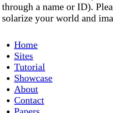
through a name or ID). Pleas
solarize your world and ima