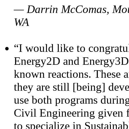
— Darrin McComas, Moun
WA
“I would like to congratu
Energy2D and Energy3D p
known reactions. These a
they are still [being] dev
use both programs durin
Civil Engineering given 
to specialize in Sustaina