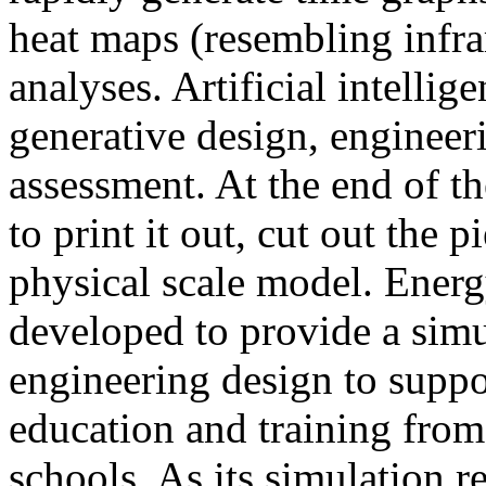
heat maps (resembling infra
analyses. Artificial intellig
generative design, engineer
assessment. At the end of t
to print it out, cut out the 
physical scale model. Ener
developed to provide a sim
engineering design to suppo
education and training from
schools. As its simulation r