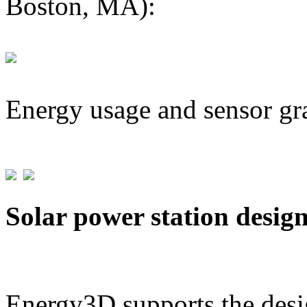
Boston, MA):
Energy usage and sensor gr
Solar power station desig
Energy3D supports the desig