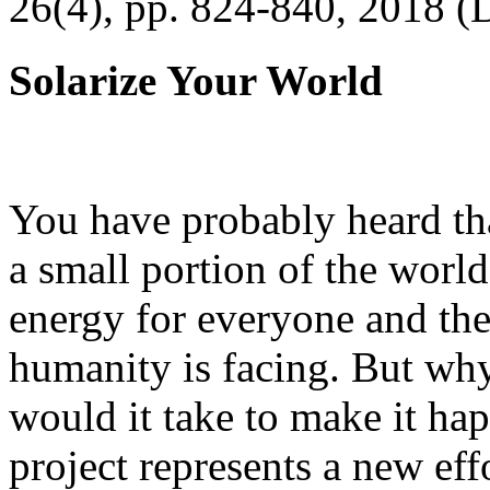
26(4), pp. 824-840, 2018 (
Solarize Your World
You have probably heard tha
a small portion of the worl
energy for everyone and th
humanity is facing. But wh
would it take to make it h
project represents a new eff