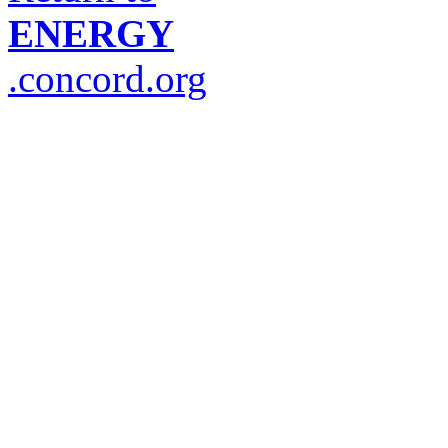
ENERGY
.concord.org