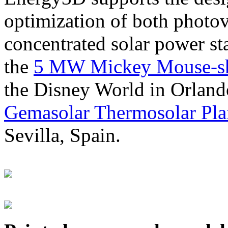
optimization of both photov
concentrated solar power s
the
5 MW Mickey Mouse-sha
the Disney World in Orland
Gemasolar Thermosolar Pla
Sevilla, Spain.