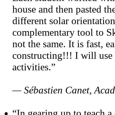
house and then pasted th
different solar orientatio
complementary tool to S
not the same. It is fast, e
constructing!!! I will use
activities.”
— Sébastien Canet, Acad
“In gearing up to teach a