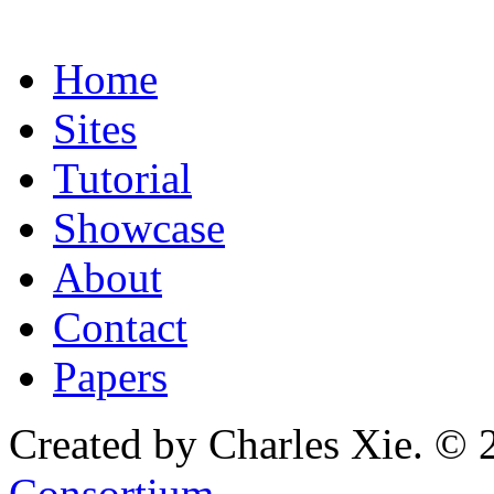
Home
Sites
Tutorial
Showcase
About
Contact
Papers
Created by Charles Xie. © 
Consortium
.