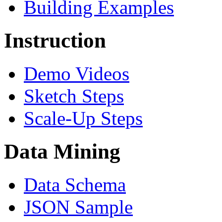
Building Examples
Instruction
Demo Videos
Sketch Steps
Scale-Up Steps
Data Mining
Data Schema
JSON Sample