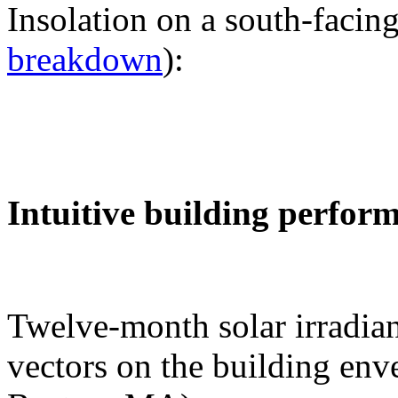
Insolation on a south-facing
breakdown
):
Intuitive building perfor
Twelve-month solar irradian
vectors on the building env