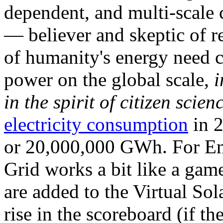
dependent, and multi-scale
— believer and skeptic of
of humanity's energy need ca
power on the global scale,
i
in the spirit of citizen scien
electricity consumption
in 2
or 20,000,000 GWh. For Ene
Grid works a bit like a ga
are added to the Virtual Sola
rise in the scoreboard (if t