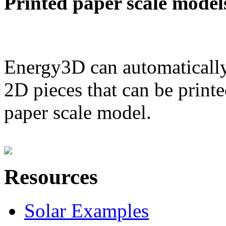
Printed paper scale model
Energy3D can automatically
2D pieces that can be printe
paper scale model.
Resources
Solar Examples