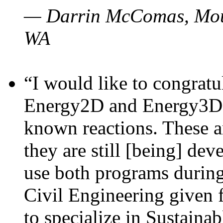
— Darrin McComas, Moun
WA
“I would like to congratu
Energy2D and Energy3D p
known reactions. These a
they are still [being] dev
use both programs durin
Civil Engineering given 
to specialize in Sustaina