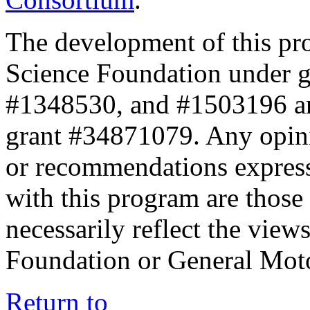
The development of this pr
Science Foundation under 
#1348530, and #1503196 a
grant #34871079. Any opini
or recommendations expresse
with this program are those 
necessarily reflect the view
Foundation or General Mot
Return to