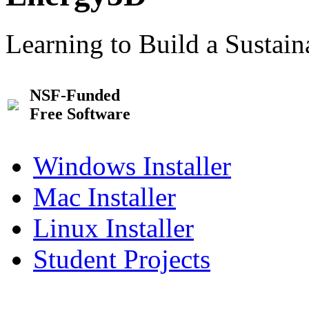
Learning to Build a Sustai
NSF-Funded
Free Software
Windows Installer
Mac Installer
Linux Installer
Student Projects