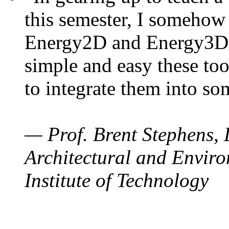
this semester, I somehow
Energy2D and Energy3D. 
simple and easy these too
to integrate them into so
— Prof. Brent Stephens, 
Architectural and Enviro
Institute of Technology