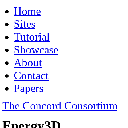
Home
Sites
Tutorial
Showcase
About
Contact
Papers
The Concord Consortium
Energy3D