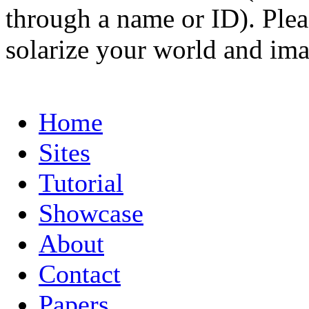
through a name or ID). Pleas
solarize your world and ima