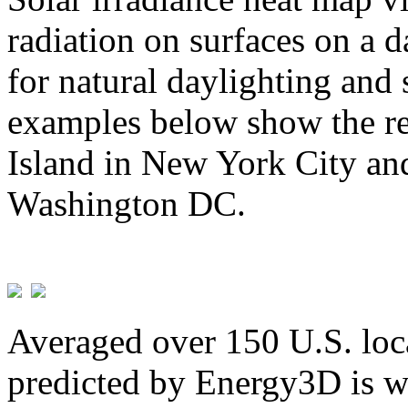
radiation on surfaces on a d
for natural daylighting and 
examples below show the re
Island in New York City and
Washington DC.
Averaged over 150 U.S. loca
predicted by Energy3D is w