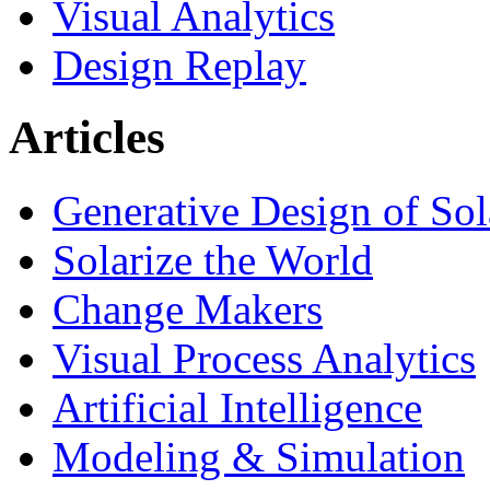
Visual Analytics
Design Replay
Articles
Generative Design of So
Solarize the World
Change Makers
Visual Process Analytics
Artificial Intelligence
Modeling & Simulation