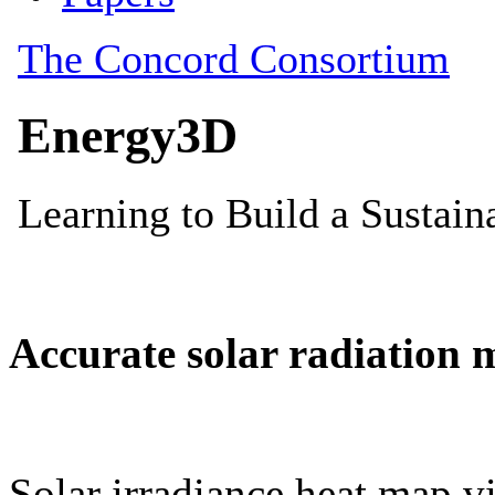
Accurate solar radiation 
Solar irradiance heat map vi