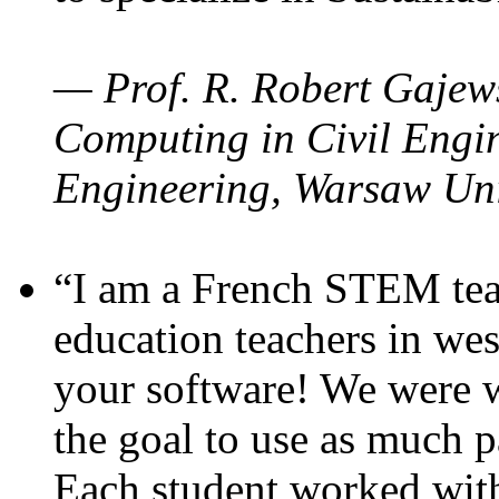
— Prof. R. Robert Gajews
Computing in Civil Engin
Engineering, Warsaw Uni
“I am a French STEM teac
education teachers in wes
your software! We were w
the goal to use as much p
Each student worked wit