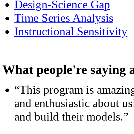
Design-Science Gap
Time Series Analysis
Instructional Sensitivity
What people're saying 
“This program is amazing
and enthusiastic about usi
and build their models.”