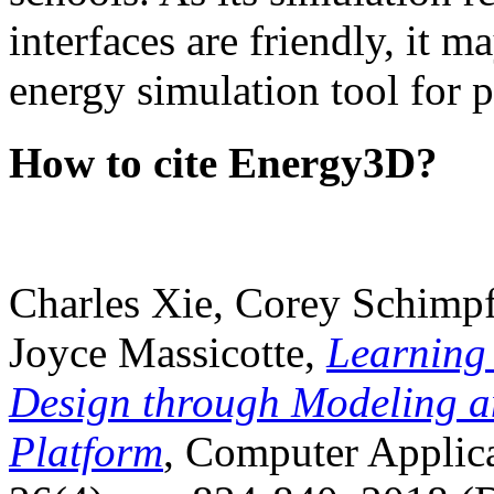
interfaces are friendly, it m
energy simulation tool for p
How to cite Energy3D?
Charles Xie, Corey Schimpf
Joyce Massicotte,
Learning
Design through Modeling a
Platform
, Computer Applica