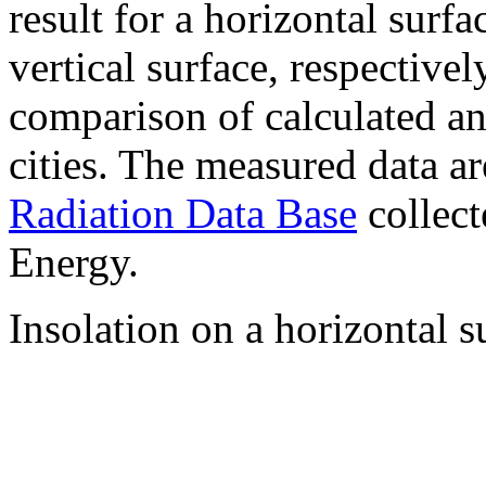
result for a horizontal surf
vertical surface, respectiv
comparison of calculated a
cities. The measured data a
Radiation Data Base
collect
Energy.
Insolation on a horizontal s