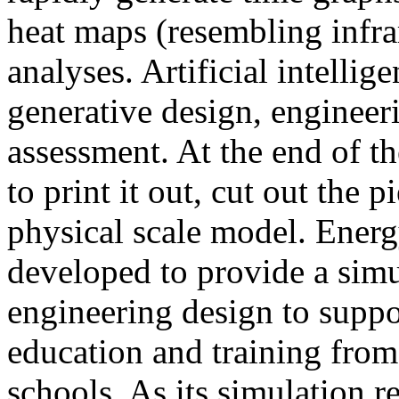
heat maps (resembling infra
analyses. Artificial intellig
generative design, engineer
assessment. At the end of t
to print it out, cut out the 
physical scale model. Ener
developed to provide a sim
engineering design to suppo
education and training from
schools. As its simulation r