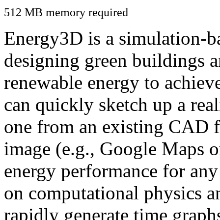
512 MB memory required
Energy3D is a simulation-ba
designing green buildings a
renewable energy to achiev
can quickly sketch up a real
one from an existing CAD f
image (e.g., Google Maps or
energy performance for any
on computational physics a
rapidly generate time graph