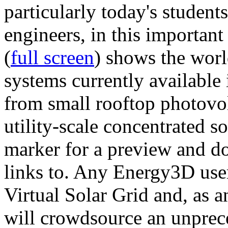
particularly today's studen
engineers, in this importan
(
full screen
) shows the worl
systems currently available 
from small rooftop photovol
utility-scale concentrated s
marker for a preview and 
links to. Any Energy3D user
Virtual Solar Grid and, as 
will crowdsource an unprece