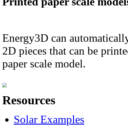
Printed paper scale model
Energy3D can automatically
2D pieces that can be printe
paper scale model.
Resources
Solar Examples