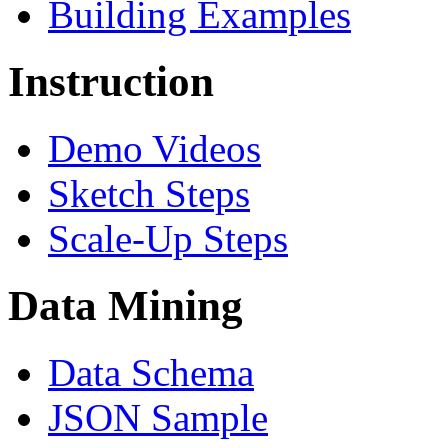
Building Examples
Instruction
Demo Videos
Sketch Steps
Scale-Up Steps
Data Mining
Data Schema
JSON Sample