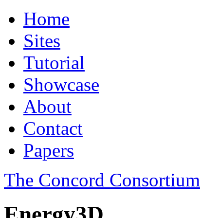
Home
Sites
Tutorial
Showcase
About
Contact
Papers
The Concord Consortium
Energy3D