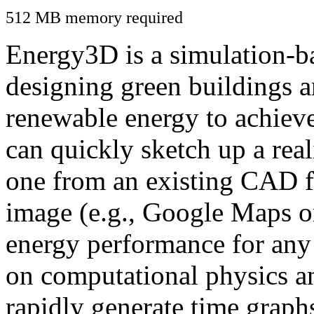
512 MB memory required
Energy3D is a simulation-ba
designing green buildings a
renewable energy to achiev
can quickly sketch up a real
one from an existing CAD f
image (e.g., Google Maps or
energy performance for any
on computational physics a
rapidly generate time graph