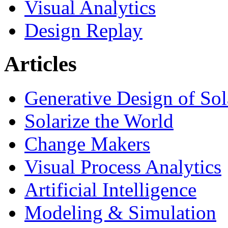
Visual Analytics
Design Replay
Articles
Generative Design of So
Solarize the World
Change Makers
Visual Process Analytics
Artificial Intelligence
Modeling & Simulation