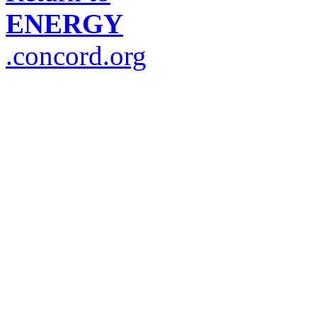
ENERGY
.concord.org