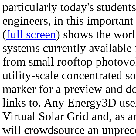
particularly today's studen
engineers, in this importan
(
full screen
) shows the worl
systems currently available 
from small rooftop photovol
utility-scale concentrated s
marker for a preview and 
links to. Any Energy3D user
Virtual Solar Grid and, as 
will crowdsource an unprece