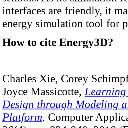
interfaces are friendly, it m
energy simulation tool for p
How to cite Energy3D?
Charles Xie, Corey Schimpf
Joyce Massicotte,
Learning
Design through Modeling a
Platform
, Computer Applica