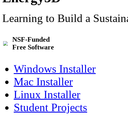
Learning to Build a Sustai
NSF-Funded
Free Software
Windows Installer
Mac Installer
Linux Installer
Student Projects