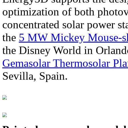
optimization of both photov
concentrated solar power s
the
5 MW Mickey Mouse-sha
the Disney World in Orland
Gemasolar Thermosolar Pla
Sevilla, Spain.