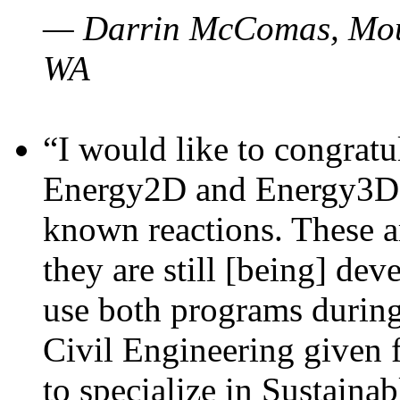
— Darrin McComas, Moun
WA
“I would like to congratu
Energy2D and Energy3D p
known reactions. These a
they are still [being] dev
use both programs durin
Civil Engineering given 
to specialize in Sustaina