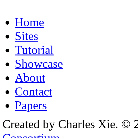
Home
Sites
Tutorial
Showcase
About
Contact
Papers
Created by Charles Xie. © 
Consortium
.