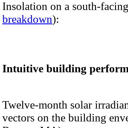
Insolation on a south-facing
breakdown
):
Intuitive building perfor
Twelve-month solar irradian
vectors on the building env