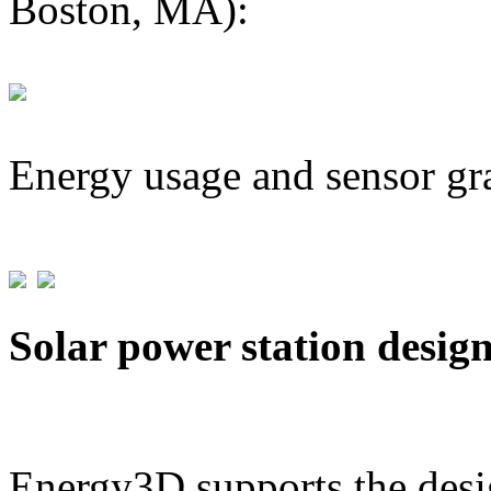
Boston, MA):
Energy usage and sensor gr
Solar power station desig
Energy3D supports the desig