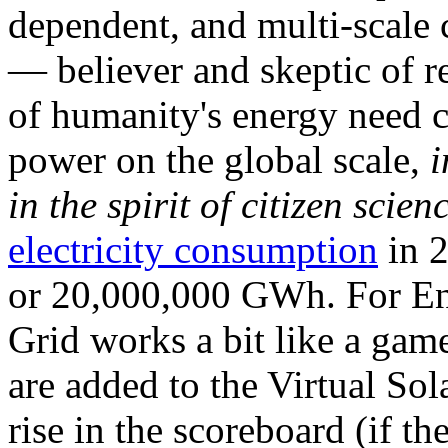
dependent, and multi-scale
— believer and skeptic of
of humanity's energy need ca
power on the global scale,
i
in the spirit of citizen scien
electricity consumption
in 2
or 20,000,000 GWh. For Ene
Grid works a bit like a ga
are added to the Virtual Sola
rise in the scoreboard (if t