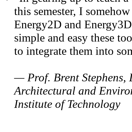
this semester, I somehow
Energy2D and Energy3D. 
simple and easy these too
to integrate them into so
— Prof. Brent Stephens, 
Architectural and Enviro
Institute of Technology