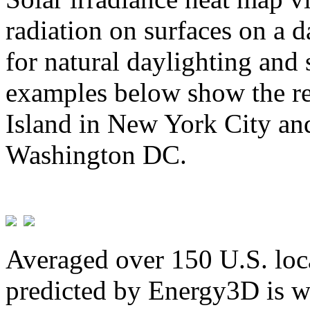
radiation on surfaces on a d
for natural daylighting and 
examples below show the re
Island in New York City and
Washington DC.
Averaged over 150 U.S. loca
predicted by Energy3D is w