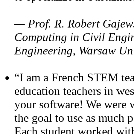
— Prof. R. Robert Gajews
Computing in Civil Engin
Engineering, Warsaw Uni
“I am a French STEM teac
education teachers in wes
your software! We were w
the goal to use as much p
Each student worked wit