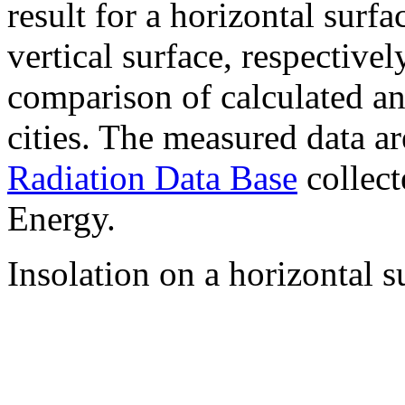
result for a horizontal surf
vertical surface, respectiv
comparison of calculated a
cities. The measured data a
Radiation Data Base
collect
Energy.
Insolation on a horizontal s