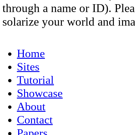
through a name or ID). Pleas
solarize your world and ima