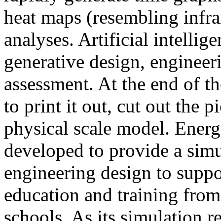
heat maps (resembling infra
analyses. Artificial intellig
generative design, engineer
assessment. At the end of t
to print it out, cut out the 
physical scale model. Ener
developed to provide a sim
engineering design to suppo
education and training from
schools. As its simulation r