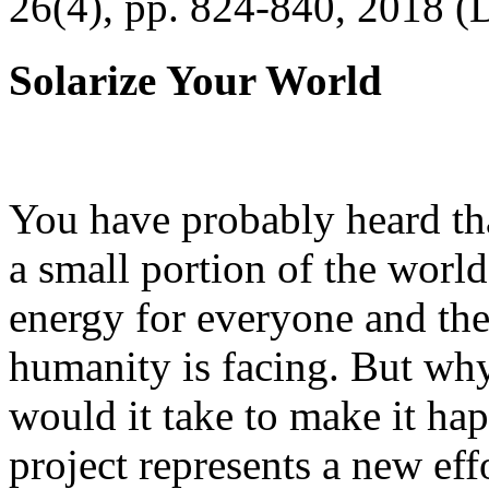
26(4), pp. 824-840, 2018 (
Solarize Your World
You have probably heard tha
a small portion of the worl
energy for everyone and th
humanity is facing. But wh
would it take to make it h
project represents a new eff