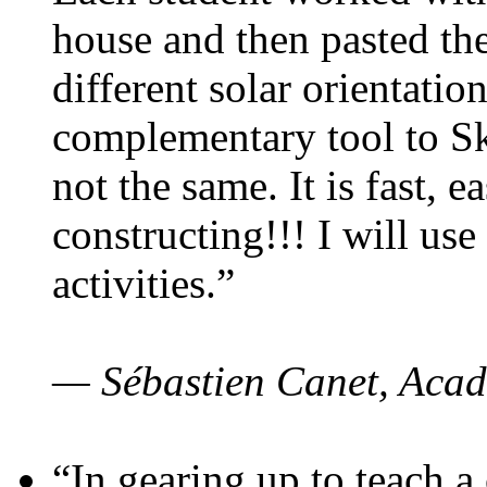
house and then pasted th
different solar orientatio
complementary tool to S
not the same. It is fast, e
constructing!!! I will use
activities.”
— Sébastien Canet, Acad
“In gearing up to teach a