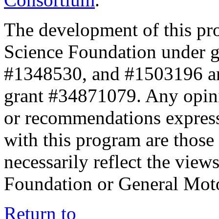
The development of this pr
Science Foundation under 
#1348530, and #1503196 a
grant #34871079. Any opini
or recommendations expresse
with this program are those 
necessarily reflect the view
Foundation or General Mot
Return to