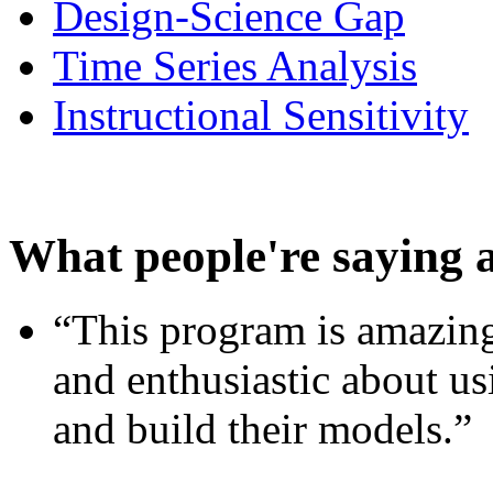
Design-Science Gap
Time Series Analysis
Instructional Sensitivity
What people're saying 
“This program is amazing
and enthusiastic about usi
and build their models.”