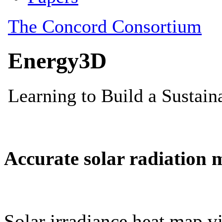
Accurate solar radiation 
Solar irradiance heat map vi