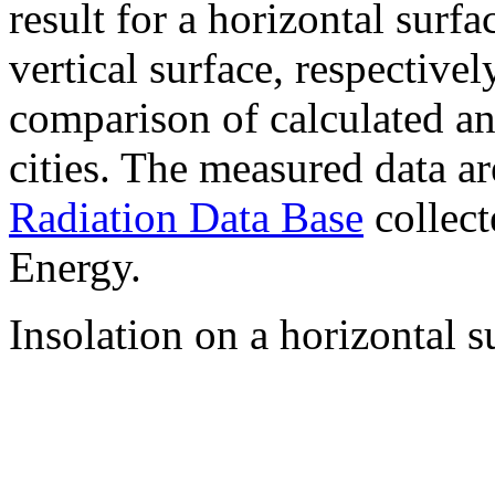
result for a horizontal surf
vertical surface, respectiv
comparison of calculated a
cities. The measured data a
Radiation Data Base
collect
Energy.
Insolation on a horizontal s