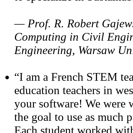
— Prof. R. Robert Gajews
Computing in Civil Engin
Engineering, Warsaw Uni
“I am a French STEM teac
education teachers in wes
your software! We were w
the goal to use as much p
Each student worked wit