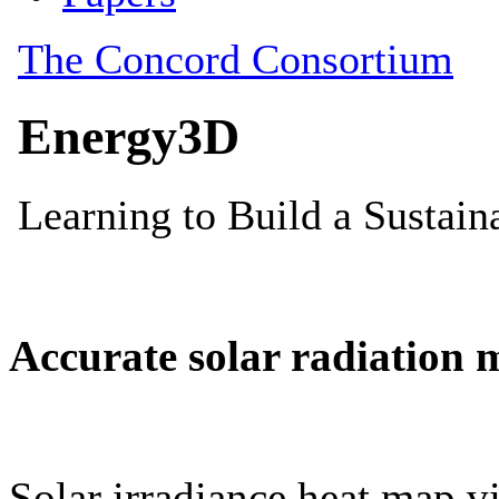
Accurate solar radiation 
Solar irradiance heat map vi