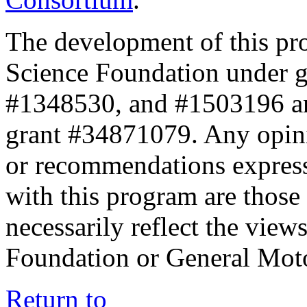
The development of this pr
Science Foundation under 
#1348530, and #1503196 a
grant #34871079. Any opini
or recommendations expresse
with this program are those 
necessarily reflect the view
Foundation or General Mot
Return to