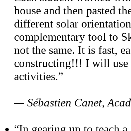
house and then pasted th
different solar orientatio
complementary tool to S
not the same. It is fast, e
constructing!!! I will use
activities.”
— Sébastien Canet, Acad
“In gearing up to teach a