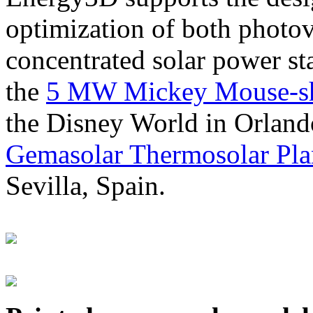
optimization of both photov
concentrated solar power s
the
5 MW Mickey Mouse-sha
the Disney World in Orland
Gemasolar Thermosolar Pla
Sevilla, Spain.