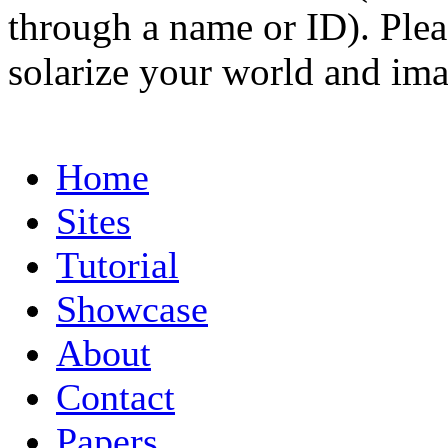
through a name or ID). Pleas
solarize your world and ima