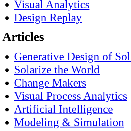
Visual Analytics
Design Replay
Articles
Generative Design of So
Solarize the World
Change Makers
Visual Process Analytics
Artificial Intelligence
Modeling & Simulation