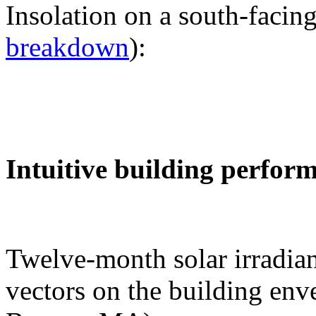
Insolation on a south-facing
breakdown
):
Intuitive building perfor
Twelve-month solar irradian
vectors on the building env