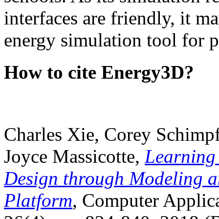
interfaces are friendly, it m
energy simulation tool for p
How to cite Energy3D?
Charles Xie, Corey Schimpf
Joyce Massicotte,
Learning
Design through Modeling a
Platform
, Computer Applica