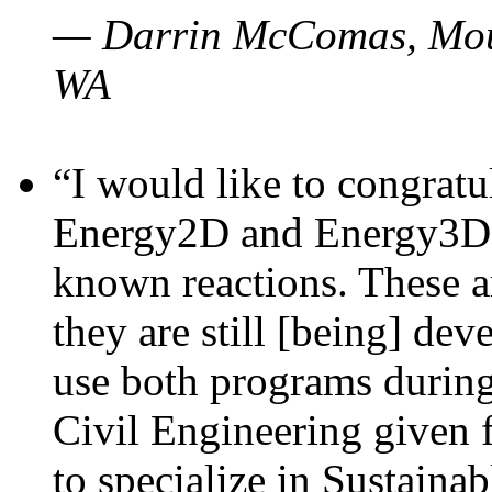
— Darrin McComas, Moun
WA
“I would like to congratu
Energy2D and Energy3D p
known reactions. These a
they are still [being] dev
use both programs durin
Civil Engineering given 
to specialize in Sustaina