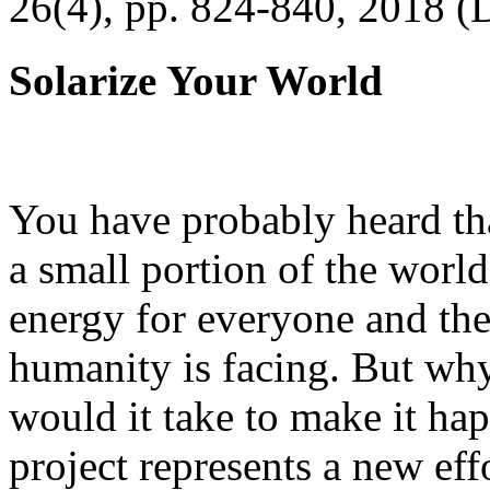
26(4), pp. 824-840, 2018 (
Solarize Your World
You have probably heard tha
a small portion of the worl
energy for everyone and th
humanity is facing. But wh
would it take to make it h
project represents a new eff