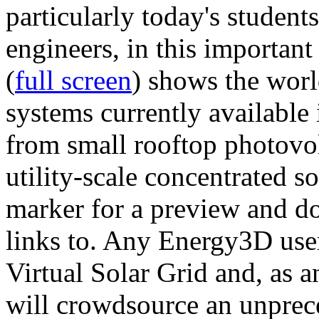
particularly today's studen
engineers, in this importan
(
full screen
) shows the worl
systems currently available 
from small rooftop photovol
utility-scale concentrated s
marker for a preview and 
links to. Any Energy3D user
Virtual Solar Grid and, as 
will crowdsource an unprece