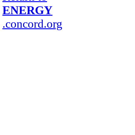
ENERGY
.concord.org