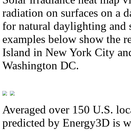
radiation on surfaces on a d
for natural daylighting and 
examples below show the re
Island in New York City and
Washington DC.
Averaged over 150 U.S. loca
predicted by Energy3D is w