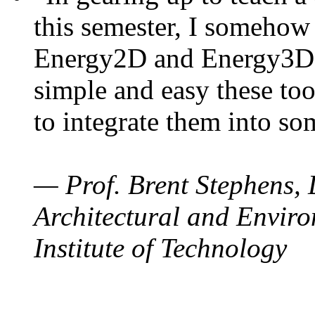
this semester, I somehow
Energy2D and Energy3D. 
simple and easy these too
to integrate them into so
— Prof. Brent Stephens, 
Architectural and Enviro
Institute of Technology