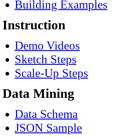
Building Examples
Instruction
Demo Videos
Sketch Steps
Scale-Up Steps
Data Mining
Data Schema
JSON Sample