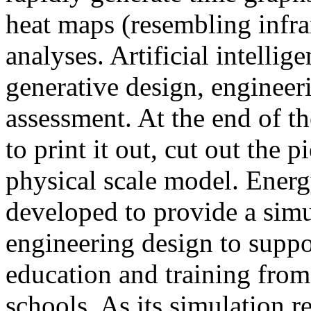
heat maps (resembling infra
analyses. Artificial intellig
generative design, engineer
assessment. At the end of t
to print it out, cut out the 
physical scale model. Ener
developed to provide a sim
engineering design to suppo
education and training from
schools. As its simulation r