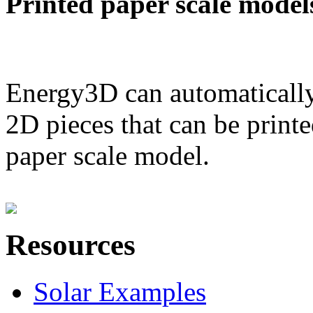
Printed paper scale model
Energy3D can automatically
2D pieces that can be printe
paper scale model.
Resources
Solar Examples