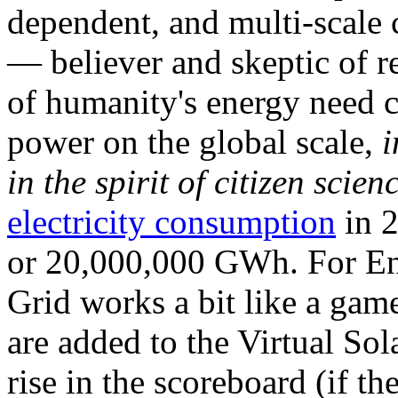
dependent, and multi-scale
— believer and skeptic of
of humanity's energy need ca
power on the global scale,
i
in the spirit of citizen scien
electricity consumption
in 2
or 20,000,000 GWh. For Ene
Grid works a bit like a ga
are added to the Virtual Sola
rise in the scoreboard (if t