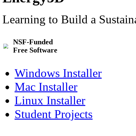
Learning to Build a Sustai
NSF-Funded
Free Software
Windows Installer
Mac Installer
Linux Installer
Student Projects