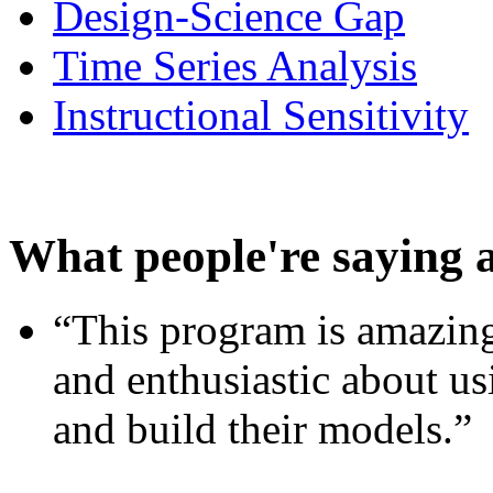
Design-Science Gap
Time Series Analysis
Instructional Sensitivity
What people're saying 
“This program is amazing
and enthusiastic about usi
and build their models.”