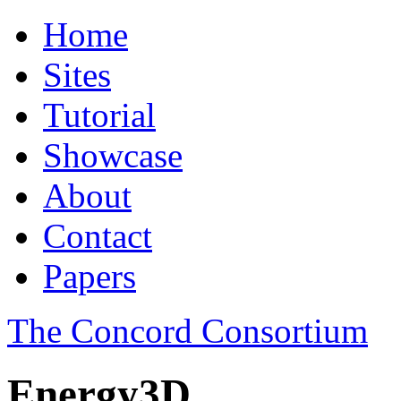
Home
Sites
Tutorial
Showcase
About
Contact
Papers
The Concord Consortium
Energy3D