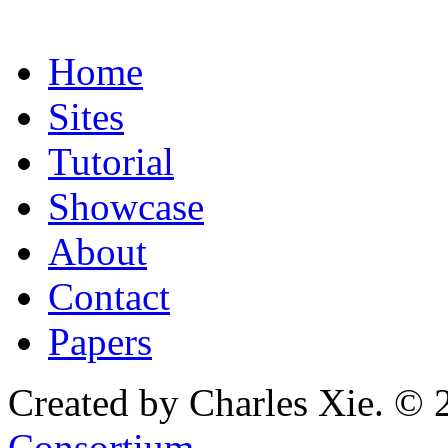
Home
Sites
Tutorial
Showcase
About
Contact
Papers
Created by Charles Xie. © 
Consortium
.