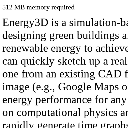
512 MB memory required
Energy3D is a simulation-ba
designing green buildings a
renewable energy to achiev
can quickly sketch up a real
one from an existing CAD f
image (e.g., Google Maps or
energy performance for any
on computational physics a
rapidly generate time graph