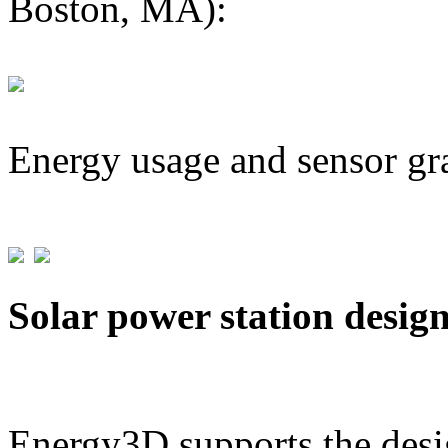
Boston, MA):
Energy usage and sensor gr
Solar power station desig
Energy3D supports the desig