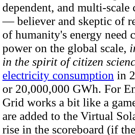
dependent, and multi-scale
— believer and skeptic of
of humanity's energy need ca
power on the global scale,
i
in the spirit of citizen scien
electricity consumption
in 2
or 20,000,000 GWh. For Ene
Grid works a bit like a ga
are added to the Virtual Sola
rise in the scoreboard (if t