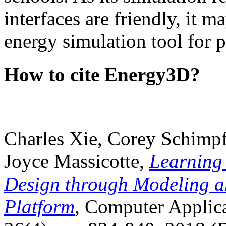
interfaces are friendly, it m
energy simulation tool for p
How to cite Energy3D?
Charles Xie, Corey Schimpf
Joyce Massicotte,
Learning
Design through Modeling a
Platform
, Computer Applica