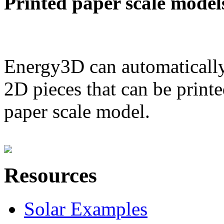
Printed paper scale model
Energy3D can automatically
2D pieces that can be printe
paper scale model.
Resources
Solar Examples