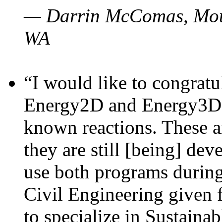
— Darrin McComas, Moun
WA
“I would like to congratu
Energy2D and Energy3D p
known reactions. These a
they are still [being] dev
use both programs durin
Civil Engineering given 
to specialize in Sustaina