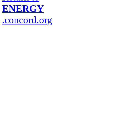
ENERGY
.concord.org