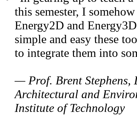
this semester, I somehow
Energy2D and Energy3D. 
simple and easy these too
to integrate them into so
— Prof. Brent Stephens, 
Architectural and Enviro
Institute of Technology