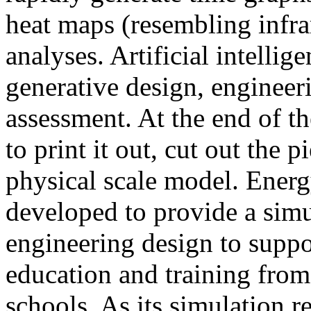
heat maps (resembling infra
analyses. Artificial intellig
generative design, engineer
assessment. At the end of t
to print it out, cut out the 
physical scale model. Ener
developed to provide a sim
engineering design to suppo
education and training from
schools. As its simulation r