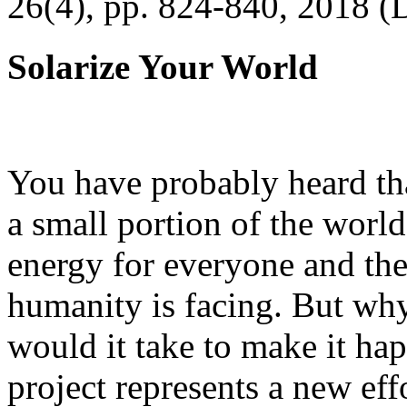
26(4), pp. 824-840, 2018 (
Solarize Your World
You have probably heard tha
a small portion of the worl
energy for everyone and th
humanity is facing. But wh
would it take to make it h
project represents a new eff