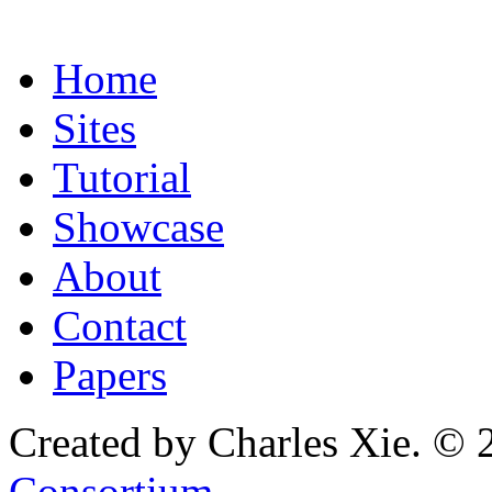
Home
Sites
Tutorial
Showcase
About
Contact
Papers
Created by Charles Xie. © 
Consortium
.