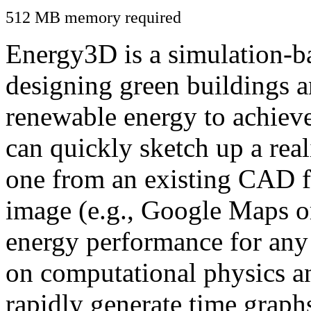
512 MB memory required
Energy3D is a simulation-ba
designing green buildings a
renewable energy to achiev
can quickly sketch up a real
one from an existing CAD f
image (e.g., Google Maps or
energy performance for any
on computational physics a
rapidly generate time graph