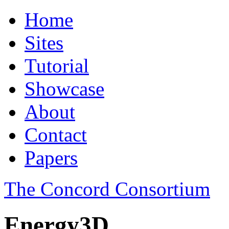
Home
Sites
Tutorial
Showcase
About
Contact
Papers
The Concord Consortium
Energy3D