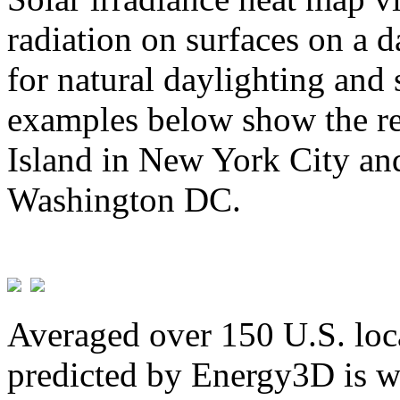
radiation on surfaces on a d
for natural daylighting and 
examples below show the re
Island in New York City and
Washington DC.
Averaged over 150 U.S. loca
predicted by Energy3D is w