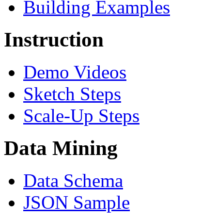
Building Examples
Instruction
Demo Videos
Sketch Steps
Scale-Up Steps
Data Mining
Data Schema
JSON Sample