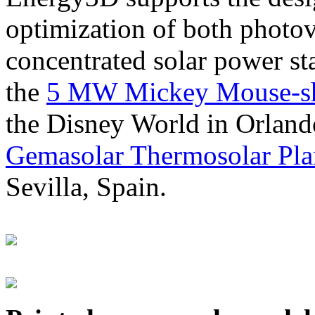
optimization of both photov
concentrated solar power s
the
5 MW Mickey Mouse-sha
the Disney World in Orland
Gemasolar Thermosolar Pla
Sevilla, Spain.