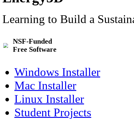
Learning to Build a Sustai
NSF-Funded
Free Software
Windows Installer
Mac Installer
Linux Installer
Student Projects