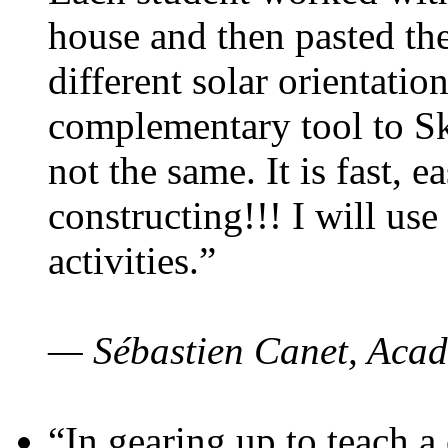
house and then pasted th
different solar orientatio
complementary tool to S
not the same. It is fast, e
constructing!!! I will use
activities.”
— Sébastien Canet, Acad
“In gearing up to teach a