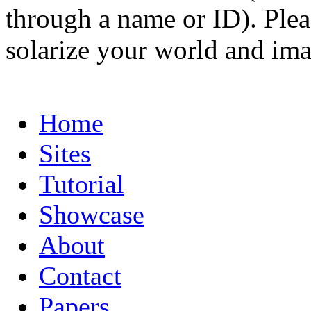
through a name or ID). Pleas
solarize your world and ima