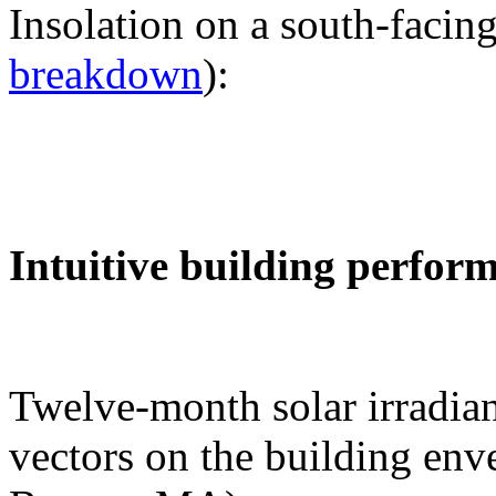
Insolation on a south-facing
breakdown
):
Intuitive building perfor
Twelve-month solar irradian
vectors on the building env