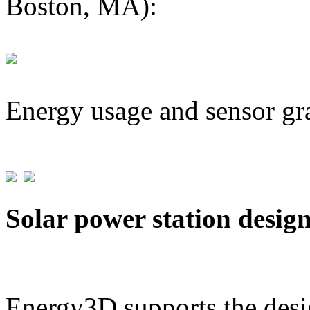
Boston, MA):
Energy usage and sensor gr
Solar power station desig
Energy3D supports the desig