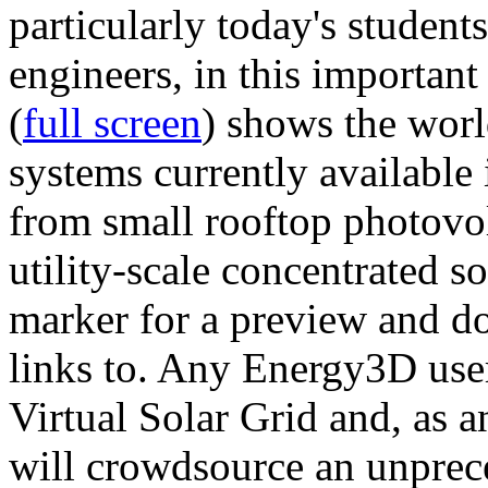
particularly today's studen
engineers, in this importan
(
full screen
) shows the worl
systems currently available 
from small rooftop photovol
utility-scale concentrated s
marker for a preview and 
links to. Any Energy3D user
Virtual Solar Grid and, as 
will crowdsource an unprece