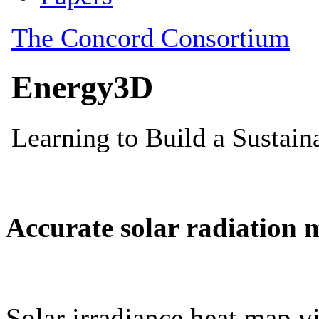
Accurate solar radiation 
Solar irradiance heat map vi