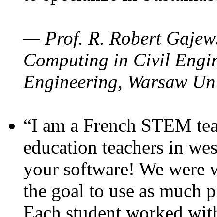
— Prof. R. Robert Gajews
Computing in Civil Engin
Engineering, Warsaw Uni
“I am a French STEM teac
education teachers in wes
your software! We were w
the goal to use as much p
Each student worked wit