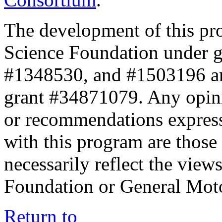
The development of this pr
Science Foundation under 
#1348530, and #1503196 a
grant #34871079. Any opini
or recommendations expresse
with this program are those 
necessarily reflect the view
Foundation or General Mot
Return to