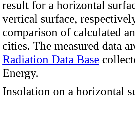
result for a horizontal surf
vertical surface, respectiv
comparison of calculated a
cities. The measured data a
Radiation Data Base
collect
Energy.
Insolation on a horizontal s