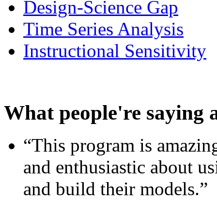
Design-Science Gap
Time Series Analysis
Instructional Sensitivity
What people're saying 
“This program is amazing
and enthusiastic about usi
and build their models.”