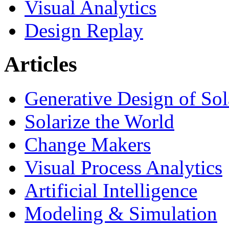
Visual Analytics
Design Replay
Articles
Generative Design of So
Solarize the World
Change Makers
Visual Process Analytics
Artificial Intelligence
Modeling & Simulation