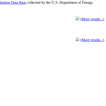
adiation Data Base
collected by the U.S. Department of Energy.
(
More results...
)
(
More results...
)