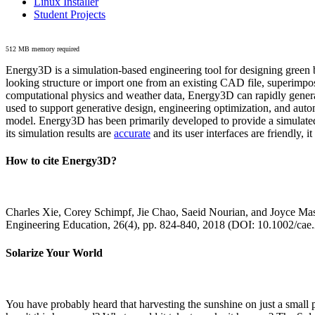
Linux Installer
Student Projects
512 MB memory required
Energy3D is a simulation-based engineering tool for designing green b
looking structure or import one from an existing CAD file, superimpo
computational physics and weather data, Energy3D can rapidly generate
used to support generative design, engineering optimization, and autom
model. Energy3D has been primarily developed to provide a simulated
its simulation results are
accurate
and its user interfaces are friendly, 
How to cite Energy3D?
Charles Xie, Corey Schimpf, Jie Chao, Saeid Nourian, and Joyce Mas
Engineering Education, 26(4), pp. 824-840, 2018 (DOI: 10.1002/cae
Solarize Your World
You have probably heard that harvesting the sunshine on just a smal