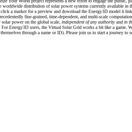
ize Your World project represents a new effort to engage the public, p
e worldwide distribution of solar power systems currently available in t
an click a marker for a preview and download the Energy3D model it link
recedentedly fine-grained, time-dependent, and multi-scale computatio
 solar power on the global scale,
independent of any authority
and
in t
or Energy3D users, the Virtual Solar Grid works a bit like a game. W
fy themselves through a name or ID). Please join us to start a journey to