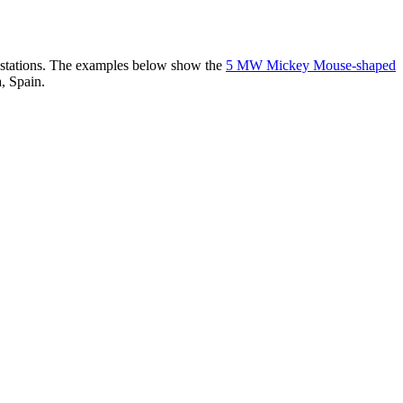
er stations. The examples below show the
5 MW Mickey Mouse-shaped
, Spain.