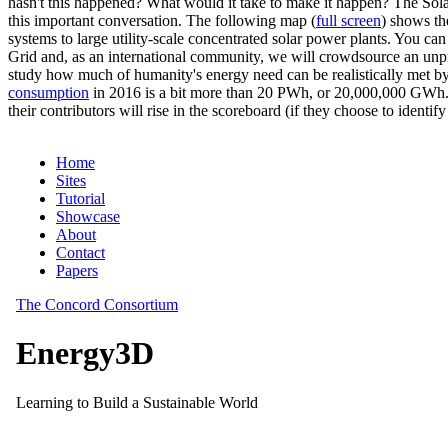
hasn't this happened? What would it take to make it happen? The Solar
this important conversation. The following map (
full screen
) shows th
systems to large utility-scale concentrated solar power plants. You c
Grid and, as an international community, we will crowdsource an unp
study how much of humanity's energy need can be realistically met by
consumption
in 2016 is a bit more than 20 PWh, or 20,000,000 GWh. F
their contributors will rise in the scoreboard (if they choose to identi