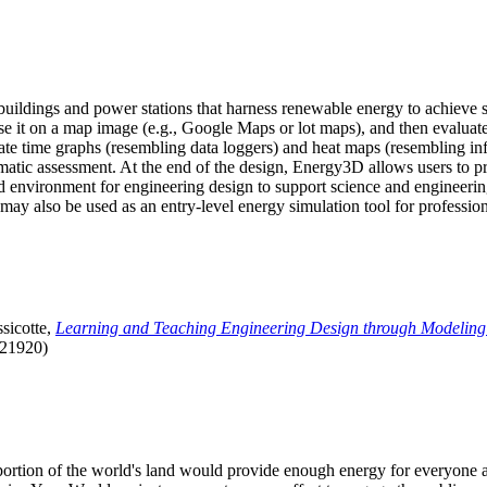
uildings and power stations that harness renewable energy to achieve s
se it on a map image (e.g., Google Maps or lot maps), and then evaluat
 time graphs (resembling data loggers) and heat maps (resembling infrar
atic assessment. At the end of the design, Energy3D allows users to prin
 environment for engineering design to support science and engineering
it may also be used as an entry-level energy simulation tool for profession
sicotte,
Learning and Teaching Engineering Design through Modeling
.21920)
l portion of the world's land would provide enough energy for everyon