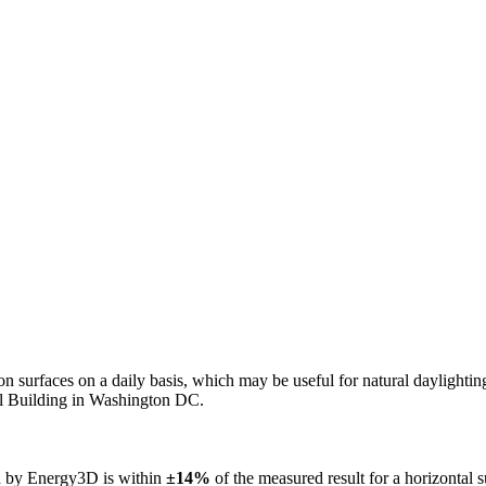
n on surfaces on a daily basis, which may be useful for natural daylight
ol Building in Washington DC.
ed by Energy3D is within
±14%
of the measured result for a horizontal 