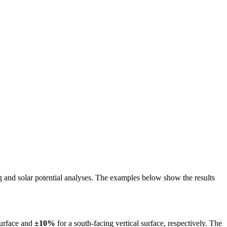
ing and solar potential analyses. The examples below show the results
surface and
±10%
for a south-facing vertical surface, respectively. The