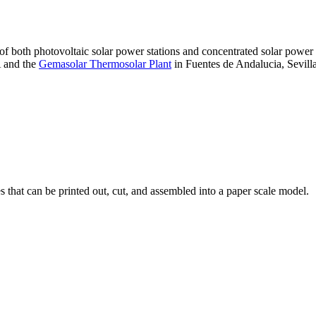
 of both photovoltaic solar power stations and concentrated solar pow
A and the
Gemasolar Thermosolar Plant
in Fuentes de Andalucia, Sevilla
that can be printed out, cut, and assembled into a paper scale model.