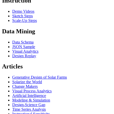
Instruction
Demo Videos
Sketch Steps
Scale-Up Steps
Data Mining
Data Schema
JSON Sample
Visual Analytics
Design Replay
Articles
Generative Design of Solar Farms
Solarize the World
Change Makers
Visual Process Analytics
Artificial Intelligence
Modeling & Simulation
Design-Science Gap
Time Series Analysis
Instructional Sensitivity