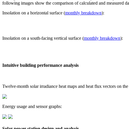
following images show the comparison of calculated and measured dat
Insolation on a horizontal surface (
monthly breakdown
):
Insolation on a south-facing vertical surface (
monthly breakdown
):
Intuitive building performance analysis
Twelve-month solar irradiance heat maps and heat flux vectors on the
Energy usage and sensor graphs:
Solar power station design and analysis