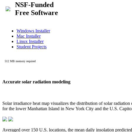
Accurate solar radiation modeling
Solar irradiance heat map visualizes the distribution of solar radiatio
for the lower Manhattan Island in New York City and the U.S. Capit
Averaged over 150 U.S. locations, the mean daily insolation predict