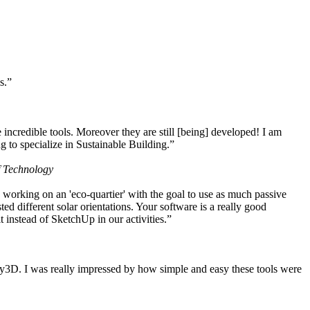
s.”
ncredible tools. Moreover they are still [being] developed! I am
 to specialize in Sustainable Building.”
f Technology
working on an 'eco-quartier' with the goal to use as much passive
 different solar orientations. Your software is a really good
t instead of SketchUp in our activities.”
y3D. I was really impressed by how simple and easy these tools were