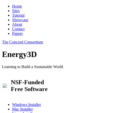
Home
Sites
Tutorial
Showcase
About
Contact
Papers
The Concord Consortium
Energy3D
Learning to Build a Sustainable World
NSF-Funded
Free Software
Windows Installer
Mac Installer