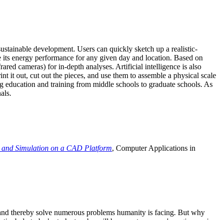
ustainable development. Users can quickly sketch up a realistic-
e its energy performance for any given day and location. Based on
ed cameras) for in-depth analyses. Artificial intelligence is also
t it out, cut out the pieces, and use them to assemble a physical scale
 education and training from middle schools to graduate schools. As
als.
 and Simulation on a CAD Platform
, Computer Applications in
e and thereby solve numerous problems humanity is facing. But why