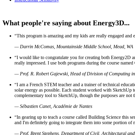
What people're saying about Energy3D...
“This program is amazing and my kids are really engaged and ent
— Darrin McComas, Mountainside Middle School, Mead, WA
“I would like to congratulate you for creating both Energy2D a
really impressed. I use both programs during the course named 
— Prof. R. Robert Gajewski, Head of Division of Computing in
“I am a French STEM teacher and a trainer of technical educati
solar energy as possible. Each student worked with SketchUp to
complementary tool to SketchUp, though the purposes are not the s
— Sébastien Canet, Académie de Nantes
“In gearing up to teach a course called Building Science this
and I'm definitely going to integrate them into some portion of 
— Prof. Brent Stephens, Department of Civil, Architectural and