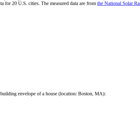
a for 20 U.S. cities. The measured data are from
the National Solar R
 building envelope of a house (location: Boston, MA):