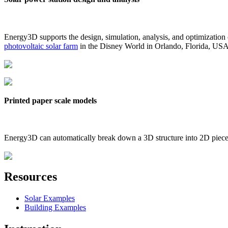
Energy3D supports the design, simulation, analysis, and optimization
photovoltaic solar farm
in the Disney World in Orlando, Florida, US
Printed paper scale models
Energy3D can automatically break down a 3D structure into 2D pieces 
Resources
Solar Examples
Building Examples