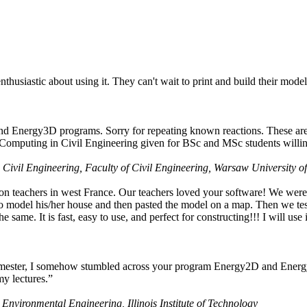
husiastic about using it. They can't wait to print and build their model
nd Energy3D programs. Sorry for repeating known reactions. These are i
Computing in Civil Engineering given for BSc and MSc students willing
 Civil Engineering, Faculty of Civil Engineering, Warsaw University o
on teachers in west France. Our teachers loved your software! We were 
 model his/her house and then pasted the model on a map. Then we tested
ame. It is fast, easy to use, and perfect for constructing!!! I will use i
 semester, I somehow stumbled across your program Energy2D and Energ
my lectures.”
 Environmental Engineering, Illinois Institute of Technology