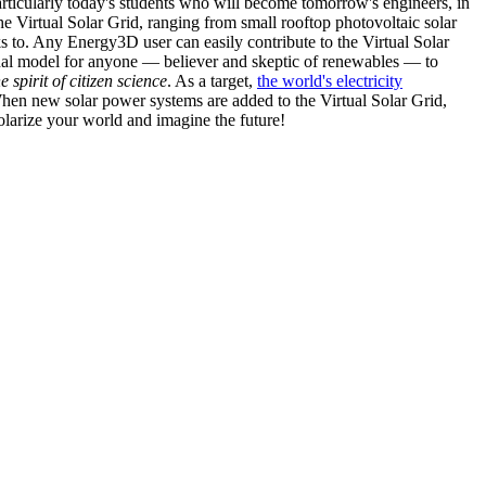
articularly today's students who will become tomorrow's engineers, in
he Virtual Solar Grid, ranging from small rooftop photovoltaic solar
s to. Any Energy3D user can easily contribute to the Virtual Solar
nal model for anyone — believer and skeptic of renewables — to
he spirit of citizen science
. As a target,
the world's electricity
hen new solar power systems are added to the Virtual Solar Grid,
 solarize your world and imagine the future!