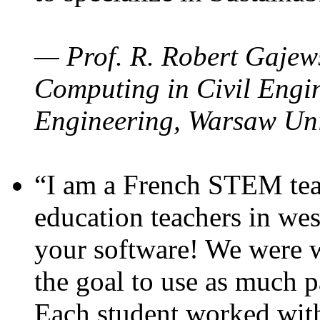
— Prof. R. Robert Gajews
Computing in Civil Engin
Engineering, Warsaw Uni
“I am a French STEM teac
education teachers in wes
your software! We were w
the goal to use as much p
Each student worked wit