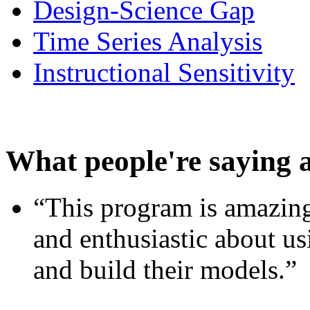
Design-Science Gap
Time Series Analysis
Instructional Sensitivity
What people're saying 
“This program is amazing
and enthusiastic about usi
and build their models.”