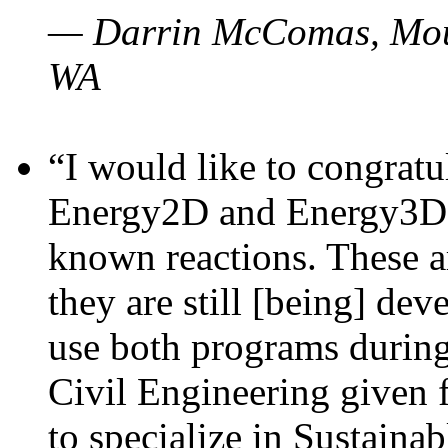
— Darrin McComas, Moun
WA
“I would like to congratu
Energy2D and Energy3D p
known reactions. These a
they are still [being] dev
use both programs durin
Civil Engineering given 
to specialize in Sustaina