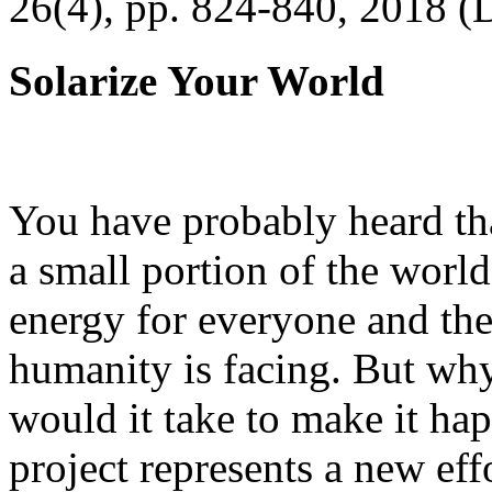
26(4), pp. 824-840, 2018 (
Solarize Your World
You have probably heard tha
a small portion of the worl
energy for everyone and th
humanity is facing. But wh
would it take to make it h
project represents a new eff