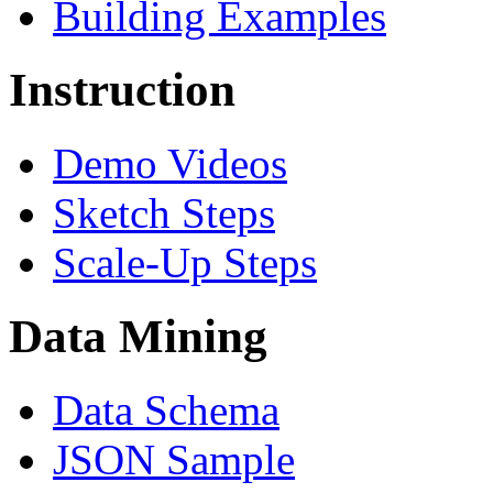
Building Examples
Instruction
Demo Videos
Sketch Steps
Scale-Up Steps
Data Mining
Data Schema
JSON Sample