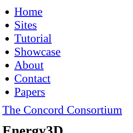
Home
Sites
Tutorial
Showcase
About
Contact
Papers
The Concord Consortium
Energy3D