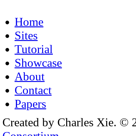
Home
Sites
Tutorial
Showcase
About
Contact
Papers
Created by Charles Xie. © 
Consortium
.