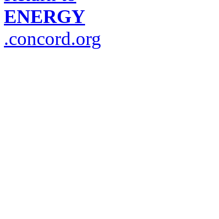
ENERGY
.concord.org