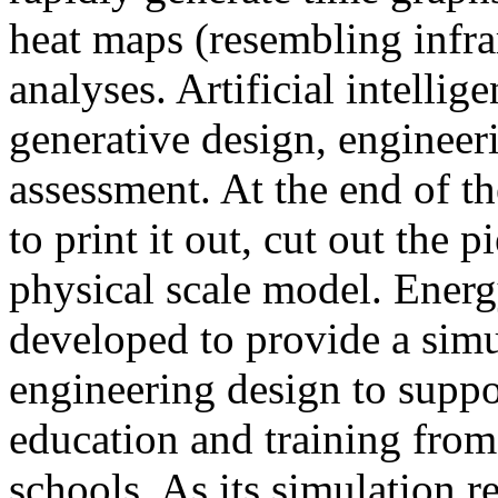
heat maps (resembling infra
analyses. Artificial intellig
generative design, engineer
assessment. At the end of t
to print it out, cut out the 
physical scale model. Ener
developed to provide a sim
engineering design to suppo
education and training from
schools. As its simulation r