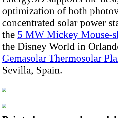
optimization of both photov
concentrated solar power s
the
5 MW Mickey Mouse-sha
the Disney World in Orland
Gemasolar Thermosolar Pla
Sevilla, Spain.