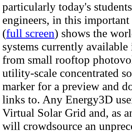
particularly today's studen
engineers, in this importan
(
full screen
) shows the worl
systems currently available 
from small rooftop photovol
utility-scale concentrated s
marker for a preview and 
links to. Any Energy3D user
Virtual Solar Grid and, as 
will crowdsource an unprece