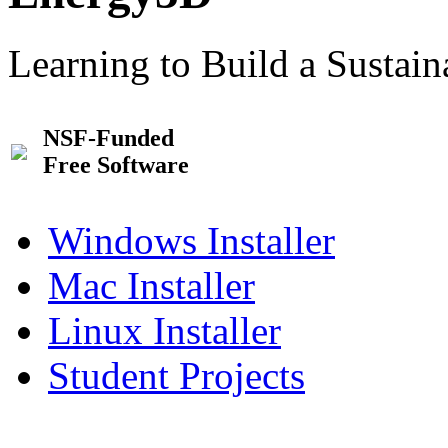
Learning to Build a Sustai
NSF-Funded
Free Software
Windows Installer
Mac Installer
Linux Installer
Student Projects