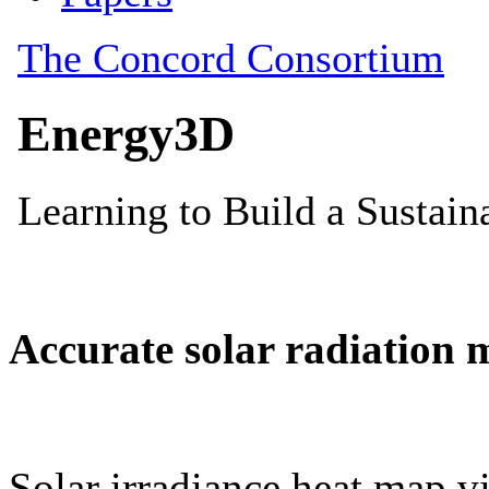
Accurate solar radiation 
Solar irradiance heat map vi