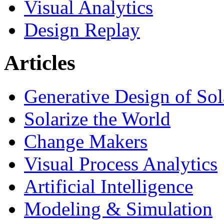
Visual Analytics
Design Replay
Articles
Generative Design of So
Solarize the World
Change Makers
Visual Process Analytics
Artificial Intelligence
Modeling & Simulation