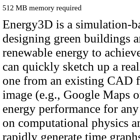
512 MB memory required
Energy3D is a simulation-ba
designing green buildings a
renewable energy to achiev
can quickly sketch up a real
one from an existing CAD f
image (e.g., Google Maps or
energy performance for any
on computational physics a
rapidly generate time graph