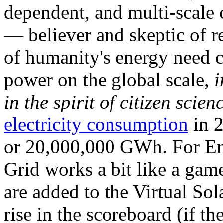
dependent, and multi-scale
— believer and skeptic of
of humanity's energy need ca
power on the global scale,
i
in the spirit of citizen scien
electricity consumption
in 2
or 20,000,000 GWh. For Ene
Grid works a bit like a ga
are added to the Virtual Sola
rise in the scoreboard (if t