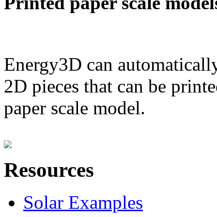
Printed paper scale model
Energy3D can automatically
2D pieces that can be printe
paper scale model.
Resources
Solar Examples