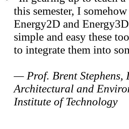
this semester, I somehow
Energy2D and Energy3D. 
simple and easy these too
to integrate them into so
— Prof. Brent Stephens, 
Architectural and Enviro
Institute of Technology