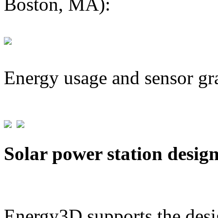
Boston, MA):
Energy usage and sensor gr
Solar power station desig
Energy3D supports the desig