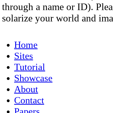
through a name or ID). Pleas
solarize your world and ima