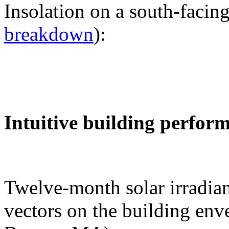
Insolation on a south-facing
breakdown
):
Intuitive building perfor
Twelve-month solar irradian
vectors on the building env