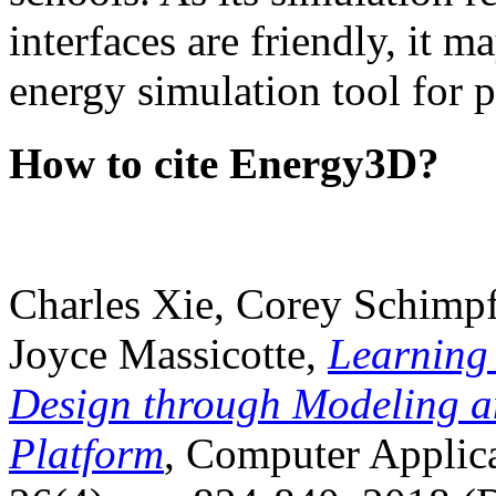
interfaces are friendly, it m
energy simulation tool for p
How to cite Energy3D?
Charles Xie, Corey Schimpf
Joyce Massicotte,
Learning
Design through Modeling a
Platform
, Computer Applica