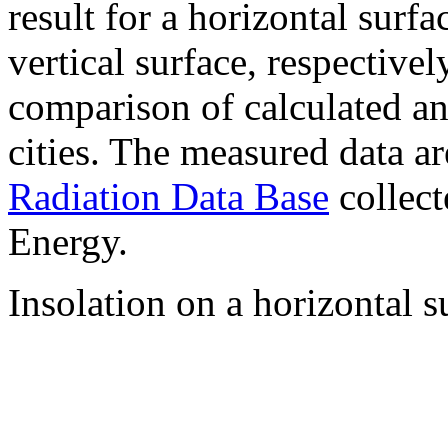
result for a horizontal surf
vertical surface, respectiv
comparison of calculated a
cities. The measured data a
Radiation Data Base
collect
Energy.
Insolation on a horizontal s