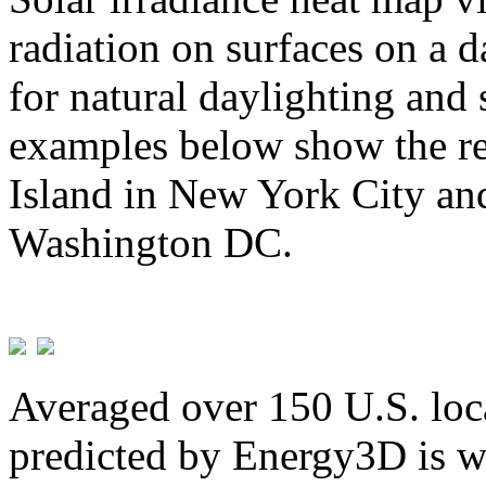
radiation on surfaces on a d
for natural daylighting and 
examples below show the re
Island in New York City and
Washington DC.
Averaged over 150 U.S. loca
predicted by Energy3D is w