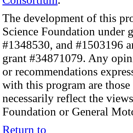
The development of this pr
Science Foundation under 
#1348530, and #1503196 a
grant #34871079. Any opini
or recommendations expresse
with this program are those 
necessarily reflect the view
Foundation or General Mot
Return to