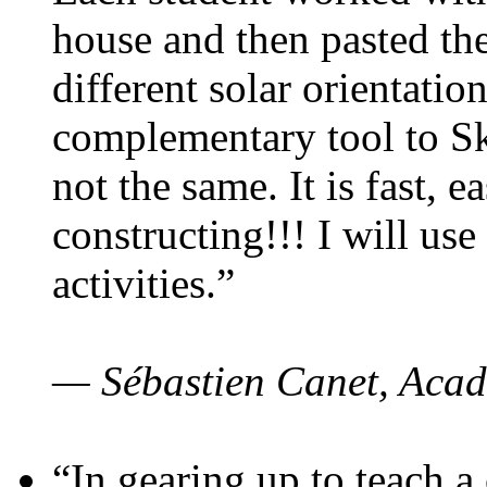
house and then pasted th
different solar orientatio
complementary tool to S
not the same. It is fast, e
constructing!!! I will use
activities.”
— Sébastien Canet, Acad
“In gearing up to teach a