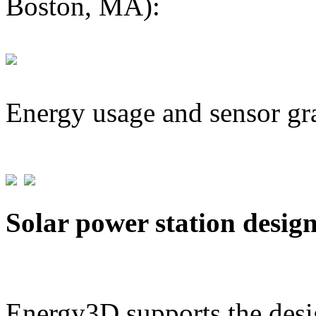
Boston, MA):
Energy usage and sensor gr
Solar power station desig
Energy3D supports the desig