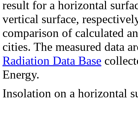
result for a horizontal surf
vertical surface, respectiv
comparison of calculated a
cities. The measured data a
Radiation Data Base
collect
Energy.
Insolation on a horizontal s