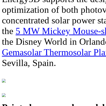
optimization of both photov
concentrated solar power s
the
5 MW Mickey Mouse-sha
the Disney World in Orland
Gemasolar Thermosolar Pla
Sevilla, Spain.