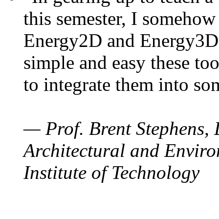
this semester, I somehow
Energy2D and Energy3D. 
simple and easy these too
to integrate them into so
— Prof. Brent Stephens, 
Architectural and Enviro
Institute of Technology