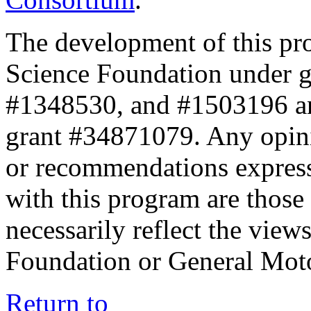
The development of this pr
Science Foundation under 
#1348530, and #1503196 a
grant #34871079. Any opini
or recommendations expresse
with this program are those 
necessarily reflect the view
Foundation or General Mot
Return to