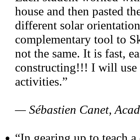
house and then pasted th
different solar orientatio
complementary tool to S
not the same. It is fast, e
constructing!!! I will use
activities.”
— Sébastien Canet, Acad
“In gearing up to teach a