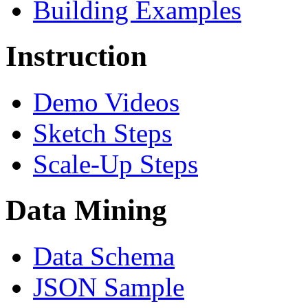
Building Examples
Instruction
Demo Videos
Sketch Steps
Scale-Up Steps
Data Mining
Data Schema
JSON Sample