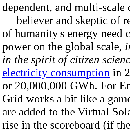
dependent, and multi-scale
— believer and skeptic of
of humanity's energy need ca
power on the global scale,
i
in the spirit of citizen scien
electricity consumption
in 2
or 20,000,000 GWh. For Ene
Grid works a bit like a ga
are added to the Virtual Sola
rise in the scoreboard (if t