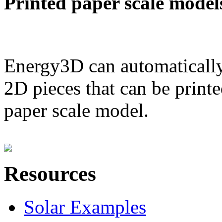
Printed paper scale model
Energy3D can automatically
2D pieces that can be printe
paper scale model.
Resources
Solar Examples