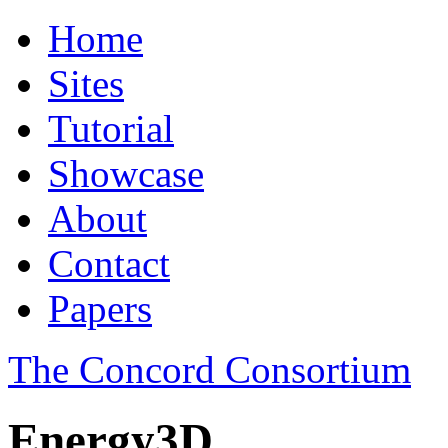
Home
Sites
Tutorial
Showcase
About
Contact
Papers
The Concord Consortium
Energy3D