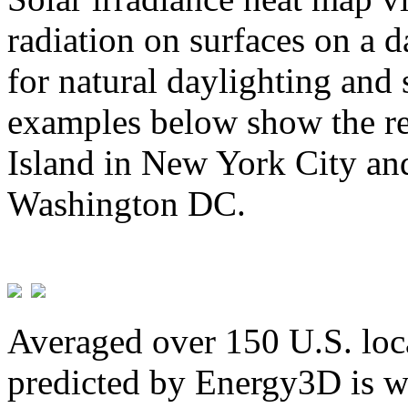
radiation on surfaces on a d
for natural daylighting and 
examples below show the re
Island in New York City and
Washington DC.
Averaged over 150 U.S. loca
predicted by Energy3D is w