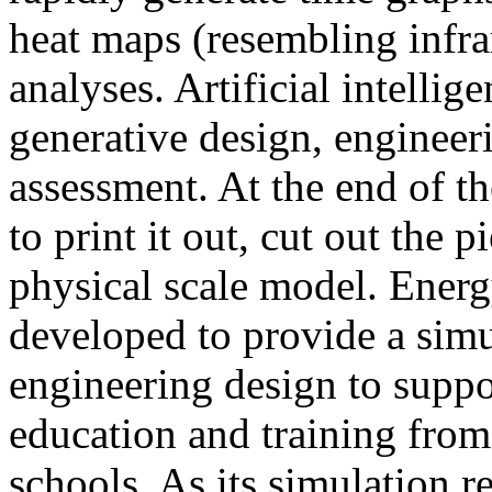
heat maps (resembling infra
analyses. Artificial intellig
generative design, engineer
assessment. At the end of t
to print it out, cut out the 
physical scale model. Ener
developed to provide a sim
engineering design to suppo
education and training from
schools. As its simulation r