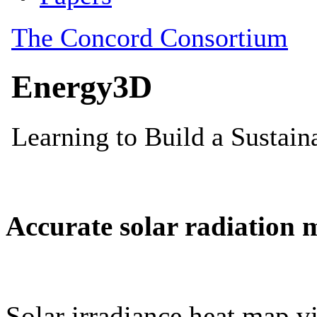
Accurate solar radiation 
Solar irradiance heat map vi