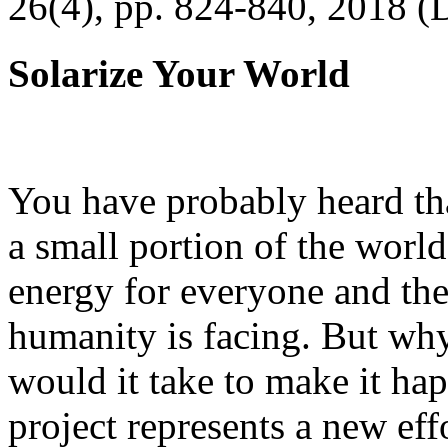
26(4), pp. 824-840, 2018 (
Solarize Your World
You have probably heard tha
a small portion of the worl
energy for everyone and th
humanity is facing. But wh
would it take to make it h
project represents a new eff