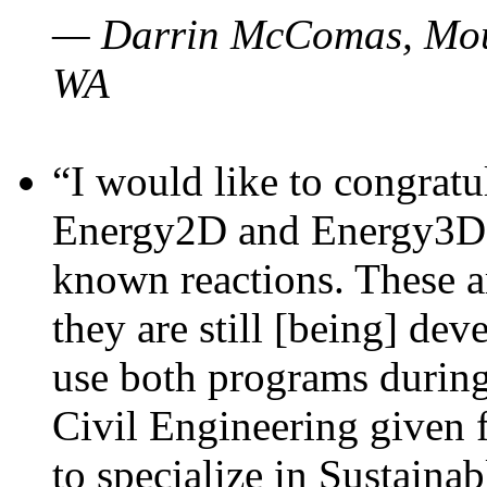
— Darrin McComas, Moun
WA
“I would like to congratu
Energy2D and Energy3D p
known reactions. These a
they are still [being] dev
use both programs durin
Civil Engineering given 
to specialize in Sustaina