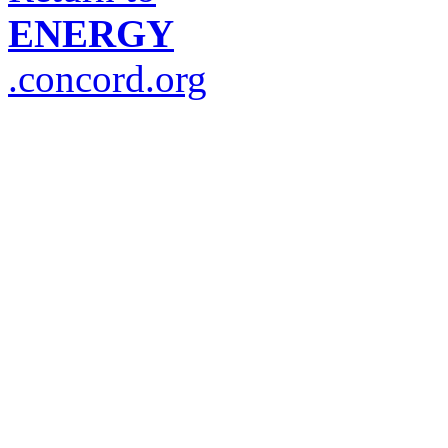
ENERGY
.concord.org