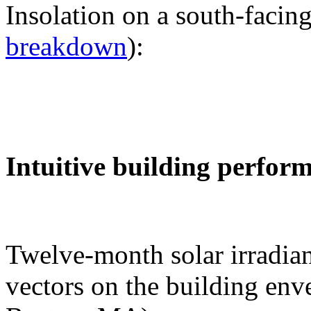
Insolation on a south-facing
breakdown
):
Intuitive building perfor
Twelve-month solar irradian
vectors on the building env