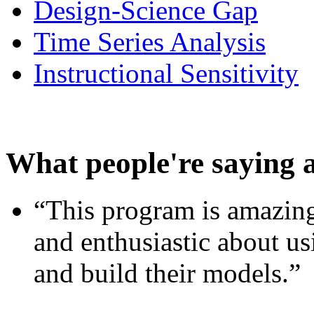
Design-Science Gap
Time Series Analysis
Instructional Sensitivity
What people're saying 
“This program is amazing
and enthusiastic about usi
and build their models.”