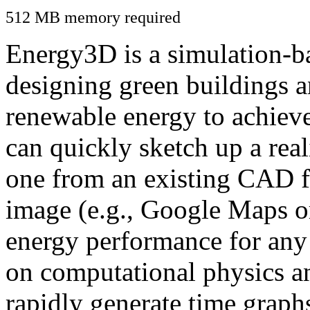
512 MB memory required
Energy3D is a simulation-ba
designing green buildings a
renewable energy to achiev
can quickly sketch up a real
one from an existing CAD f
image (e.g., Google Maps or
energy performance for any
on computational physics a
rapidly generate time graph