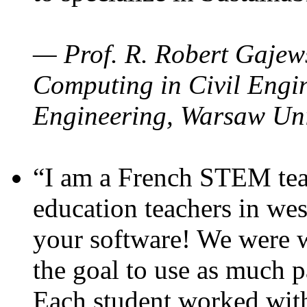
— Prof. R. Robert Gajews
Computing in Civil Engin
Engineering, Warsaw Uni
“I am a French STEM teac
education teachers in wes
your software! We were w
the goal to use as much p
Each student worked wit