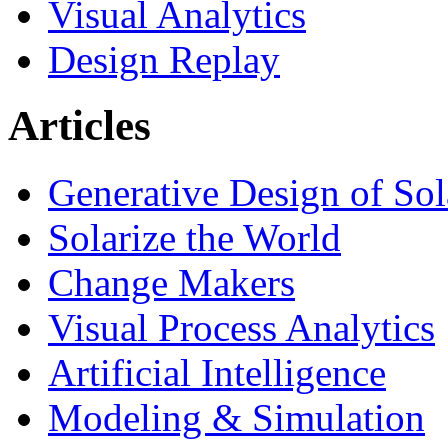
Visual Analytics
Design Replay
Articles
Generative Design of So
Solarize the World
Change Makers
Visual Process Analytics
Artificial Intelligence
Modeling & Simulation