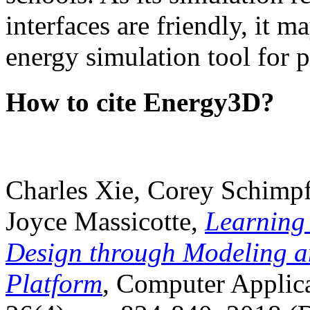
interfaces are friendly, it m
energy simulation tool for p
How to cite Energy3D?
Charles Xie, Corey Schimpf
Joyce Massicotte,
Learning
Design through Modeling a
Platform
, Computer Applica