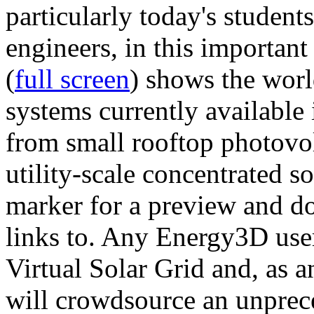
particularly today's studen
engineers, in this importan
(
full screen
) shows the worl
systems currently available 
from small rooftop photovol
utility-scale concentrated s
marker for a preview and 
links to. Any Energy3D user
Virtual Solar Grid and, as 
will crowdsource an unprece