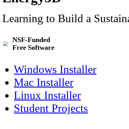
Learning to Build a Sustai
NSF-Funded
Free Software
Windows Installer
Mac Installer
Linux Installer
Student Projects