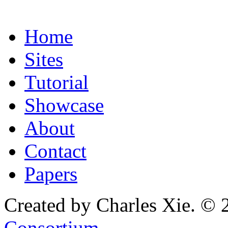
Home
Sites
Tutorial
Showcase
About
Contact
Papers
Created by Charles Xie. © 
Consortium
.