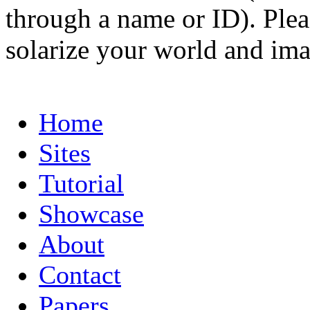
through a name or ID). Pleas
solarize your world and ima