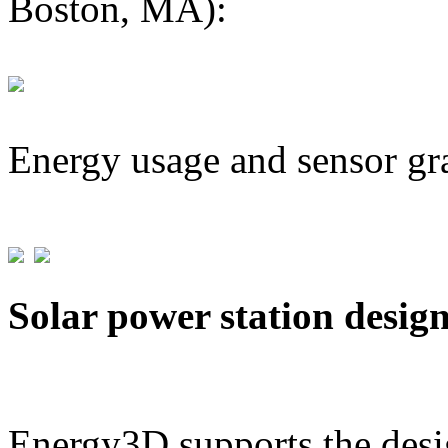
Boston, MA):
Energy usage and sensor gr
Solar power station desig
Energy3D supports the desig