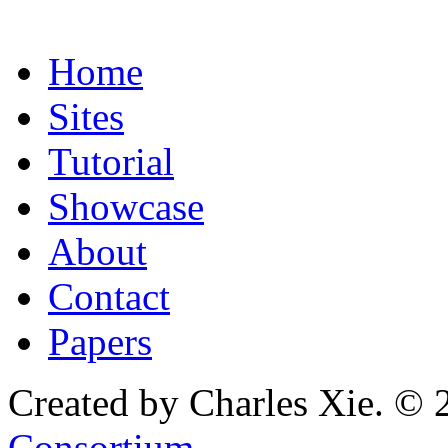
Home
Sites
Tutorial
Showcase
About
Contact
Papers
Created by Charles Xie. © 
Consortium
.