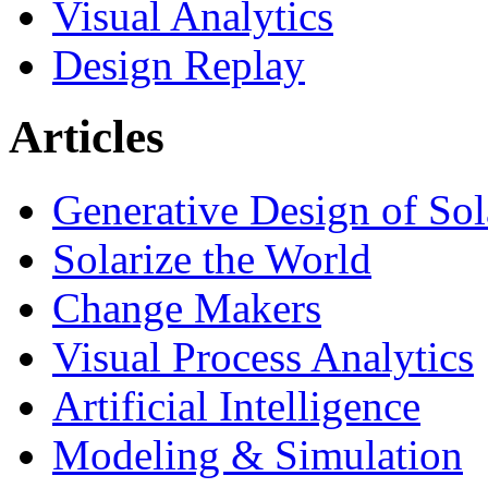
Visual Analytics
Design Replay
Articles
Generative Design of So
Solarize the World
Change Makers
Visual Process Analytics
Artificial Intelligence
Modeling & Simulation