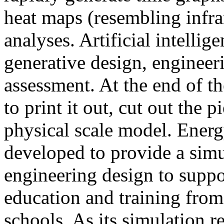
heat maps (resembling infra
analyses. Artificial intellig
generative design, engineer
assessment. At the end of t
to print it out, cut out the 
physical scale model. Ener
developed to provide a sim
engineering design to suppo
education and training from
schools. As its simulation r