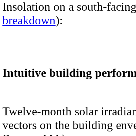
Insolation on a south-facing
breakdown
):
Intuitive building perfor
Twelve-month solar irradian
vectors on the building env