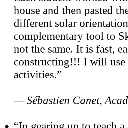
house and then pasted th
different solar orientatio
complementary tool to S
not the same. It is fast, e
constructing!!! I will use
activities.”
— Sébastien Canet, Acad
“In gearing up to teach a