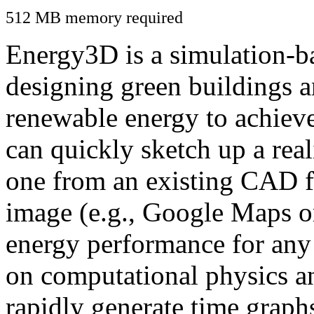
512 MB memory required
Energy3D is a simulation-ba
designing green buildings a
renewable energy to achiev
can quickly sketch up a real
one from an existing CAD f
image (e.g., Google Maps or
energy performance for any
on computational physics a
rapidly generate time graph