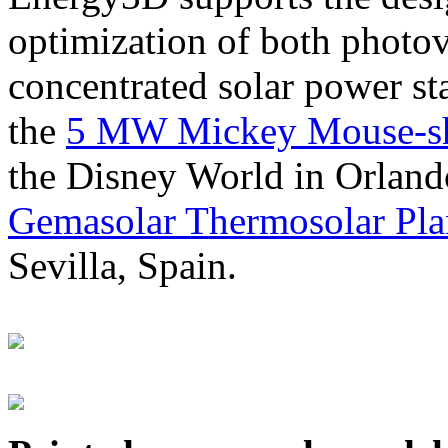
optimization of both photov
concentrated solar power s
the
5 MW Mickey Mouse-sha
the Disney World in Orland
Gemasolar Thermosolar Pla
Sevilla, Spain.