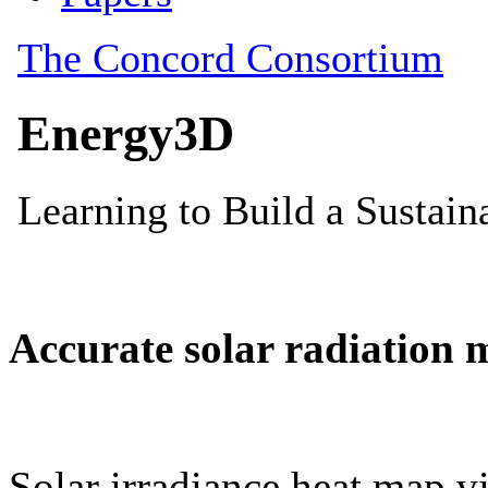
Accurate solar radiation 
Solar irradiance heat map vi