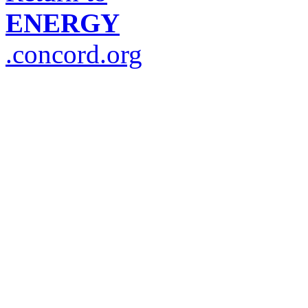
ENERGY
.concord.org