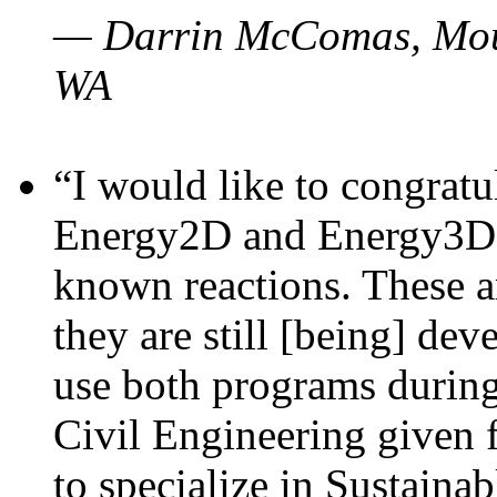
— Darrin McComas, Moun
WA
“I would like to congratu
Energy2D and Energy3D p
known reactions. These a
they are still [being] dev
use both programs durin
Civil Engineering given 
to specialize in Sustaina