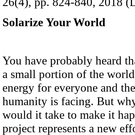
26(4), pp. 824-840, 2018 (
Solarize Your World
You have probably heard tha
a small portion of the worl
energy for everyone and th
humanity is facing. But wh
would it take to make it h
project represents a new eff