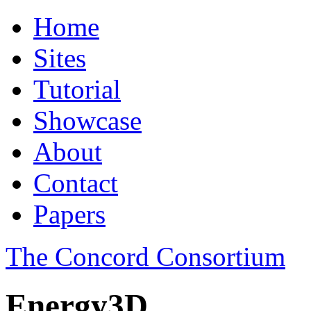
Home
Sites
Tutorial
Showcase
About
Contact
Papers
The Concord Consortium
Energy3D