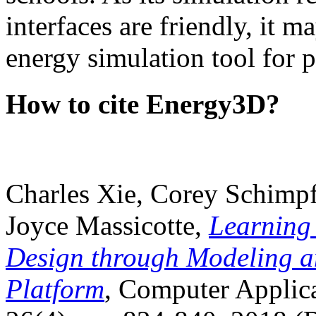
interfaces are friendly, it m
energy simulation tool for p
How to cite Energy3D?
Charles Xie, Corey Schimpf
Joyce Massicotte,
Learning
Design through Modeling a
Platform
, Computer Applica