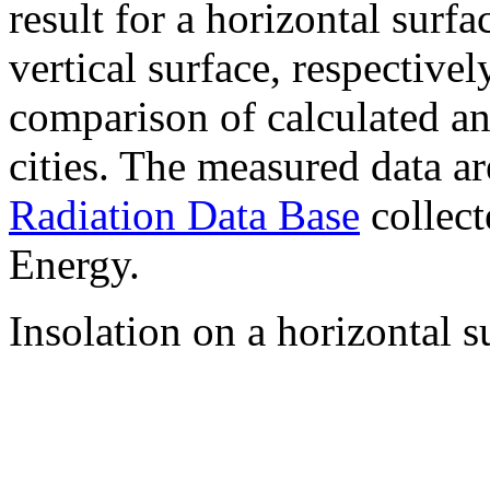
result for a horizontal surf
vertical surface, respectiv
comparison of calculated a
cities. The measured data a
Radiation Data Base
collect
Energy.
Insolation on a horizontal s