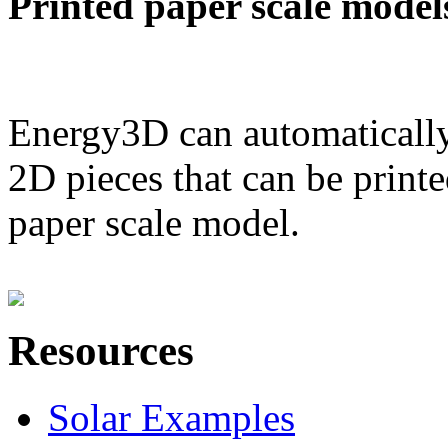
Printed paper scale model
Energy3D can automatically
2D pieces that can be printe
paper scale model.
Resources
Solar Examples