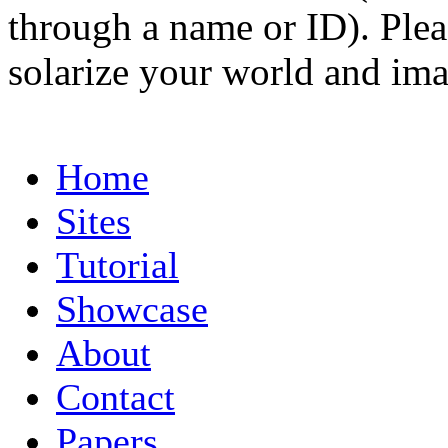
through a name or ID). Pleas
solarize your world and ima