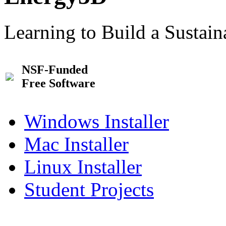
Learning to Build a Sustai
NSF-Funded
Free Software
Windows Installer
Mac Installer
Linux Installer
Student Projects