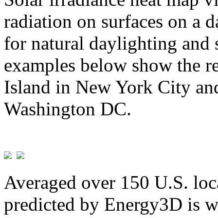
radiation on surfaces on a d
for natural daylighting and 
examples below show the re
Island in New York City and
Washington DC.
Averaged over 150 U.S. loca
predicted by Energy3D is w