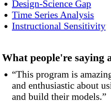
Design-Science Gap
Time Series Analysis
Instructional Sensitivity
What people're saying 
“This program is amazing
and enthusiastic about usi
and build their models.”