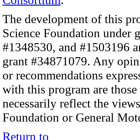
The development of this pr
Science Foundation under 
#1348530, and #1503196 a
grant #34871079. Any opini
or recommendations expresse
with this program are those 
necessarily reflect the view
Foundation or General Mot
Return to