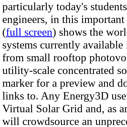
particularly today's studen
engineers, in this importan
(
full screen
) shows the worl
systems currently available 
from small rooftop photovol
utility-scale concentrated s
marker for a preview and 
links to. Any Energy3D user
Virtual Solar Grid and, as 
will crowdsource an unprece