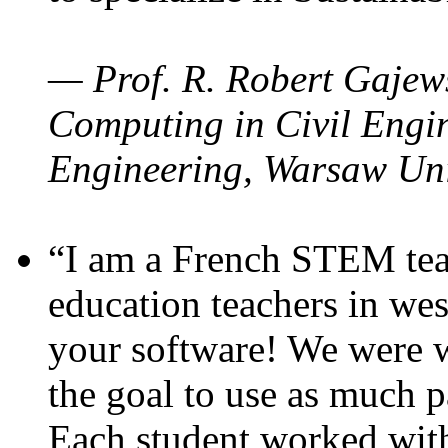
— Prof. R. Robert Gajews
Computing in Civil Engin
Engineering, Warsaw Uni
“I am a French STEM teac
education teachers in wes
your software! We were w
the goal to use as much p
Each student worked wit