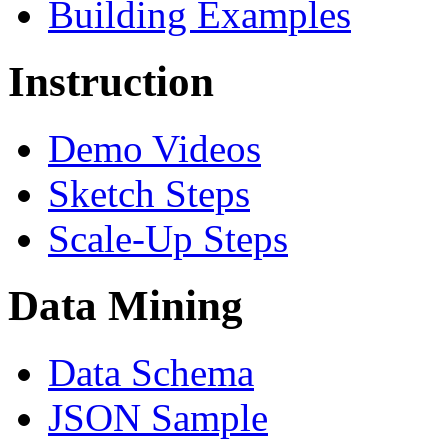
Building Examples
Instruction
Demo Videos
Sketch Steps
Scale-Up Steps
Data Mining
Data Schema
JSON Sample