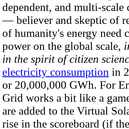
dependent, and multi-scale
— believer and skeptic of
of humanity's energy need ca
power on the global scale,
i
in the spirit of citizen scien
electricity consumption
in 2
or 20,000,000 GWh. For Ene
Grid works a bit like a ga
are added to the Virtual Sola
rise in the scoreboard (if t