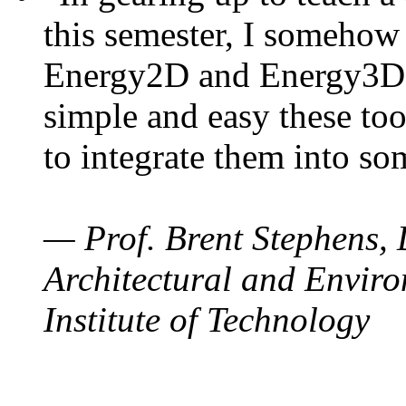
this semester, I somehow
Energy2D and Energy3D. 
simple and easy these too
to integrate them into so
— Prof. Brent Stephens, 
Architectural and Enviro
Institute of Technology