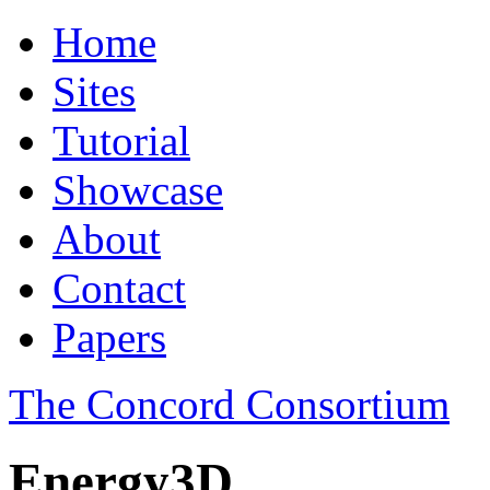
Home
Sites
Tutorial
Showcase
About
Contact
Papers
The Concord Consortium
Energy3D