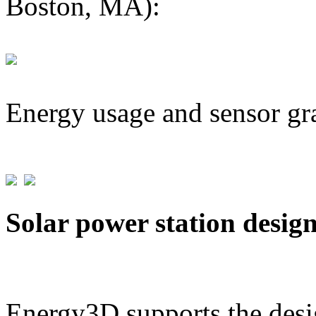
Boston, MA):
Energy usage and sensor gr
Solar power station desig
Energy3D supports the desig