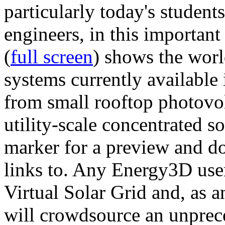
particularly today's studen
engineers, in this importan
(
full screen
) shows the worl
systems currently available 
from small rooftop photovol
utility-scale concentrated s
marker for a preview and 
links to. Any Energy3D user
Virtual Solar Grid and, as 
will crowdsource an unprece