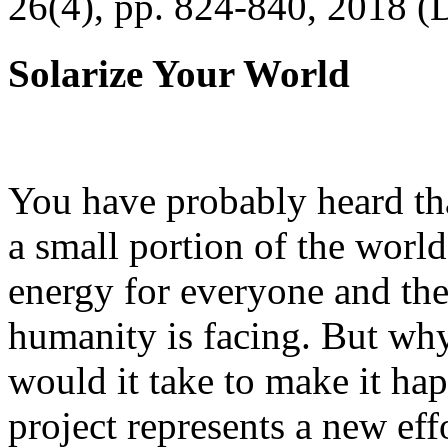
26(4), pp. 824-840, 2018 (
Solarize Your World
You have probably heard tha
a small portion of the worl
energy for everyone and th
humanity is facing. But wh
would it take to make it h
project represents a new eff