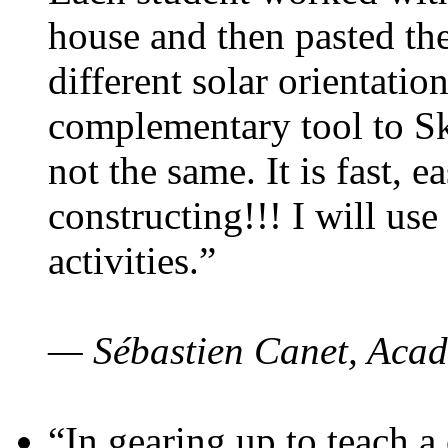
house and then pasted th
different solar orientatio
complementary tool to S
not the same. It is fast, e
constructing!!! I will use
activities.”
— Sébastien Canet, Acad
“In gearing up to teach a