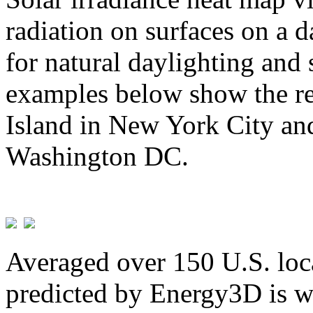
radiation on surfaces on a d
for natural daylighting and 
examples below show the re
Island in New York City and
Washington DC.
Averaged over 150 U.S. loca
predicted by Energy3D is w