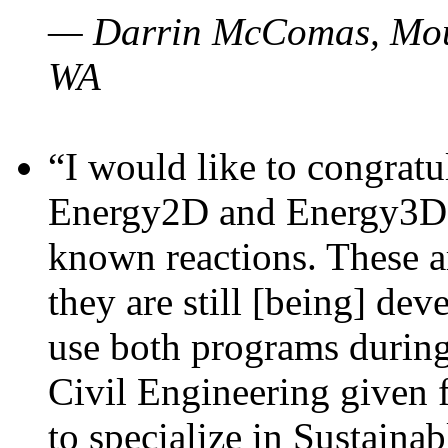
— Darrin McComas, Moun
WA
“I would like to congratu
Energy2D and Energy3D p
known reactions. These a
they are still [being] dev
use both programs durin
Civil Engineering given 
to specialize in Sustaina