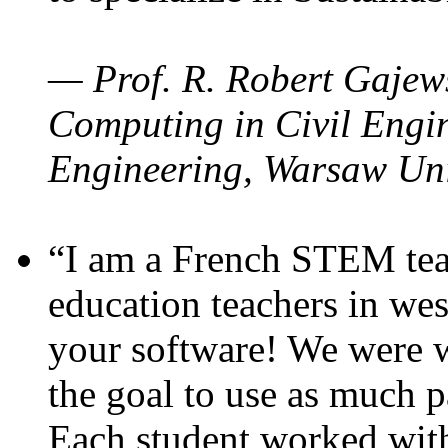
— Prof. R. Robert Gajews
Computing in Civil Engin
Engineering, Warsaw Uni
“I am a French STEM teac
education teachers in wes
your software! We were w
the goal to use as much p
Each student worked wit