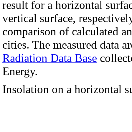
result for a horizontal surf
vertical surface, respectiv
comparison of calculated a
cities. The measured data a
Radiation Data Base
collect
Energy.
Insolation on a horizontal s