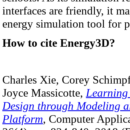
interfaces are friendly, it m
energy simulation tool for p
How to cite Energy3D?
Charles Xie, Corey Schimpf
Joyce Massicotte,
Learning
Design through Modeling a
Platform
, Computer Applica