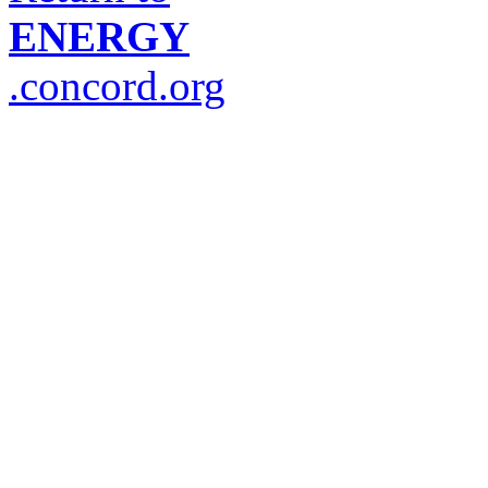
ENERGY
.concord.org