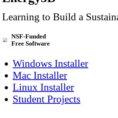
Learning to Build a Sustai
NSF-Funded
Free Software
Windows Installer
Mac Installer
Linux Installer
Student Projects