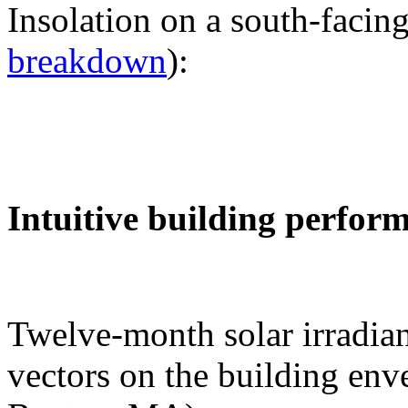
Insolation on a south-facing
breakdown
):
Intuitive building perfor
Twelve-month solar irradian
vectors on the building env