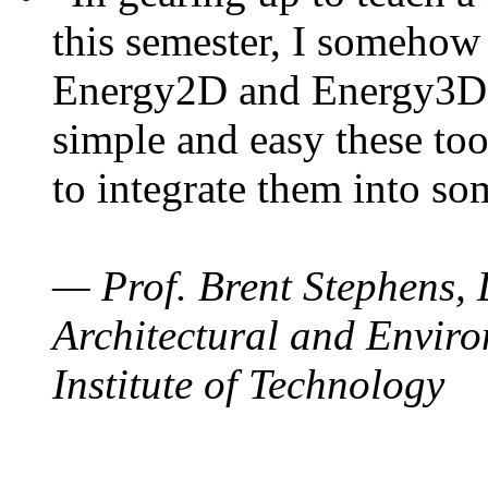
this semester, I somehow
Energy2D and Energy3D. 
simple and easy these too
to integrate them into so
— Prof. Brent Stephens, 
Architectural and Enviro
Institute of Technology