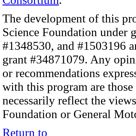
The development of this pr
Science Foundation under 
#1348530, and #1503196 a
grant #34871079. Any opini
or recommendations expresse
with this program are those 
necessarily reflect the view
Foundation or General Mot
Return to