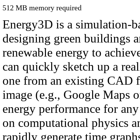
512 MB memory required
Energy3D is a simulation-ba
designing green buildings a
renewable energy to achiev
can quickly sketch up a real
one from an existing CAD f
image (e.g., Google Maps or
energy performance for any
on computational physics a
rapidly generate time graph