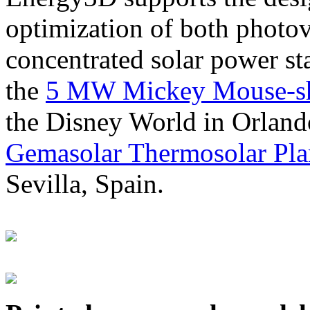
optimization of both photov
concentrated solar power s
the
5 MW Mickey Mouse-sha
the Disney World in Orland
Gemasolar Thermosolar Pla
Sevilla, Spain.