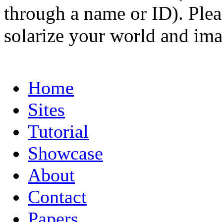
through a name or ID). Pleas
solarize your world and ima