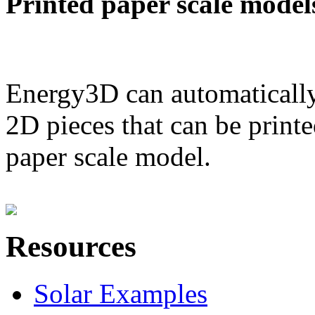
Printed paper scale model
Energy3D can automatically
2D pieces that can be printe
paper scale model.
Resources
Solar Examples