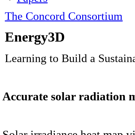
Accurate solar radiation 
Solar irradiance heat map vi