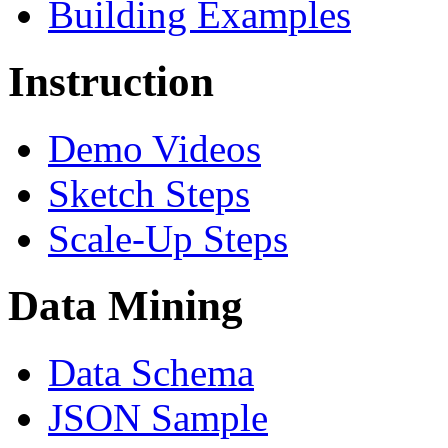
Building Examples
Instruction
Demo Videos
Sketch Steps
Scale-Up Steps
Data Mining
Data Schema
JSON Sample