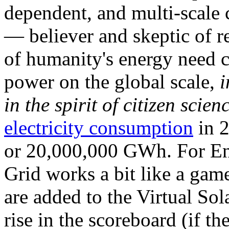
dependent, and multi-scale
— believer and skeptic of
of humanity's energy need ca
power on the global scale,
i
in the spirit of citizen scien
electricity consumption
in 2
or 20,000,000 GWh. For Ene
Grid works a bit like a ga
are added to the Virtual Sola
rise in the scoreboard (if t