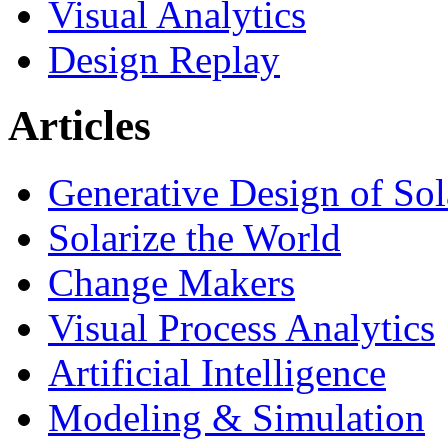
Visual Analytics
Design Replay
Articles
Generative Design of So
Solarize the World
Change Makers
Visual Process Analytics
Artificial Intelligence
Modeling & Simulation