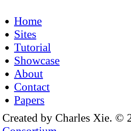
Home
Sites
Tutorial
Showcase
About
Contact
Papers
Created by Charles Xie. © 
Consortium
.