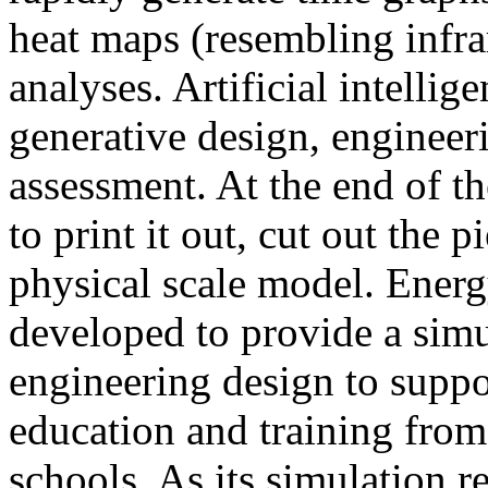
heat maps (resembling infra
analyses. Artificial intellig
generative design, engineer
assessment. At the end of t
to print it out, cut out the 
physical scale model. Ener
developed to provide a sim
engineering design to suppo
education and training from
schools. As its simulation r