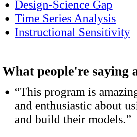
Design-Science Gap
Time Series Analysis
Instructional Sensitivity
What people're saying 
“This program is amazing
and enthusiastic about usi
and build their models.”