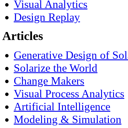
Visual Analytics
Design Replay
Articles
Generative Design of So
Solarize the World
Change Makers
Visual Process Analytics
Artificial Intelligence
Modeling & Simulation