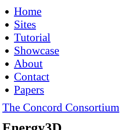
Home
Sites
Tutorial
Showcase
About
Contact
Papers
The Concord Consortium
Energy3D