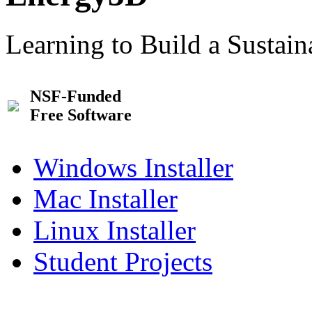
Learning to Build a Sustai
NSF-Funded
Free Software
Windows Installer
Mac Installer
Linux Installer
Student Projects