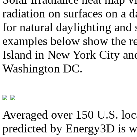
radiation on surfaces on a d
for natural daylighting and 
examples below show the re
Island in New York City and
Washington DC.
Averaged over 150 U.S. loca
predicted by Energy3D is w