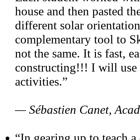
house and then pasted th
different solar orientatio
complementary tool to S
not the same. It is fast, e
constructing!!! I will use
activities.”
— Sébastien Canet, Acad
“In gearing up to teach a