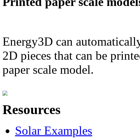
Printed paper scale model
Energy3D can automatically
2D pieces that can be printe
paper scale model.
Resources
Solar Examples