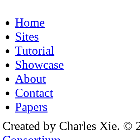
Home
Sites
Tutorial
Showcase
About
Contact
Papers
Created by Charles Xie. © 
Consortium
.