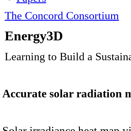
Accurate solar radiation 
Solar irradiance heat map vi