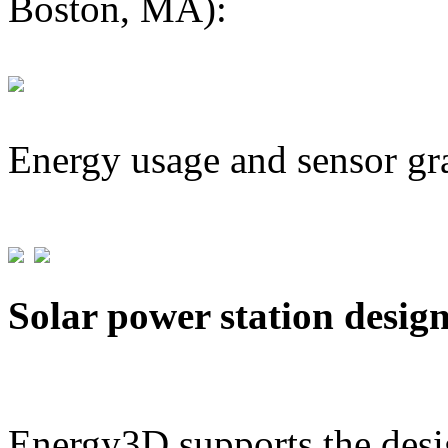
Boston, MA):
Energy usage and sensor gr
Solar power station desig
Energy3D supports the desig