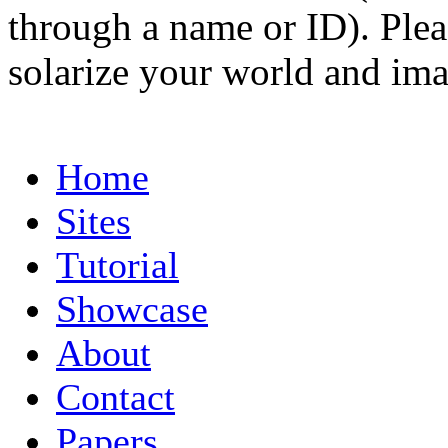
through a name or ID). Pleas
solarize your world and ima