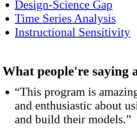
Design-Science Gap
Time Series Analysis
Instructional Sensitivity
What people're saying 
“This program is amazing
and enthusiastic about usi
and build their models.”