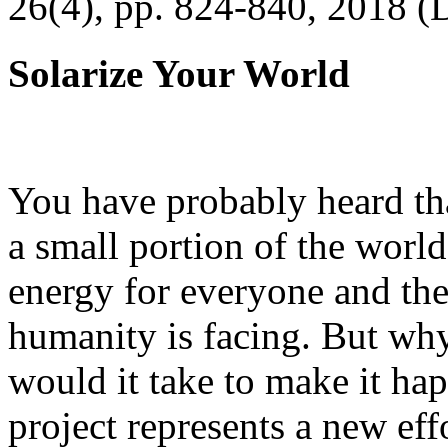
26(4), pp. 824-840, 2018 (
Solarize Your World
You have probably heard tha
a small portion of the worl
energy for everyone and th
humanity is facing. But wh
would it take to make it h
project represents a new eff