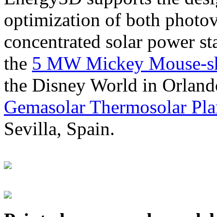
optimization of both photov
concentrated solar power s
the
5 MW Mickey Mouse-sha
the Disney World in Orland
Gemasolar Thermosolar Pla
Sevilla, Spain.