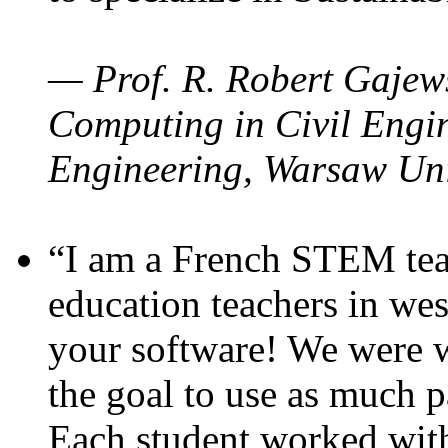
— Prof. R. Robert Gajews
Computing in Civil Engin
Engineering, Warsaw Uni
“I am a French STEM teac
education teachers in wes
your software! We were w
the goal to use as much p
Each student worked wit