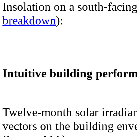
Insolation on a south-facing
breakdown
):
Intuitive building perfor
Twelve-month solar irradian
vectors on the building env