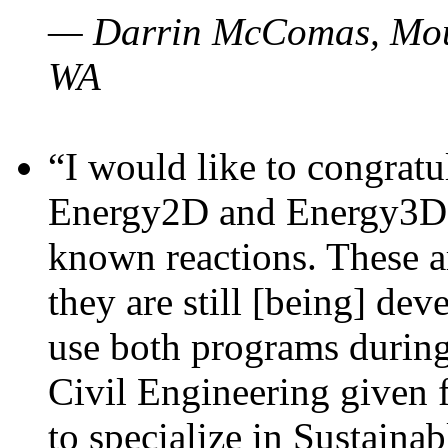
— Darrin McComas, Moun
WA
“I would like to congratu
Energy2D and Energy3D p
known reactions. These a
they are still [being] dev
use both programs durin
Civil Engineering given 
to specialize in Sustaina