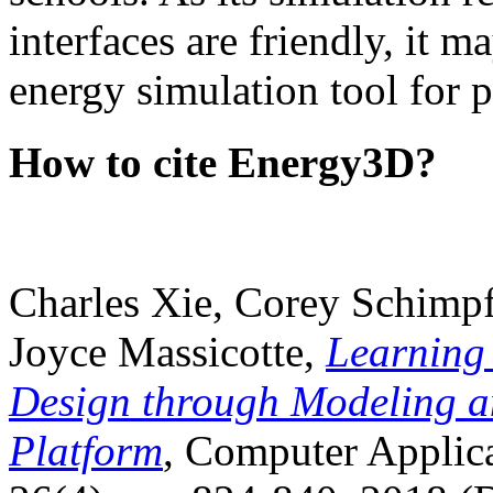
interfaces are friendly, it m
energy simulation tool for p
How to cite Energy3D?
Charles Xie, Corey Schimpf
Joyce Massicotte,
Learning
Design through Modeling a
Platform
, Computer Applica