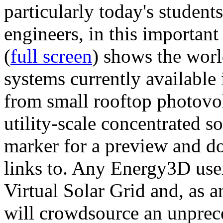
particularly today's studen
engineers, in this importan
(
full screen
) shows the worl
systems currently available 
from small rooftop photovol
utility-scale concentrated s
marker for a preview and 
links to. Any Energy3D user
Virtual Solar Grid and, as 
will crowdsource an unprece