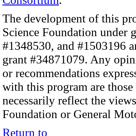
The development of this pr
Science Foundation under 
#1348530, and #1503196 a
grant #34871079. Any opini
or recommendations expresse
with this program are those 
necessarily reflect the view
Foundation or General Mot
Return to