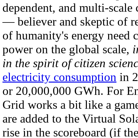
dependent, and multi-scale
— believer and skeptic of
of humanity's energy need ca
power on the global scale,
i
in the spirit of citizen scien
electricity consumption
in 2
or 20,000,000 GWh. For Ene
Grid works a bit like a ga
are added to the Virtual Sola
rise in the scoreboard (if t