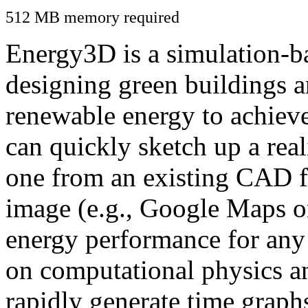
512 MB memory required
Energy3D is a simulation-ba
designing green buildings a
renewable energy to achiev
can quickly sketch up a real
one from an existing CAD f
image (e.g., Google Maps or
energy performance for any
on computational physics a
rapidly generate time graph