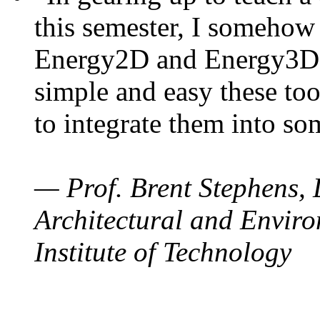
this semester, I somehow
Energy2D and Energy3D. 
simple and easy these too
to integrate them into so
— Prof. Brent Stephens, 
Architectural and Enviro
Institute of Technology