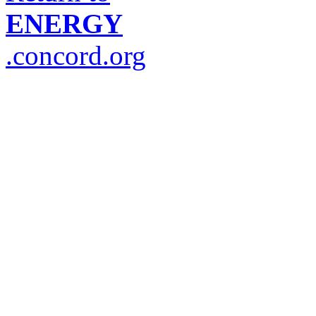
ENERGY
.concord.org