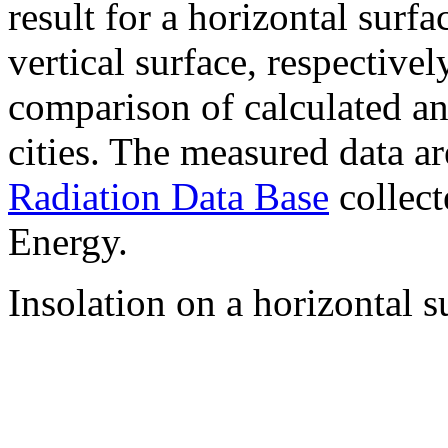
result for a horizontal surf
vertical surface, respectiv
comparison of calculated a
cities. The measured data a
Radiation Data Base
collect
Energy.
Insolation on a horizontal s