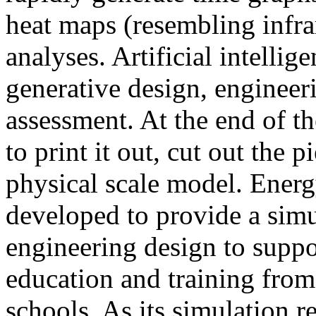
heat maps (resembling infra
analyses. Artificial intellig
generative design, engineer
assessment. At the end of t
to print it out, cut out the 
physical scale model. Ener
developed to provide a sim
engineering design to suppo
education and training from
schools. As its simulation r