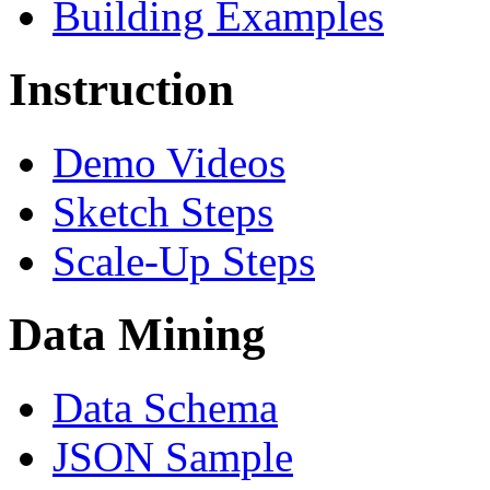
Building Examples
Instruction
Demo Videos
Sketch Steps
Scale-Up Steps
Data Mining
Data Schema
JSON Sample