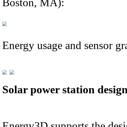
Boston, MA):
Energy usage and sensor gr
Solar power station desig
Energy3D supports the desig