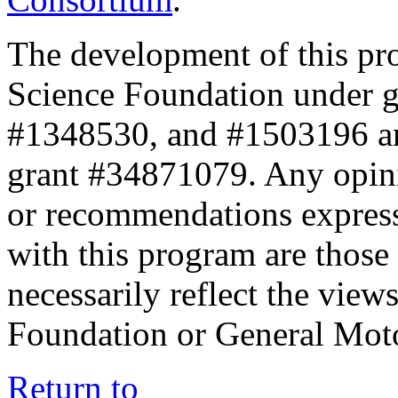
The development of this pr
Science Foundation under 
#1348530, and #1503196 a
grant #34871079. Any opini
or recommendations expresse
with this program are those 
necessarily reflect the view
Foundation or General Mot
Return to