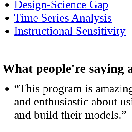
Design-Science Gap
Time Series Analysis
Instructional Sensitivity
What people're saying 
“This program is amazing
and enthusiastic about usi
and build their models.”