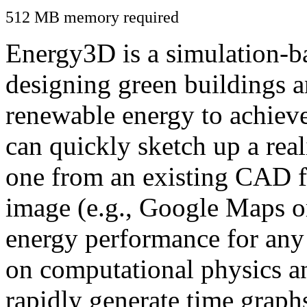
512 MB memory required
Energy3D is a simulation-ba
designing green buildings a
renewable energy to achiev
can quickly sketch up a real
one from an existing CAD f
image (e.g., Google Maps or
energy performance for any
on computational physics a
rapidly generate time graph