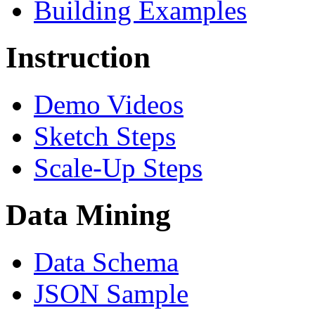
Building Examples
Instruction
Demo Videos
Sketch Steps
Scale-Up Steps
Data Mining
Data Schema
JSON Sample