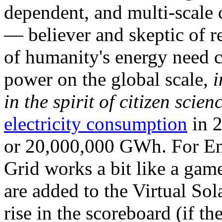
dependent, and multi-scale
— believer and skeptic of
of humanity's energy need ca
power on the global scale,
i
in the spirit of citizen scien
electricity consumption
in 2
or 20,000,000 GWh. For Ene
Grid works a bit like a ga
are added to the Virtual Sola
rise in the scoreboard (if t