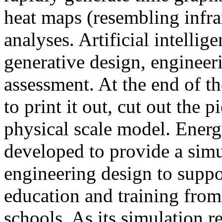
heat maps (resembling infra
analyses. Artificial intellig
generative design, engineer
assessment. At the end of t
to print it out, cut out the 
physical scale model. Ener
developed to provide a sim
engineering design to suppo
education and training from
schools. As its simulation r