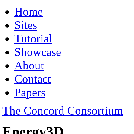
Home
Sites
Tutorial
Showcase
About
Contact
Papers
The Concord Consortium
Energy3D