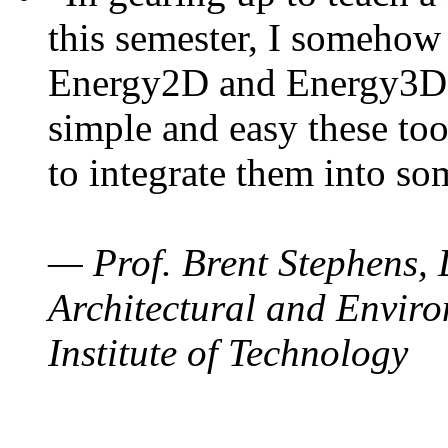
this semester, I somehow
Energy2D and Energy3D. 
simple and easy these too
to integrate them into so
— Prof. Brent Stephens, 
Architectural and Enviro
Institute of Technology