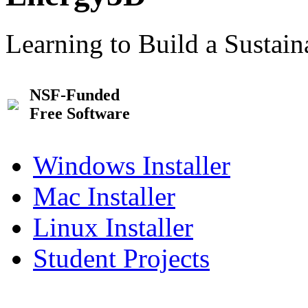
Learning to Build a Sustai
NSF-Funded
Free Software
Windows Installer
Mac Installer
Linux Installer
Student Projects