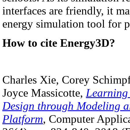
interfaces are friendly, it m
energy simulation tool for p
How to cite Energy3D?
Charles Xie, Corey Schimpf
Joyce Massicotte,
Learning
Design through Modeling a
Platform
, Computer Applica