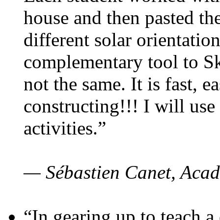
house and then pasted th
different solar orientatio
complementary tool to S
not the same. It is fast, e
constructing!!! I will use
activities.”
— Sébastien Canet, Acad
“In gearing up to teach a