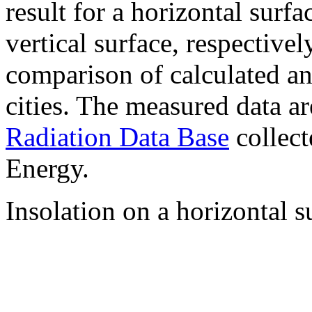
result for a horizontal surf
vertical surface, respectiv
comparison of calculated a
cities. The measured data a
Radiation Data Base
collect
Energy.
Insolation on a horizontal s