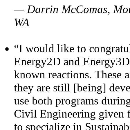
— Darrin McComas, Moun
WA
“I would like to congratu
Energy2D and Energy3D p
known reactions. These a
they are still [being] dev
use both programs durin
Civil Engineering given 
to specialize in Sustaina