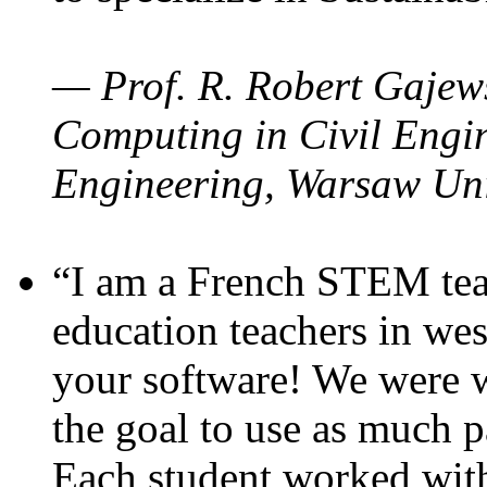
— Prof. R. Robert Gajews
Computing in Civil Engin
Engineering, Warsaw Uni
“I am a French STEM teac
education teachers in wes
your software! We were w
the goal to use as much p
Each student worked wit