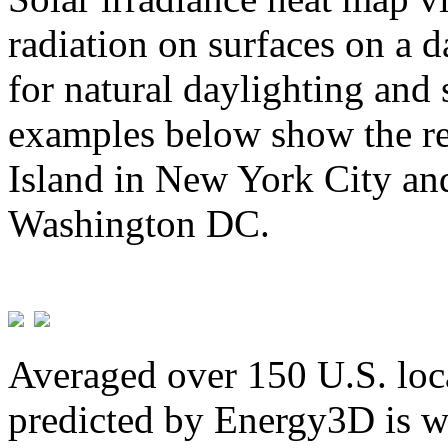
radiation on surfaces on a d
for natural daylighting and 
examples below show the re
Island in New York City and
Washington DC.
Averaged over 150 U.S. loca
predicted by Energy3D is w