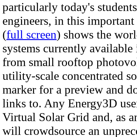
particularly today's studen
engineers, in this importan
(
full screen
) shows the worl
systems currently available 
from small rooftop photovol
utility-scale concentrated s
marker for a preview and 
links to. Any Energy3D user
Virtual Solar Grid and, as 
will crowdsource an unprece