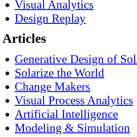
Visual Analytics
Design Replay
Articles
Generative Design of So
Solarize the World
Change Makers
Visual Process Analytics
Artificial Intelligence
Modeling & Simulation