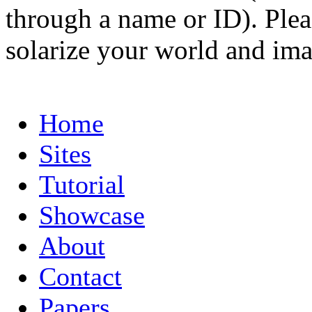
through a name or ID). Pleas
solarize your world and ima