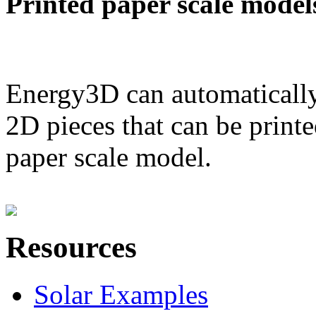
Printed paper scale model
Energy3D can automatically
2D pieces that can be printe
paper scale model.
Resources
Solar Examples