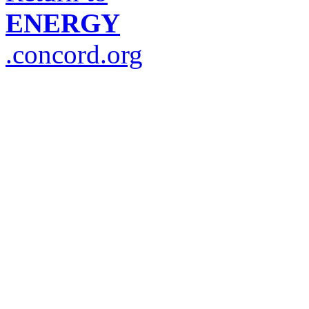
ENERGY
.concord.org