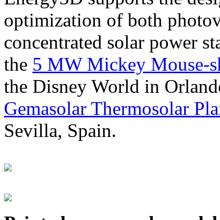
optimization of both photov
concentrated solar power s
the
5 MW Mickey Mouse-sha
the Disney World in Orland
Gemasolar Thermosolar Pla
Sevilla, Spain.