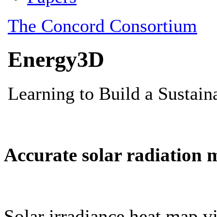
Accurate solar radiation 
Solar irradiance heat map vi