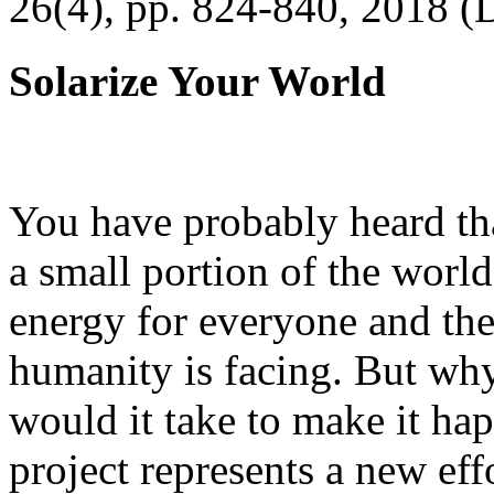
26(4), pp. 824-840, 2018 (
Solarize Your World
You have probably heard tha
a small portion of the worl
energy for everyone and th
humanity is facing. But wh
would it take to make it h
project represents a new eff