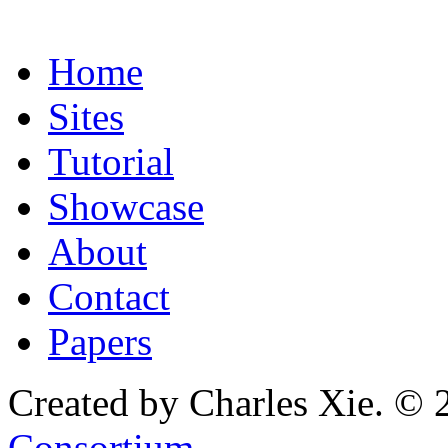
Home
Sites
Tutorial
Showcase
About
Contact
Papers
Created by Charles Xie. © 
Consortium
.