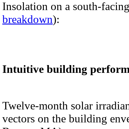
Insolation on a south-facing
breakdown
):
Intuitive building perfor
Twelve-month solar irradian
vectors on the building env