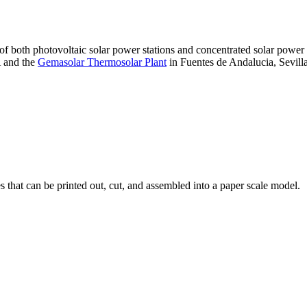
 of both photovoltaic solar power stations and concentrated solar pow
A and the
Gemasolar Thermosolar Plant
in Fuentes de Andalucia, Sevilla
that can be printed out, cut, and assembled into a paper scale model.