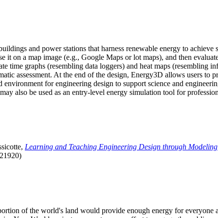
uildings and power stations that harness renewable energy to achieve s
se it on a map image (e.g., Google Maps or lot maps), and then evaluat
 time graphs (resembling data loggers) and heat maps (resembling infrar
atic assessment. At the end of the design, Energy3D allows users to prin
 environment for engineering design to support science and engineering
it may also be used as an entry-level energy simulation tool for profession
sicotte,
Learning and Teaching Engineering Design through Modeling
.21920)
l portion of the world's land would provide enough energy for everyon