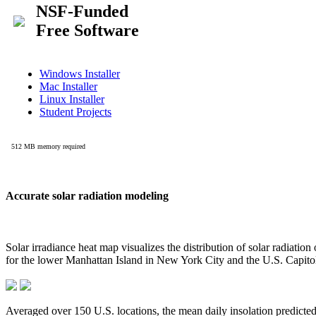
Accurate solar radiation modeling
Solar irradiance heat map visualizes the distribution of solar radiatio
for the lower Manhattan Island in New York City and the U.S. Capit
Averaged over 150 U.S. locations, the mean daily insolation predict