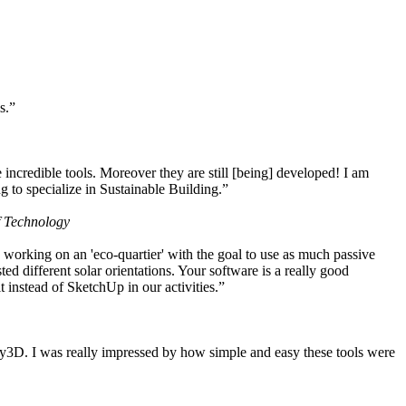
s.”
ncredible tools. Moreover they are still [being] developed! I am
 to specialize in Sustainable Building.”
f Technology
working on an 'eco-quartier' with the goal to use as much passive
 different solar orientations. Your software is a really good
t instead of SketchUp in our activities.”
y3D. I was really impressed by how simple and easy these tools were