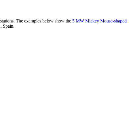
er stations. The examples below show the
5 MW Mickey Mouse-shaped
, Spain.