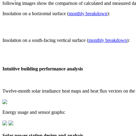
following images show the comparison of calculated and measured dat
Insolation on a horizontal surface (
monthly breakdown
):
Insolation on a south-facing vertical surface (
monthly breakdown
):
Intuitive building performance analysis
Twelve-month solar irradiance heat maps and heat flux vectors on the
Energy usage and sensor graphs:
Solar power station design and analysis