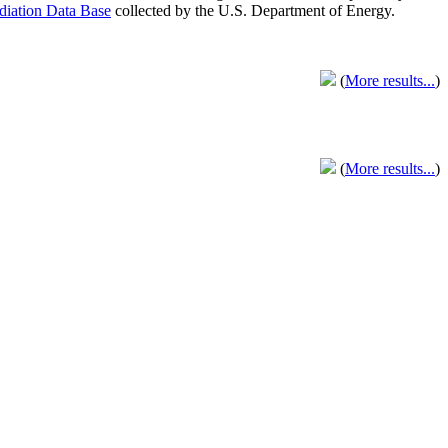
adiation Data Base
collected by the U.S. Department of Energy.
(
More results...
)
(
More results...
)