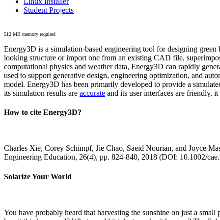
Linux Installer
Student Projects
512 MB memory required
Energy3D is a simulation-based engineering tool for designing green b
looking structure or import one from an existing CAD file, superimpo
computational physics and weather data, Energy3D can rapidly generate
used to support generative design, engineering optimization, and autom
model. Energy3D has been primarily developed to provide a simulated
its simulation results are
accurate
and its user interfaces are friendly, 
How to cite Energy3D?
Charles Xie, Corey Schimpf, Jie Chao, Saeid Nourian, and Joyce Mas
Engineering Education, 26(4), pp. 824-840, 2018 (DOI: 10.1002/cae
Solarize Your World
You have probably heard that harvesting the sunshine on just a smal