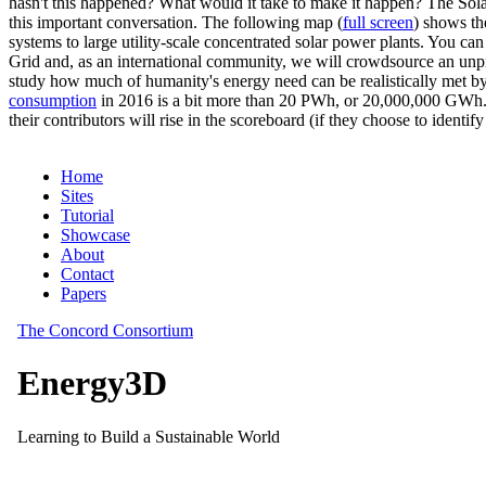
hasn't this happened? What would it take to make it happen? The Solar
this important conversation. The following map (
full screen
) shows th
systems to large utility-scale concentrated solar power plants. You c
Grid and, as an international community, we will crowdsource an unp
study how much of humanity's energy need can be realistically met by
consumption
in 2016 is a bit more than 20 PWh, or 20,000,000 GWh. F
their contributors will rise in the scoreboard (if they choose to identi