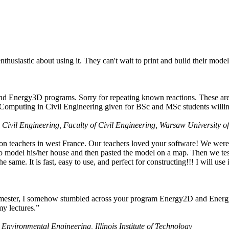
husiastic about using it. They can't wait to print and build their model
nd Energy3D programs. Sorry for repeating known reactions. These are i
Computing in Civil Engineering given for BSc and MSc students willing
 Civil Engineering, Faculty of Civil Engineering, Warsaw University o
on teachers in west France. Our teachers loved your software! We were 
 model his/her house and then pasted the model on a map. Then we tested
ame. It is fast, easy to use, and perfect for constructing!!! I will use i
 semester, I somehow stumbled across your program Energy2D and Energ
my lectures.”
 Environmental Engineering, Illinois Institute of Technology