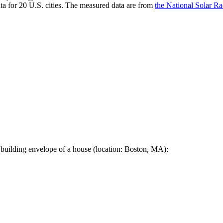
a for 20 U.S. cities. The measured data are from
the National Solar R
 building envelope of a house (location: Boston, MA):