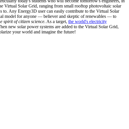
articularly today's students who will become tomorrow's engineers, in
he Virtual Solar Grid, ranging from small rooftop photovoltaic solar
s to. Any Energy3D user can easily contribute to the Virtual Solar
nal model for anyone — believer and skeptic of renewables — to
he spirit of citizen science
. As a target,
the world's electricity
hen new solar power systems are added to the Virtual Solar Grid,
 solarize your world and imagine the future!