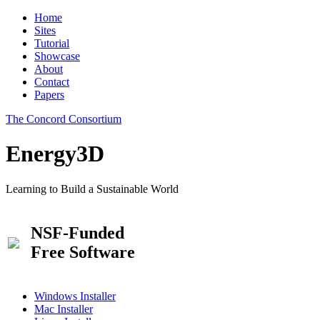
Home
Sites
Tutorial
Showcase
About
Contact
Papers
The Concord Consortium
Energy3D
Learning to Build a Sustainable World
NSF-Funded
Free Software
Windows Installer
Mac Installer