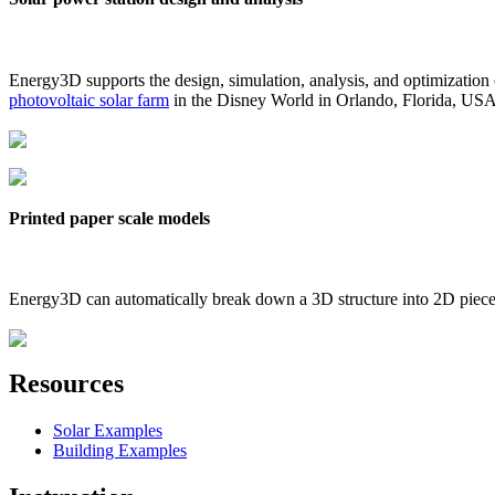
Energy3D supports the design, simulation, analysis, and optimization
photovoltaic solar farm
in the Disney World in Orlando, Florida, US
Printed paper scale models
Energy3D can automatically break down a 3D structure into 2D pieces 
Resources
Solar Examples
Building Examples