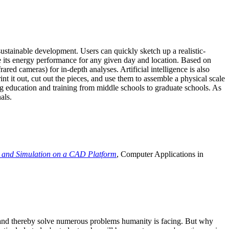
ustainable development. Users can quickly sketch up a realistic-
e its energy performance for any given day and location. Based on
ed cameras) for in-depth analyses. Artificial intelligence is also
t it out, cut out the pieces, and use them to assemble a physical scale
 education and training from middle schools to graduate schools. As
als.
 and Simulation on a CAD Platform
, Computer Applications in
e and thereby solve numerous problems humanity is facing. But why