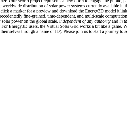
ize Your World project represents a new effort to engage the public, p
e worldwide distribution of solar power systems currently available in t
an click a marker for a preview and download the Energy3D model it link
recedentedly fine-grained, time-dependent, and multi-scale computatio
 solar power on the global scale,
independent of any authority
and
in t
or Energy3D users, the Virtual Solar Grid works a bit like a game. W
fy themselves through a name or ID). Please join us to start a journey to