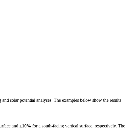
ing and solar potential analyses. The examples below show the results
surface and
±10%
for a south-facing vertical surface, respectively. The