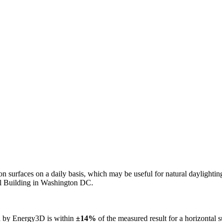
n on surfaces on a daily basis, which may be useful for natural daylight
ol Building in Washington DC.
ed by Energy3D is within
±14%
of the measured result for a horizontal 