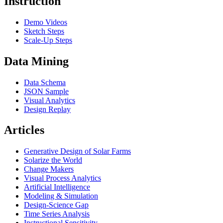
Instruction
Demo Videos
Sketch Steps
Scale-Up Steps
Data Mining
Data Schema
JSON Sample
Visual Analytics
Design Replay
Articles
Generative Design of Solar Farms
Solarize the World
Change Makers
Visual Process Analytics
Artificial Intelligence
Modeling & Simulation
Design-Science Gap
Time Series Analysis
Instructional Sensitivity