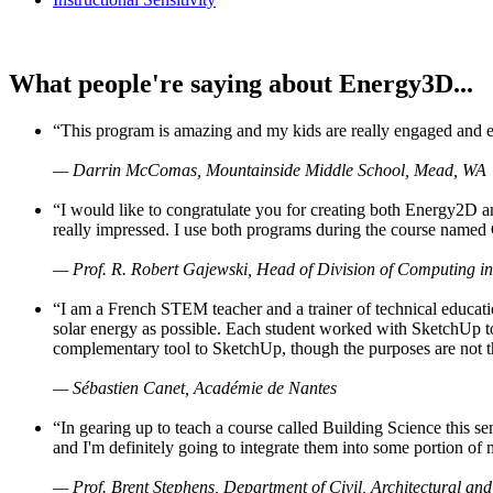
What people're saying about Energy3D...
“This program is amazing and my kids are really engaged and ent
— Darrin McComas, Mountainside Middle School, Mead, WA
“I would like to congratulate you for creating both Energy2D a
really impressed. I use both programs during the course named 
— Prof. R. Robert Gajewski, Head of Division of Computing in
“I am a French STEM teacher and a trainer of technical educati
solar energy as possible. Each student worked with SketchUp to
complementary tool to SketchUp, though the purposes are not the s
— Sébastien Canet, Académie de Nantes
“In gearing up to teach a course called Building Science this
and I'm definitely going to integrate them into some portion of 
— Prof. Brent Stephens, Department of Civil, Architectural and