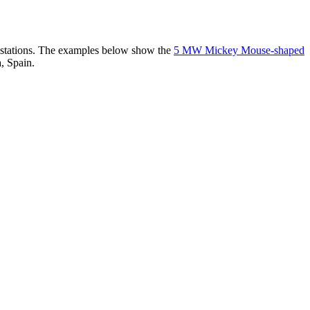
er stations. The examples below show the
5 MW Mickey Mouse-shaped
, Spain.