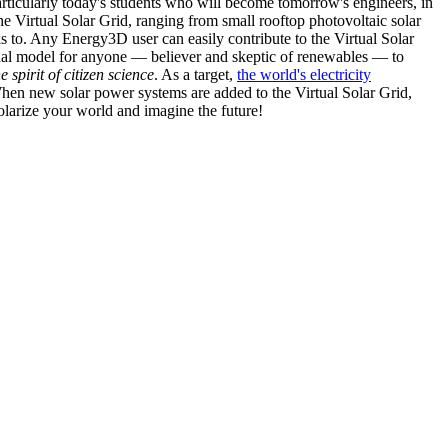
articularly today's students who will become tomorrow's engineers, in
he Virtual Solar Grid, ranging from small rooftop photovoltaic solar
s to. Any Energy3D user can easily contribute to the Virtual Solar
nal model for anyone — believer and skeptic of renewables — to
he spirit of citizen science
. As a target,
the world's electricity
hen new solar power systems are added to the Virtual Solar Grid,
 solarize your world and imagine the future!