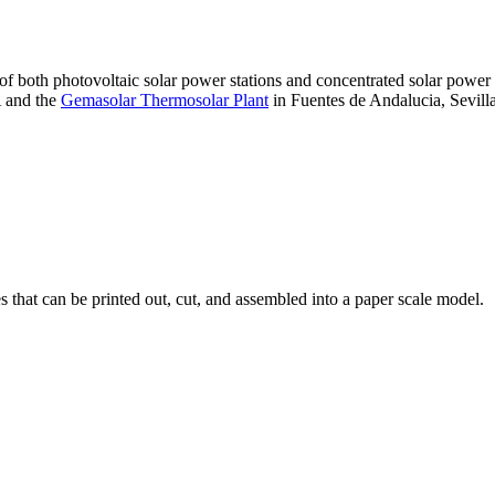
 of both photovoltaic solar power stations and concentrated solar pow
A and the
Gemasolar Thermosolar Plant
in Fuentes de Andalucia, Sevilla
that can be printed out, cut, and assembled into a paper scale model.