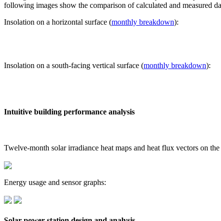
following images show the comparison of calculated and measured dat
Insolation on a horizontal surface (
monthly breakdown
):
Insolation on a south-facing vertical surface (
monthly breakdown
):
Intuitive building performance analysis
Twelve-month solar irradiance heat maps and heat flux vectors on the
Energy usage and sensor graphs:
Solar power station design and analysis