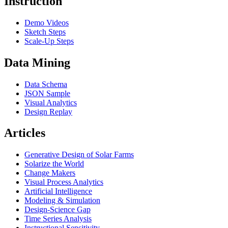
Instruction
Demo Videos
Sketch Steps
Scale-Up Steps
Data Mining
Data Schema
JSON Sample
Visual Analytics
Design Replay
Articles
Generative Design of Solar Farms
Solarize the World
Change Makers
Visual Process Analytics
Artificial Intelligence
Modeling & Simulation
Design-Science Gap
Time Series Analysis
Instructional Sensitivity