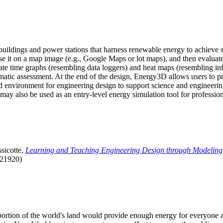
uildings and power stations that harness renewable energy to achieve s
se it on a map image (e.g., Google Maps or lot maps), and then evaluat
 time graphs (resembling data loggers) and heat maps (resembling infrar
atic assessment. At the end of the design, Energy3D allows users to prin
 environment for engineering design to support science and engineering
it may also be used as an entry-level energy simulation tool for profession
sicotte,
Learning and Teaching Engineering Design through Modeling
.21920)
l portion of the world's land would provide enough energy for everyon