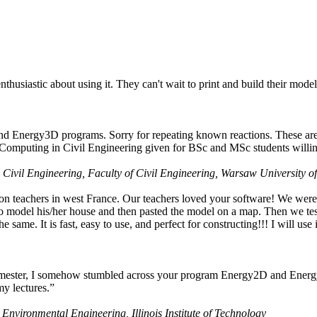
husiastic about using it. They can't wait to print and build their model
nd Energy3D programs. Sorry for repeating known reactions. These are i
Computing in Civil Engineering given for BSc and MSc students willing
 Civil Engineering, Faculty of Civil Engineering, Warsaw University o
on teachers in west France. Our teachers loved your software! We were 
 model his/her house and then pasted the model on a map. Then we tested
ame. It is fast, easy to use, and perfect for constructing!!! I will use i
 semester, I somehow stumbled across your program Energy2D and Energ
my lectures.”
 Environmental Engineering, Illinois Institute of Technology