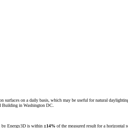
n on surfaces on a daily basis, which may be useful for natural daylight
ol Building in Washington DC.
ed by Energy3D is within
±14%
of the measured result for a horizontal 