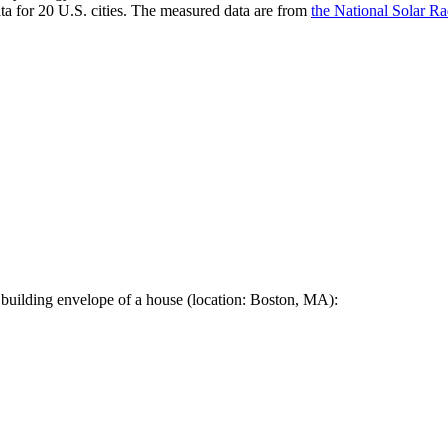
a for 20 U.S. cities. The measured data are from
the National Solar R
 building envelope of a house (location: Boston, MA):