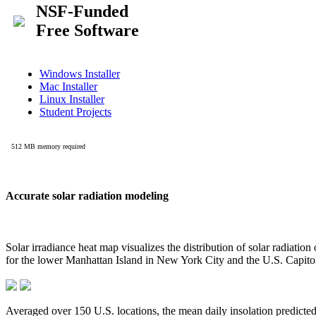
Accurate solar radiation modeling
Solar irradiance heat map visualizes the distribution of solar radiatio
for the lower Manhattan Island in New York City and the U.S. Capit
Averaged over 150 U.S. locations, the mean daily insolation predict