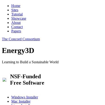
Home
Sites
Tutorial
Showcase
About
Contact
Papers
The Concord Consortium
Energy3D
Learning to Build a Sustainable World
NSF-Funded
Free Software
Windows Installer
Mac Installer