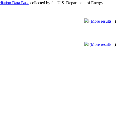
adiation Data Base
collected by the U.S. Department of Energy.
(
More results...
)
(
More results...
)