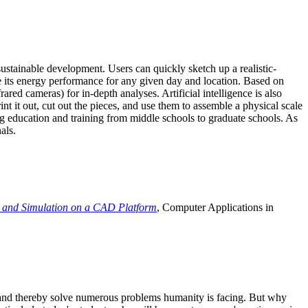
ustainable development. Users can quickly sketch up a realistic-
e its energy performance for any given day and location. Based on
ed cameras) for in-depth analyses. Artificial intelligence is also
t it out, cut out the pieces, and use them to assemble a physical scale
 education and training from middle schools to graduate schools. As
als.
 and Simulation on a CAD Platform
, Computer Applications in
e and thereby solve numerous problems humanity is facing. But why