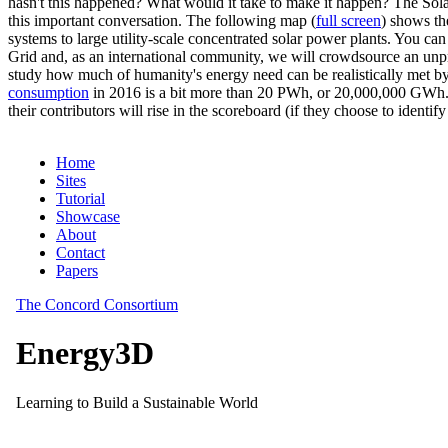
hasn't this happened? What would it take to make it happen? The Solar
this important conversation. The following map (
full screen
) shows th
systems to large utility-scale concentrated solar power plants. You c
Grid and, as an international community, we will crowdsource an unp
study how much of humanity's energy need can be realistically met by
consumption
in 2016 is a bit more than 20 PWh, or 20,000,000 GWh. F
their contributors will rise in the scoreboard (if they choose to identi