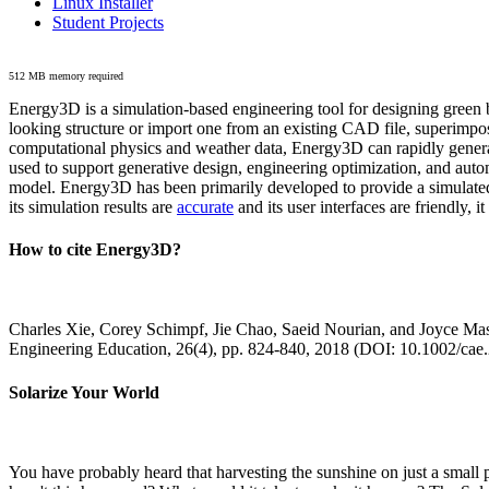
Linux Installer
Student Projects
512 MB memory required
Energy3D is a simulation-based engineering tool for designing green b
looking structure or import one from an existing CAD file, superimpo
computational physics and weather data, Energy3D can rapidly generate
used to support generative design, engineering optimization, and autom
model. Energy3D has been primarily developed to provide a simulated
its simulation results are
accurate
and its user interfaces are friendly, 
How to cite Energy3D?
Charles Xie, Corey Schimpf, Jie Chao, Saeid Nourian, and Joyce Mas
Engineering Education, 26(4), pp. 824-840, 2018 (DOI: 10.1002/cae
Solarize Your World
You have probably heard that harvesting the sunshine on just a smal