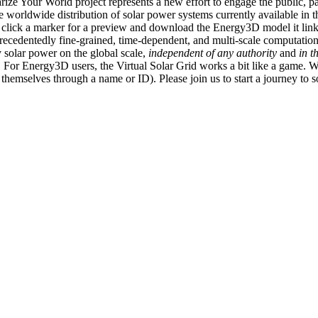
ize Your World project represents a new effort to engage the public, p
e worldwide distribution of solar power systems currently available in t
an click a marker for a preview and download the Energy3D model it link
recedentedly fine-grained, time-dependent, and multi-scale computatio
 solar power on the global scale,
independent of any authority
and
in t
or Energy3D users, the Virtual Solar Grid works a bit like a game. W
fy themselves through a name or ID). Please join us to start a journey to