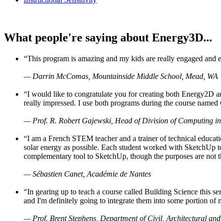
What people're saying about Energy3D...
“This program is amazing and my kids are really engaged and ent
— Darrin McComas, Mountainside Middle School, Mead, WA
“I would like to congratulate you for creating both Energy2D a
really impressed. I use both programs during the course named 
— Prof. R. Robert Gajewski, Head of Division of Computing in
“I am a French STEM teacher and a trainer of technical educati
solar energy as possible. Each student worked with SketchUp to
complementary tool to SketchUp, though the purposes are not the s
— Sébastien Canet, Académie de Nantes
“In gearing up to teach a course called Building Science this
and I'm definitely going to integrate them into some portion of 
— Prof. Brent Stephens, Department of Civil, Architectural and