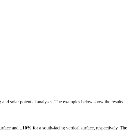
ing and solar potential analyses. The examples below show the results
surface and
±10%
for a south-facing vertical surface, respectively. The