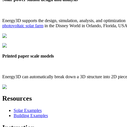
Energy3D supports the design, simulation, analysis, and optimization
photovoltaic solar farm
in the Disney World in Orlando, Florida, US
Printed paper scale models
Energy3D can automatically break down a 3D structure into 2D pieces 
Resources
Solar Examples
Building Examples