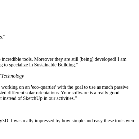
s.”
ncredible tools. Moreover they are still [being] developed! I am
 to specialize in Sustainable Building.”
f Technology
working on an 'eco-quartier' with the goal to use as much passive
 different solar orientations. Your software is a really good
t instead of SketchUp in our activities.”
y3D. I was really impressed by how simple and easy these tools were