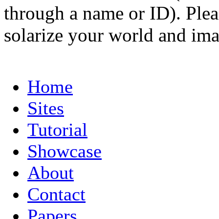
through a name or ID). Pleas
solarize your world and ima