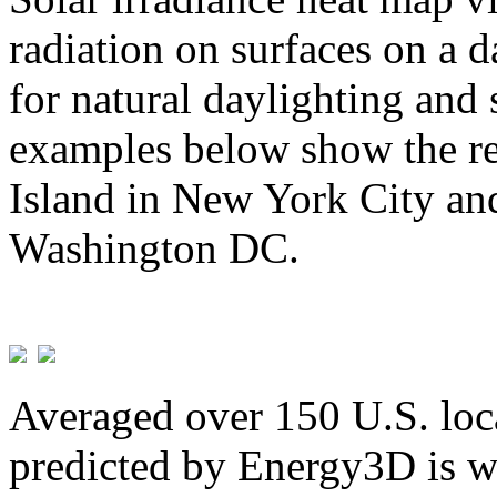
radiation on surfaces on a d
for natural daylighting and 
examples below show the re
Island in New York City and
Washington DC.
Averaged over 150 U.S. loca
predicted by Energy3D is w