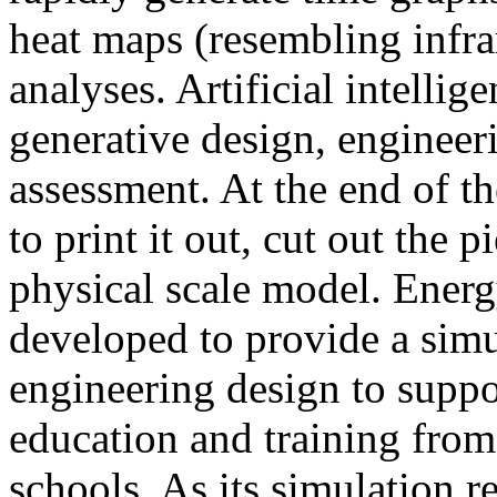
heat maps (resembling infra
analyses. Artificial intellig
generative design, engineer
assessment. At the end of t
to print it out, cut out the 
physical scale model. Ener
developed to provide a sim
engineering design to suppo
education and training from
schools. As its simulation r