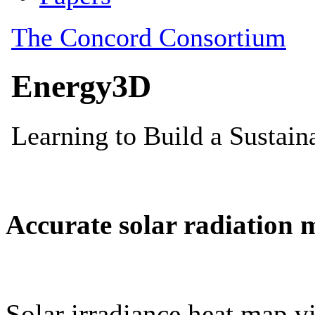
Accurate solar radiation 
Solar irradiance heat map vi