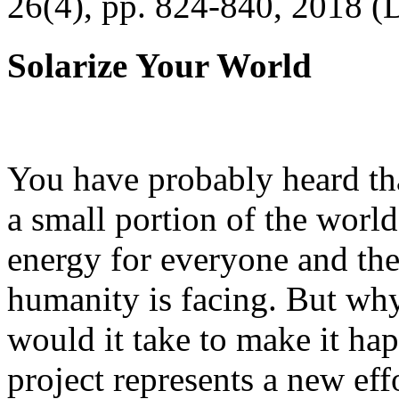
26(4), pp. 824-840, 2018 (
Solarize Your World
You have probably heard tha
a small portion of the worl
energy for everyone and th
humanity is facing. But wh
would it take to make it h
project represents a new eff