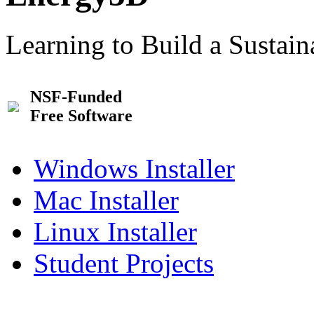
Learning to Build a Sustai
NSF-Funded
Free Software
Windows Installer
Mac Installer
Linux Installer
Student Projects