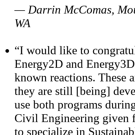
— Darrin McComas, Moun
WA
“I would like to congratu
Energy2D and Energy3D p
known reactions. These a
they are still [being] dev
use both programs durin
Civil Engineering given 
to specialize in Sustaina