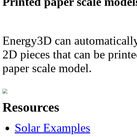
Printed paper scale model
Energy3D can automatically
2D pieces that can be printe
paper scale model.
Resources
Solar Examples