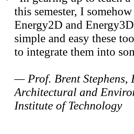
this semester, I somehow
Energy2D and Energy3D. 
simple and easy these too
to integrate them into so
— Prof. Brent Stephens, 
Architectural and Enviro
Institute of Technology