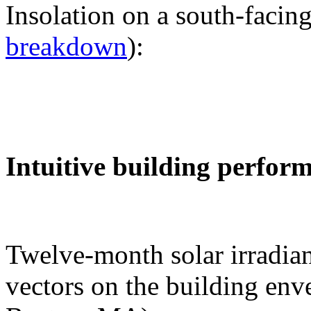
Insolation on a south-facing
breakdown
):
Intuitive building perfor
Twelve-month solar irradian
vectors on the building env