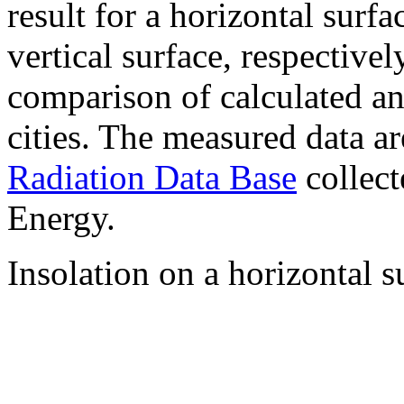
result for a horizontal surf
vertical surface, respectiv
comparison of calculated a
cities. The measured data a
Radiation Data Base
collect
Energy.
Insolation on a horizontal s