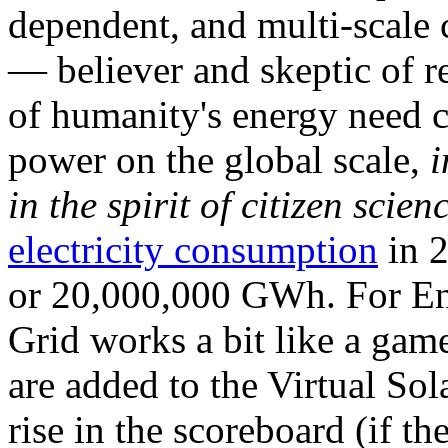
dependent, and multi-scale
— believer and skeptic of
of humanity's energy need ca
power on the global scale,
i
in the spirit of citizen scien
electricity consumption
in 2
or 20,000,000 GWh. For Ene
Grid works a bit like a ga
are added to the Virtual Sola
rise in the scoreboard (if t