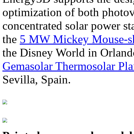
optimization of both photov
concentrated solar power s
the
5 MW Mickey Mouse-sha
the Disney World in Orland
Gemasolar Thermosolar Pla
Sevilla, Spain.