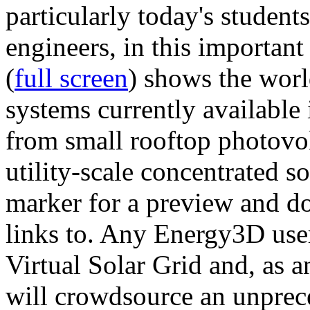
particularly today's studen
engineers, in this importan
(
full screen
) shows the worl
systems currently available 
from small rooftop photovol
utility-scale concentrated s
marker for a preview and 
links to. Any Energy3D user
Virtual Solar Grid and, as 
will crowdsource an unprece