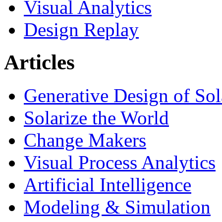
Visual Analytics
Design Replay
Articles
Generative Design of So
Solarize the World
Change Makers
Visual Process Analytics
Artificial Intelligence
Modeling & Simulation