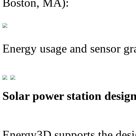
Boston, MA):
Energy usage and sensor gr
Solar power station desig
Energy3D supports the desig