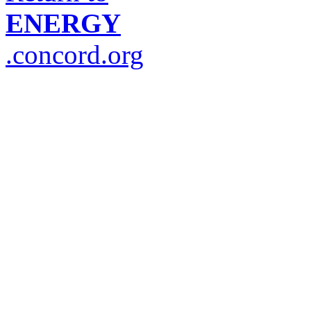
ENERGY
.concord.org