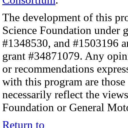
The development of this pr
Science Foundation under 
#1348530, and #1503196 a
grant #34871079. Any opini
or recommendations expresse
with this program are those 
necessarily reflect the view
Foundation or General Mot
Return to