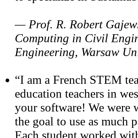
— Prof. R. Robert Gajews
Computing in Civil Engin
Engineering, Warsaw Uni
“I am a French STEM teac
education teachers in wes
your software! We were w
the goal to use as much p
Each student worked wit