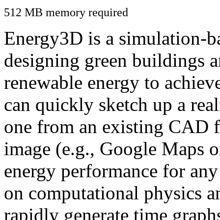
512 MB memory required
Energy3D is a simulation-ba
designing green buildings a
renewable energy to achiev
can quickly sketch up a real
one from an existing CAD f
image (e.g., Google Maps or
energy performance for any
on computational physics a
rapidly generate time graph