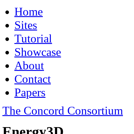
Home
Sites
Tutorial
Showcase
About
Contact
Papers
The Concord Consortium
Energy3D