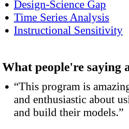
Design-Science Gap
Time Series Analysis
Instructional Sensitivity
What people're saying 
“This program is amazing
and enthusiastic about usi
and build their models.”