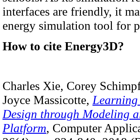
interfaces are friendly, it m
energy simulation tool for p
How to cite Energy3D?
Charles Xie, Corey Schimpf
Joyce Massicotte,
Learning
Design through Modeling a
Platform
, Computer Applica