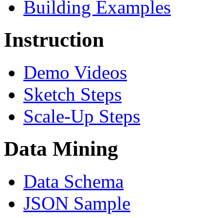
Building Examples
Instruction
Demo Videos
Sketch Steps
Scale-Up Steps
Data Mining
Data Schema
JSON Sample