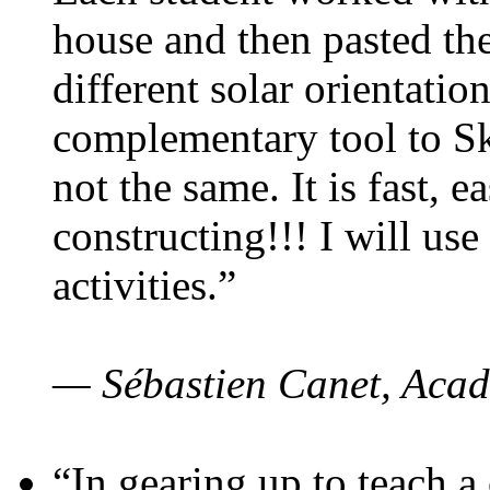
house and then pasted th
different solar orientatio
complementary tool to S
not the same. It is fast, e
constructing!!! I will use
activities.”
— Sébastien Canet, Acad
“In gearing up to teach a