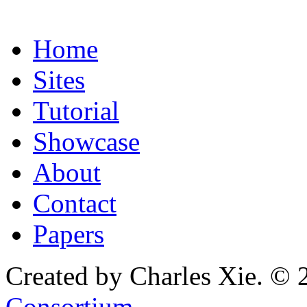
Home
Sites
Tutorial
Showcase
About
Contact
Papers
Created by Charles Xie. © 
Consortium
.