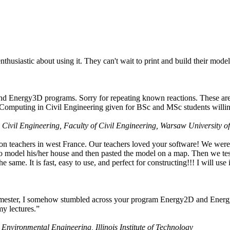
husiastic about using it. They can't wait to print and build their model
nd Energy3D programs. Sorry for repeating known reactions. These are i
Computing in Civil Engineering given for BSc and MSc students willing
 Civil Engineering, Faculty of Civil Engineering, Warsaw University o
on teachers in west France. Our teachers loved your software! We were 
 model his/her house and then pasted the model on a map. Then we tested
ame. It is fast, easy to use, and perfect for constructing!!! I will use i
 semester, I somehow stumbled across your program Energy2D and Energ
my lectures.”
 Environmental Engineering, Illinois Institute of Technology