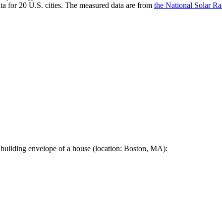
a for 20 U.S. cities. The measured data are from
the National Solar R
 building envelope of a house (location: Boston, MA):