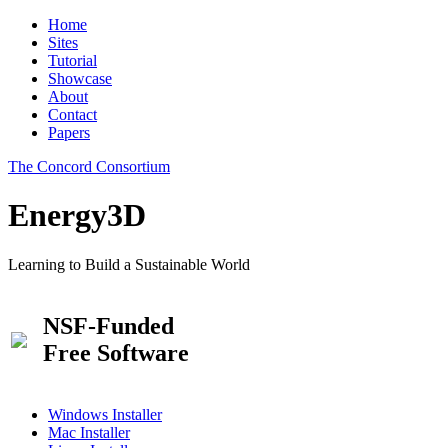
Home
Sites
Tutorial
Showcase
About
Contact
Papers
The Concord Consortium
Energy3D
Learning to Build a Sustainable World
NSF-Funded
Free Software
Windows Installer
Mac Installer