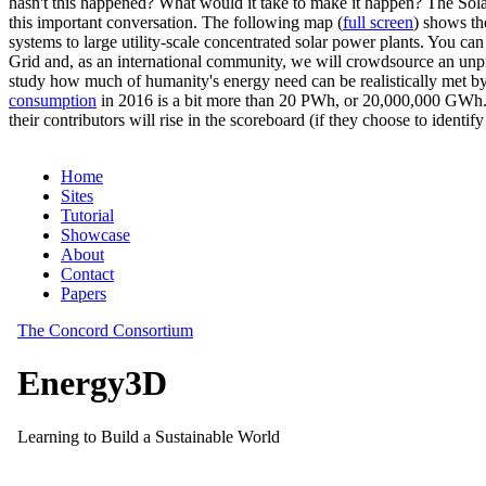
hasn't this happened? What would it take to make it happen? The Solar
this important conversation. The following map (
full screen
) shows th
systems to large utility-scale concentrated solar power plants. You c
Grid and, as an international community, we will crowdsource an unp
study how much of humanity's energy need can be realistically met by
consumption
in 2016 is a bit more than 20 PWh, or 20,000,000 GWh. F
their contributors will rise in the scoreboard (if they choose to identi