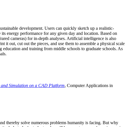
ustainable development. Users can quickly sketch up a realistic-
e its energy performance for any given day and location. Based on
ed cameras) for in-depth analyses. Artificial intelligence is also
t it out, cut out the pieces, and use them to assemble a physical scale
 education and training from middle schools to graduate schools. As
als.
 and Simulation on a CAD Platform
, Computer Applications in
e and thereby solve numerous problems humanity is facing. But why