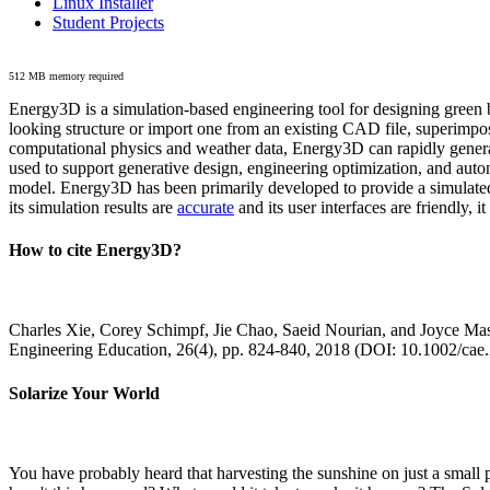
Linux Installer
Student Projects
512 MB memory required
Energy3D is a simulation-based engineering tool for designing green b
looking structure or import one from an existing CAD file, superimpo
computational physics and weather data, Energy3D can rapidly generate
used to support generative design, engineering optimization, and autom
model. Energy3D has been primarily developed to provide a simulated
its simulation results are
accurate
and its user interfaces are friendly, 
How to cite Energy3D?
Charles Xie, Corey Schimpf, Jie Chao, Saeid Nourian, and Joyce Mas
Engineering Education, 26(4), pp. 824-840, 2018 (DOI: 10.1002/cae
Solarize Your World
You have probably heard that harvesting the sunshine on just a smal