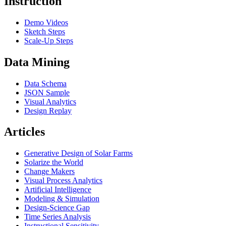
Instruction
Demo Videos
Sketch Steps
Scale-Up Steps
Data Mining
Data Schema
JSON Sample
Visual Analytics
Design Replay
Articles
Generative Design of Solar Farms
Solarize the World
Change Makers
Visual Process Analytics
Artificial Intelligence
Modeling & Simulation
Design-Science Gap
Time Series Analysis
Instructional Sensitivity