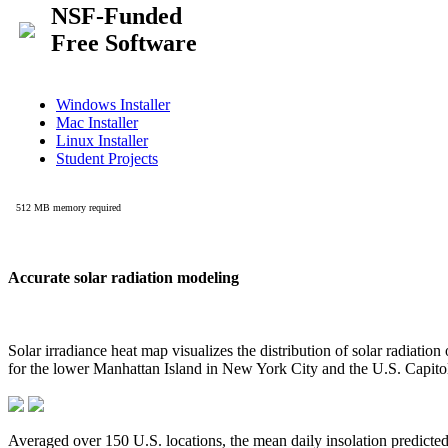
Accurate solar radiation modeling
Solar irradiance heat map visualizes the distribution of solar radiatio
for the lower Manhattan Island in New York City and the U.S. Capit
Averaged over 150 U.S. locations, the mean daily insolation predict