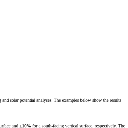
ing and solar potential analyses. The examples below show the results
surface and
±10%
for a south-facing vertical surface, respectively. The