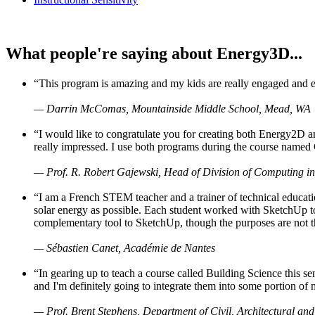
What people're saying about Energy3D...
“This program is amazing and my kids are really engaged and ent
— Darrin McComas, Mountainside Middle School, Mead, WA
“I would like to congratulate you for creating both Energy2D a
really impressed. I use both programs during the course named 
— Prof. R. Robert Gajewski, Head of Division of Computing in
“I am a French STEM teacher and a trainer of technical educati
solar energy as possible. Each student worked with SketchUp to
complementary tool to SketchUp, though the purposes are not the s
— Sébastien Canet, Académie de Nantes
“In gearing up to teach a course called Building Science this
and I'm definitely going to integrate them into some portion of 
— Prof. Brent Stephens, Department of Civil, Architectural and