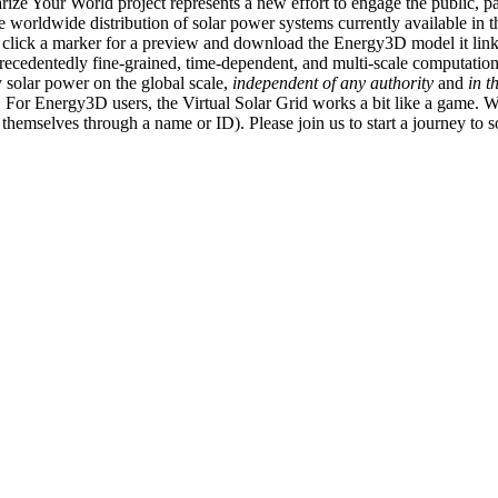
ize Your World project represents a new effort to engage the public, p
e worldwide distribution of solar power systems currently available in t
an click a marker for a preview and download the Energy3D model it link
recedentedly fine-grained, time-dependent, and multi-scale computatio
 solar power on the global scale,
independent of any authority
and
in t
or Energy3D users, the Virtual Solar Grid works a bit like a game. W
fy themselves through a name or ID). Please join us to start a journey to