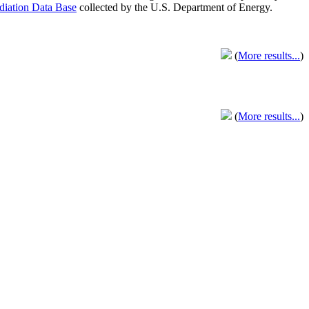
adiation Data Base
collected by the U.S. Department of Energy.
(
More results...
)
(
More results...
)