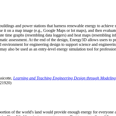
uildings and power stations that harness renewable energy to achieve s
se it on a map image (e.g., Google Maps or lot maps), and then evaluat
 time graphs (resembling data loggers) and heat maps (resembling infrar
atic assessment. At the end of the design, Energy3D allows users to prin
 environment for engineering design to support science and engineering
it may also be used as an entry-level energy simulation tool for profession
sicotte,
Learning and Teaching Engineering Design through Modeling
.21920)
l portion of the world's land would provide enough energy for everyon