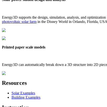
Energy3D supports the design, simulation, analysis, and optimization
photovoltaic solar farm
in the Disney World in Orlando, Florida, US
Printed paper scale models
Energy3D can automatically break down a 3D structure into 2D pieces 
Resources
Solar Examples
Building Examples