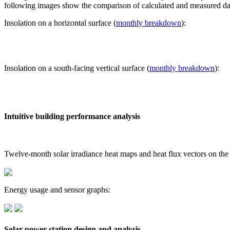
following images show the comparison of calculated and measured dat
Insolation on a horizontal surface (
monthly breakdown
):
Insolation on a south-facing vertical surface (
monthly breakdown
):
Intuitive building performance analysis
Twelve-month solar irradiance heat maps and heat flux vectors on the
Energy usage and sensor graphs:
Solar power station design and analysis