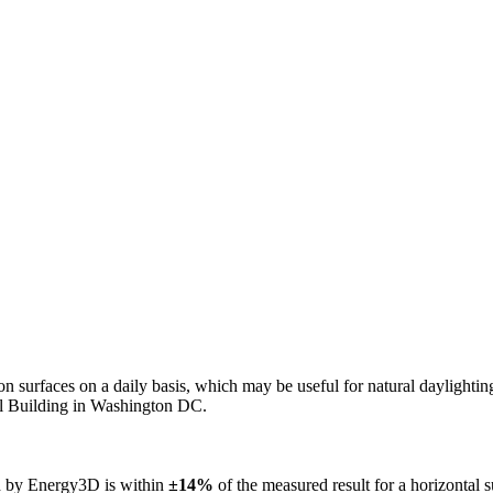
n on surfaces on a daily basis, which may be useful for natural daylight
ol Building in Washington DC.
ed by Energy3D is within
±14%
of the measured result for a horizontal 