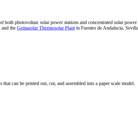
 of both photovoltaic solar power stations and concentrated solar pow
A and the
Gemasolar Thermosolar Plant
in Fuentes de Andalucia, Sevilla
that can be printed out, cut, and assembled into a paper scale model.