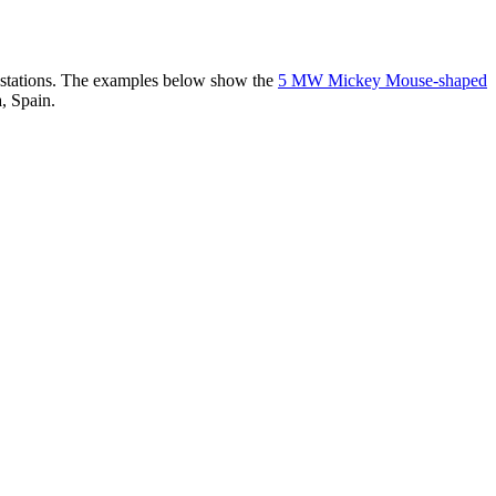
er stations. The examples below show the
5 MW Mickey Mouse-shaped
, Spain.