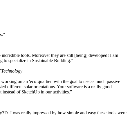
s.”
ncredible tools. Moreover they are still [being] developed! I am
 to specialize in Sustainable Building.”
f Technology
working on an 'eco-quartier' with the goal to use as much passive
 different solar orientations. Your software is a really good
t instead of SketchUp in our activities.”
y3D. I was really impressed by how simple and easy these tools were