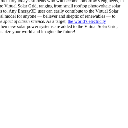
articularly today's students who will become tomorrow's engineers, in
he Virtual Solar Grid, ranging from small rooftop photovoltaic solar
s to. Any Energy3D user can easily contribute to the Virtual Solar
nal model for anyone — believer and skeptic of renewables — to
he spirit of citizen science
. As a target,
the world's electricity
hen new solar power systems are added to the Virtual Solar Grid,
 solarize your world and imagine the future!