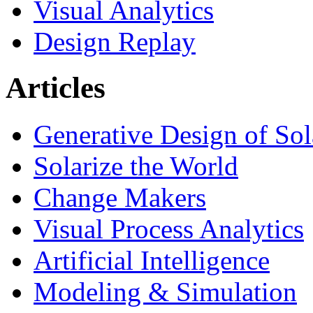
Visual Analytics
Design Replay
Articles
Generative Design of So
Solarize the World
Change Makers
Visual Process Analytics
Artificial Intelligence
Modeling & Simulation