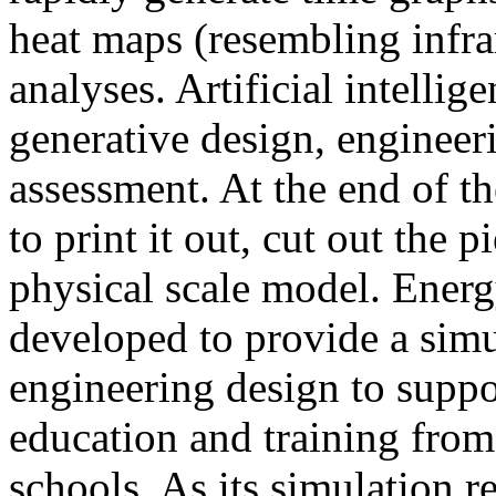
heat maps (resembling infra
analyses. Artificial intellig
generative design, engineer
assessment. At the end of t
to print it out, cut out the 
physical scale model. Ener
developed to provide a sim
engineering design to suppo
education and training from
schools. As its simulation r