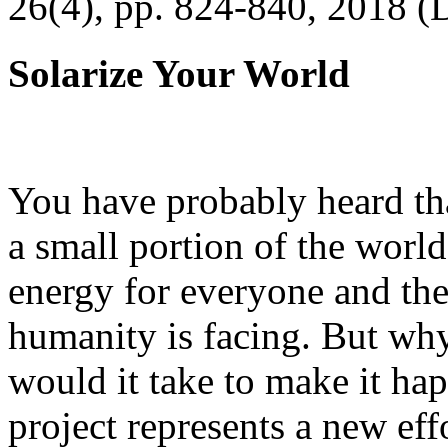
26(4), pp. 824-840, 2018 (
Solarize Your World
You have probably heard tha
a small portion of the worl
energy for everyone and th
humanity is facing. But wh
would it take to make it h
project represents a new eff