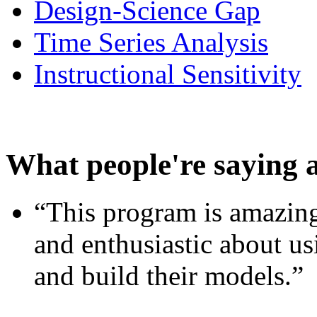
Design-Science Gap
Time Series Analysis
Instructional Sensitivity
What people're saying 
“This program is amazing
and enthusiastic about usi
and build their models.”