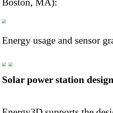
Boston, MA):
Energy usage and sensor gr
Solar power station desig
Energy3D supports the desig