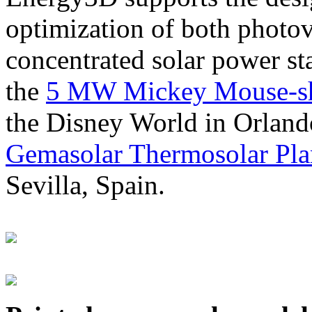
optimization of both photov
concentrated solar power s
the
5 MW Mickey Mouse-sha
the Disney World in Orland
Gemasolar Thermosolar Pla
Sevilla, Spain.