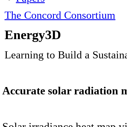
Accurate solar radiation 
Solar irradiance heat map vi