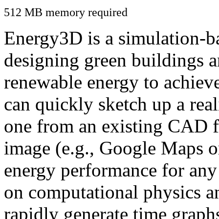
512 MB memory required
Energy3D is a simulation-ba
designing green buildings a
renewable energy to achiev
can quickly sketch up a real
one from an existing CAD f
image (e.g., Google Maps or
energy performance for any
on computational physics a
rapidly generate time graph