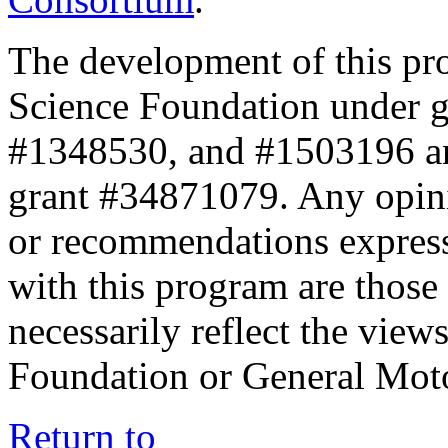
The development of this pr
Science Foundation under 
#1348530, and #1503196 a
grant #34871079. Any opini
or recommendations expresse
with this program are those 
necessarily reflect the view
Foundation or General Mot
Return to