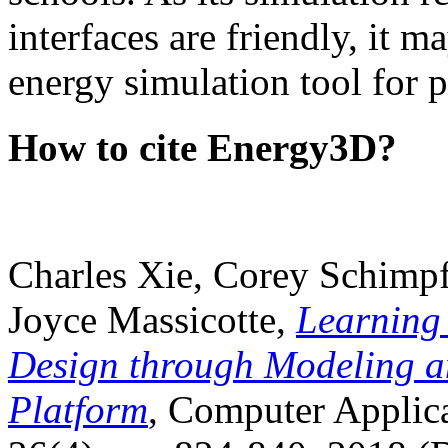
interfaces are friendly, it m
energy simulation tool for p
How to cite Energy3D?
Charles Xie, Corey Schimpf
Joyce Massicotte,
Learning
Design through Modeling a
Platform
, Computer Applica