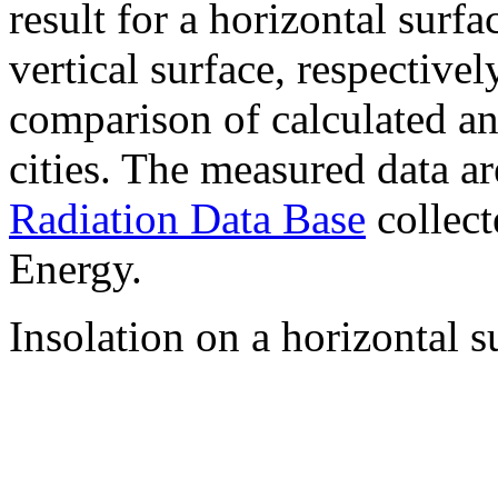
result for a horizontal surf
vertical surface, respectiv
comparison of calculated a
cities. The measured data a
Radiation Data Base
collect
Energy.
Insolation on a horizontal s