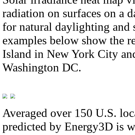
radiation on surfaces on a d
for natural daylighting and 
examples below show the re
Island in New York City and
Washington DC.
Averaged over 150 U.S. loca
predicted by Energy3D is w