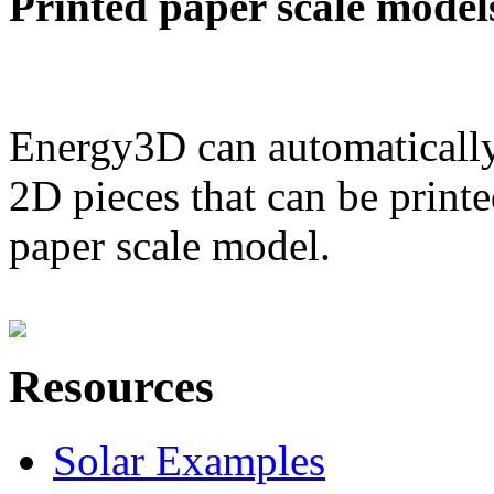
Printed paper scale model
Energy3D can automatically
2D pieces that can be printe
paper scale model.
Resources
Solar Examples