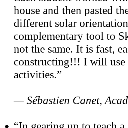
house and then pasted th
different solar orientatio
complementary tool to S
not the same. It is fast, e
constructing!!! I will use
activities.”
— Sébastien Canet, Acad
“In gearing up to teach a