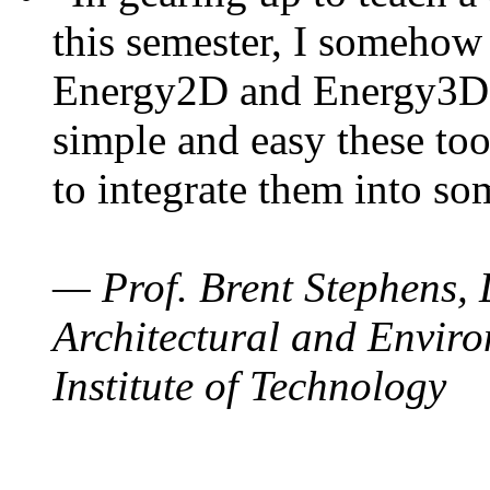
this semester, I somehow
Energy2D and Energy3D. 
simple and easy these too
to integrate them into so
— Prof. Brent Stephens, 
Architectural and Enviro
Institute of Technology