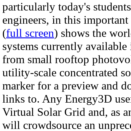
particularly today's studen
engineers, in this importan
(
full screen
) shows the worl
systems currently available 
from small rooftop photovol
utility-scale concentrated s
marker for a preview and 
links to. Any Energy3D user
Virtual Solar Grid and, as 
will crowdsource an unprece