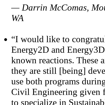
— Darrin McComas, Moun
WA
“I would like to congratu
Energy2D and Energy3D p
known reactions. These a
they are still [being] dev
use both programs durin
Civil Engineering given 
to specialize in Sustaina