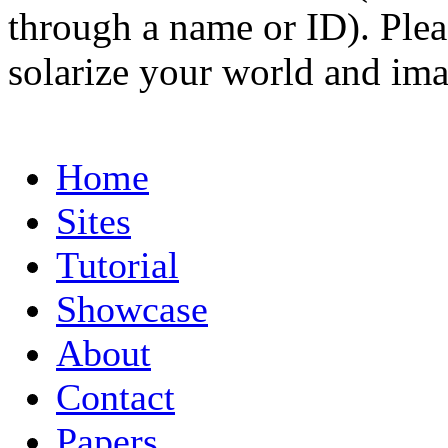
through a name or ID). Pleas
solarize your world and ima