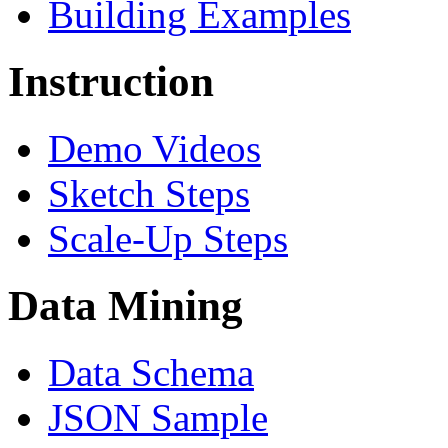
Building Examples
Instruction
Demo Videos
Sketch Steps
Scale-Up Steps
Data Mining
Data Schema
JSON Sample