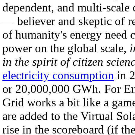
dependent, and multi-scale
— believer and skeptic of
of humanity's energy need ca
power on the global scale,
i
in the spirit of citizen scien
electricity consumption
in 2
or 20,000,000 GWh. For Ene
Grid works a bit like a ga
are added to the Virtual Sola
rise in the scoreboard (if t