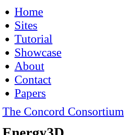
Home
Sites
Tutorial
Showcase
About
Contact
Papers
The Concord Consortium
Energy3D