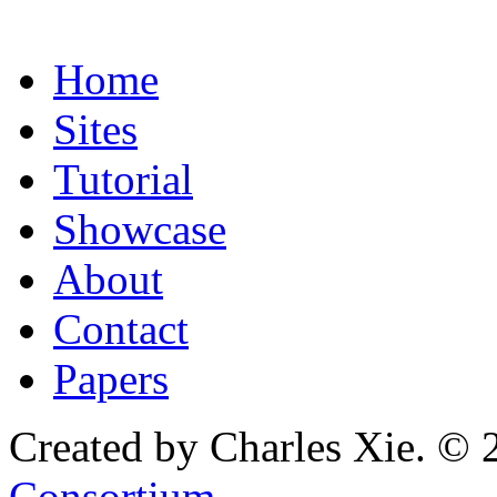
Home
Sites
Tutorial
Showcase
About
Contact
Papers
Created by Charles Xie. © 
Consortium
.