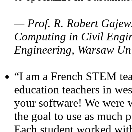
— Prof. R. Robert Gajews
Computing in Civil Engin
Engineering, Warsaw Uni
“I am a French STEM teac
education teachers in wes
your software! We were w
the goal to use as much p
Each student worked wit