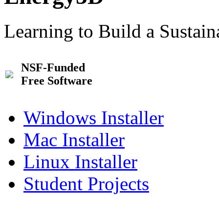
Learning to Build a Sustai
NSF-Funded
Free Software
Windows Installer
Mac Installer
Linux Installer
Student Projects