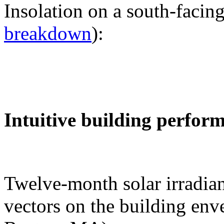
Insolation on a south-facing
breakdown
):
Intuitive building perfor
Twelve-month solar irradian
vectors on the building env