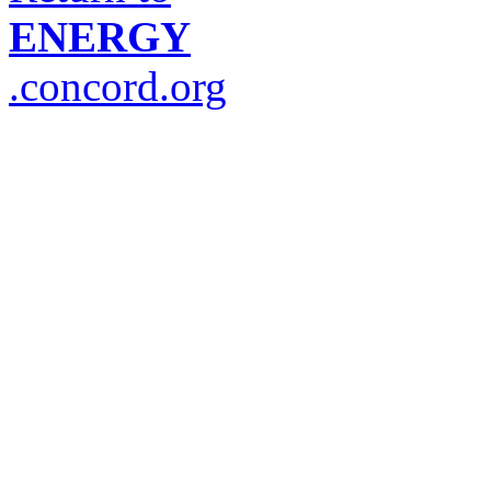
ENERGY
.concord.org