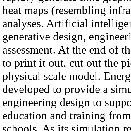
heat maps (resembling infra
analyses. Artificial intellig
generative design, engineer
assessment. At the end of t
to print it out, cut out the 
physical scale model. Ener
developed to provide a sim
engineering design to suppo
education and training from
schools. As its simulation r