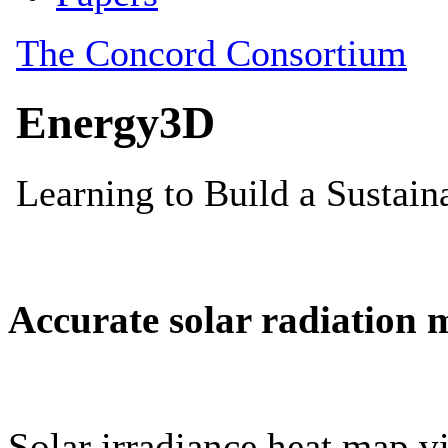
Accurate solar radiation 
Solar irradiance heat map vi