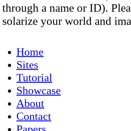
through a name or ID). Pleas
solarize your world and ima