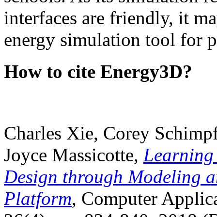
interfaces are friendly, it m
energy simulation tool for p
How to cite Energy3D?
Charles Xie, Corey Schimpf
Joyce Massicotte,
Learning
Design through Modeling a
Platform
, Computer Applica