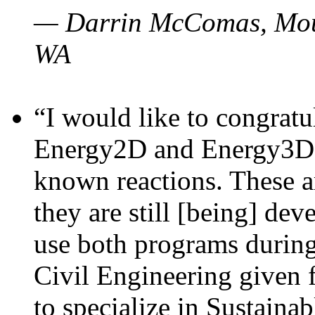
— Darrin McComas, Moun
WA
“I would like to congratu
Energy2D and Energy3D p
known reactions. These a
they are still [being] dev
use both programs durin
Civil Engineering given 
to specialize in Sustaina