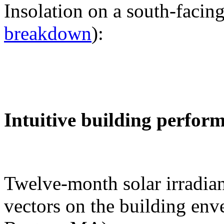
Insolation on a south-facing
breakdown
):
Intuitive building perfor
Twelve-month solar irradian
vectors on the building env