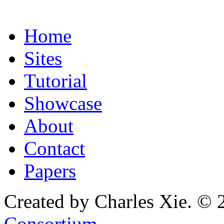
Home
Sites
Tutorial
Showcase
About
Contact
Papers
Created by Charles Xie. © 
Consortium
.