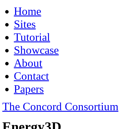
Home
Sites
Tutorial
Showcase
About
Contact
Papers
The Concord Consortium
Energy3D