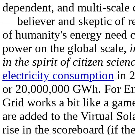
dependent, and multi-scale
— believer and skeptic of
of humanity's energy need ca
power on the global scale,
i
in the spirit of citizen scien
electricity consumption
in 2
or 20,000,000 GWh. For Ene
Grid works a bit like a ga
are added to the Virtual Sola
rise in the scoreboard (if t