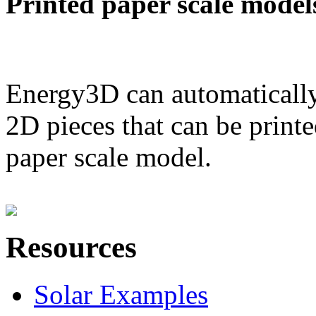
Printed paper scale model
Energy3D can automatically
2D pieces that can be printe
paper scale model.
Resources
Solar Examples