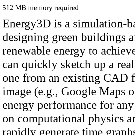
512 MB memory required
Energy3D is a simulation-ba
designing green buildings a
renewable energy to achiev
can quickly sketch up a real
one from an existing CAD f
image (e.g., Google Maps or
energy performance for any
on computational physics a
rapidly generate time graph