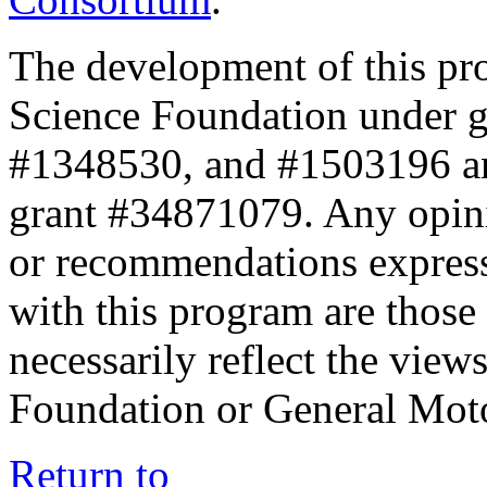
The development of this pr
Science Foundation under 
#1348530, and #1503196 a
grant #34871079. Any opini
or recommendations expresse
with this program are those 
necessarily reflect the view
Foundation or General Mot
Return to