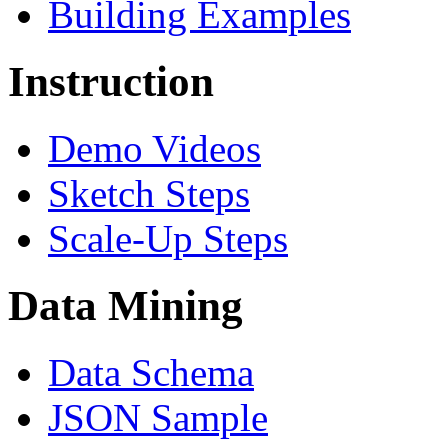
Building Examples
Instruction
Demo Videos
Sketch Steps
Scale-Up Steps
Data Mining
Data Schema
JSON Sample