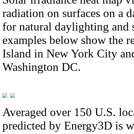
radiation on surfaces on a d
for natural daylighting and 
examples below show the re
Island in New York City and
Washington DC.
Averaged over 150 U.S. loca
predicted by Energy3D is w