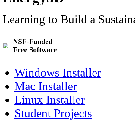
Learning to Build a Sustai
NSF-Funded
Free Software
Windows Installer
Mac Installer
Linux Installer
Student Projects