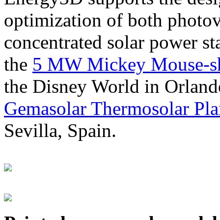
optimization of both photov
concentrated solar power s
the
5 MW Mickey Mouse-sha
the Disney World in Orland
Gemasolar Thermosolar Pla
Sevilla, Spain.