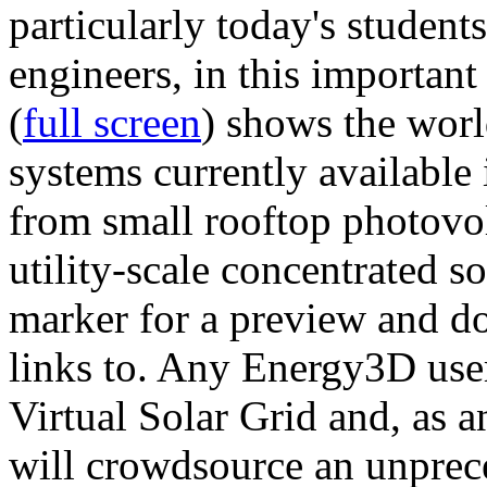
particularly today's studen
engineers, in this importan
(
full screen
) shows the worl
systems currently available 
from small rooftop photovol
utility-scale concentrated s
marker for a preview and 
links to. Any Energy3D user
Virtual Solar Grid and, as 
will crowdsource an unprece