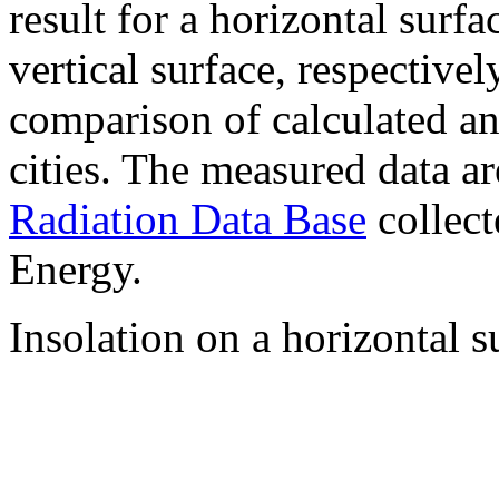
result for a horizontal surf
vertical surface, respectiv
comparison of calculated a
cities. The measured data a
Radiation Data Base
collect
Energy.
Insolation on a horizontal s