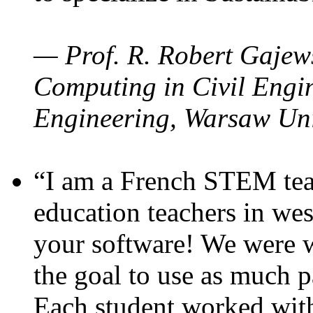
— Prof. R. Robert Gajews
Computing in Civil Engin
Engineering, Warsaw Uni
“I am a French STEM teac
education teachers in wes
your software! We were w
the goal to use as much p
Each student worked wit