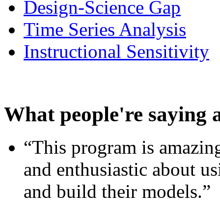
Design-Science Gap
Time Series Analysis
Instructional Sensitivity
What people're saying 
“This program is amazing
and enthusiastic about usi
and build their models.”