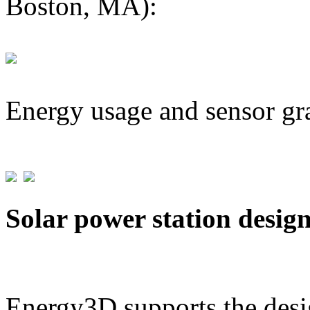
Boston, MA):
Energy usage and sensor gr
Solar power station desig
Energy3D supports the desig