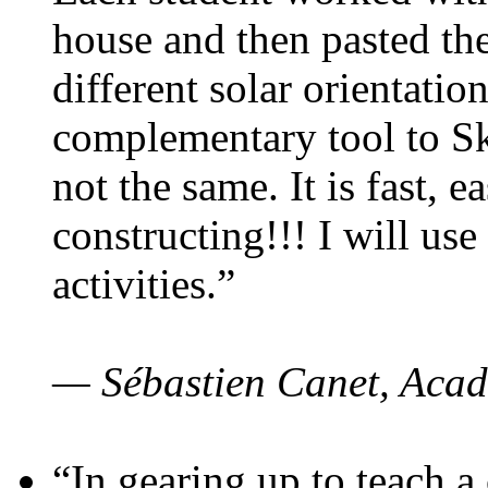
house and then pasted th
different solar orientatio
complementary tool to S
not the same. It is fast, e
constructing!!! I will use
activities.”
— Sébastien Canet, Acad
“In gearing up to teach a