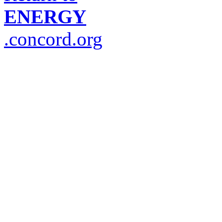
ENERGY
.concord.org