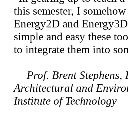
this semester, I somehow
Energy2D and Energy3D. 
simple and easy these too
to integrate them into so
— Prof. Brent Stephens, 
Architectural and Enviro
Institute of Technology