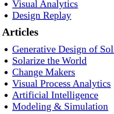
Visual Analytics
Design Replay
Articles
Generative Design of So
Solarize the World
Change Makers
Visual Process Analytics
Artificial Intelligence
Modeling & Simulation