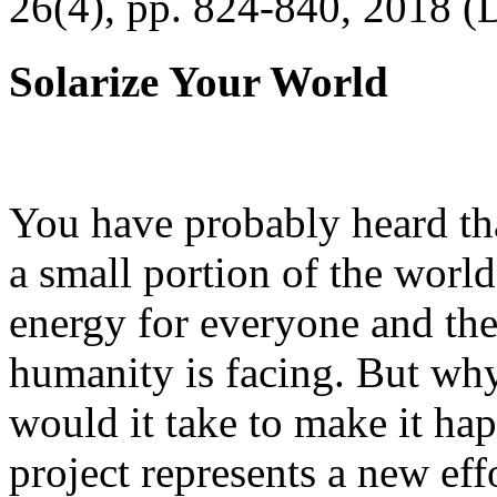
26(4), pp. 824-840, 2018 (
Solarize Your World
You have probably heard tha
a small portion of the worl
energy for everyone and th
humanity is facing. But wh
would it take to make it h
project represents a new eff