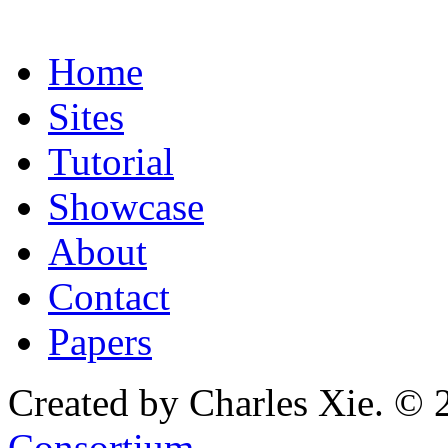
Home
Sites
Tutorial
Showcase
About
Contact
Papers
Created by Charles Xie. © 
Consortium
.