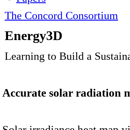
Accurate solar radiation 
Solar irradiance heat map vi