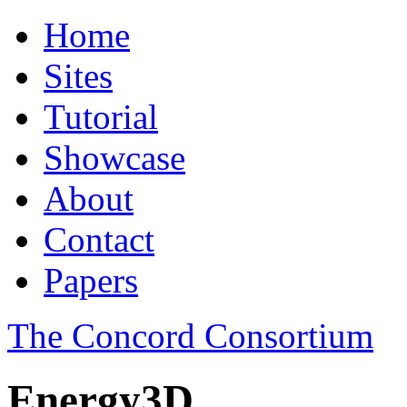
Home
Sites
Tutorial
Showcase
About
Contact
Papers
The Concord Consortium
Energy3D