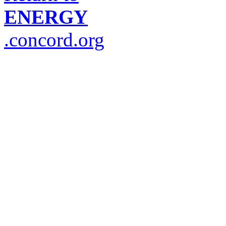
ENERGY
.concord.org