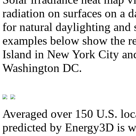
radiation on surfaces on a d
for natural daylighting and 
examples below show the re
Island in New York City and
Washington DC.
Averaged over 150 U.S. loca
predicted by Energy3D is w