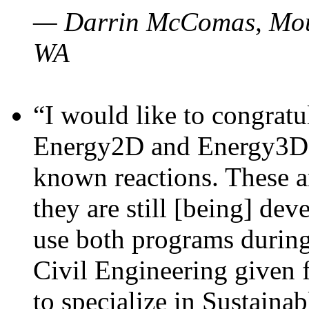
— Darrin McComas, Moun
WA
“I would like to congratu
Energy2D and Energy3D p
known reactions. These a
they are still [being] dev
use both programs durin
Civil Engineering given 
to specialize in Sustaina