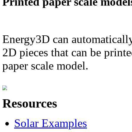
Printed paper scale model
Energy3D can automatically
2D pieces that can be printe
paper scale model.
Resources
Solar Examples