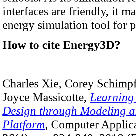
interfaces are friendly, it m
energy simulation tool for p
How to cite Energy3D?
Charles Xie, Corey Schimpf
Joyce Massicotte,
Learning
Design through Modeling a
Platform
, Computer Applica