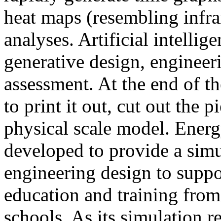
heat maps (resembling infra
analyses. Artificial intellig
generative design, engineer
assessment. At the end of t
to print it out, cut out the 
physical scale model. Ener
developed to provide a sim
engineering design to suppo
education and training from
schools. As its simulation r