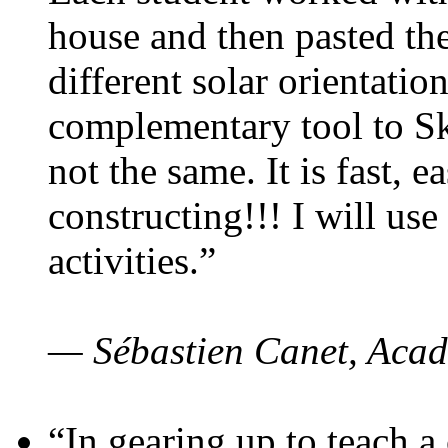
house and then pasted th
different solar orientatio
complementary tool to S
not the same. It is fast, e
constructing!!! I will use
activities.”
— Sébastien Canet, Acad
“In gearing up to teach a