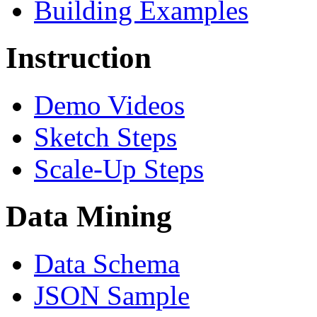
Building Examples
Instruction
Demo Videos
Sketch Steps
Scale-Up Steps
Data Mining
Data Schema
JSON Sample