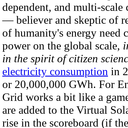
dependent, and multi-scale
— believer and skeptic of
of humanity's energy need ca
power on the global scale,
i
in the spirit of citizen scien
electricity consumption
in 2
or 20,000,000 GWh. For Ene
Grid works a bit like a ga
are added to the Virtual Sola
rise in the scoreboard (if t