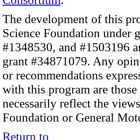
The development of this pr
Science Foundation under 
#1348530, and #1503196 a
grant #34871079. Any opini
or recommendations expresse
with this program are those 
necessarily reflect the view
Foundation or General Mot
Return to