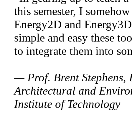
this semester, I somehow
Energy2D and Energy3D. 
simple and easy these too
to integrate them into so
— Prof. Brent Stephens, 
Architectural and Enviro
Institute of Technology