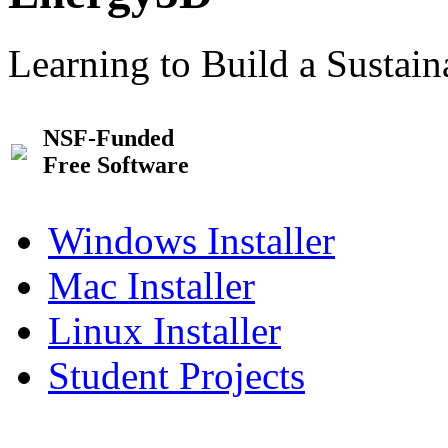
Learning to Build a Sustai
NSF-Funded
Free Software
Windows Installer
Mac Installer
Linux Installer
Student Projects