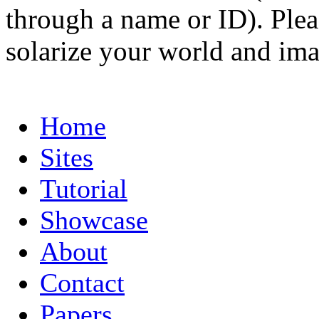
through a name or ID). Pleas
solarize your world and ima