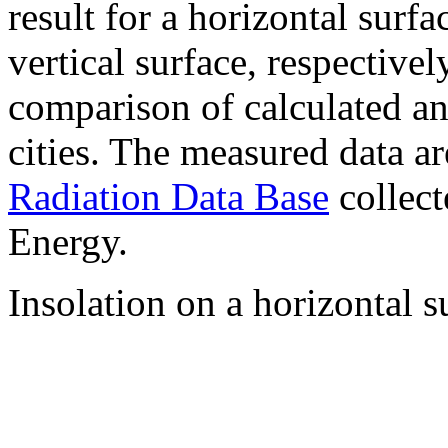
result for a horizontal surf
vertical surface, respectiv
comparison of calculated a
cities. The measured data a
Radiation Data Base
collect
Energy.
Insolation on a horizontal s