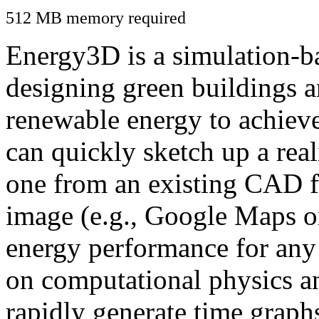
512 MB memory required
Energy3D is a simulation-ba
designing green buildings a
renewable energy to achiev
can quickly sketch up a real
one from an existing CAD f
image (e.g., Google Maps or
energy performance for any
on computational physics a
rapidly generate time graph