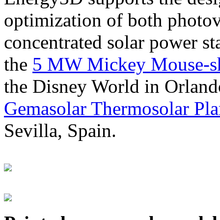
optimization of both photov
concentrated solar power s
the
5 MW Mickey Mouse-sha
the Disney World in Orland
Gemasolar Thermosolar Pla
Sevilla, Spain.