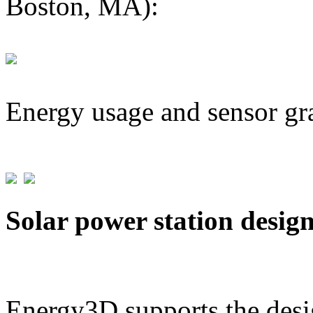
Boston, MA):
Energy usage and sensor gr
Solar power station desig
Energy3D supports the desig