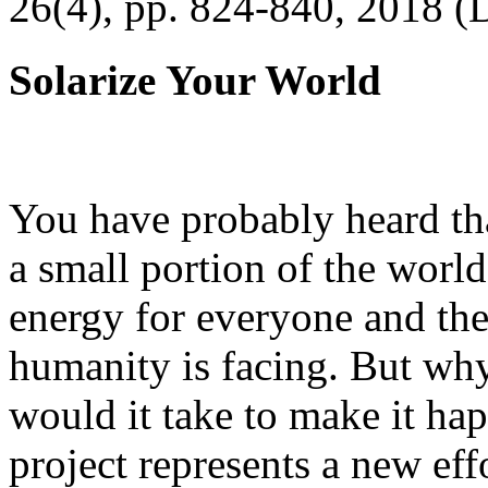
26(4), pp. 824-840, 2018 (
Solarize Your World
You have probably heard tha
a small portion of the worl
energy for everyone and th
humanity is facing. But wh
would it take to make it h
project represents a new eff