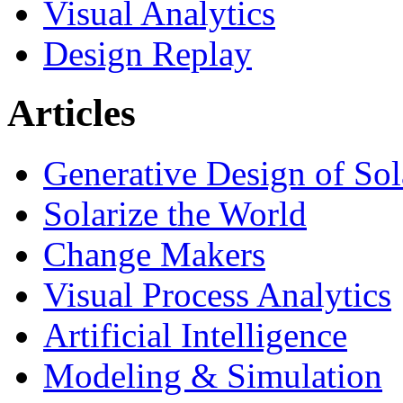
Visual Analytics
Design Replay
Articles
Generative Design of So
Solarize the World
Change Makers
Visual Process Analytics
Artificial Intelligence
Modeling & Simulation