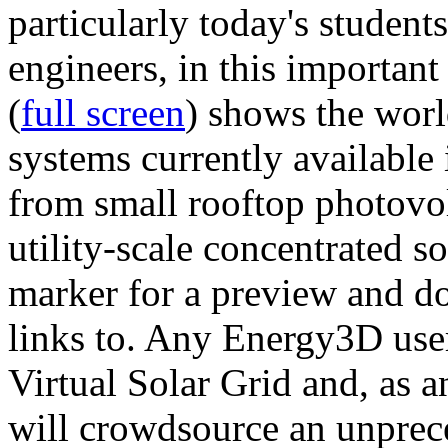
particularly today's studen
engineers, in this importan
(
full screen
) shows the worl
systems currently available 
from small rooftop photovol
utility-scale concentrated s
marker for a preview and 
links to. Any Energy3D user
Virtual Solar Grid and, as 
will crowdsource an unprece