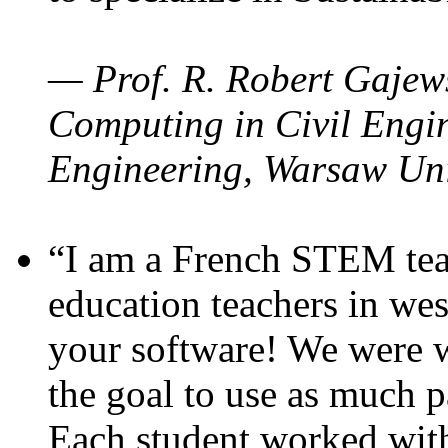
— Prof. R. Robert Gajews
Computing in Civil Engin
Engineering, Warsaw Uni
“I am a French STEM teac
education teachers in wes
your software! We were w
the goal to use as much p
Each student worked wit