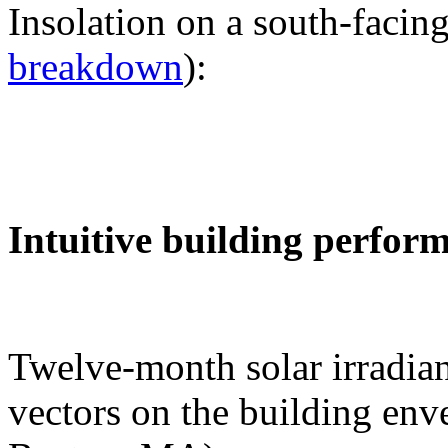
Insolation on a south-facing
breakdown
):
Intuitive building perfor
Twelve-month solar irradian
vectors on the building env