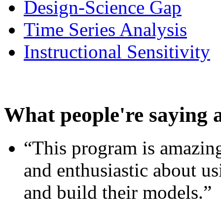
Design-Science Gap
Time Series Analysis
Instructional Sensitivity
What people're saying 
“This program is amazing
and enthusiastic about usi
and build their models.”