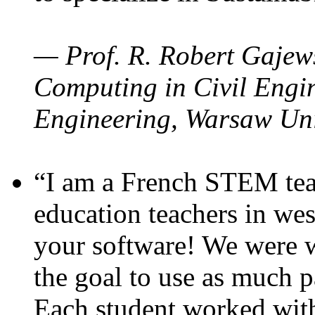
— Prof. R. Robert Gajews
Computing in Civil Engin
Engineering, Warsaw Uni
“I am a French STEM teac
education teachers in wes
your software! We were w
the goal to use as much p
Each student worked wit