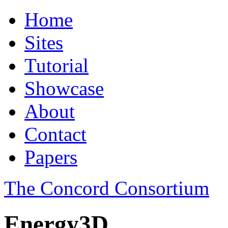
Home
Sites
Tutorial
Showcase
About
Contact
Papers
The Concord Consortium
Energy3D