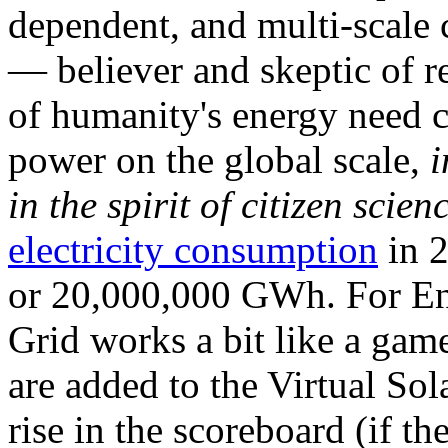
dependent, and multi-scale
— believer and skeptic of
of humanity's energy need ca
power on the global scale,
i
in the spirit of citizen scien
electricity consumption
in 2
or 20,000,000 GWh. For Ene
Grid works a bit like a ga
are added to the Virtual Sola
rise in the scoreboard (if t