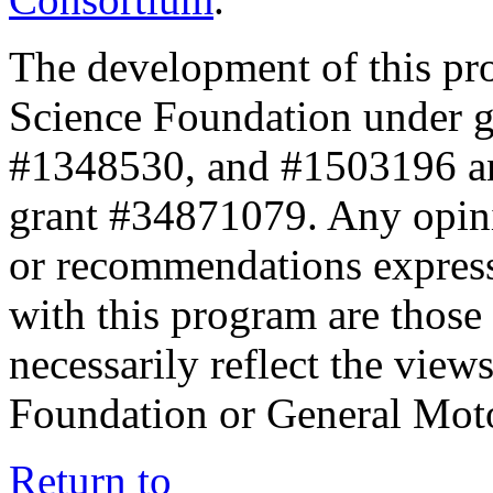
The development of this pr
Science Foundation under 
#1348530, and #1503196 a
grant #34871079. Any opini
or recommendations expresse
with this program are those 
necessarily reflect the view
Foundation or General Mot
Return to