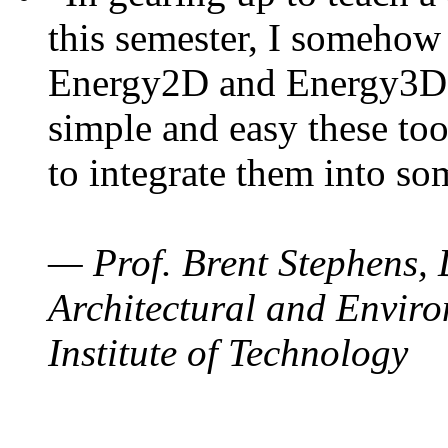
this semester, I somehow
Energy2D and Energy3D. 
simple and easy these too
to integrate them into so
— Prof. Brent Stephens, 
Architectural and Enviro
Institute of Technology