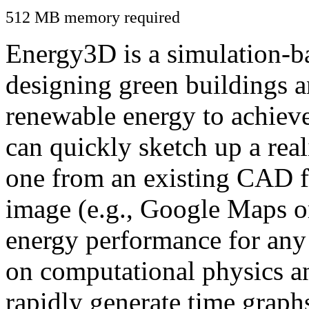
512 MB memory required
Energy3D is a simulation-ba
designing green buildings a
renewable energy to achiev
can quickly sketch up a real
one from an existing CAD f
image (e.g., Google Maps or
energy performance for any
on computational physics a
rapidly generate time graph