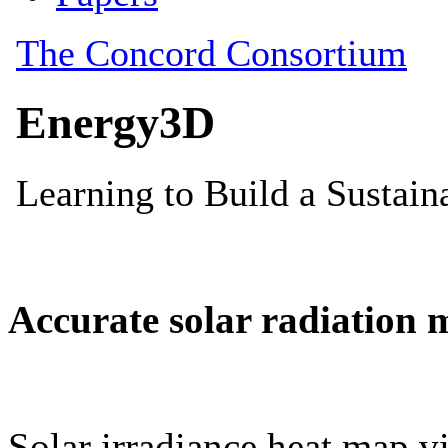
Accurate solar radiation 
Solar irradiance heat map vi