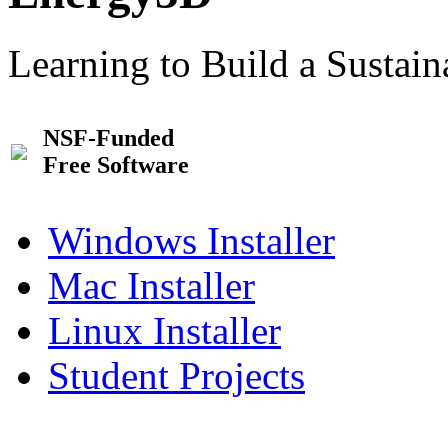
Learning to Build a Sustai
NSF-Funded
Free Software
Windows Installer
Mac Installer
Linux Installer
Student Projects