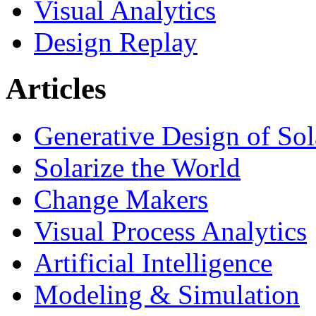
Visual Analytics
Design Replay
Articles
Generative Design of So
Solarize the World
Change Makers
Visual Process Analytics
Artificial Intelligence
Modeling & Simulation