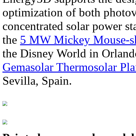
optimization of both photov
concentrated solar power s
the
5 MW Mickey Mouse-sha
the Disney World in Orland
Gemasolar Thermosolar Pla
Sevilla, Spain.