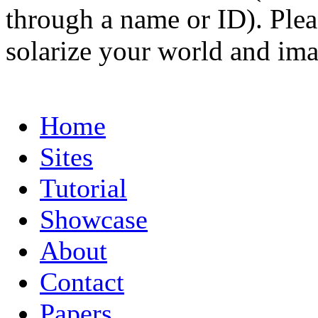
through a name or ID). Pleas
solarize your world and ima