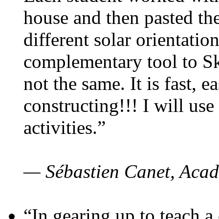
house and then pasted th
different solar orientatio
complementary tool to S
not the same. It is fast, e
constructing!!! I will use
activities.”
— Sébastien Canet, Acad
“In gearing up to teach a