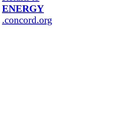
ENERGY
.concord.org