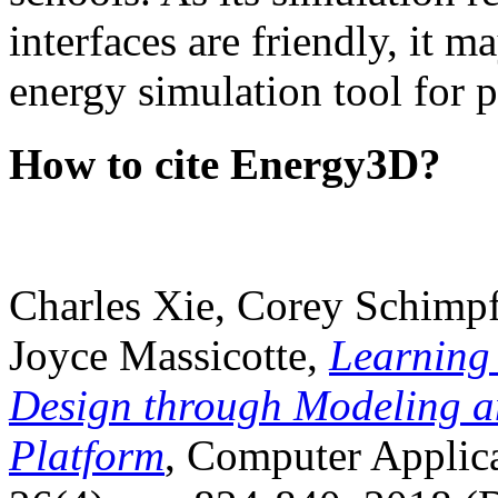
interfaces are friendly, it m
energy simulation tool for p
How to cite Energy3D?
Charles Xie, Corey Schimpf
Joyce Massicotte,
Learning
Design through Modeling a
Platform
, Computer Applica