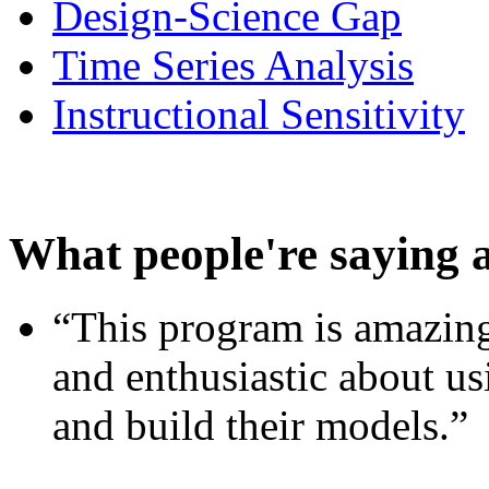
Design-Science Gap
Time Series Analysis
Instructional Sensitivity
What people're saying 
“This program is amazing
and enthusiastic about usi
and build their models.”