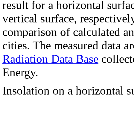
result for a horizontal surf
vertical surface, respectiv
comparison of calculated a
cities. The measured data a
Radiation Data Base
collect
Energy.
Insolation on a horizontal s