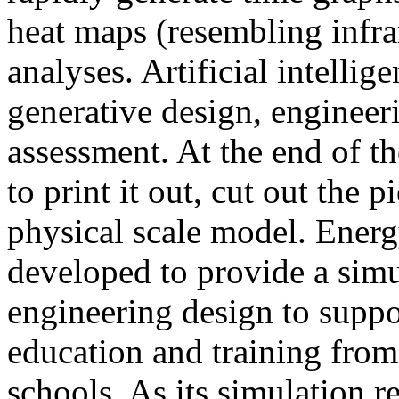
heat maps (resembling infra
analyses. Artificial intellig
generative design, engineer
assessment. At the end of t
to print it out, cut out the 
physical scale model. Ener
developed to provide a sim
engineering design to suppo
education and training from
schools. As its simulation r