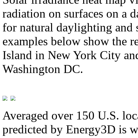
radiation on surfaces on a d
for natural daylighting and 
examples below show the re
Island in New York City and
Washington DC.
Averaged over 150 U.S. loca
predicted by Energy3D is w