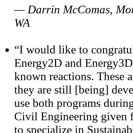
— Darrin McComas, Moun
WA
“I would like to congratu
Energy2D and Energy3D p
known reactions. These a
they are still [being] dev
use both programs durin
Civil Engineering given 
to specialize in Sustaina