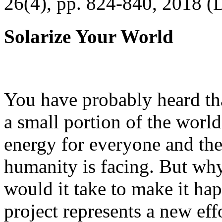
26(4), pp. 824-840, 2018 (
Solarize Your World
You have probably heard tha
a small portion of the worl
energy for everyone and th
humanity is facing. But wh
would it take to make it h
project represents a new eff