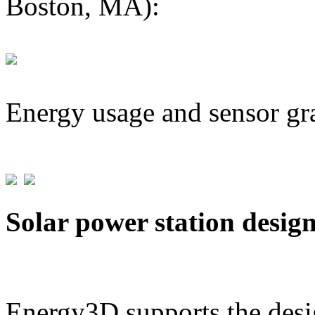
Boston, MA):
Energy usage and sensor gr
Solar power station desig
Energy3D supports the desig