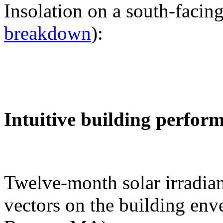
Insolation on a south-facing
breakdown
):
Intuitive building perfor
Twelve-month solar irradian
vectors on the building env