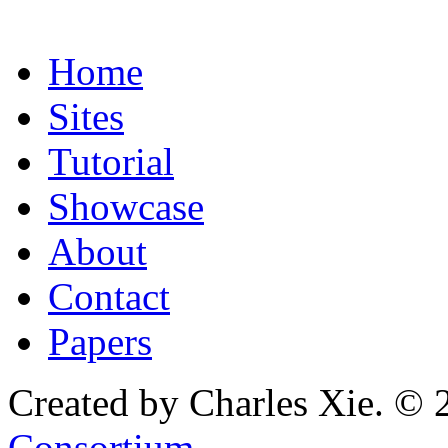
Home
Sites
Tutorial
Showcase
About
Contact
Papers
Created by Charles Xie. © 
Consortium
.