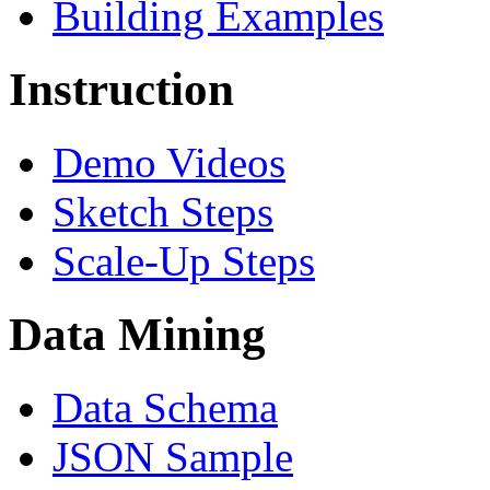
Building Examples
Instruction
Demo Videos
Sketch Steps
Scale-Up Steps
Data Mining
Data Schema
JSON Sample