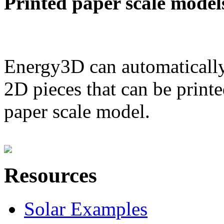
Printed paper scale model
Energy3D can automatically
2D pieces that can be printe
paper scale model.
Resources
Solar Examples