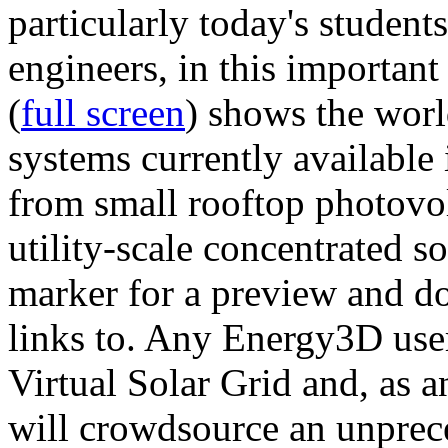
particularly today's studen
engineers, in this importan
(
full screen
) shows the worl
systems currently available 
from small rooftop photovol
utility-scale concentrated s
marker for a preview and 
links to. Any Energy3D user
Virtual Solar Grid and, as 
will crowdsource an unprece