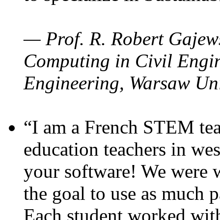
— Prof. R. Robert Gajews
Computing in Civil Engin
Engineering, Warsaw Uni
“I am a French STEM teac
education teachers in wes
your software! We were w
the goal to use as much p
Each student worked wit