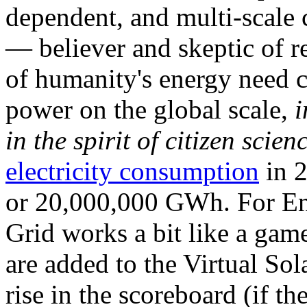
dependent, and multi-scale
— believer and skeptic of
of humanity's energy need ca
power on the global scale,
i
in the spirit of citizen scien
electricity consumption
in 2
or 20,000,000 GWh. For Ene
Grid works a bit like a ga
are added to the Virtual Sola
rise in the scoreboard (if t