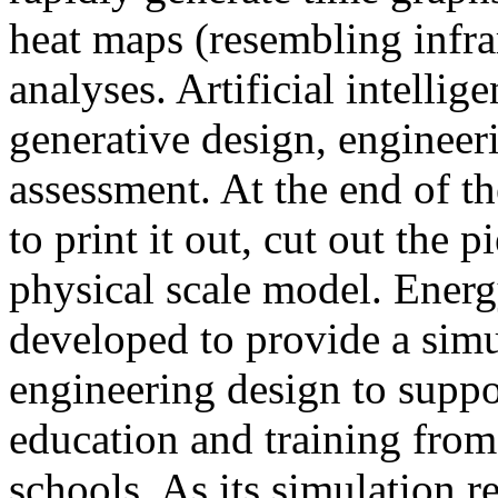
heat maps (resembling infra
analyses. Artificial intellig
generative design, engineer
assessment. At the end of t
to print it out, cut out the 
physical scale model. Ener
developed to provide a sim
engineering design to suppo
education and training from
schools. As its simulation r