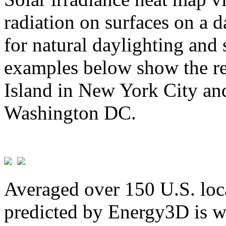
radiation on surfaces on a d
for natural daylighting and 
examples below show the re
Island in New York City and
Washington DC.
Averaged over 150 U.S. loca
predicted by Energy3D is w