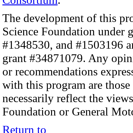
The development of this pr
Science Foundation under 
#1348530, and #1503196 a
grant #34871079. Any opini
or recommendations expresse
with this program are those 
necessarily reflect the view
Foundation or General Mot
Return to