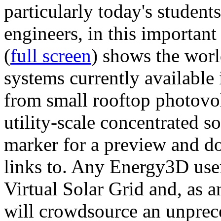
particularly today's studen
engineers, in this importan
(
full screen
) shows the worl
systems currently available 
from small rooftop photovol
utility-scale concentrated s
marker for a preview and 
links to. Any Energy3D user
Virtual Solar Grid and, as 
will crowdsource an unprece