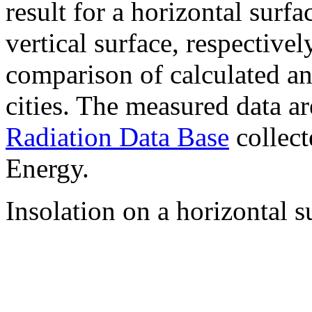
result for a horizontal surf
vertical surface, respectiv
comparison of calculated a
cities. The measured data a
Radiation Data Base
collect
Energy.
Insolation on a horizontal s