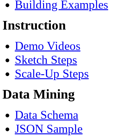
Building Examples
Instruction
Demo Videos
Sketch Steps
Scale-Up Steps
Data Mining
Data Schema
JSON Sample