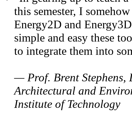
this semester, I somehow
Energy2D and Energy3D. 
simple and easy these too
to integrate them into so
— Prof. Brent Stephens, 
Architectural and Enviro
Institute of Technology