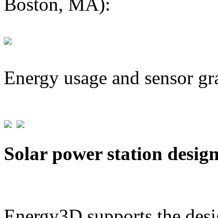
Boston, MA):
Energy usage and sensor gr
Solar power station desig
Energy3D supports the desig