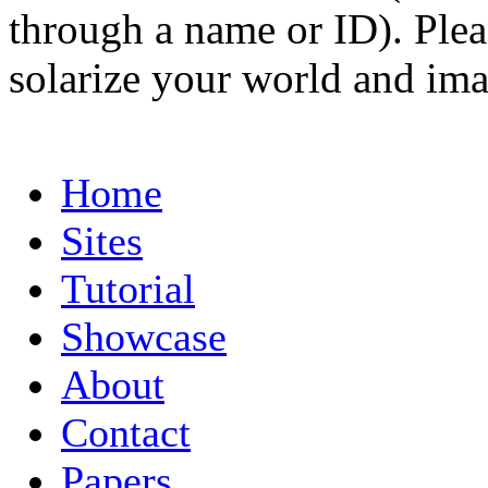
through a name or ID). Pleas
solarize your world and ima