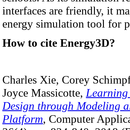
interfaces are friendly, it m
energy simulation tool for p
How to cite Energy3D?
Charles Xie, Corey Schimpf
Joyce Massicotte,
Learning
Design through Modeling a
Platform
, Computer Applica