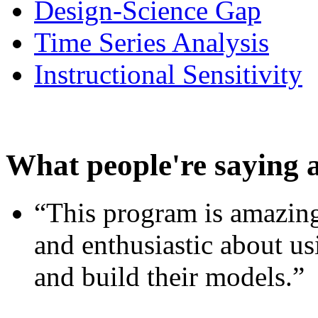
Design-Science Gap
Time Series Analysis
Instructional Sensitivity
What people're saying 
“This program is amazing
and enthusiastic about usi
and build their models.”