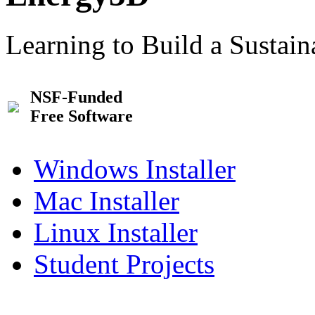
Learning to Build a Sustai
NSF-Funded
Free Software
Windows Installer
Mac Installer
Linux Installer
Student Projects