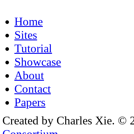
Home
Sites
Tutorial
Showcase
About
Contact
Papers
Created by Charles Xie. © 
Consortium
.