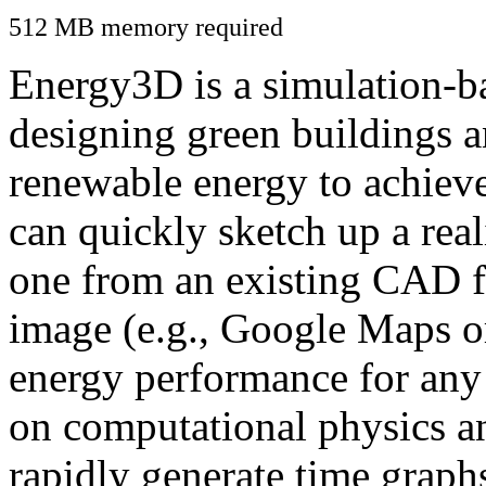
512 MB memory required
Energy3D is a simulation-ba
designing green buildings a
renewable energy to achiev
can quickly sketch up a real
one from an existing CAD f
image (e.g., Google Maps or
energy performance for any
on computational physics a
rapidly generate time graph