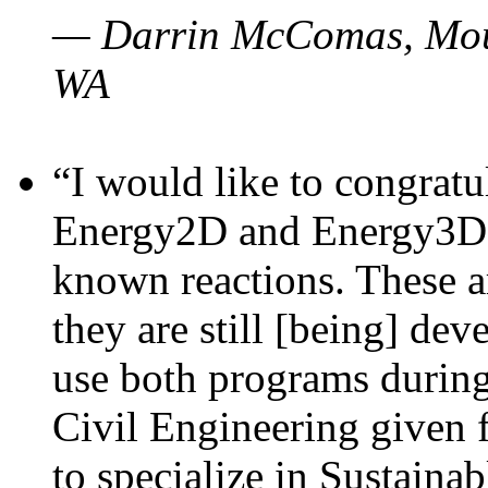
— Darrin McComas, Moun
WA
“I would like to congratu
Energy2D and Energy3D p
known reactions. These a
they are still [being] dev
use both programs durin
Civil Engineering given 
to specialize in Sustaina