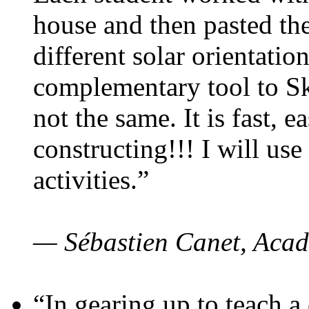
house and then pasted th
different solar orientatio
complementary tool to S
not the same. It is fast, e
constructing!!! I will use
activities.”
— Sébastien Canet, Acad
“In gearing up to teach a