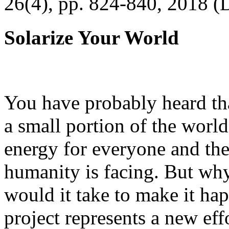
26(4), pp. 824-840, 2018 (
Solarize Your World
You have probably heard tha
a small portion of the worl
energy for everyone and th
humanity is facing. But wh
would it take to make it h
project represents a new eff