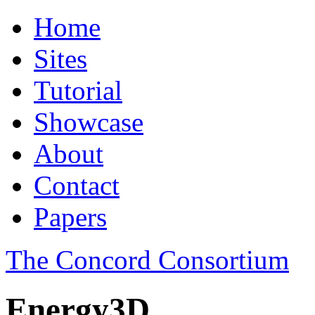
Home
Sites
Tutorial
Showcase
About
Contact
Papers
The Concord Consortium
Energy3D