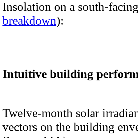
Insolation on a south-facing
breakdown
):
Intuitive building perfor
Twelve-month solar irradian
vectors on the building env