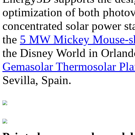
optimization of both photov
concentrated solar power s
the
5 MW Mickey Mouse-sha
the Disney World in Orland
Gemasolar Thermosolar Pla
Sevilla, Spain.