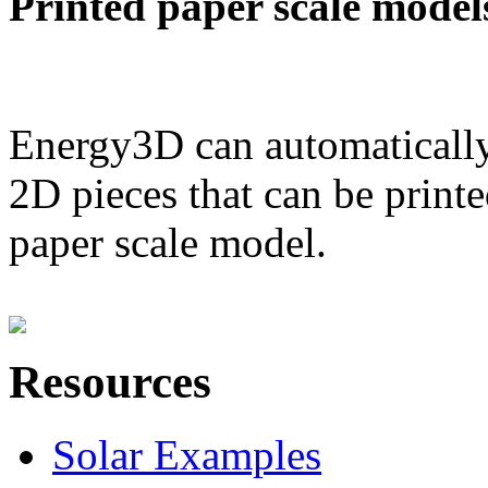
Printed paper scale model
Energy3D can automatically
2D pieces that can be printe
paper scale model.
Resources
Solar Examples