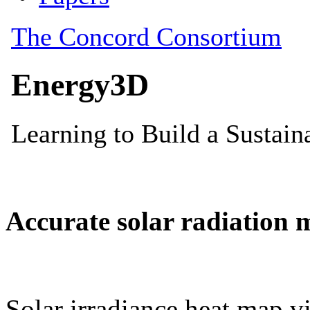
Accurate solar radiation 
Solar irradiance heat map vi