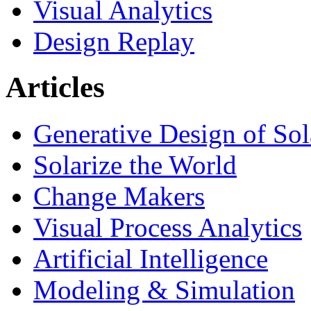
Visual Analytics
Design Replay
Articles
Generative Design of So
Solarize the World
Change Makers
Visual Process Analytics
Artificial Intelligence
Modeling & Simulation