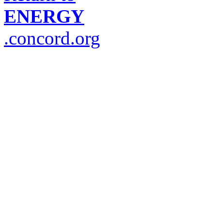
ENERGY
.concord.org