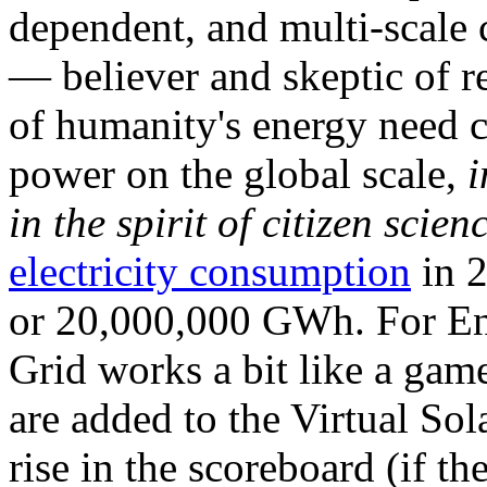
dependent, and multi-scale
— believer and skeptic of
of humanity's energy need ca
power on the global scale,
i
in the spirit of citizen scien
electricity consumption
in 2
or 20,000,000 GWh. For Ene
Grid works a bit like a ga
are added to the Virtual Sola
rise in the scoreboard (if t