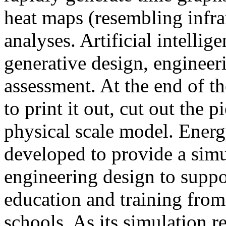
heat maps (resembling infra
analyses. Artificial intellig
generative design, engineer
assessment. At the end of t
to print it out, cut out the 
physical scale model. Ener
developed to provide a sim
engineering design to suppo
education and training from
schools. As its simulation r