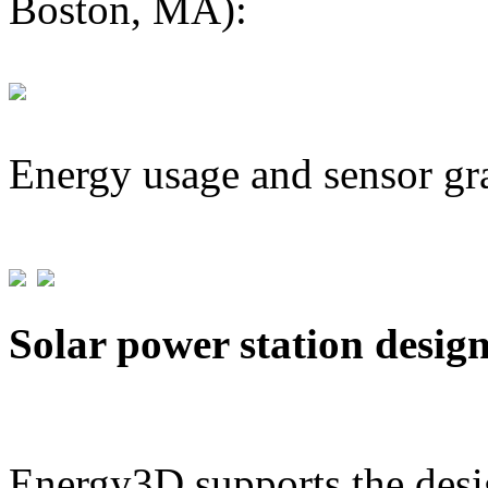
Boston, MA):
Energy usage and sensor gr
Solar power station desig
Energy3D supports the desig