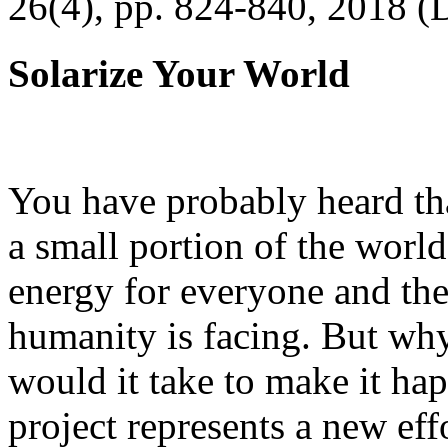
26(4), pp. 824-840, 2018 (
Solarize Your World
You have probably heard tha
a small portion of the worl
energy for everyone and th
humanity is facing. But wh
would it take to make it h
project represents a new eff