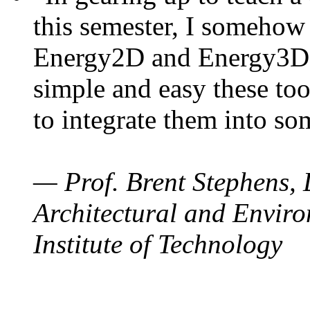
this semester, I somehow
Energy2D and Energy3D. 
simple and easy these too
to integrate them into so
— Prof. Brent Stephens, 
Architectural and Enviro
Institute of Technology