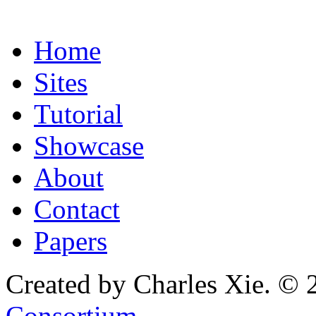
Home
Sites
Tutorial
Showcase
About
Contact
Papers
Created by Charles Xie. © 
Consortium
.