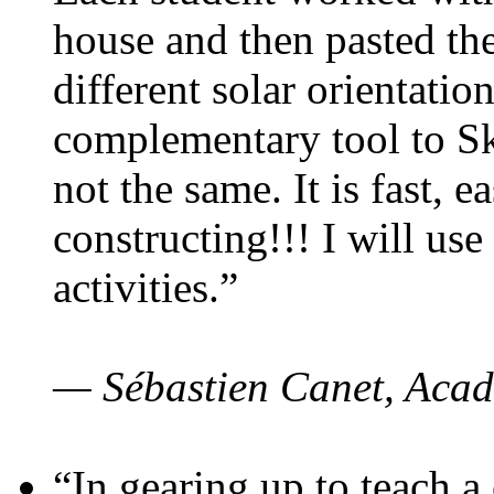
house and then pasted th
different solar orientatio
complementary tool to S
not the same. It is fast, e
constructing!!! I will use
activities.”
— Sébastien Canet, Acad
“In gearing up to teach a