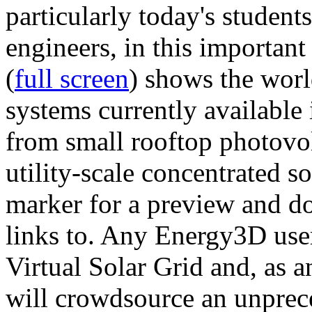
particularly today's studen
engineers, in this importan
(
full screen
) shows the worl
systems currently available 
from small rooftop photovol
utility-scale concentrated s
marker for a preview and 
links to. Any Energy3D user
Virtual Solar Grid and, as 
will crowdsource an unprece