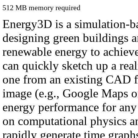
512 MB memory required
Energy3D is a simulation-ba
designing green buildings a
renewable energy to achiev
can quickly sketch up a real
one from an existing CAD f
image (e.g., Google Maps or
energy performance for any
on computational physics a
rapidly generate time graph