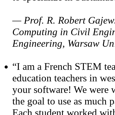
— Prof. R. Robert Gajews
Computing in Civil Engin
Engineering, Warsaw Uni
“I am a French STEM teac
education teachers in wes
your software! We were w
the goal to use as much p
Each student worked wit