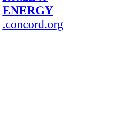
ENERGY
.concord.org