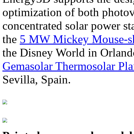
optimization of both photov
concentrated solar power s
the
5 MW Mickey Mouse-sha
the Disney World in Orland
Gemasolar Thermosolar Pla
Sevilla, Spain.