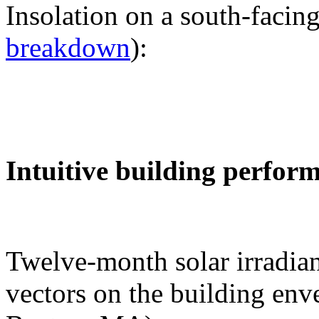
Insolation on a south-facing
breakdown
):
Intuitive building perfor
Twelve-month solar irradian
vectors on the building env