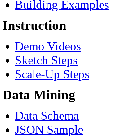
Building Examples
Instruction
Demo Videos
Sketch Steps
Scale-Up Steps
Data Mining
Data Schema
JSON Sample