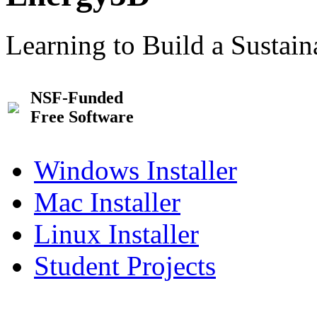
Learning to Build a Sustai
NSF-Funded
Free Software
Windows Installer
Mac Installer
Linux Installer
Student Projects