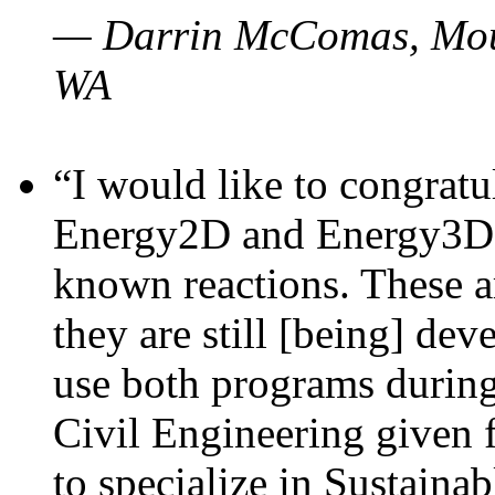
— Darrin McComas, Moun
WA
“I would like to congratu
Energy2D and Energy3D p
known reactions. These a
they are still [being] dev
use both programs durin
Civil Engineering given 
to specialize in Sustaina