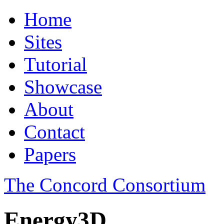
Home
Sites
Tutorial
Showcase
About
Contact
Papers
The Concord Consortium
Energy3D