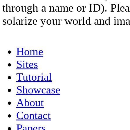
through a name or ID). Pleas
solarize your world and ima