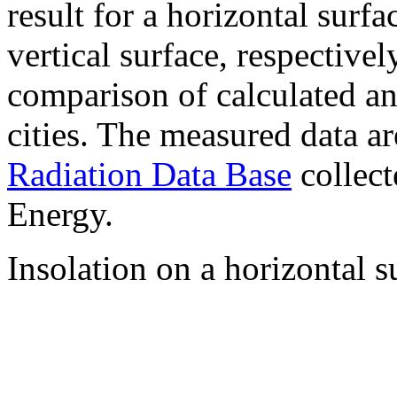
result for a horizontal surf
vertical surface, respectiv
comparison of calculated a
cities. The measured data a
Radiation Data Base
collect
Energy.
Insolation on a horizontal s