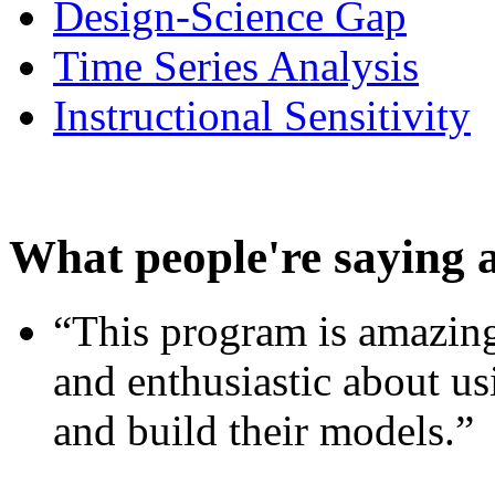
Design-Science Gap
Time Series Analysis
Instructional Sensitivity
What people're saying 
“This program is amazing
and enthusiastic about usi
and build their models.”