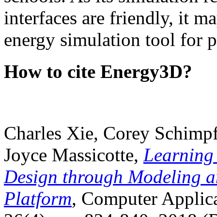
interfaces are friendly, it m
energy simulation tool for p
How to cite Energy3D?
Charles Xie, Corey Schimpf
Joyce Massicotte,
Learning
Design through Modeling a
Platform
, Computer Applica