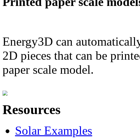
Printed paper scale model
Energy3D can automatically
2D pieces that can be printe
paper scale model.
Resources
Solar Examples