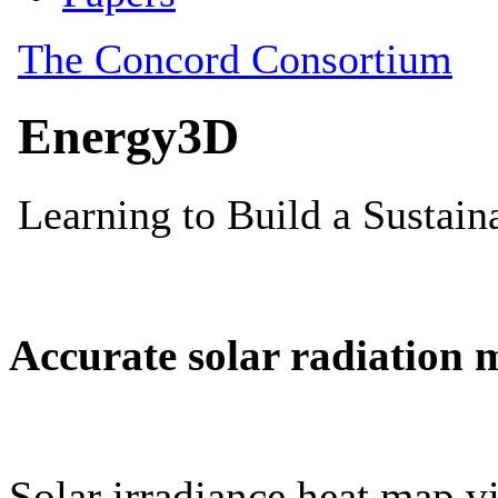
Accurate solar radiation 
Solar irradiance heat map vi