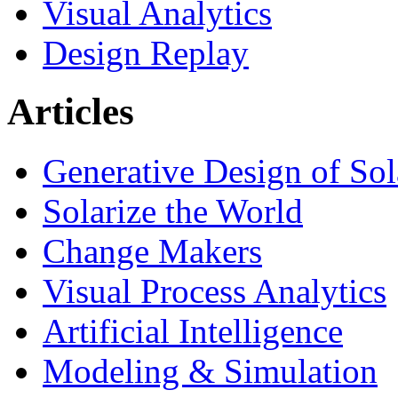
Visual Analytics
Design Replay
Articles
Generative Design of So
Solarize the World
Change Makers
Visual Process Analytics
Artificial Intelligence
Modeling & Simulation