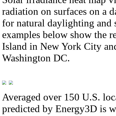
radiation on surfaces on a d
for natural daylighting and 
examples below show the re
Island in New York City and
Washington DC.
Averaged over 150 U.S. loca
predicted by Energy3D is w