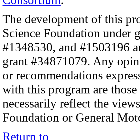
The development of this pr
Science Foundation under 
#1348530, and #1503196 a
grant #34871079. Any opini
or recommendations expresse
with this program are those 
necessarily reflect the view
Foundation or General Mot
Return to