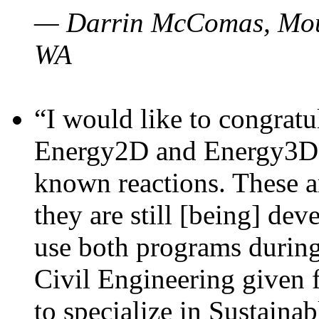
— Darrin McComas, Moun
WA
“I would like to congratu
Energy2D and Energy3D p
known reactions. These a
they are still [being] dev
use both programs durin
Civil Engineering given 
to specialize in Sustaina