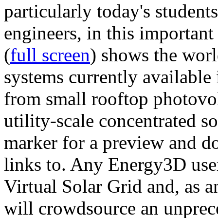
particularly today's studen
engineers, in this importan
(
full screen
) shows the worl
systems currently available 
from small rooftop photovol
utility-scale concentrated s
marker for a preview and 
links to. Any Energy3D user
Virtual Solar Grid and, as 
will crowdsource an unprece