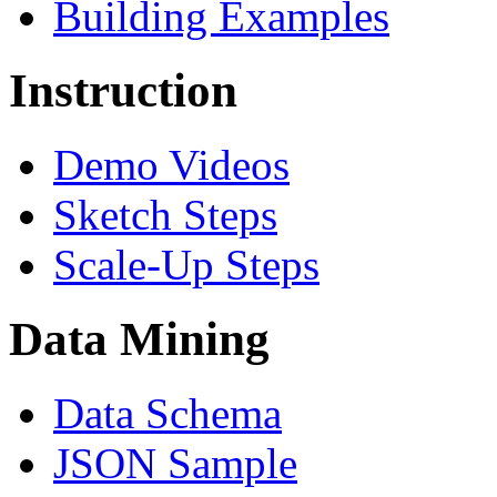
Building Examples
Instruction
Demo Videos
Sketch Steps
Scale-Up Steps
Data Mining
Data Schema
JSON Sample