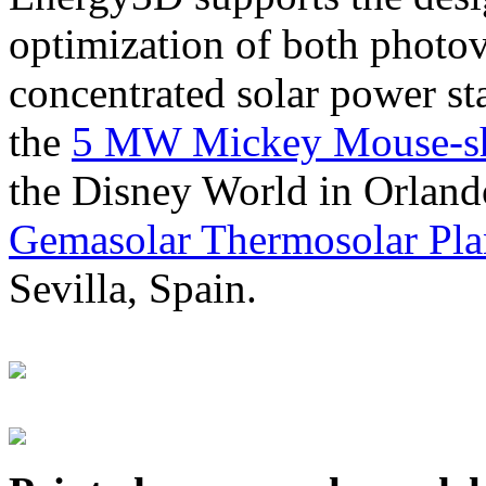
optimization of both photov
concentrated solar power s
the
5 MW Mickey Mouse-sha
the Disney World in Orland
Gemasolar Thermosolar Pla
Sevilla, Spain.