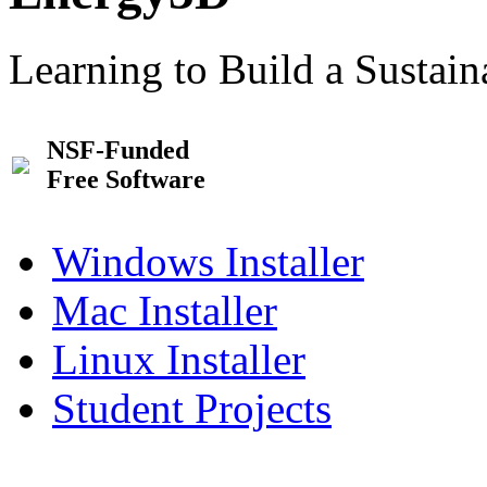
Learning to Build a Sustai
NSF-Funded
Free Software
Windows Installer
Mac Installer
Linux Installer
Student Projects