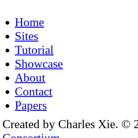
Home
Sites
Tutorial
Showcase
About
Contact
Papers
Created by Charles Xie. © 
Consortium
.