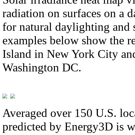
radiation on surfaces on a d
for natural daylighting and 
examples below show the re
Island in New York City and
Washington DC.
Averaged over 150 U.S. loca
predicted by Energy3D is w