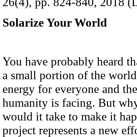
26(4), pp. 824-840, 2018 (
Solarize Your World
You have probably heard tha
a small portion of the worl
energy for everyone and th
humanity is facing. But wh
would it take to make it h
project represents a new eff