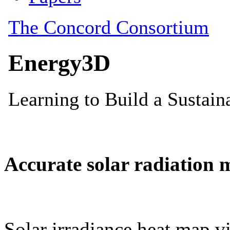
Accurate solar radiation 
Solar irradiance heat map vi