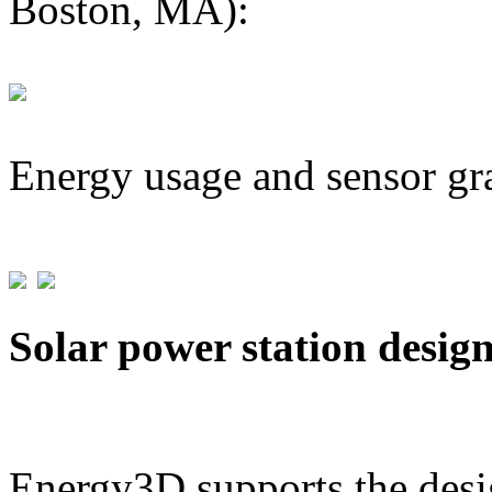
Boston, MA):
Energy usage and sensor gr
Solar power station desig
Energy3D supports the desig