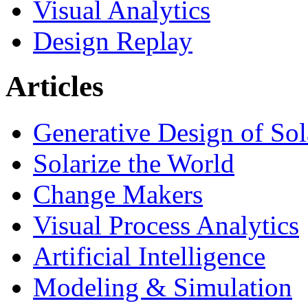
Visual Analytics
Design Replay
Articles
Generative Design of So
Solarize the World
Change Makers
Visual Process Analytics
Artificial Intelligence
Modeling & Simulation