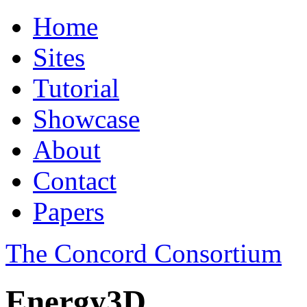
Home
Sites
Tutorial
Showcase
About
Contact
Papers
The Concord Consortium
Energy3D