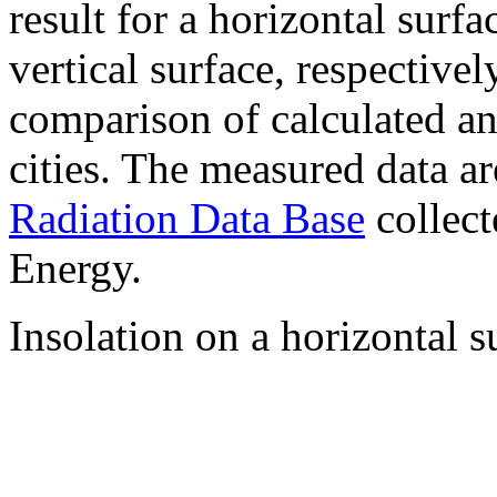
result for a horizontal surf
vertical surface, respectiv
comparison of calculated a
cities. The measured data a
Radiation Data Base
collect
Energy.
Insolation on a horizontal s