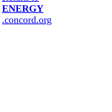
ENERGY
.concord.org