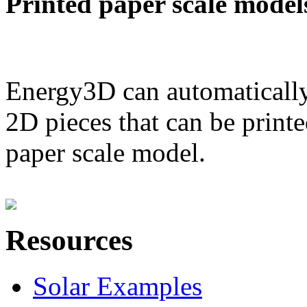
Printed paper scale model
Energy3D can automatically
2D pieces that can be printe
paper scale model.
Resources
Solar Examples