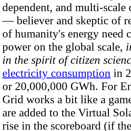
dependent, and multi-scale
— believer and skeptic of
of humanity's energy need ca
power on the global scale,
i
in the spirit of citizen scien
electricity consumption
in 2
or 20,000,000 GWh. For Ene
Grid works a bit like a ga
are added to the Virtual Sola
rise in the scoreboard (if t