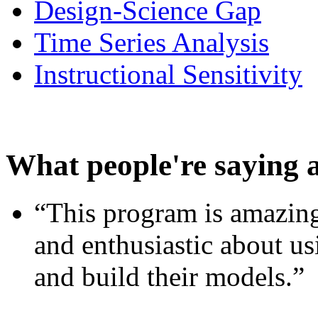
Design-Science Gap
Time Series Analysis
Instructional Sensitivity
What people're saying 
“This program is amazing
and enthusiastic about usi
and build their models.”