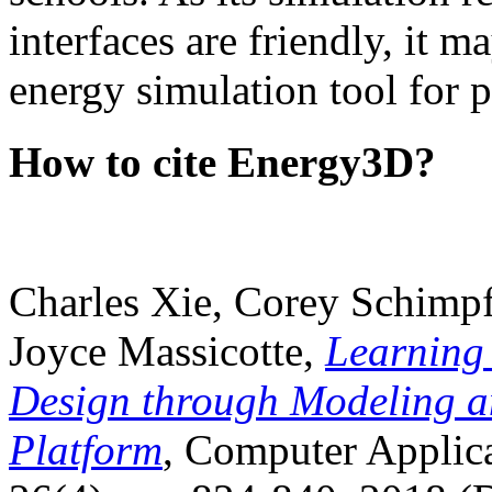
interfaces are friendly, it m
energy simulation tool for p
How to cite Energy3D?
Charles Xie, Corey Schimpf
Joyce Massicotte,
Learning
Design through Modeling a
Platform
, Computer Applica