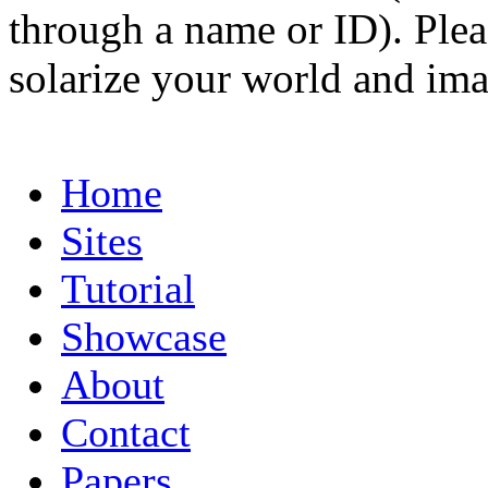
through a name or ID). Pleas
solarize your world and ima