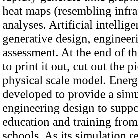
heat maps (resembling infra
analyses. Artificial intellig
generative design, engineer
assessment. At the end of t
to print it out, cut out the 
physical scale model. Ener
developed to provide a sim
engineering design to suppo
education and training from
schools. As its simulation r