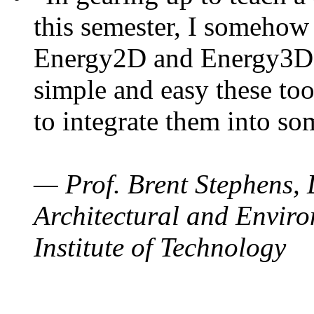
this semester, I somehow
Energy2D and Energy3D. 
simple and easy these too
to integrate them into so
— Prof. Brent Stephens, 
Architectural and Enviro
Institute of Technology