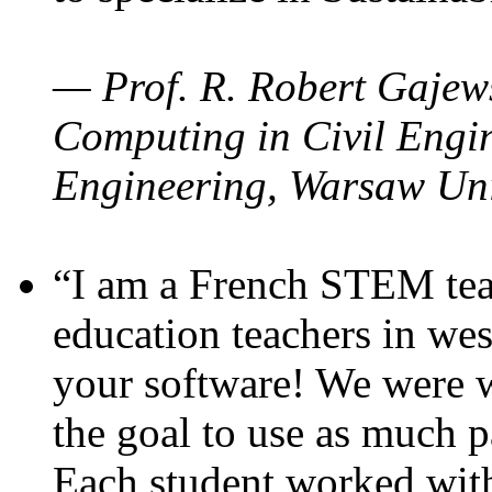
— Prof. R. Robert Gajews
Computing in Civil Engin
Engineering, Warsaw Uni
“I am a French STEM teac
education teachers in wes
your software! We were w
the goal to use as much p
Each student worked wit