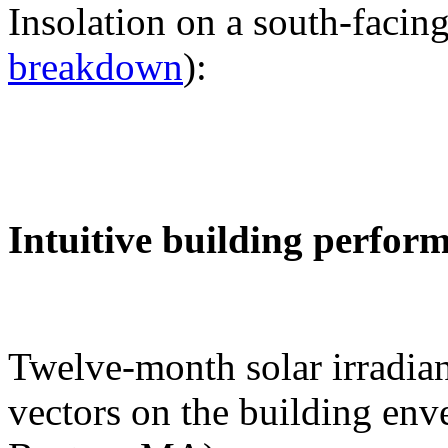
Insolation on a south-facing
breakdown
):
Intuitive building perfor
Twelve-month solar irradian
vectors on the building env