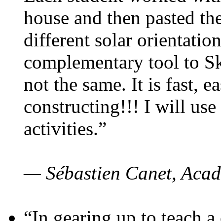
house and then pasted th
different solar orientatio
complementary tool to S
not the same. It is fast, e
constructing!!! I will use
activities.”
— Sébastien Canet, Acad
“In gearing up to teach a