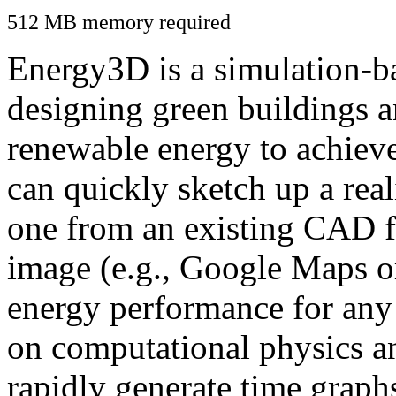
512 MB memory required
Energy3D is a simulation-ba
designing green buildings a
renewable energy to achiev
can quickly sketch up a real
one from an existing CAD f
image (e.g., Google Maps or
energy performance for any
on computational physics a
rapidly generate time graph