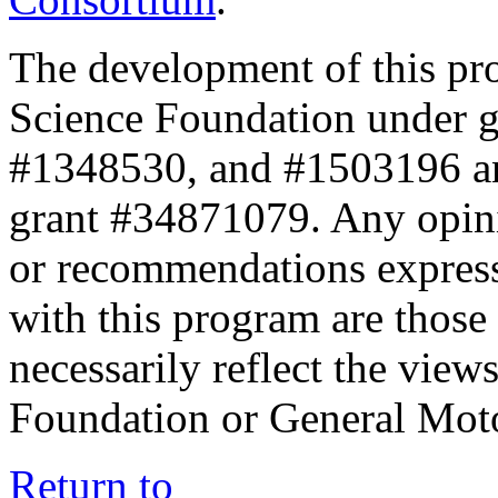
The development of this pr
Science Foundation under 
#1348530, and #1503196 a
grant #34871079. Any opini
or recommendations expresse
with this program are those 
necessarily reflect the view
Foundation or General Mot
Return to