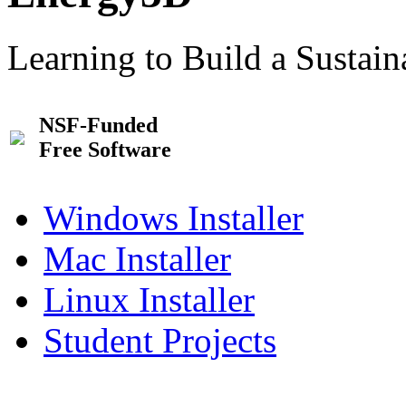
Learning to Build a Sustai
NSF-Funded
Free Software
Windows Installer
Mac Installer
Linux Installer
Student Projects