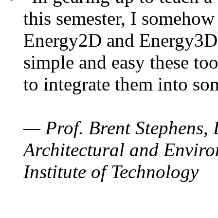
this semester, I somehow
Energy2D and Energy3D. 
simple and easy these too
to integrate them into so
— Prof. Brent Stephens, 
Architectural and Enviro
Institute of Technology