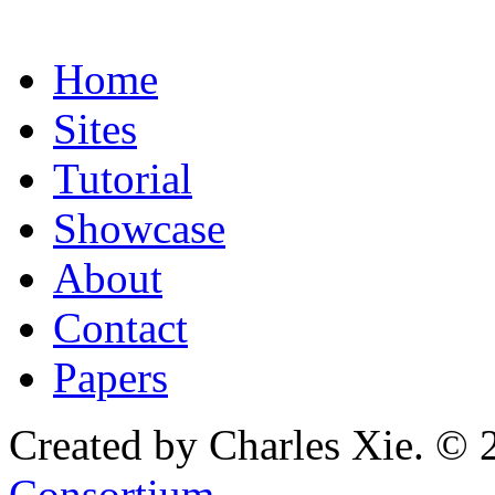
Home
Sites
Tutorial
Showcase
About
Contact
Papers
Created by Charles Xie. © 
Consortium
.