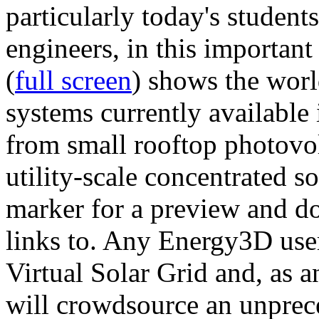
particularly today's studen
engineers, in this importan
(
full screen
) shows the worl
systems currently available 
from small rooftop photovol
utility-scale concentrated s
marker for a preview and 
links to. Any Energy3D user
Virtual Solar Grid and, as 
will crowdsource an unprece