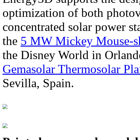
optimization of both photov
concentrated solar power s
the
5 MW Mickey Mouse-sha
the Disney World in Orland
Gemasolar Thermosolar Pla
Sevilla, Spain.