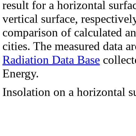
result for a horizontal surf
vertical surface, respectiv
comparison of calculated a
cities. The measured data a
Radiation Data Base
collect
Energy.
Insolation on a horizontal s