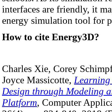
interfaces are friendly, it m
energy simulation tool for p
How to cite Energy3D?
Charles Xie, Corey Schimpf
Joyce Massicotte,
Learning
Design through Modeling a
Platform
, Computer Applica