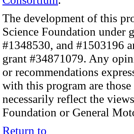
The development of this pr
Science Foundation under 
#1348530, and #1503196 a
grant #34871079. Any opini
or recommendations expresse
with this program are those 
necessarily reflect the view
Foundation or General Mot
Return to