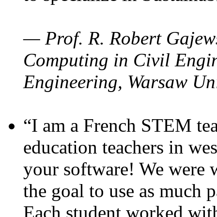
— Prof. R. Robert Gajews
Computing in Civil Engin
Engineering, Warsaw Uni
“I am a French STEM teac
education teachers in wes
your software! We were w
the goal to use as much p
Each student worked wit