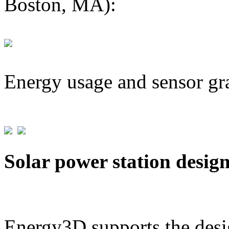
Boston, MA):
Energy usage and sensor gr
Solar power station desig
Energy3D supports the desig