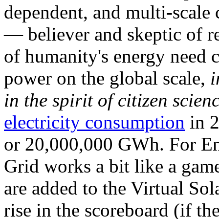
dependent, and multi-scale
— believer and skeptic of
of humanity's energy need ca
power on the global scale,
i
in the spirit of citizen scien
electricity consumption
in 2
or 20,000,000 GWh. For Ene
Grid works a bit like a ga
are added to the Virtual Sola
rise in the scoreboard (if t