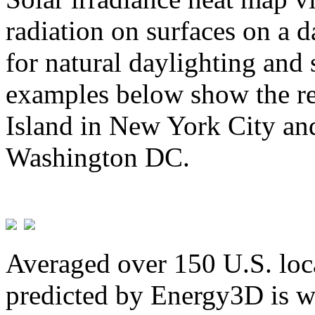
radiation on surfaces on a d
for natural daylighting and 
examples below show the re
Island in New York City and
Washington DC.
Averaged over 150 U.S. loca
predicted by Energy3D is w