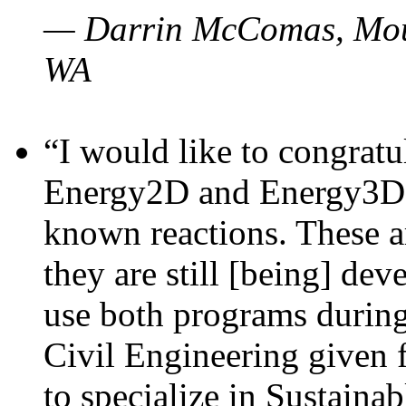
— Darrin McComas, Moun
WA
“I would like to congratu
Energy2D and Energy3D p
known reactions. These a
they are still [being] dev
use both programs durin
Civil Engineering given 
to specialize in Sustaina