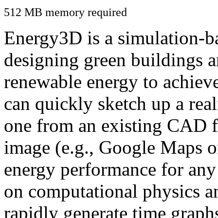
512 MB memory required
Energy3D is a simulation-ba
designing green buildings a
renewable energy to achiev
can quickly sketch up a real
one from an existing CAD f
image (e.g., Google Maps or
energy performance for any
on computational physics a
rapidly generate time graph