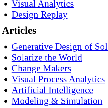
Visual Analytics
Design Replay
Articles
Generative Design of So
Solarize the World
Change Makers
Visual Process Analytics
Artificial Intelligence
Modeling & Simulation