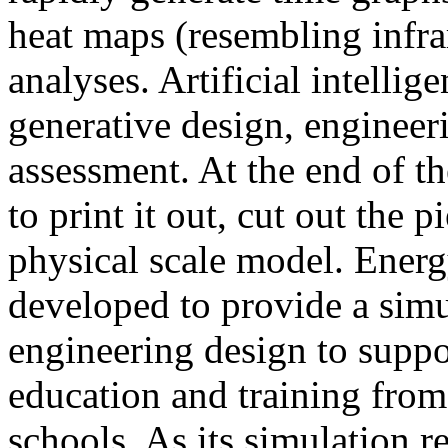
heat maps (resembling infra
analyses. Artificial intellig
generative design, engineer
assessment. At the end of t
to print it out, cut out the 
physical scale model. Ener
developed to provide a sim
engineering design to suppo
education and training from
schools. As its simulation r