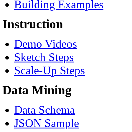
Building Examples
Instruction
Demo Videos
Sketch Steps
Scale-Up Steps
Data Mining
Data Schema
JSON Sample