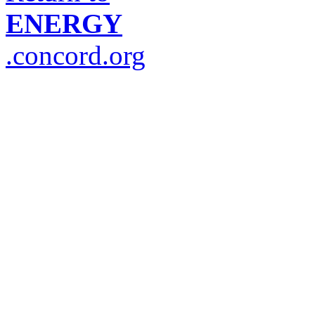
ENERGY
.concord.org