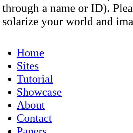
through a name or ID). Pleas
solarize your world and ima