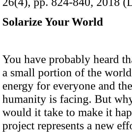
26(4), pp. 824-840, 2018 (
Solarize Your World
You have probably heard tha
a small portion of the worl
energy for everyone and th
humanity is facing. But wh
would it take to make it h
project represents a new eff