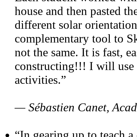
house and then pasted th
different solar orientatio
complementary tool to S
not the same. It is fast, e
constructing!!! I will use
activities.”
— Sébastien Canet, Acad
“In gearing up to teach a