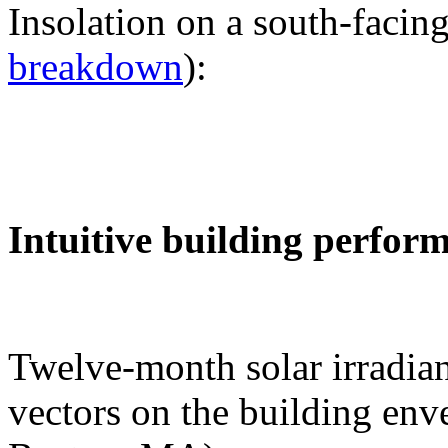
Insolation on a south-facing
breakdown
):
Intuitive building perfor
Twelve-month solar irradian
vectors on the building env