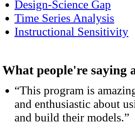
Design-Science Gap
Time Series Analysis
Instructional Sensitivity
What people're saying 
“This program is amazing
and enthusiastic about usi
and build their models.”