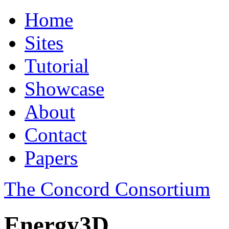
Home
Sites
Tutorial
Showcase
About
Contact
Papers
The Concord Consortium
Energy3D