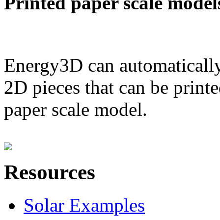
Printed paper scale model
Energy3D can automatically
2D pieces that can be printe
paper scale model.
Resources
Solar Examples