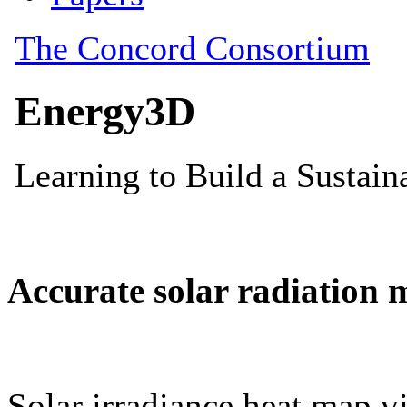
Accurate solar radiation 
Solar irradiance heat map vi