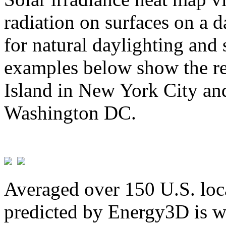
radiation on surfaces on a d
for natural daylighting and 
examples below show the re
Island in New York City and
Washington DC.
Averaged over 150 U.S. loca
predicted by Energy3D is w