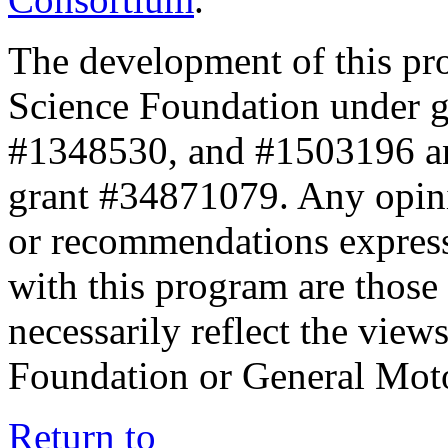
The development of this pr
Science Foundation under 
#1348530, and #1503196 a
grant #34871079. Any opini
or recommendations expresse
with this program are those 
necessarily reflect the view
Foundation or General Mot
Return to