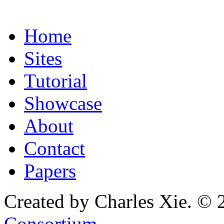
Home
Sites
Tutorial
Showcase
About
Contact
Papers
Created by Charles Xie. © 
Consortium
.