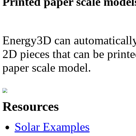
Printed paper scale model
Energy3D can automatically
2D pieces that can be printe
paper scale model.
Resources
Solar Examples