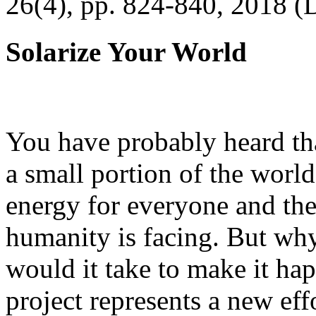
26(4), pp. 824-840, 2018 (
Solarize Your World
You have probably heard tha
a small portion of the worl
energy for everyone and th
humanity is facing. But wh
would it take to make it h
project represents a new eff