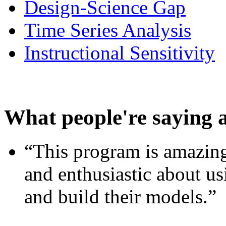
Design-Science Gap
Time Series Analysis
Instructional Sensitivity
What people're saying 
“This program is amazing
and enthusiastic about usi
and build their models.”