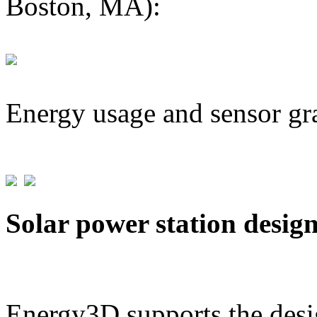
Boston, MA):
Energy usage and sensor gr
Solar power station desig
Energy3D supports the desig