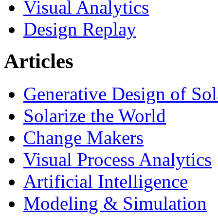
Visual Analytics
Design Replay
Articles
Generative Design of So
Solarize the World
Change Makers
Visual Process Analytics
Artificial Intelligence
Modeling & Simulation