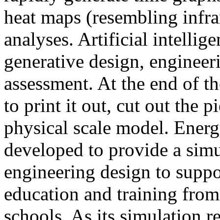
heat maps (resembling infra
analyses. Artificial intellig
generative design, engineer
assessment. At the end of t
to print it out, cut out the 
physical scale model. Ener
developed to provide a sim
engineering design to suppo
education and training from
schools. As its simulation r