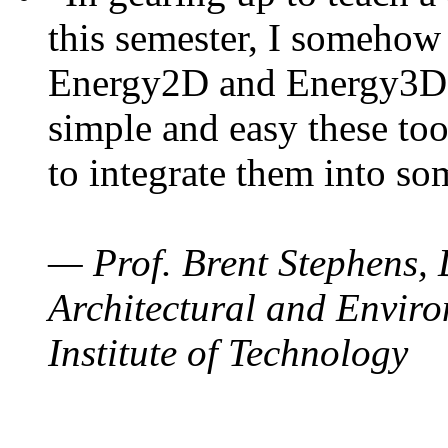
this semester, I somehow
Energy2D and Energy3D. 
simple and easy these too
to integrate them into so
— Prof. Brent Stephens, 
Architectural and Enviro
Institute of Technology