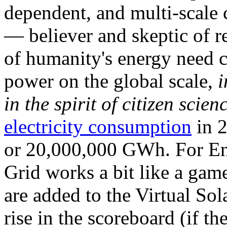
dependent, and multi-scale
— believer and skeptic of
of humanity's energy need ca
power on the global scale,
i
in the spirit of citizen scien
electricity consumption
in 2
or 20,000,000 GWh. For Ene
Grid works a bit like a ga
are added to the Virtual Sola
rise in the scoreboard (if t