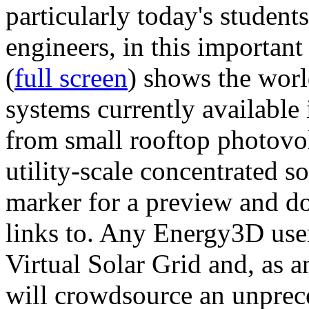
particularly today's studen
engineers, in this importan
(
full screen
) shows the worl
systems currently available 
from small rooftop photovol
utility-scale concentrated s
marker for a preview and 
links to. Any Energy3D user
Virtual Solar Grid and, as 
will crowdsource an unprece