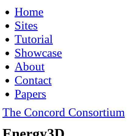
Home
Sites
Tutorial
Showcase
About
Contact
Papers
The Concord Consortium
Energy3D