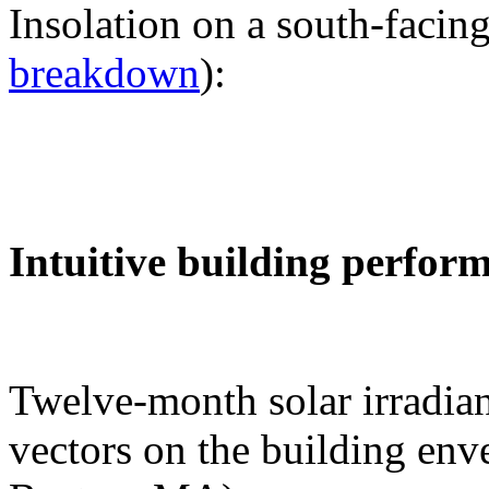
Insolation on a south-facing
breakdown
):
Intuitive building perfor
Twelve-month solar irradian
vectors on the building env