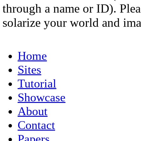
through a name or ID). Pleas
solarize your world and ima