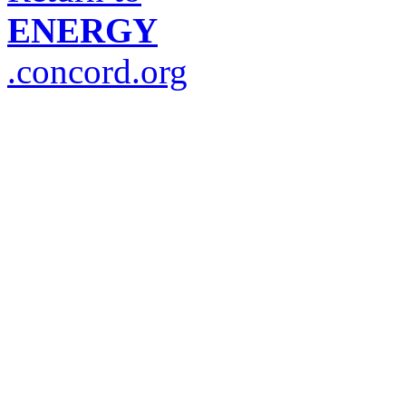
ENERGY
.concord.org