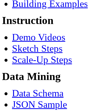
Building Examples
Instruction
Demo Videos
Sketch Steps
Scale-Up Steps
Data Mining
Data Schema
JSON Sample