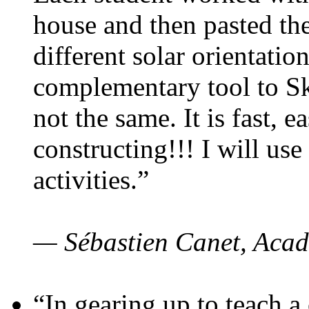
house and then pasted th
different solar orientatio
complementary tool to S
not the same. It is fast, e
constructing!!! I will use
activities.”
— Sébastien Canet, Acad
“In gearing up to teach a