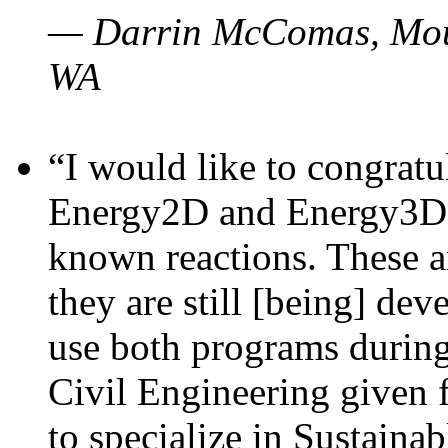
— Darrin McComas, Moun
WA
“I would like to congratu
Energy2D and Energy3D p
known reactions. These a
they are still [being] dev
use both programs durin
Civil Engineering given 
to specialize in Sustaina