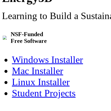
Learning to Build a Sustai
NSF-Funded
Free Software
Windows Installer
Mac Installer
Linux Installer
Student Projects