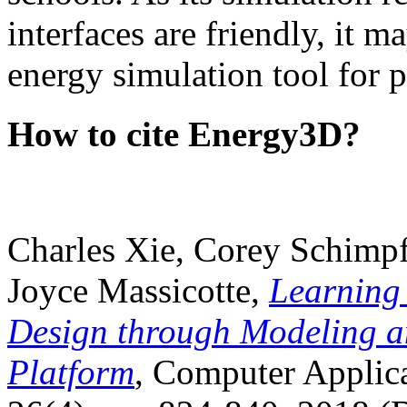
interfaces are friendly, it m
energy simulation tool for p
How to cite Energy3D?
Charles Xie, Corey Schimpf
Joyce Massicotte,
Learning
Design through Modeling a
Platform
, Computer Applica