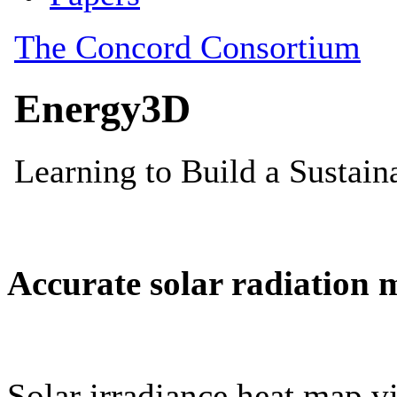
Accurate solar radiation 
Solar irradiance heat map vi