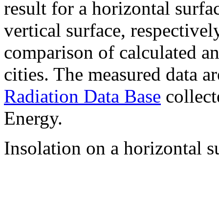
result for a horizontal surf
vertical surface, respectiv
comparison of calculated a
cities. The measured data a
Radiation Data Base
collect
Energy.
Insolation on a horizontal s