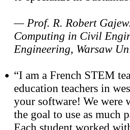
— Prof. R. Robert Gajews
Computing in Civil Engin
Engineering, Warsaw Uni
“I am a French STEM teac
education teachers in wes
your software! We were w
the goal to use as much p
Each student worked wit