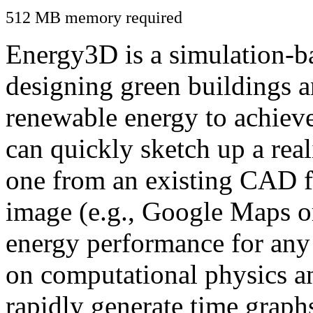
512 MB memory required
Energy3D is a simulation-ba
designing green buildings a
renewable energy to achiev
can quickly sketch up a real
one from an existing CAD f
image (e.g., Google Maps or
energy performance for any
on computational physics a
rapidly generate time graph