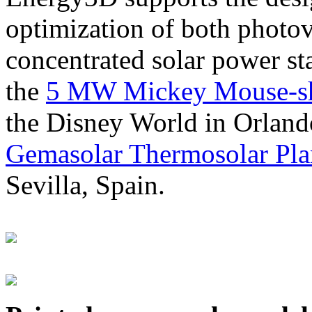
optimization of both photov
concentrated solar power s
the
5 MW Mickey Mouse-sha
the Disney World in Orland
Gemasolar Thermosolar Pla
Sevilla, Spain.