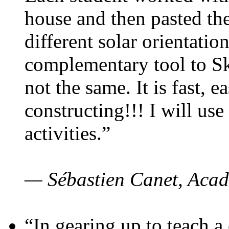
house and then pasted th
different solar orientatio
complementary tool to S
not the same. It is fast, e
constructing!!! I will use
activities.”
— Sébastien Canet, Acad
“In gearing up to teach a