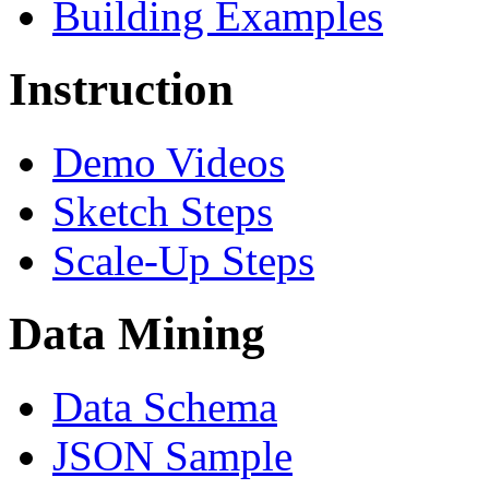
Building Examples
Instruction
Demo Videos
Sketch Steps
Scale-Up Steps
Data Mining
Data Schema
JSON Sample