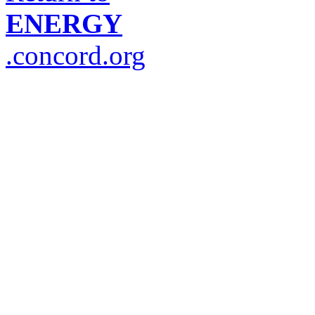
ENERGY
.concord.org