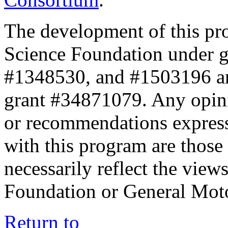
The development of this pr
Science Foundation under 
#1348530, and #1503196 a
grant #34871079. Any opini
or recommendations expresse
with this program are those 
necessarily reflect the view
Foundation or General Mot
Return to