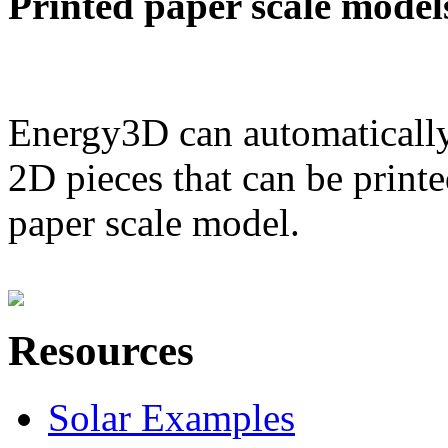
Printed paper scale model
Energy3D can automatically
2D pieces that can be printe
paper scale model.
Resources
Solar Examples