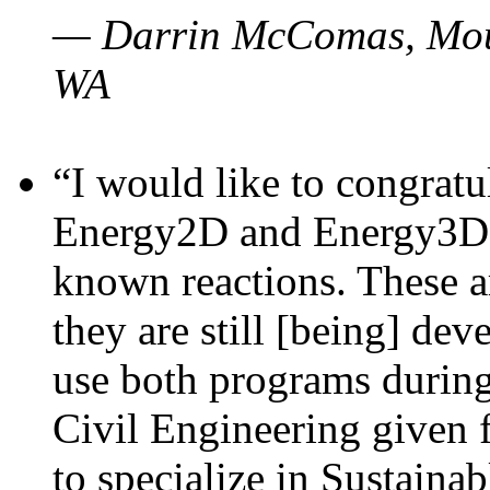
— Darrin McComas, Moun
WA
“I would like to congratu
Energy2D and Energy3D p
known reactions. These a
they are still [being] dev
use both programs durin
Civil Engineering given 
to specialize in Sustaina