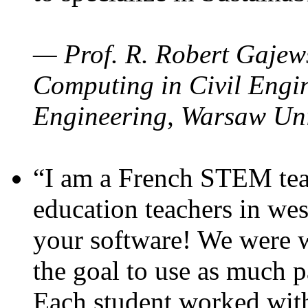
— Prof. R. Robert Gajews
Computing in Civil Engin
Engineering, Warsaw Uni
“I am a French STEM teac
education teachers in wes
your software! We were w
the goal to use as much p
Each student worked wit