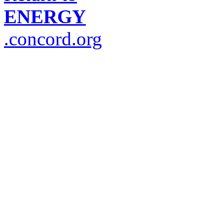
ENERGY
.concord.org