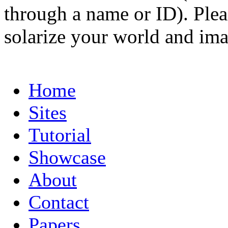
through a name or ID). Pleas
solarize your world and ima