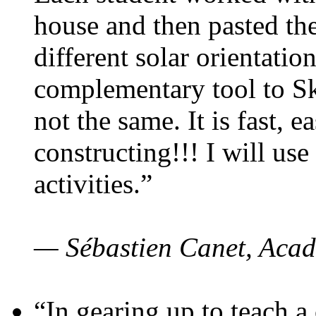
house and then pasted th
different solar orientatio
complementary tool to S
not the same. It is fast, e
constructing!!! I will use
activities.”
— Sébastien Canet, Acad
“In gearing up to teach a