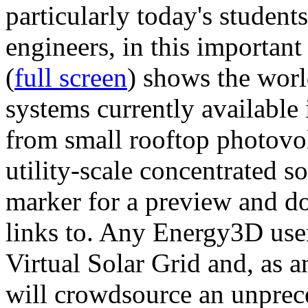
particularly today's studen
engineers, in this importan
(
full screen
) shows the worl
systems currently available 
from small rooftop photovol
utility-scale concentrated s
marker for a preview and 
links to. Any Energy3D user
Virtual Solar Grid and, as 
will crowdsource an unprece