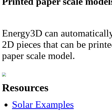
Printed paper scale model
Energy3D can automatically
2D pieces that can be printe
paper scale model.
Resources
Solar Examples