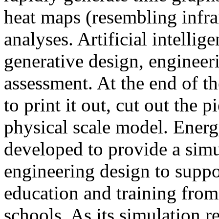
heat maps (resembling infra
analyses. Artificial intellig
generative design, engineer
assessment. At the end of t
to print it out, cut out the 
physical scale model. Ener
developed to provide a sim
engineering design to suppo
education and training from
schools. As its simulation r