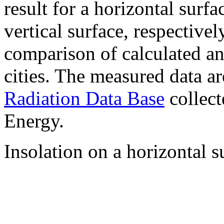
result for a horizontal surf
vertical surface, respectiv
comparison of calculated a
cities. The measured data a
Radiation Data Base
collect
Energy.
Insolation on a horizontal s