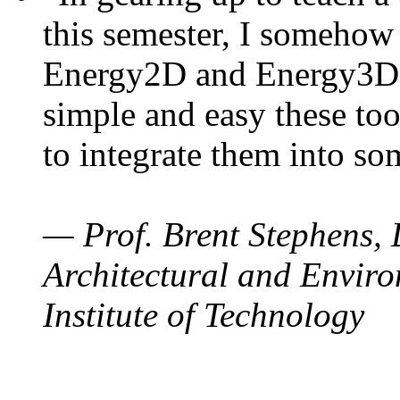
this semester, I somehow
Energy2D and Energy3D. 
simple and easy these too
to integrate them into so
— Prof. Brent Stephens, 
Architectural and Enviro
Institute of Technology