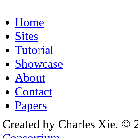
Home
Sites
Tutorial
Showcase
About
Contact
Papers
Created by Charles Xie. © 
Consortium
.