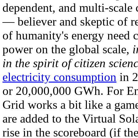
dependent, and multi-scale
— believer and skeptic of
of humanity's energy need ca
power on the global scale,
i
in the spirit of citizen scien
electricity consumption
in 2
or 20,000,000 GWh. For Ene
Grid works a bit like a ga
are added to the Virtual Sola
rise in the scoreboard (if t