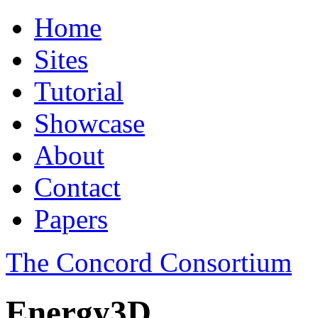
Home
Sites
Tutorial
Showcase
About
Contact
Papers
The Concord Consortium
Energy3D