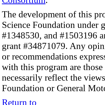
The development of this pr
Science Foundation under 
#1348530, and #1503196 a
grant #34871079. Any opini
or recommendations expresse
with this program are those 
necessarily reflect the view
Foundation or General Mot
Return to