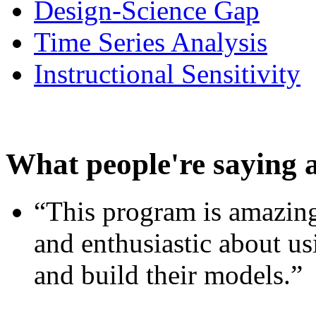
Design-Science Gap
Time Series Analysis
Instructional Sensitivity
What people're saying 
“This program is amazing
and enthusiastic about usi
and build their models.”