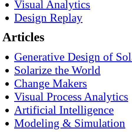
Visual Analytics
Design Replay
Articles
Generative Design of So
Solarize the World
Change Makers
Visual Process Analytics
Artificial Intelligence
Modeling & Simulation