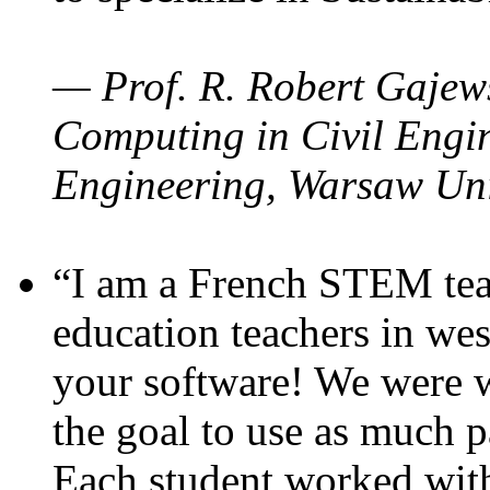
— Prof. R. Robert Gajews
Computing in Civil Engin
Engineering, Warsaw Uni
“I am a French STEM teac
education teachers in wes
your software! We were w
the goal to use as much p
Each student worked wit