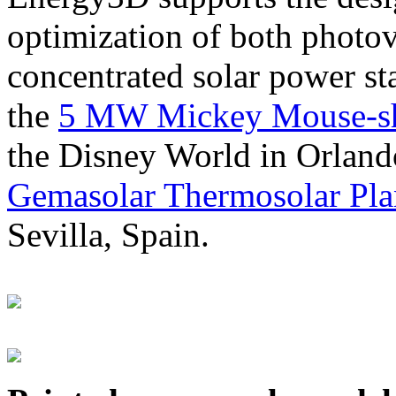
optimization of both photov
concentrated solar power s
the
5 MW Mickey Mouse-sha
the Disney World in Orland
Gemasolar Thermosolar Pla
Sevilla, Spain.