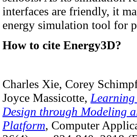
interfaces are friendly, it m
energy simulation tool for p
How to cite Energy3D?
Charles Xie, Corey Schimpf
Joyce Massicotte,
Learning
Design through Modeling a
Platform
, Computer Applica