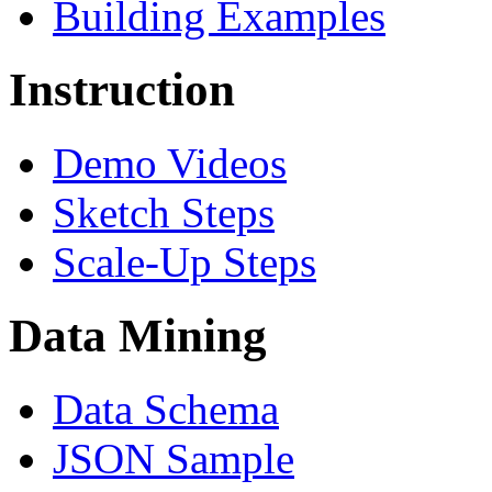
Building Examples
Instruction
Demo Videos
Sketch Steps
Scale-Up Steps
Data Mining
Data Schema
JSON Sample