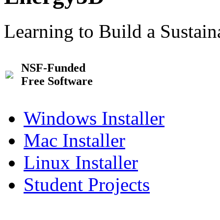
Learning to Build a Sustai
NSF-Funded
Free Software
Windows Installer
Mac Installer
Linux Installer
Student Projects