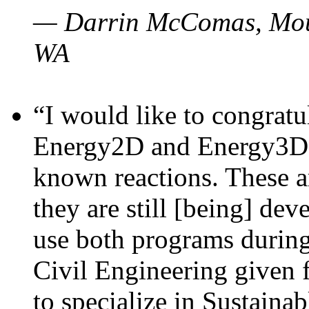
— Darrin McComas, Moun
WA
“I would like to congratu
Energy2D and Energy3D p
known reactions. These a
they are still [being] dev
use both programs durin
Civil Engineering given 
to specialize in Sustaina