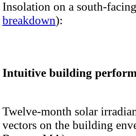
Insolation on a south-facing
breakdown
):
Intuitive building perfor
Twelve-month solar irradian
vectors on the building env