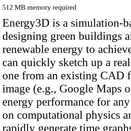
512 MB memory required
Energy3D is a simulation-ba
designing green buildings a
renewable energy to achiev
can quickly sketch up a real
one from an existing CAD f
image (e.g., Google Maps or
energy performance for any
on computational physics a
rapidly generate time graph