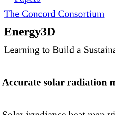
Accurate solar radiation 
Solar irradiance heat map vi