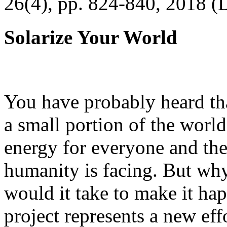
26(4), pp. 824-840, 2018 (
Solarize Your World
You have probably heard tha
a small portion of the worl
energy for everyone and th
humanity is facing. But wh
would it take to make it h
project represents a new eff