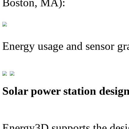
Boston, MA):
Energy usage and sensor gr
Solar power station desig
Energy3D supports the desig