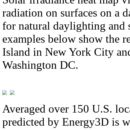
radiation on surfaces on a d
for natural daylighting and 
examples below show the re
Island in New York City and
Washington DC.
Averaged over 150 U.S. loca
predicted by Energy3D is w