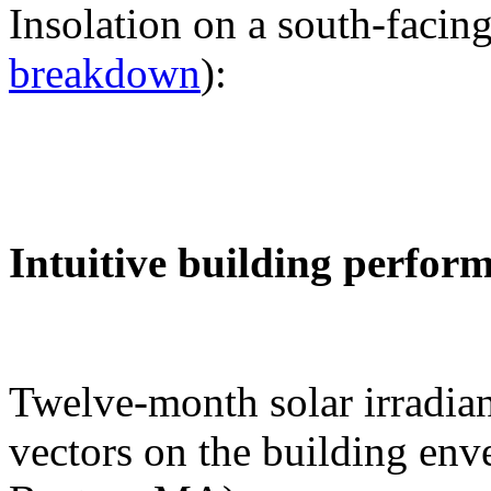
Insolation on a south-facing
breakdown
):
Intuitive building perfor
Twelve-month solar irradian
vectors on the building env