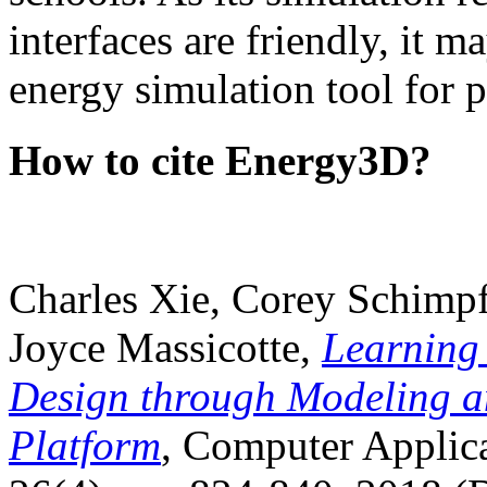
interfaces are friendly, it m
energy simulation tool for p
How to cite Energy3D?
Charles Xie, Corey Schimpf
Joyce Massicotte,
Learning
Design through Modeling a
Platform
, Computer Applica