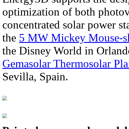
optimization of both photov
concentrated solar power s
the
5 MW Mickey Mouse-sha
the Disney World in Orland
Gemasolar Thermosolar Pla
Sevilla, Spain.