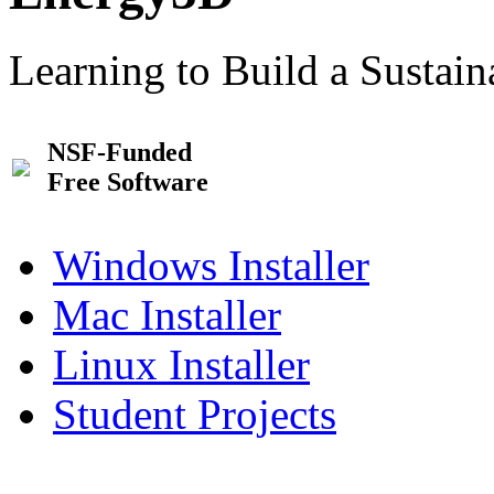
Learning to Build a Sustai
NSF-Funded
Free Software
Windows Installer
Mac Installer
Linux Installer
Student Projects