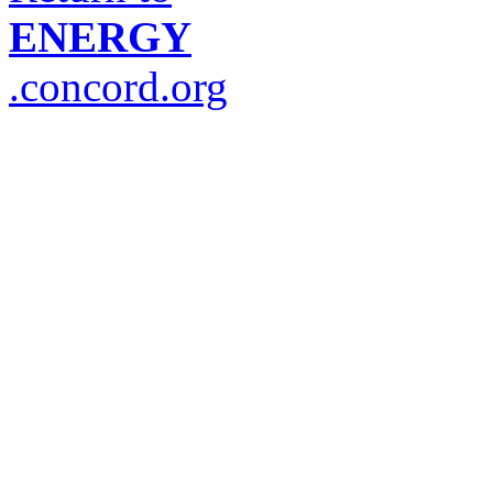
ENERGY
.concord.org