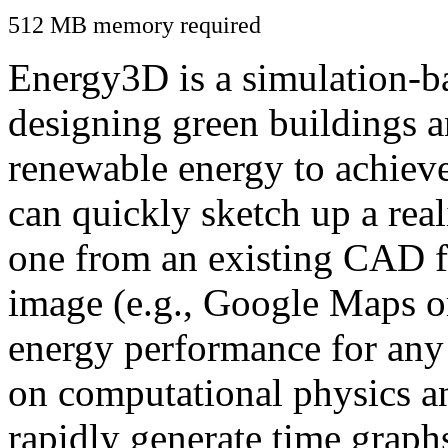
512 MB memory required
Energy3D is a simulation-ba
designing green buildings a
renewable energy to achiev
can quickly sketch up a real
one from an existing CAD f
image (e.g., Google Maps or
energy performance for any
on computational physics a
rapidly generate time graph