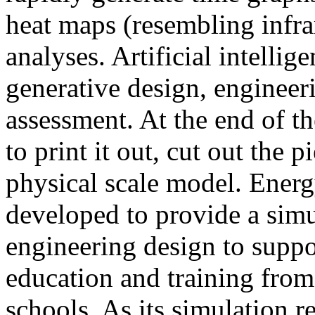
heat maps (resembling infra
analyses. Artificial intellig
generative design, engineer
assessment. At the end of t
to print it out, cut out the 
physical scale model. Ener
developed to provide a sim
engineering design to suppo
education and training from
schools. As its simulation r