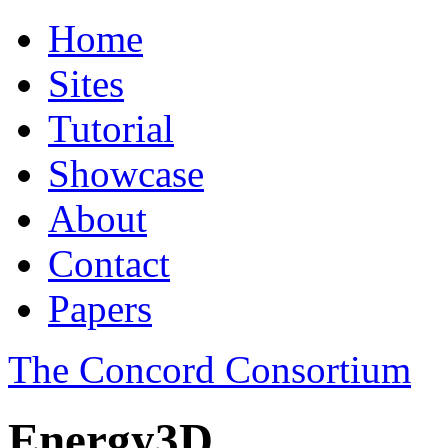
Home
Sites
Tutorial
Showcase
About
Contact
Papers
The Concord Consortium
Energy3D