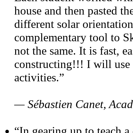
house and then pasted th
different solar orientatio
complementary tool to S
not the same. It is fast, e
constructing!!! I will use
activities.”
— Sébastien Canet, Acad
“In gearing up to teach a