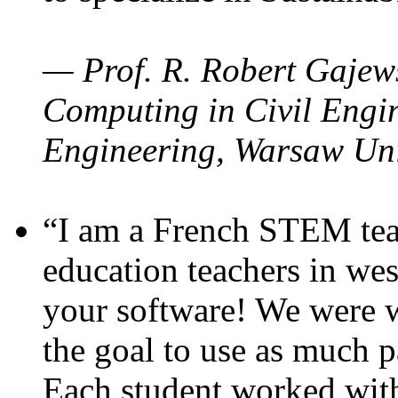
— Prof. R. Robert Gajews
Computing in Civil Engin
Engineering, Warsaw Uni
“I am a French STEM teac
education teachers in wes
your software! We were w
the goal to use as much p
Each student worked wit