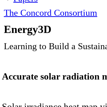
Accurate solar radiation 
Solar irradiance heat map vi