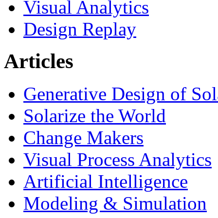
Visual Analytics
Design Replay
Articles
Generative Design of So
Solarize the World
Change Makers
Visual Process Analytics
Artificial Intelligence
Modeling & Simulation