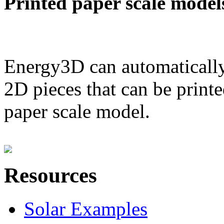
Printed paper scale model
Energy3D can automatically
2D pieces that can be printe
paper scale model.
Resources
Solar Examples