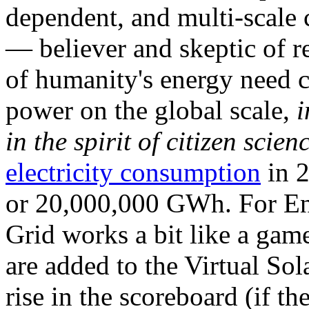
dependent, and multi-scale
— believer and skeptic of
of humanity's energy need ca
power on the global scale,
i
in the spirit of citizen scien
electricity consumption
in 2
or 20,000,000 GWh. For Ene
Grid works a bit like a ga
are added to the Virtual Sola
rise in the scoreboard (if t