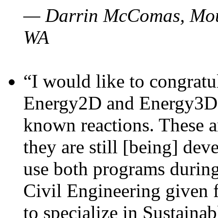
— Darrin McComas, Moun
WA
“I would like to congratu
Energy2D and Energy3D p
known reactions. These a
they are still [being] dev
use both programs durin
Civil Engineering given 
to specialize in Sustaina