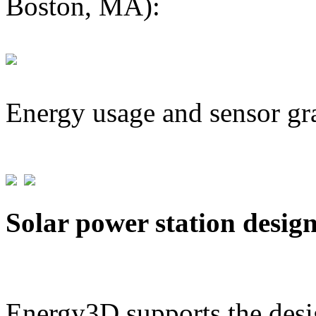
Boston, MA):
Energy usage and sensor gr
Solar power station desig
Energy3D supports the desig