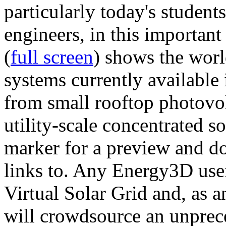
particularly today's studen
engineers, in this importan
(
full screen
) shows the worl
systems currently available 
from small rooftop photovol
utility-scale concentrated s
marker for a preview and 
links to. Any Energy3D user
Virtual Solar Grid and, as 
will crowdsource an unprece