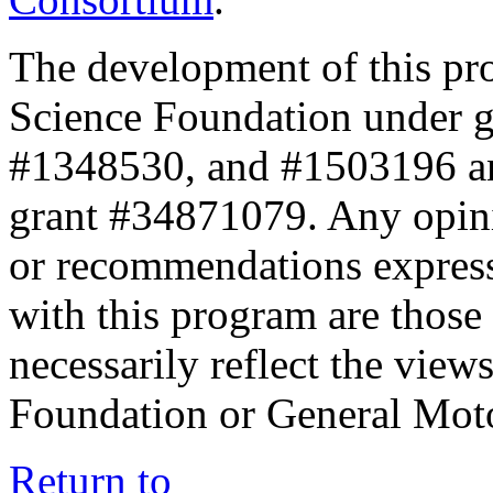
The development of this pr
Science Foundation under 
#1348530, and #1503196 a
grant #34871079. Any opini
or recommendations expresse
with this program are those 
necessarily reflect the view
Foundation or General Mot
Return to