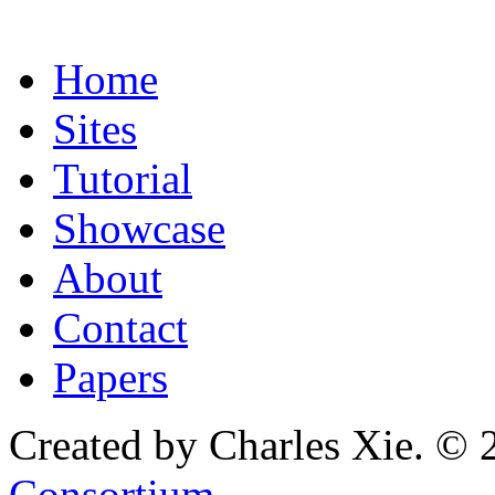
Home
Sites
Tutorial
Showcase
About
Contact
Papers
Created by Charles Xie. © 
Consortium
.