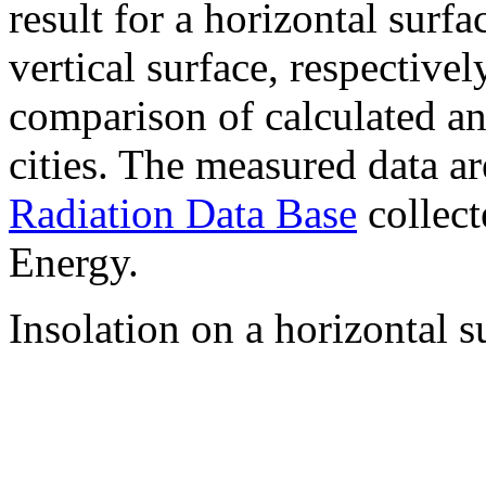
result for a horizontal surf
vertical surface, respectiv
comparison of calculated a
cities. The measured data a
Radiation Data Base
collect
Energy.
Insolation on a horizontal s