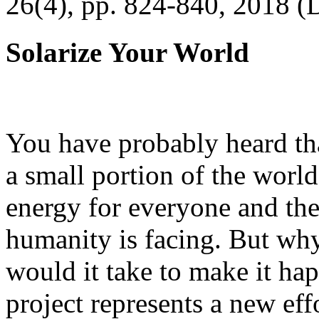
26(4), pp. 824-840, 2018 (
Solarize Your World
You have probably heard tha
a small portion of the worl
energy for everyone and th
humanity is facing. But wh
would it take to make it h
project represents a new eff