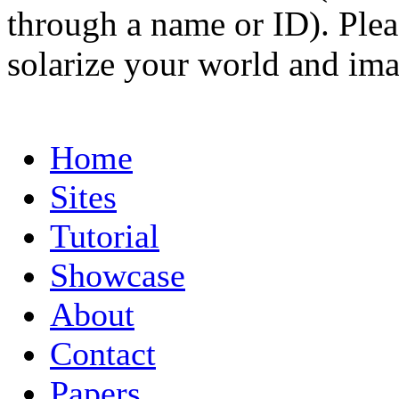
through a name or ID). Pleas
solarize your world and ima