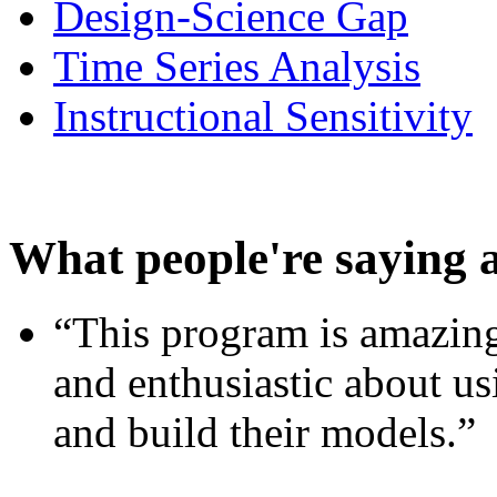
Design-Science Gap
Time Series Analysis
Instructional Sensitivity
What people're saying 
“This program is amazing
and enthusiastic about usi
and build their models.”