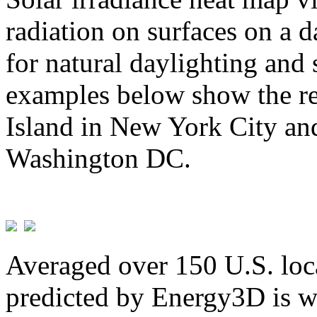
radiation on surfaces on a d
for natural daylighting and 
examples below show the re
Island in New York City and
Washington DC.
Averaged over 150 U.S. loca
predicted by Energy3D is w