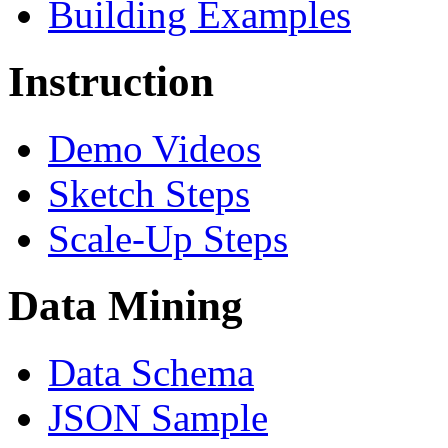
Building Examples
Instruction
Demo Videos
Sketch Steps
Scale-Up Steps
Data Mining
Data Schema
JSON Sample