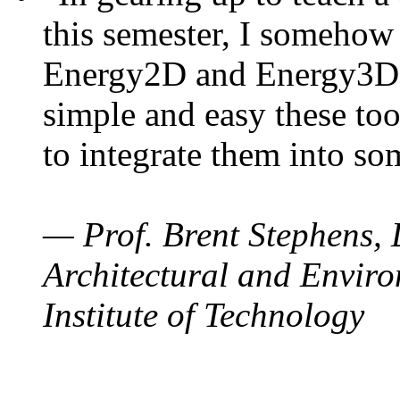
this semester, I somehow
Energy2D and Energy3D. 
simple and easy these too
to integrate them into so
— Prof. Brent Stephens, 
Architectural and Enviro
Institute of Technology