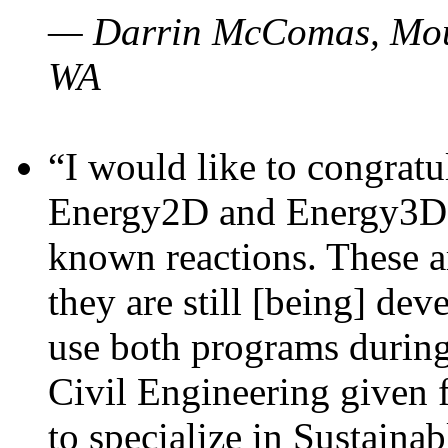
— Darrin McComas, Moun
WA
“I would like to congratu
Energy2D and Energy3D p
known reactions. These a
they are still [being] dev
use both programs durin
Civil Engineering given 
to specialize in Sustaina