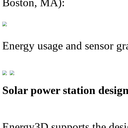
Boston, MA):
Energy usage and sensor gr
Solar power station desig
Energy3D supports the desig