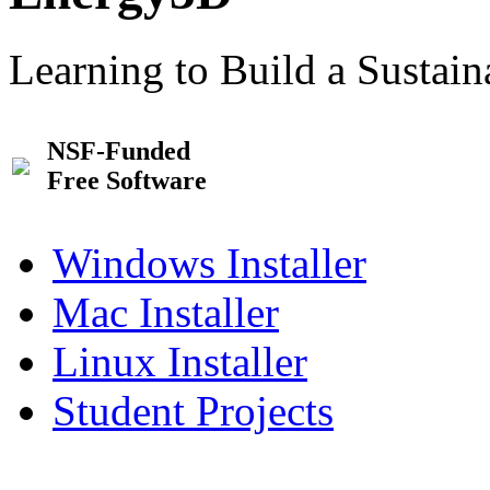
Learning to Build a Sustai
NSF-Funded
Free Software
Windows Installer
Mac Installer
Linux Installer
Student Projects