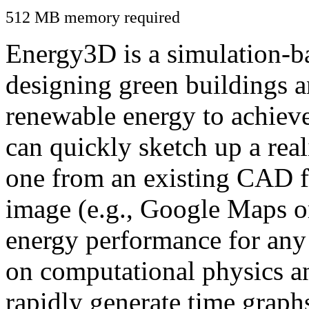
512 MB memory required
Energy3D is a simulation-ba
designing green buildings a
renewable energy to achiev
can quickly sketch up a real
one from an existing CAD f
image (e.g., Google Maps or
energy performance for any
on computational physics a
rapidly generate time graph