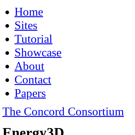
Home
Sites
Tutorial
Showcase
About
Contact
Papers
The Concord Consortium
Energy3D