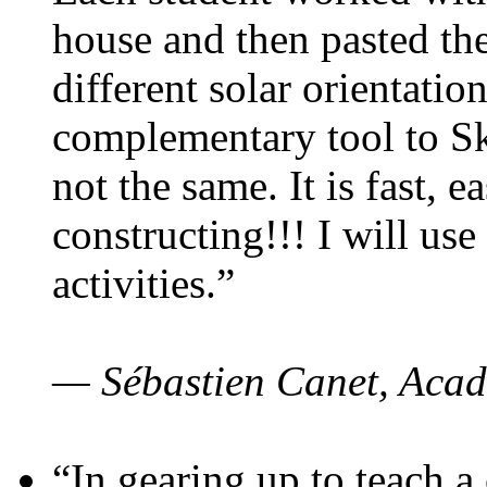
house and then pasted th
different solar orientatio
complementary tool to S
not the same. It is fast, e
constructing!!! I will use
activities.”
— Sébastien Canet, Acad
“In gearing up to teach a