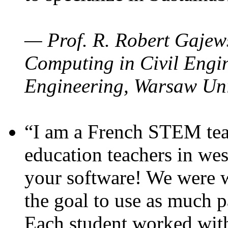
— Prof. R. Robert Gajews
Computing in Civil Engin
Engineering, Warsaw Uni
“I am a French STEM teac
education teachers in wes
your software! We were w
the goal to use as much p
Each student worked wit