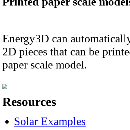
Printed paper scale model
Energy3D can automatically
2D pieces that can be printe
paper scale model.
Resources
Solar Examples