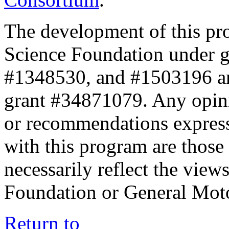
The development of this pr
Science Foundation under 
#1348530, and #1503196 a
grant #34871079. Any opini
or recommendations expresse
with this program are those 
necessarily reflect the view
Foundation or General Mot
Return to