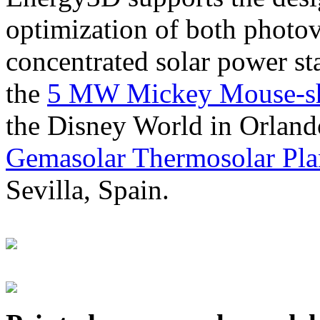
optimization of both photov
concentrated solar power s
the
5 MW Mickey Mouse-sha
the Disney World in Orland
Gemasolar Thermosolar Pla
Sevilla, Spain.