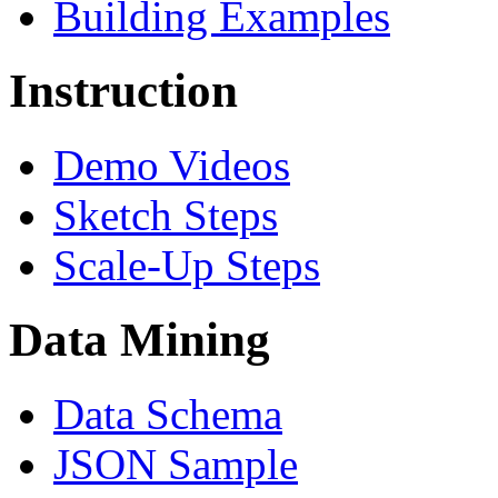
Building Examples
Instruction
Demo Videos
Sketch Steps
Scale-Up Steps
Data Mining
Data Schema
JSON Sample