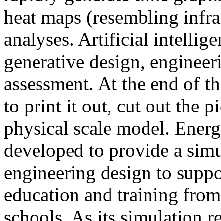
heat maps (resembling infra
analyses. Artificial intellig
generative design, engineer
assessment. At the end of t
to print it out, cut out the 
physical scale model. Ener
developed to provide a sim
engineering design to suppo
education and training from
schools. As its simulation r