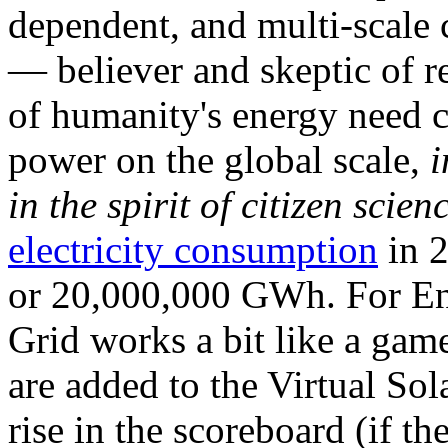
dependent, and multi-scale
— believer and skeptic of
of humanity's energy need ca
power on the global scale,
i
in the spirit of citizen scien
electricity consumption
in 2
or 20,000,000 GWh. For Ene
Grid works a bit like a ga
are added to the Virtual Sola
rise in the scoreboard (if t