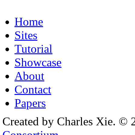
Home
Sites
Tutorial
Showcase
About
Contact
Papers
Created by Charles Xie. © 
Consortium
.