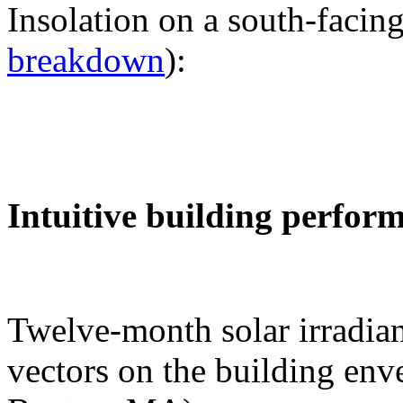
Insolation on a south-facing
breakdown
):
Intuitive building perfor
Twelve-month solar irradian
vectors on the building env