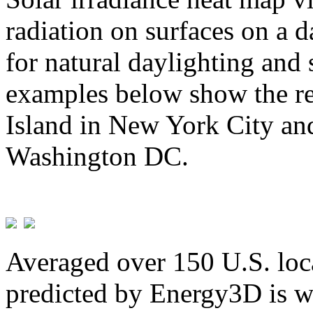
radiation on surfaces on a d
for natural daylighting and 
examples below show the re
Island in New York City and
Washington DC.
Averaged over 150 U.S. loca
predicted by Energy3D is w