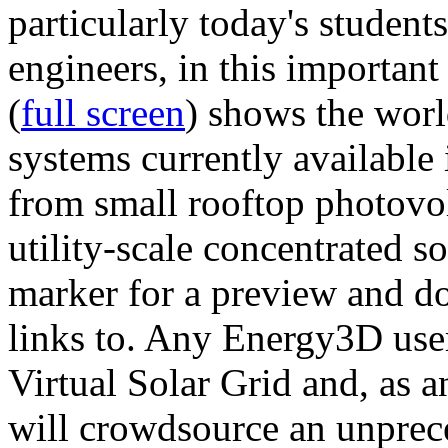
particularly today's studen
engineers, in this importan
(
full screen
) shows the worl
systems currently available 
from small rooftop photovol
utility-scale concentrated s
marker for a preview and 
links to. Any Energy3D user
Virtual Solar Grid and, as 
will crowdsource an unprece