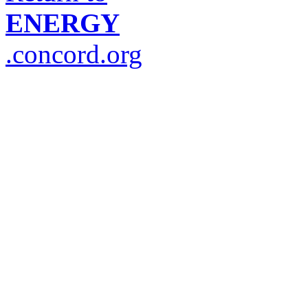
ENERGY
.concord.org