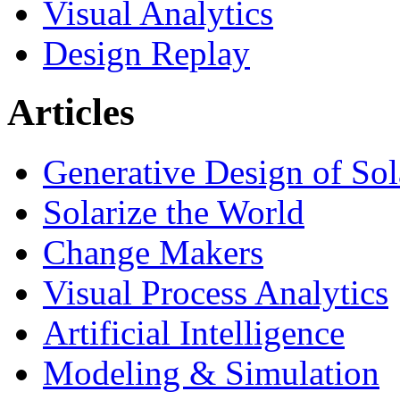
Visual Analytics
Design Replay
Articles
Generative Design of So
Solarize the World
Change Makers
Visual Process Analytics
Artificial Intelligence
Modeling & Simulation