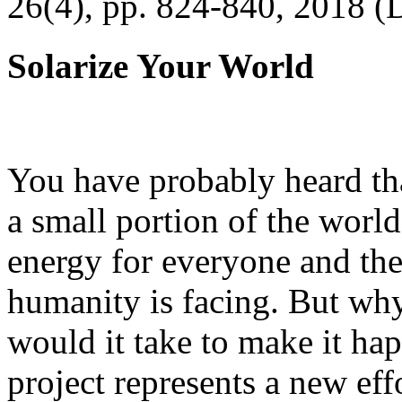
26(4), pp. 824-840, 2018 (
Solarize Your World
You have probably heard tha
a small portion of the worl
energy for everyone and th
humanity is facing. But wh
would it take to make it h
project represents a new eff