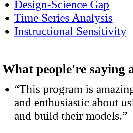
Design-Science Gap
Time Series Analysis
Instructional Sensitivity
What people're saying 
“This program is amazing
and enthusiastic about usi
and build their models.”