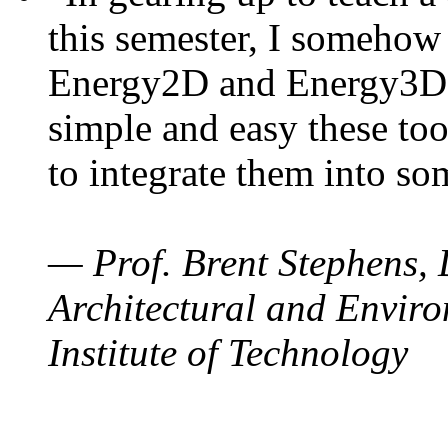
this semester, I somehow
Energy2D and Energy3D. 
simple and easy these too
to integrate them into so
— Prof. Brent Stephens, 
Architectural and Enviro
Institute of Technology