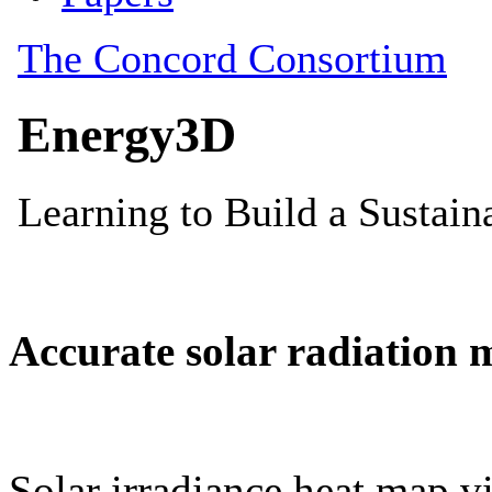
Accurate solar radiation 
Solar irradiance heat map vi