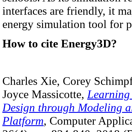
interfaces are friendly, it m
energy simulation tool for p
How to cite Energy3D?
Charles Xie, Corey Schimpf
Joyce Massicotte,
Learning
Design through Modeling a
Platform
, Computer Applica