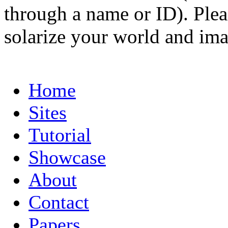
through a name or ID). Pleas
solarize your world and ima