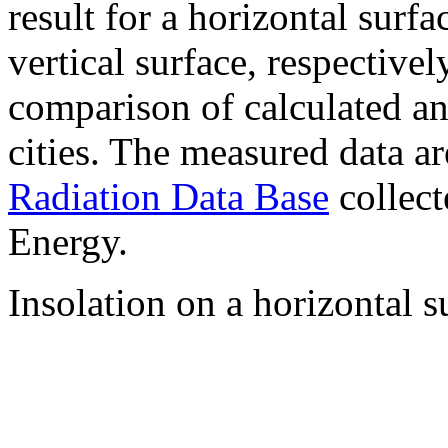
result for a horizontal surf
vertical surface, respectiv
comparison of calculated a
cities. The measured data a
Radiation Data Base
collect
Energy.
Insolation on a horizontal s