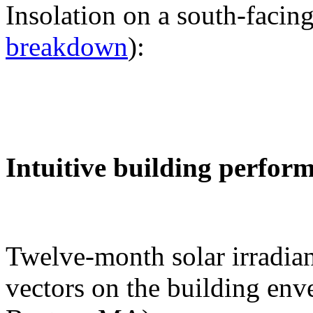
Insolation on a south-facing
breakdown
):
Intuitive building perfor
Twelve-month solar irradian
vectors on the building env