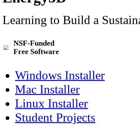
Learning to Build a Sustai
NSF-Funded
Free Software
Windows Installer
Mac Installer
Linux Installer
Student Projects