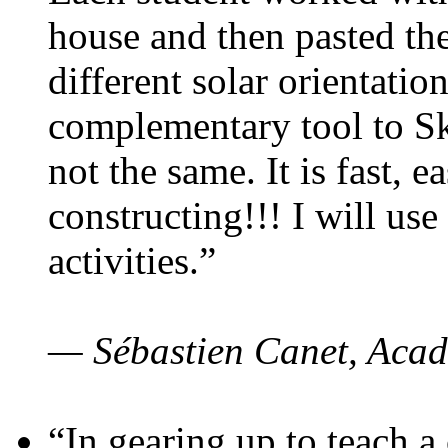
house and then pasted th
different solar orientatio
complementary tool to S
not the same. It is fast, e
constructing!!! I will use
activities.”
— Sébastien Canet, Acad
“In gearing up to teach a