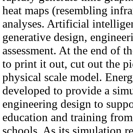
heat maps (resembling infra
analyses. Artificial intellig
generative design, engineer
assessment. At the end of t
to print it out, cut out the 
physical scale model. Ener
developed to provide a sim
engineering design to suppo
education and training from
schools. As its simulation r