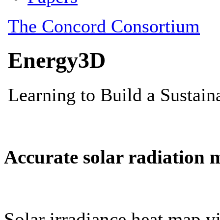
Accurate solar radiation 
Solar irradiance heat map vi