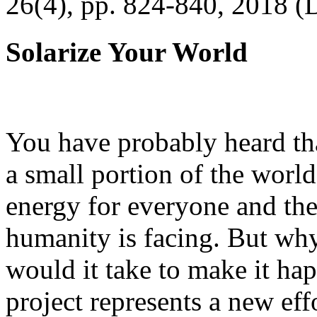
26(4), pp. 824-840, 2018 (
Solarize Your World
You have probably heard tha
a small portion of the worl
energy for everyone and th
humanity is facing. But wh
would it take to make it h
project represents a new eff