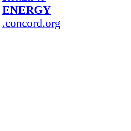
ENERGY
.concord.org