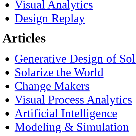
Visual Analytics
Design Replay
Articles
Generative Design of So
Solarize the World
Change Makers
Visual Process Analytics
Artificial Intelligence
Modeling & Simulation