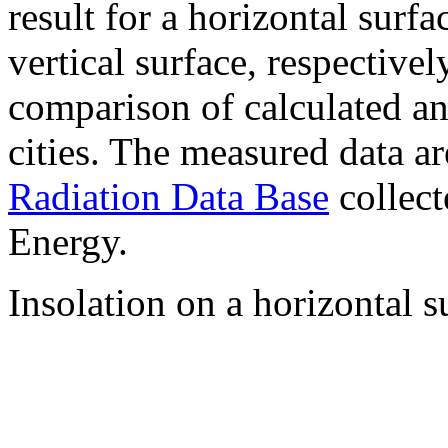
result for a horizontal surf
vertical surface, respectiv
comparison of calculated a
cities. The measured data a
Radiation Data Base
collect
Energy.
Insolation on a horizontal s