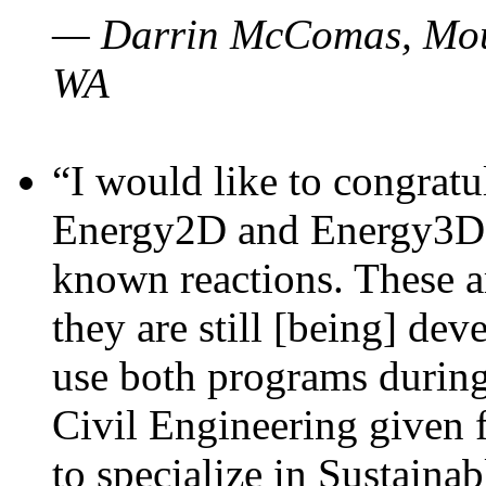
— Darrin McComas, Moun
WA
“I would like to congratu
Energy2D and Energy3D p
known reactions. These a
they are still [being] dev
use both programs durin
Civil Engineering given 
to specialize in Sustaina