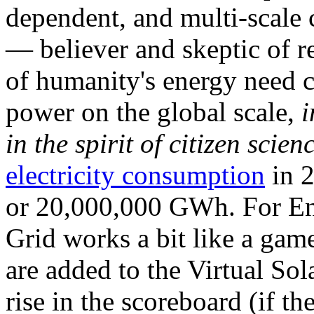
dependent, and multi-scale
— believer and skeptic of
of humanity's energy need ca
power on the global scale,
i
in the spirit of citizen scien
electricity consumption
in 2
or 20,000,000 GWh. For Ene
Grid works a bit like a ga
are added to the Virtual Sola
rise in the scoreboard (if t