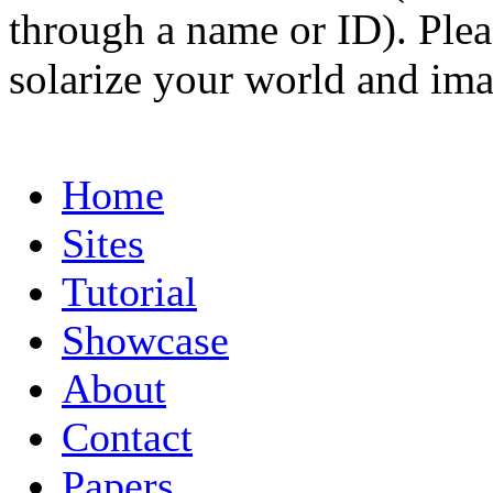
through a name or ID). Pleas
solarize your world and ima