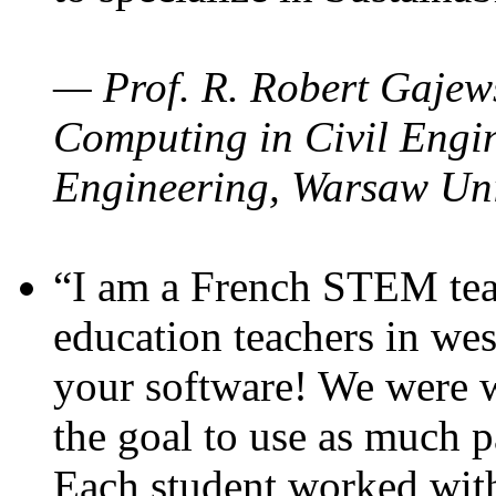
— Prof. R. Robert Gajews
Computing in Civil Engin
Engineering, Warsaw Uni
“I am a French STEM teac
education teachers in wes
your software! We were w
the goal to use as much p
Each student worked wit