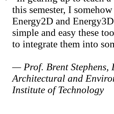
this semester, I somehow
Energy2D and Energy3D. 
simple and easy these too
to integrate them into so
— Prof. Brent Stephens, 
Architectural and Enviro
Institute of Technology