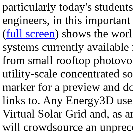
particularly today's studen
engineers, in this importan
(
full screen
) shows the worl
systems currently available 
from small rooftop photovol
utility-scale concentrated s
marker for a preview and 
links to. Any Energy3D user
Virtual Solar Grid and, as 
will crowdsource an unprece