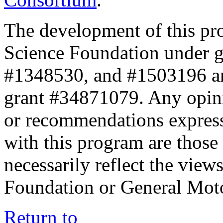
The development of this pr
Science Foundation under 
#1348530, and #1503196 a
grant #34871079. Any opini
or recommendations expresse
with this program are those 
necessarily reflect the view
Foundation or General Mot
Return to