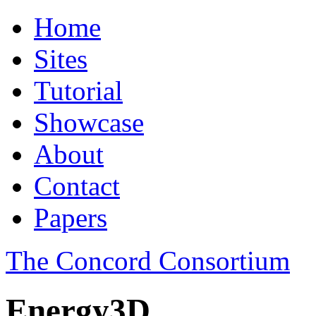
Home
Sites
Tutorial
Showcase
About
Contact
Papers
The Concord Consortium
Energy3D