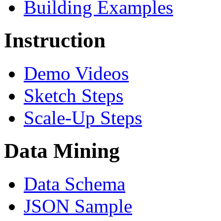
Building Examples
Instruction
Demo Videos
Sketch Steps
Scale-Up Steps
Data Mining
Data Schema
JSON Sample