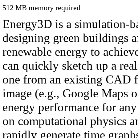
512 MB memory required
Energy3D is a simulation-ba
designing green buildings a
renewable energy to achiev
can quickly sketch up a real
one from an existing CAD f
image (e.g., Google Maps or
energy performance for any
on computational physics a
rapidly generate time graph