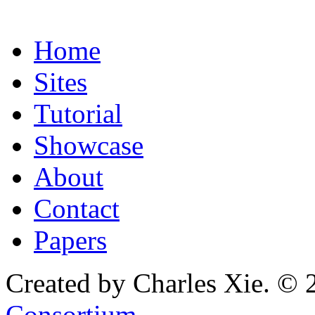
Home
Sites
Tutorial
Showcase
About
Contact
Papers
Created by Charles Xie. © 
Consortium
.