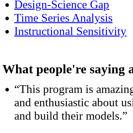
Design-Science Gap
Time Series Analysis
Instructional Sensitivity
What people're saying 
“This program is amazing
and enthusiastic about usi
and build their models.”