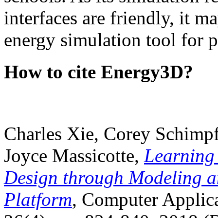
interfaces are friendly, it m
energy simulation tool for p
How to cite Energy3D?
Charles Xie, Corey Schimpf
Joyce Massicotte,
Learning
Design through Modeling a
Platform
, Computer Applica