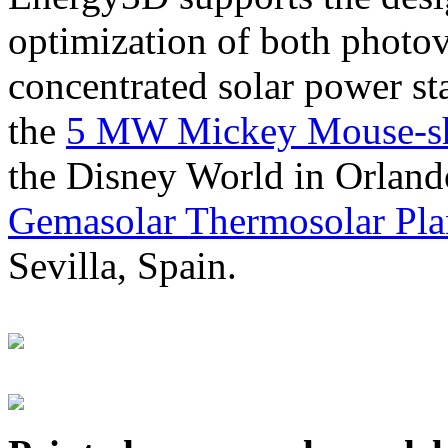
optimization of both photov
concentrated solar power s
the
5 MW Mickey Mouse-sha
the Disney World in Orland
Gemasolar Thermosolar Pla
Sevilla, Spain.