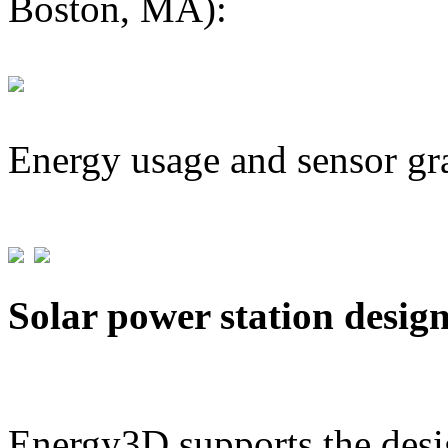
Boston, MA):
Energy usage and sensor gr
Solar power station desig
Energy3D supports the desig