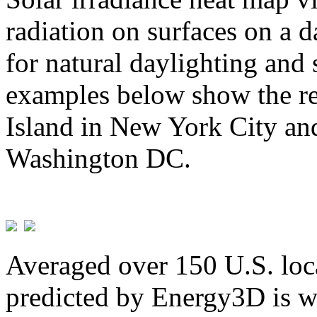
radiation on surfaces on a d
for natural daylighting and 
examples below show the re
Island in New York City and
Washington DC.
Averaged over 150 U.S. loca
predicted by Energy3D is w