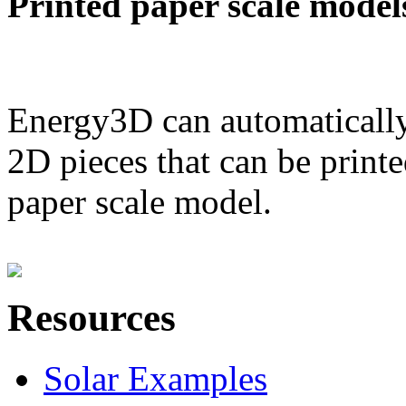
Printed paper scale model
Energy3D can automatically
2D pieces that can be printe
paper scale model.
Resources
Solar Examples