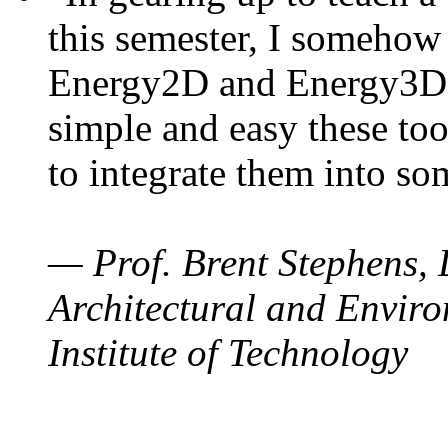
this semester, I somehow
Energy2D and Energy3D. 
simple and easy these too
to integrate them into so
— Prof. Brent Stephens, 
Architectural and Enviro
Institute of Technology