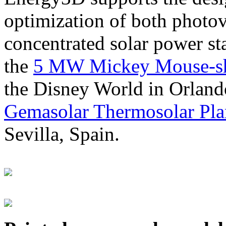
optimization of both photov
concentrated solar power s
the
5 MW Mickey Mouse-sha
the Disney World in Orland
Gemasolar Thermosolar Pla
Sevilla, Spain.