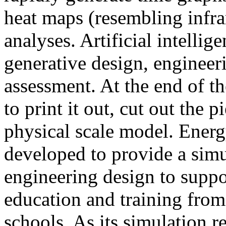
heat maps (resembling infra
analyses. Artificial intellig
generative design, engineer
assessment. At the end of t
to print it out, cut out the 
physical scale model. Ener
developed to provide a sim
engineering design to suppo
education and training from
schools. As its simulation r