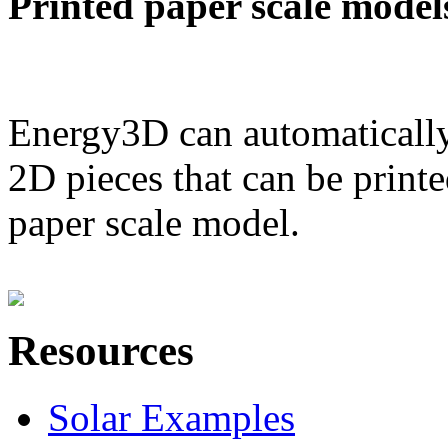
Printed paper scale model
Energy3D can automatically
2D pieces that can be printe
paper scale model.
Resources
Solar Examples