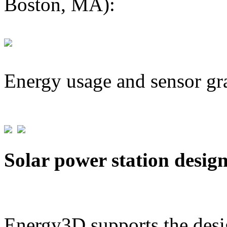
Boston, MA):
Energy usage and sensor gr
Solar power station desig
Energy3D supports the desig