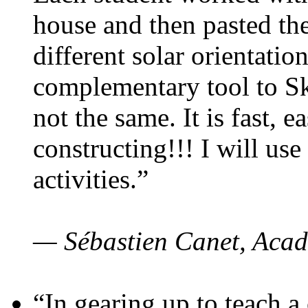
house and then pasted th
different solar orientatio
complementary tool to S
not the same. It is fast, e
constructing!!! I will use
activities.”
— Sébastien Canet, Acad
“In gearing up to teach a