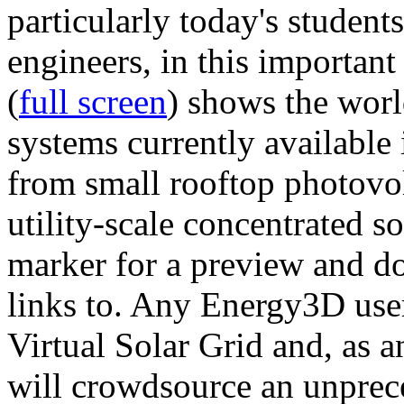
particularly today's studen
engineers, in this importan
(
full screen
) shows the worl
systems currently available 
from small rooftop photovol
utility-scale concentrated s
marker for a preview and 
links to. Any Energy3D user
Virtual Solar Grid and, as 
will crowdsource an unprece