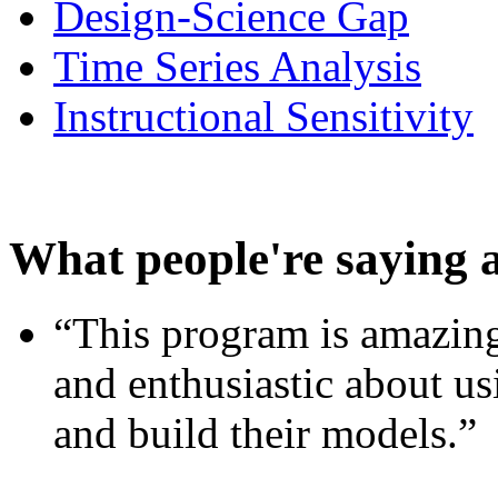
Design-Science Gap
Time Series Analysis
Instructional Sensitivity
What people're saying 
“This program is amazing
and enthusiastic about usi
and build their models.”