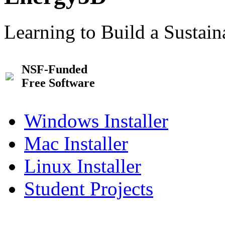
Learning to Build a Sustai
NSF-Funded
Free Software
Windows Installer
Mac Installer
Linux Installer
Student Projects