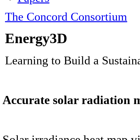
Accurate solar radiation 
Solar irradiance heat map vi