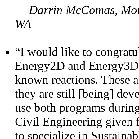
— Darrin McComas, Moun
WA
“I would like to congratu
Energy2D and Energy3D p
known reactions. These a
they are still [being] dev
use both programs durin
Civil Engineering given 
to specialize in Sustaina