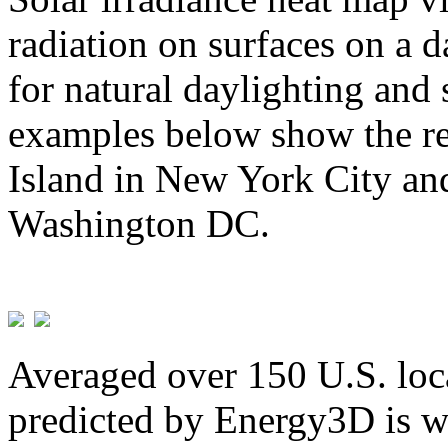
radiation on surfaces on a d
for natural daylighting and 
examples below show the re
Island in New York City and
Washington DC.
Averaged over 150 U.S. loca
predicted by Energy3D is w