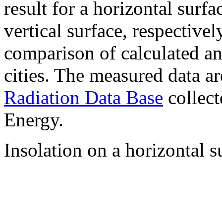
result for a horizontal surf
vertical surface, respectiv
comparison of calculated a
cities. The measured data a
Radiation Data Base
collect
Energy.
Insolation on a horizontal s