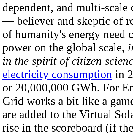
dependent, and multi-scale
— believer and skeptic of
of humanity's energy need ca
power on the global scale,
i
in the spirit of citizen scien
electricity consumption
in 2
or 20,000,000 GWh. For Ene
Grid works a bit like a ga
are added to the Virtual Sola
rise in the scoreboard (if t