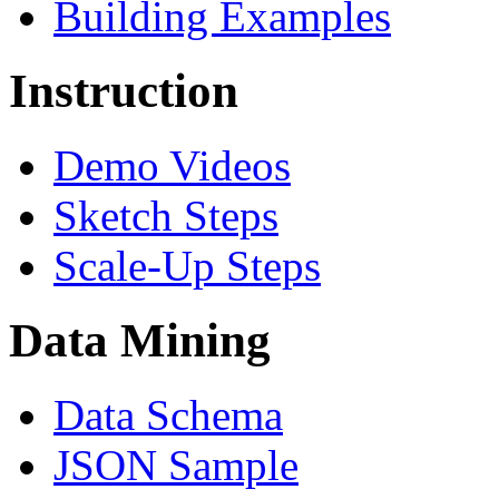
Building Examples
Instruction
Demo Videos
Sketch Steps
Scale-Up Steps
Data Mining
Data Schema
JSON Sample