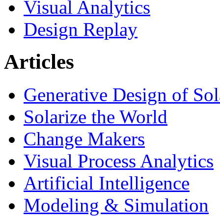
Visual Analytics
Design Replay
Articles
Generative Design of So
Solarize the World
Change Makers
Visual Process Analytics
Artificial Intelligence
Modeling & Simulation