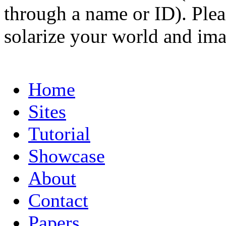
through a name or ID). Pleas
solarize your world and ima