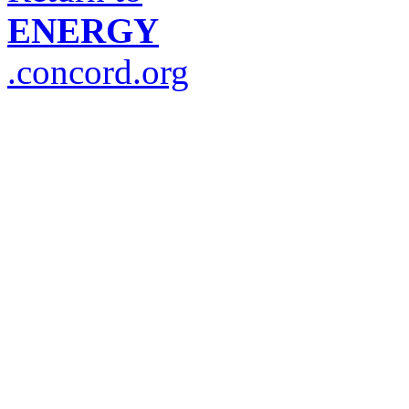
ENERGY
.concord.org