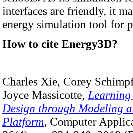
interfaces are friendly, it m
energy simulation tool for p
How to cite Energy3D?
Charles Xie, Corey Schimpf
Joyce Massicotte,
Learning
Design through Modeling a
Platform
, Computer Applica