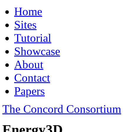
Home
Sites
Tutorial
Showcase
About
Contact
Papers
The Concord Consortium
Energy3D