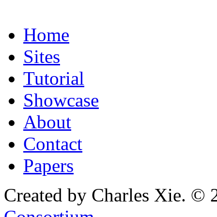
Home
Sites
Tutorial
Showcase
About
Contact
Papers
Created by Charles Xie. © 
Consortium
.