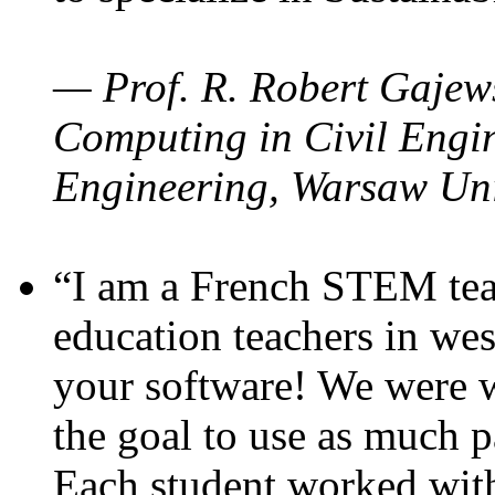
— Prof. R. Robert Gajews
Computing in Civil Engin
Engineering, Warsaw Uni
“I am a French STEM teac
education teachers in wes
your software! We were w
the goal to use as much p
Each student worked wit