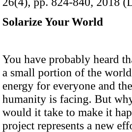
26(4), pp. 824-840, 2018 (
Solarize Your World
You have probably heard tha
a small portion of the worl
energy for everyone and th
humanity is facing. But wh
would it take to make it h
project represents a new eff