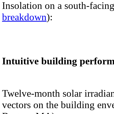
Insolation on a south-facing
breakdown
):
Intuitive building perfor
Twelve-month solar irradian
vectors on the building env