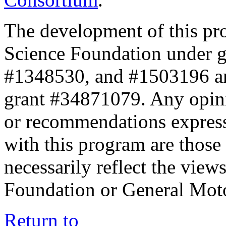
The development of this pr
Science Foundation under 
#1348530, and #1503196 a
grant #34871079. Any opini
or recommendations expresse
with this program are those 
necessarily reflect the view
Foundation or General Mot
Return to