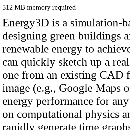
512 MB memory required
Energy3D is a simulation-ba
designing green buildings a
renewable energy to achiev
can quickly sketch up a real
one from an existing CAD f
image (e.g., Google Maps or
energy performance for any
on computational physics a
rapidly generate time graph