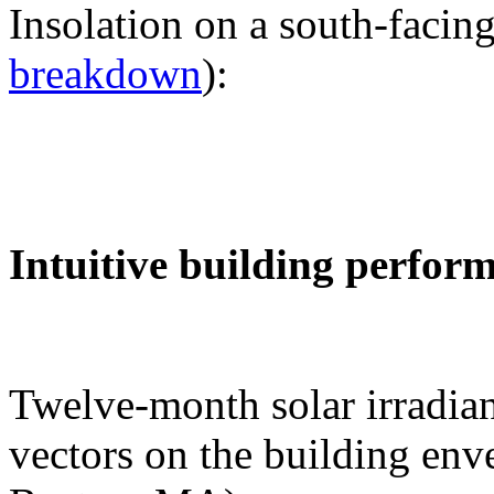
Insolation on a south-facing
breakdown
):
Intuitive building perfor
Twelve-month solar irradian
vectors on the building env