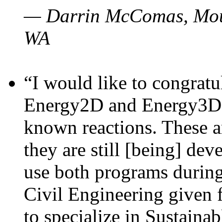
— Darrin McComas, Moun
WA
“I would like to congratu
Energy2D and Energy3D p
known reactions. These a
they are still [being] dev
use both programs durin
Civil Engineering given 
to specialize in Sustaina