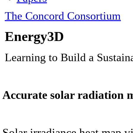
Accurate solar radiation 
Solar irradiance heat map vi