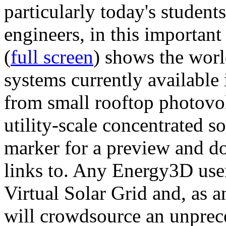
particularly today's studen
engineers, in this importan
(
full screen
) shows the worl
systems currently available 
from small rooftop photovol
utility-scale concentrated s
marker for a preview and 
links to. Any Energy3D user
Virtual Solar Grid and, as 
will crowdsource an unprece