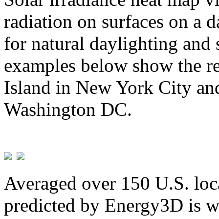
radiation on surfaces on a d
for natural daylighting and 
examples below show the re
Island in New York City and
Washington DC.
Averaged over 150 U.S. loca
predicted by Energy3D is w