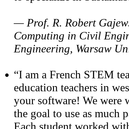
— Prof. R. Robert Gajews
Computing in Civil Engin
Engineering, Warsaw Uni
“I am a French STEM teac
education teachers in wes
your software! We were w
the goal to use as much p
Each student worked wit