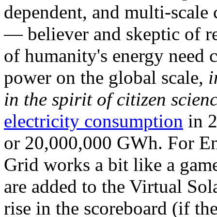
dependent, and multi-scale
— believer and skeptic of
of humanity's energy need ca
power on the global scale,
i
in the spirit of citizen scien
electricity consumption
in 2
or 20,000,000 GWh. For Ene
Grid works a bit like a ga
are added to the Virtual Sola
rise in the scoreboard (if t