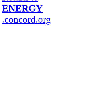
ENERGY
.concord.org