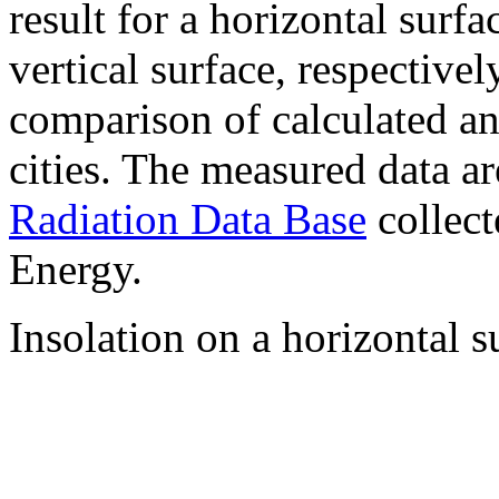
result for a horizontal surf
vertical surface, respectiv
comparison of calculated a
cities. The measured data a
Radiation Data Base
collect
Energy.
Insolation on a horizontal s