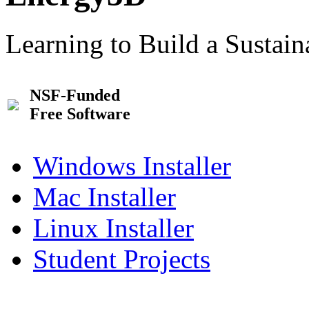
Learning to Build a Sustai
NSF-Funded
Free Software
Windows Installer
Mac Installer
Linux Installer
Student Projects