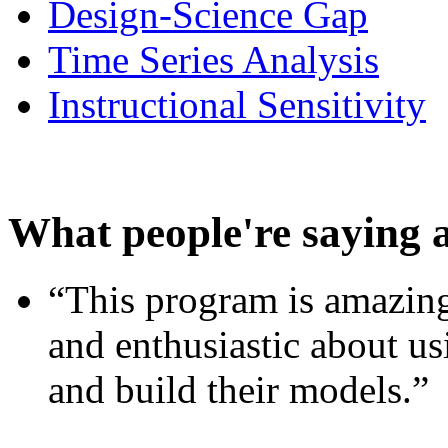
Design-Science Gap
Time Series Analysis
Instructional Sensitivity
What people're saying 
“This program is amazing
and enthusiastic about usi
and build their models.”