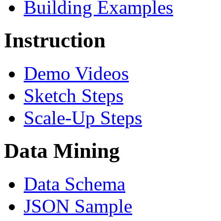
Building Examples
Instruction
Demo Videos
Sketch Steps
Scale-Up Steps
Data Mining
Data Schema
JSON Sample