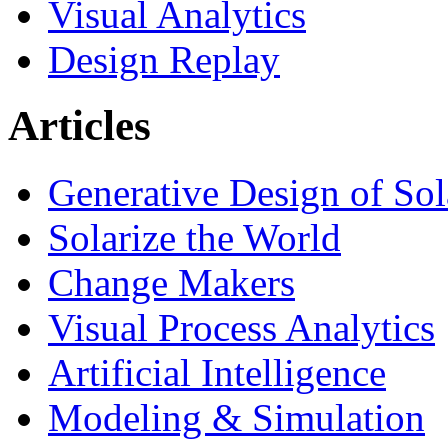
Visual Analytics
Design Replay
Articles
Generative Design of So
Solarize the World
Change Makers
Visual Process Analytics
Artificial Intelligence
Modeling & Simulation