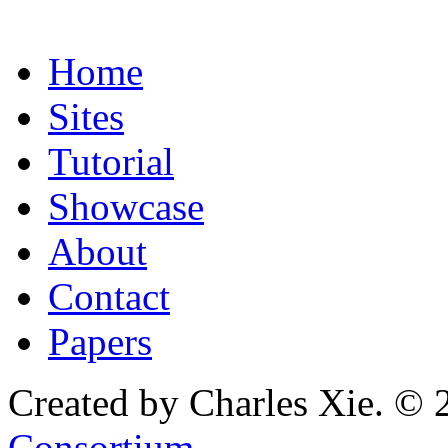
Home
Sites
Tutorial
Showcase
About
Contact
Papers
Created by Charles Xie. © 
Consortium
.