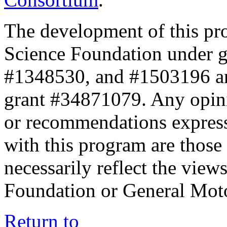
The development of this pr
Science Foundation under 
#1348530, and #1503196 a
grant #34871079. Any opini
or recommendations expresse
with this program are those 
necessarily reflect the view
Foundation or General Mot
Return to