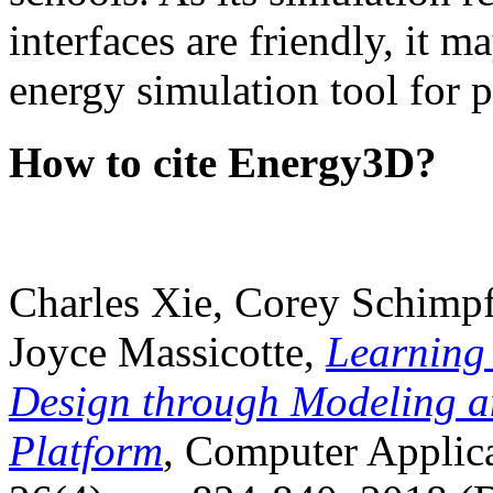
interfaces are friendly, it m
energy simulation tool for p
How to cite Energy3D?
Charles Xie, Corey Schimpf
Joyce Massicotte,
Learning
Design through Modeling a
Platform
, Computer Applica