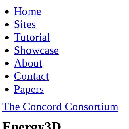
Home
Sites
Tutorial
Showcase
About
Contact
Papers
The Concord Consortium
Energy3D