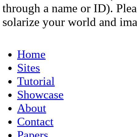
through a name or ID). Pleas
solarize your world and ima