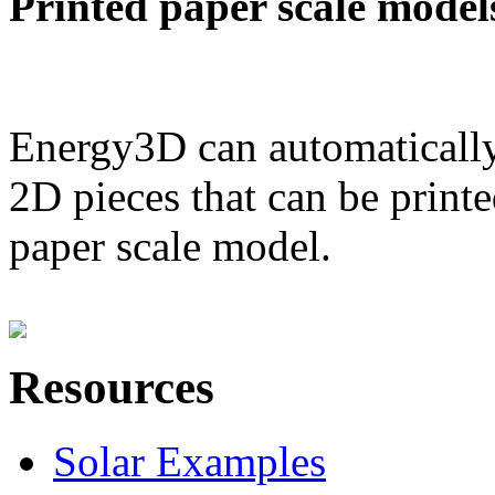
Printed paper scale model
Energy3D can automatically
2D pieces that can be printe
paper scale model.
Resources
Solar Examples