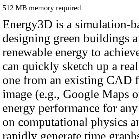
512 MB memory required
Energy3D is a simulation-ba
designing green buildings a
renewable energy to achiev
can quickly sketch up a real
one from an existing CAD f
image (e.g., Google Maps or
energy performance for any
on computational physics a
rapidly generate time graph