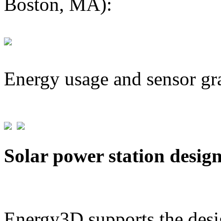
Boston, MA):
Energy usage and sensor gr
Solar power station desig
Energy3D supports the desig