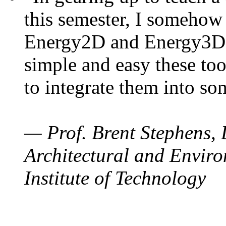
this semester, I somehow
Energy2D and Energy3D. 
simple and easy these too
to integrate them into so
— Prof. Brent Stephens, 
Architectural and Enviro
Institute of Technology