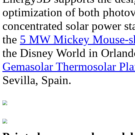
optimization of both photov
concentrated solar power s
the
5 MW Mickey Mouse-sha
the Disney World in Orland
Gemasolar Thermosolar Pla
Sevilla, Spain.