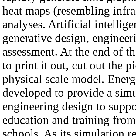
heat maps (resembling infra
analyses. Artificial intellig
generative design, engineer
assessment. At the end of t
to print it out, cut out the 
physical scale model. Ener
developed to provide a sim
engineering design to suppo
education and training from
schools. As its simulation r