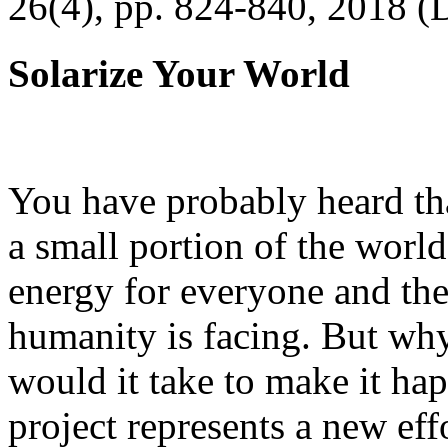
26(4), pp. 824-840, 2018 (
Solarize Your World
You have probably heard tha
a small portion of the worl
energy for everyone and th
humanity is facing. But wh
would it take to make it h
project represents a new eff