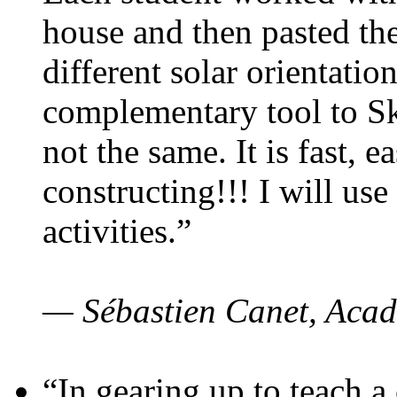
house and then pasted th
different solar orientatio
complementary tool to S
not the same. It is fast, e
constructing!!! I will use
activities.”
— Sébastien Canet, Acad
“In gearing up to teach a