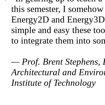
this semester, I somehow
Energy2D and Energy3D. 
simple and easy these too
to integrate them into so
— Prof. Brent Stephens, 
Architectural and Enviro
Institute of Technology