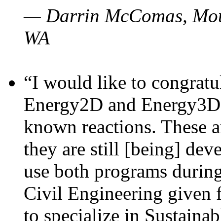
— Darrin McComas, Moun
WA
“I would like to congratu
Energy2D and Energy3D p
known reactions. These a
they are still [being] dev
use both programs durin
Civil Engineering given 
to specialize in Sustaina