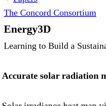
Accurate solar radiation 
Solar irradiance heat map vi