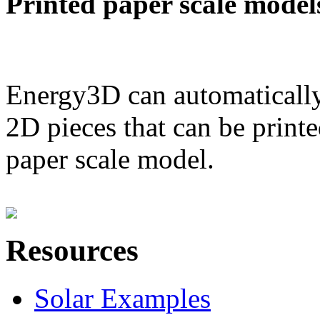
Printed paper scale model
Energy3D can automatically
2D pieces that can be printe
paper scale model.
Resources
Solar Examples