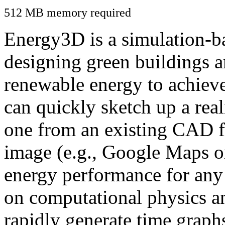
512 MB memory required
Energy3D is a simulation-ba
designing green buildings a
renewable energy to achiev
can quickly sketch up a real
one from an existing CAD f
image (e.g., Google Maps or
energy performance for any
on computational physics a
rapidly generate time graph