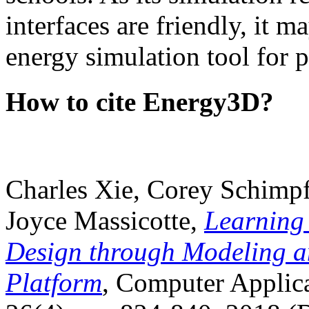
interfaces are friendly, it m
energy simulation tool for p
How to cite Energy3D?
Charles Xie, Corey Schimpf
Joyce Massicotte,
Learning
Design through Modeling a
Platform
, Computer Applica