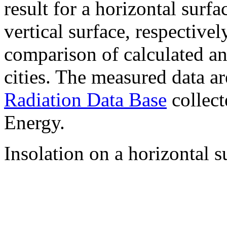
result for a horizontal surf
vertical surface, respectiv
comparison of calculated a
cities. The measured data a
Radiation Data Base
collect
Energy.
Insolation on a horizontal s