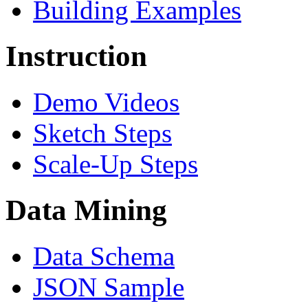
Building Examples
Instruction
Demo Videos
Sketch Steps
Scale-Up Steps
Data Mining
Data Schema
JSON Sample