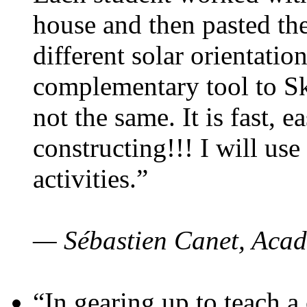
house and then pasted th
different solar orientatio
complementary tool to S
not the same. It is fast, e
constructing!!! I will use
activities.”
— Sébastien Canet, Acad
“In gearing up to teach a