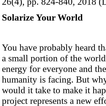
26(4), pp. 824-840, 2018 (
Solarize Your World
You have probably heard tha
a small portion of the worl
energy for everyone and th
humanity is facing. But wh
would it take to make it h
project represents a new eff