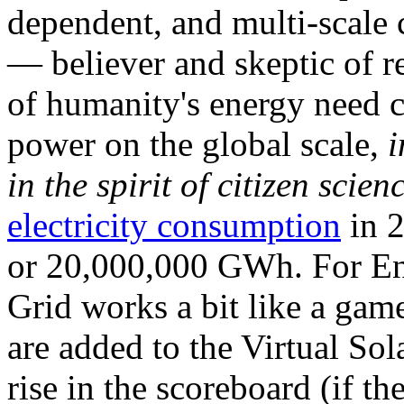
dependent, and multi-scale
— believer and skeptic of
of humanity's energy need ca
power on the global scale,
i
in the spirit of citizen scien
electricity consumption
in 2
or 20,000,000 GWh. For Ene
Grid works a bit like a ga
are added to the Virtual Sola
rise in the scoreboard (if t