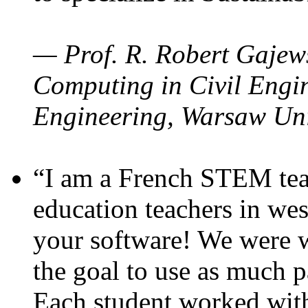
— Prof. R. Robert Gajews
Computing in Civil Engin
Engineering, Warsaw Uni
“I am a French STEM teac
education teachers in wes
your software! We were w
the goal to use as much p
Each student worked wit