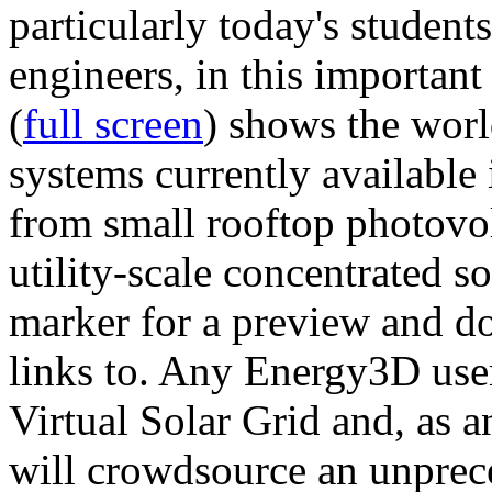
particularly today's studen
engineers, in this importan
(
full screen
) shows the worl
systems currently available 
from small rooftop photovol
utility-scale concentrated s
marker for a preview and 
links to. Any Energy3D user
Virtual Solar Grid and, as 
will crowdsource an unprece