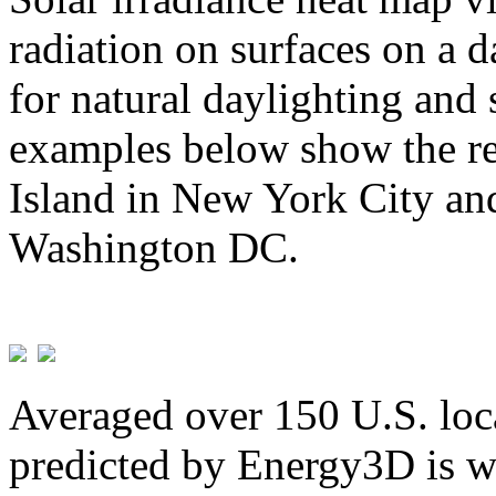
radiation on surfaces on a d
for natural daylighting and 
examples below show the re
Island in New York City and
Washington DC.
Averaged over 150 U.S. loca
predicted by Energy3D is w