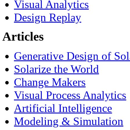
Visual Analytics
Design Replay
Articles
Generative Design of So
Solarize the World
Change Makers
Visual Process Analytics
Artificial Intelligence
Modeling & Simulation