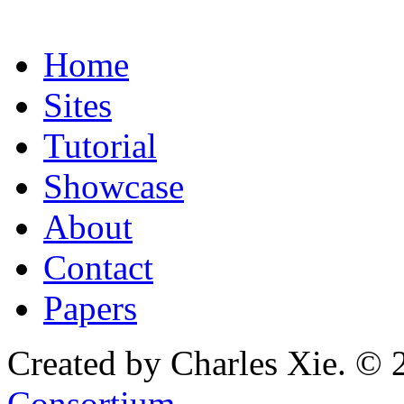
Home
Sites
Tutorial
Showcase
About
Contact
Papers
Created by Charles Xie. © 
Consortium
.