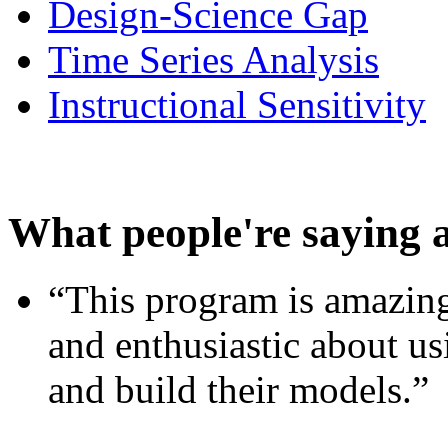
Design-Science Gap
Time Series Analysis
Instructional Sensitivity
What people're saying 
“This program is amazing
and enthusiastic about usi
and build their models.”