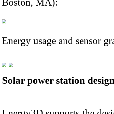
Boston, MA):
Energy usage and sensor gr
Solar power station desig
Energy3D supports the desig