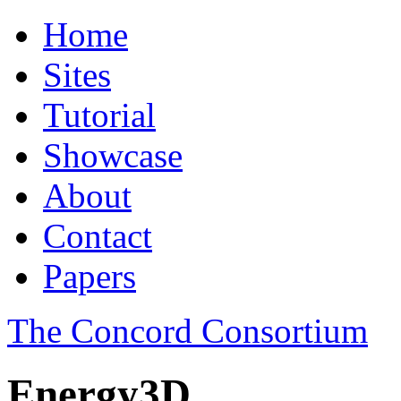
Home
Sites
Tutorial
Showcase
About
Contact
Papers
The Concord Consortium
Energy3D