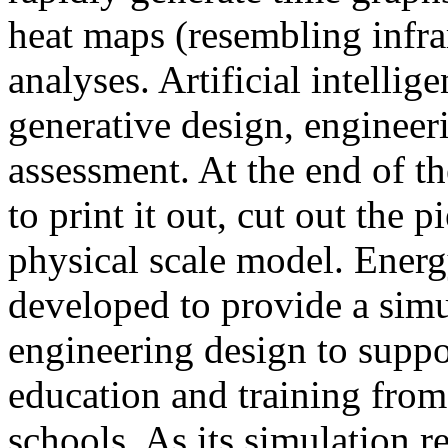
heat maps (resembling infra
analyses. Artificial intellig
generative design, engineer
assessment. At the end of t
to print it out, cut out the 
physical scale model. Ener
developed to provide a sim
engineering design to suppo
education and training from
schools. As its simulation r