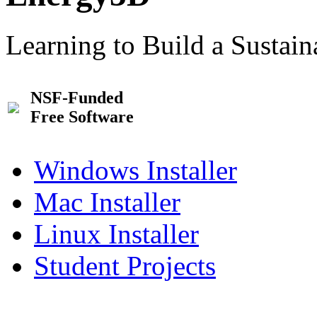
Learning to Build a Sustai
NSF-Funded
Free Software
Windows Installer
Mac Installer
Linux Installer
Student Projects