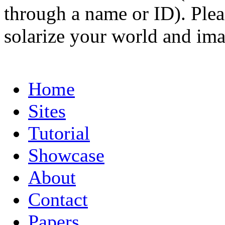
through a name or ID). Pleas
solarize your world and ima