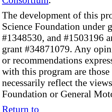
The development of this pr
Science Foundation under 
#1348530, and #1503196 a
grant #34871079. Any opini
or recommendations expresse
with this program are those 
necessarily reflect the view
Foundation or General Mot
Return to