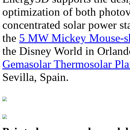
optimization of both photov
concentrated solar power s
the
5 MW Mickey Mouse-sha
the Disney World in Orland
Gemasolar Thermosolar Pla
Sevilla, Spain.