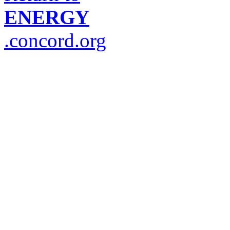
ENERGY
.concord.org