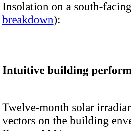
Insolation on a south-facing
breakdown
):
Intuitive building perfor
Twelve-month solar irradian
vectors on the building env