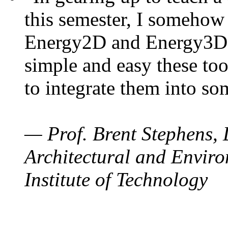
this semester, I somehow
Energy2D and Energy3D. 
simple and easy these too
to integrate them into so
— Prof. Brent Stephens, 
Architectural and Enviro
Institute of Technology