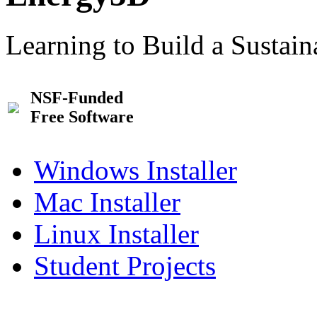
Learning to Build a Sustai
NSF-Funded
Free Software
Windows Installer
Mac Installer
Linux Installer
Student Projects