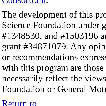
The development of this pr
Science Foundation under 
#1348530, and #1503196 a
grant #34871079. Any opini
or recommendations expresse
with this program are those 
necessarily reflect the view
Foundation or General Mot
Return to