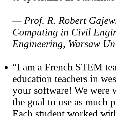
— Prof. R. Robert Gajews
Computing in Civil Engin
Engineering, Warsaw Uni
“I am a French STEM teac
education teachers in wes
your software! We were w
the goal to use as much p
Each student worked wit