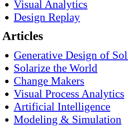
Visual Analytics
Design Replay
Articles
Generative Design of So
Solarize the World
Change Makers
Visual Process Analytics
Artificial Intelligence
Modeling & Simulation