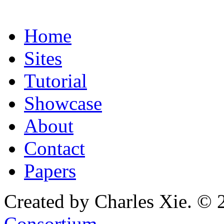
Home
Sites
Tutorial
Showcase
About
Contact
Papers
Created by Charles Xie. © 
Consortium
.