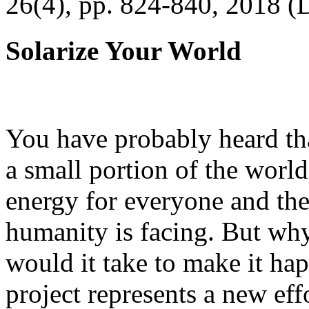
26(4), pp. 824-840, 2018 (
Solarize Your World
You have probably heard tha
a small portion of the worl
energy for everyone and th
humanity is facing. But wh
would it take to make it h
project represents a new eff