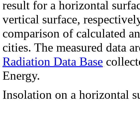
result for a horizontal surf
vertical surface, respectiv
comparison of calculated a
cities. The measured data a
Radiation Data Base
collect
Energy.
Insolation on a horizontal s