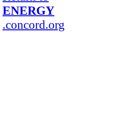
ENERGY
.concord.org