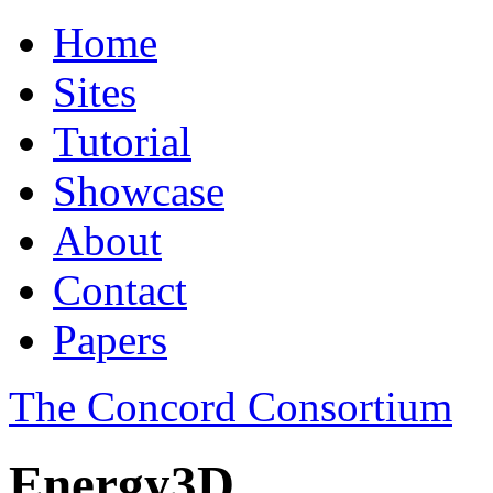
Home
Sites
Tutorial
Showcase
About
Contact
Papers
The Concord Consortium
Energy3D