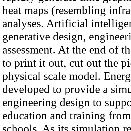
heat maps (resembling infra
analyses. Artificial intellig
generative design, engineer
assessment. At the end of t
to print it out, cut out the 
physical scale model. Ener
developed to provide a sim
engineering design to suppo
education and training from
schools. As its simulation r