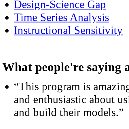
Design-Science Gap
Time Series Analysis
Instructional Sensitivity
What people're saying 
“This program is amazing
and enthusiastic about usi
and build their models.”