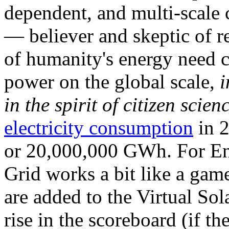
dependent, and multi-scale
— believer and skeptic of
of humanity's energy need ca
power on the global scale,
i
in the spirit of citizen scien
electricity consumption
in 2
or 20,000,000 GWh. For Ene
Grid works a bit like a ga
are added to the Virtual Sola
rise in the scoreboard (if t