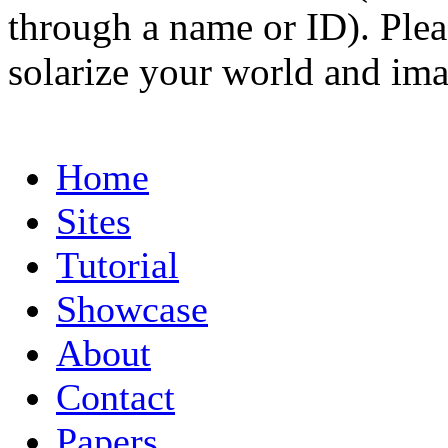
through a name or ID). Pleas
solarize your world and ima