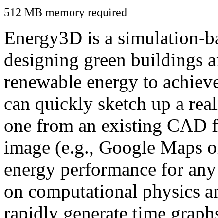
512 MB memory required
Energy3D is a simulation-ba
designing green buildings a
renewable energy to achiev
can quickly sketch up a real
one from an existing CAD f
image (e.g., Google Maps or
energy performance for any
on computational physics a
rapidly generate time graph