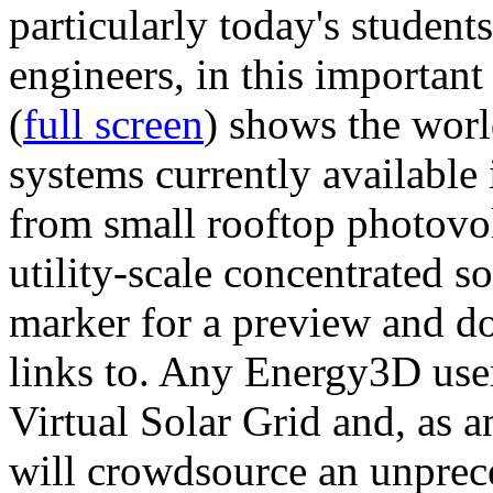
particularly today's studen
engineers, in this importan
(
full screen
) shows the worl
systems currently available 
from small rooftop photovol
utility-scale concentrated s
marker for a preview and 
links to. Any Energy3D user
Virtual Solar Grid and, as 
will crowdsource an unprece