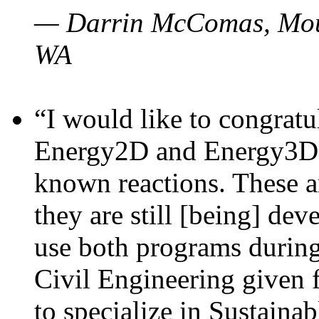
— Darrin McComas, Moun
WA
“I would like to congratu
Energy2D and Energy3D p
known reactions. These a
they are still [being] dev
use both programs durin
Civil Engineering given 
to specialize in Sustaina