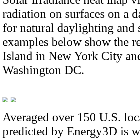
radiation on surfaces on a d
for natural daylighting and 
examples below show the re
Island in New York City and
Washington DC.
Averaged over 150 U.S. loca
predicted by Energy3D is w