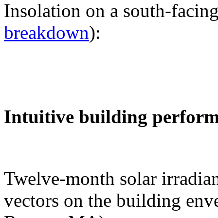
Insolation on a south-facing
breakdown
):
Intuitive building perfor
Twelve-month solar irradian
vectors on the building env