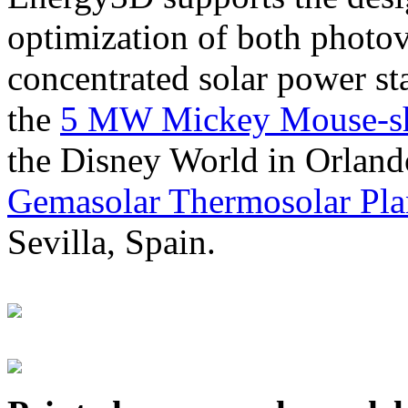
optimization of both photov
concentrated solar power s
the
5 MW Mickey Mouse-sha
the Disney World in Orland
Gemasolar Thermosolar Pla
Sevilla, Spain.