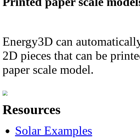
Printed paper scale model
Energy3D can automatically
2D pieces that can be printe
paper scale model.
Resources
Solar Examples