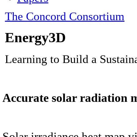
Accurate solar radiation 
Solar irradiance heat map vi