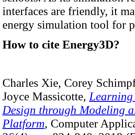
interfaces are friendly, it m
energy simulation tool for p
How to cite Energy3D?
Charles Xie, Corey Schimpf
Joyce Massicotte,
Learning
Design through Modeling a
Platform
, Computer Applica