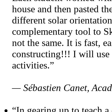
house and then pasted th
different solar orientatio
complementary tool to S
not the same. It is fast, e
constructing!!! I will use
activities.”
— Sébastien Canet, Acad
“In gearing up to teach a