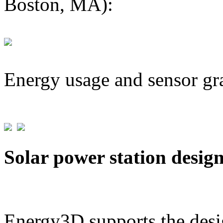
Boston, MA):
Energy usage and sensor gr
Solar power station desig
Energy3D supports the desig