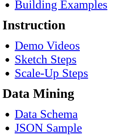
Building Examples
Instruction
Demo Videos
Sketch Steps
Scale-Up Steps
Data Mining
Data Schema
JSON Sample