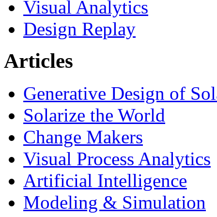
Visual Analytics
Design Replay
Articles
Generative Design of So
Solarize the World
Change Makers
Visual Process Analytics
Artificial Intelligence
Modeling & Simulation