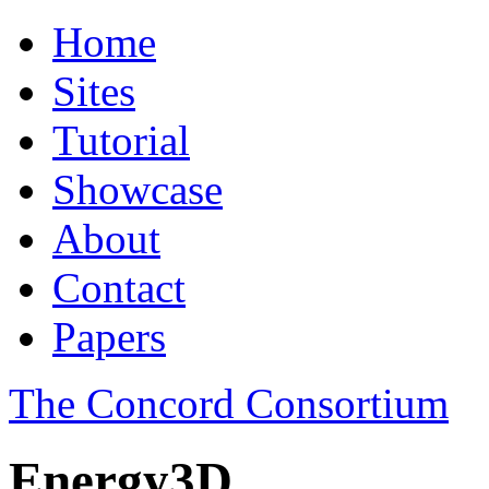
Home
Sites
Tutorial
Showcase
About
Contact
Papers
The Concord Consortium
Energy3D