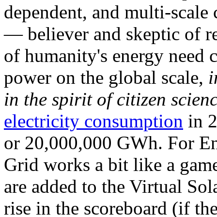
dependent, and multi-scale
— believer and skeptic of
of humanity's energy need ca
power on the global scale,
i
in the spirit of citizen scien
electricity consumption
in 2
or 20,000,000 GWh. For Ene
Grid works a bit like a ga
are added to the Virtual Sola
rise in the scoreboard (if t