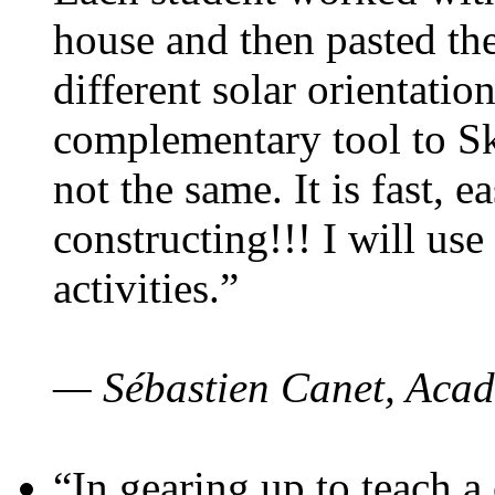
house and then pasted th
different solar orientatio
complementary tool to S
not the same. It is fast, e
constructing!!! I will use
activities.”
— Sébastien Canet, Acad
“In gearing up to teach a