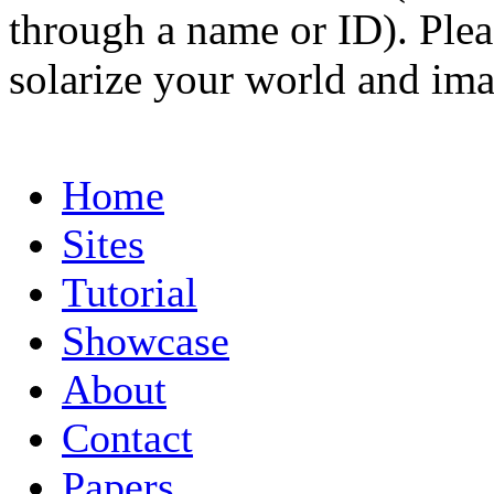
through a name or ID). Pleas
solarize your world and ima