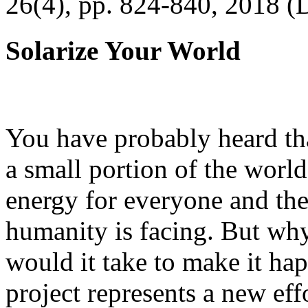
26(4), pp. 824-840, 2018 (
Solarize Your World
You have probably heard tha
a small portion of the worl
energy for everyone and th
humanity is facing. But wh
would it take to make it h
project represents a new eff