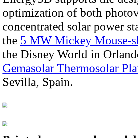
optimization of both photov
concentrated solar power s
the
5 MW Mickey Mouse-sha
the Disney World in Orland
Gemasolar Thermosolar Pla
Sevilla, Spain.