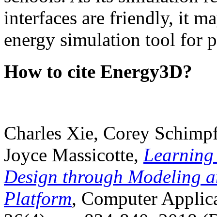
interfaces are friendly, it m
energy simulation tool for p
How to cite Energy3D?
Charles Xie, Corey Schimpf
Joyce Massicotte,
Learning
Design through Modeling a
Platform
, Computer Applica