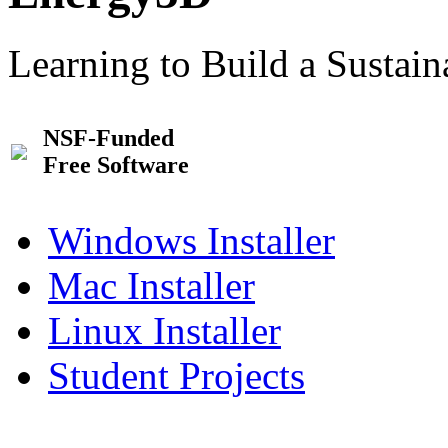
Learning to Build a Sustai
NSF-Funded
Free Software
Windows Installer
Mac Installer
Linux Installer
Student Projects