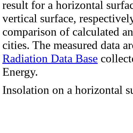
result for a horizontal surf
vertical surface, respectiv
comparison of calculated a
cities. The measured data a
Radiation Data Base
collect
Energy.
Insolation on a horizontal s