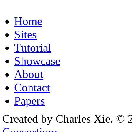
Home
Sites
Tutorial
Showcase
About
Contact
Papers
Created by Charles Xie. © 
Consortium
.