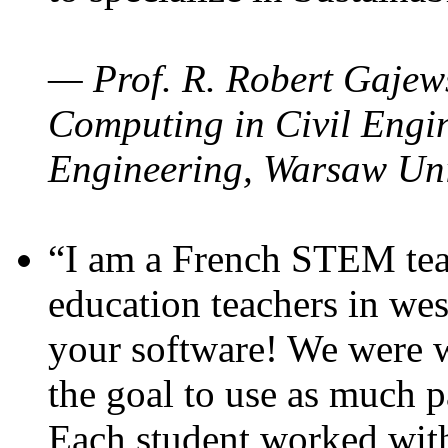
— Prof. R. Robert Gajews
Computing in Civil Engin
Engineering, Warsaw Uni
“I am a French STEM teac
education teachers in wes
your software! We were w
the goal to use as much p
Each student worked wit