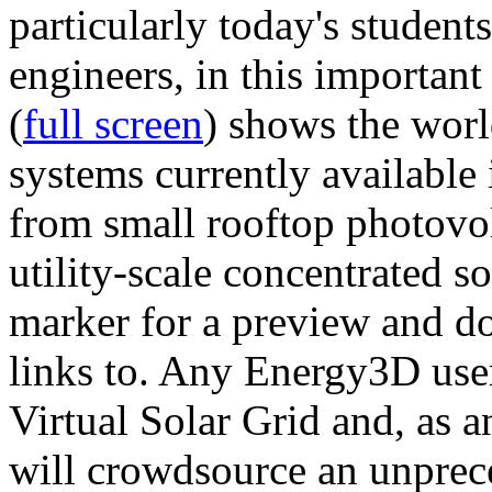
particularly today's studen
engineers, in this importan
(
full screen
) shows the worl
systems currently available 
from small rooftop photovol
utility-scale concentrated s
marker for a preview and 
links to. Any Energy3D user
Virtual Solar Grid and, as 
will crowdsource an unprece