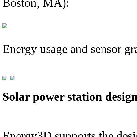
Boston, MA):
Energy usage and sensor gr
Solar power station desig
Energy3D supports the desig