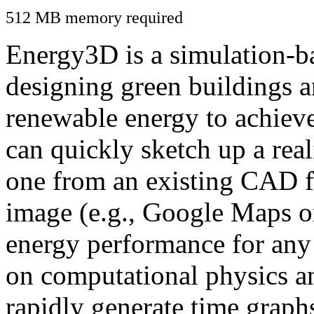
512 MB memory required
Energy3D is a simulation-ba
designing green buildings a
renewable energy to achiev
can quickly sketch up a real
one from an existing CAD f
image (e.g., Google Maps or
energy performance for any
on computational physics a
rapidly generate time graph