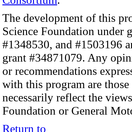
The development of this pr
Science Foundation under 
#1348530, and #1503196 a
grant #34871079. Any opini
or recommendations expresse
with this program are those 
necessarily reflect the view
Foundation or General Mot
Return to