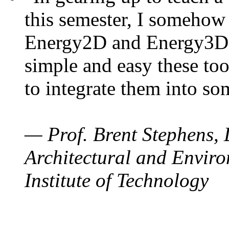
this semester, I somehow
Energy2D and Energy3D. 
simple and easy these too
to integrate them into so
— Prof. Brent Stephens, 
Architectural and Enviro
Institute of Technology