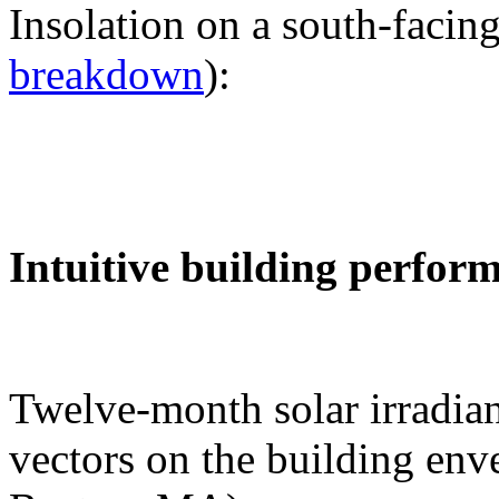
Insolation on a south-facing
breakdown
):
Intuitive building perfor
Twelve-month solar irradian
vectors on the building env