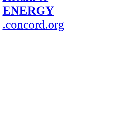
ENERGY
.concord.org