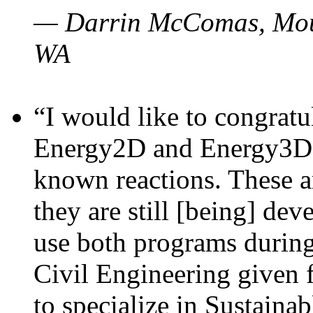
— Darrin McComas, Moun
WA
“I would like to congratu
Energy2D and Energy3D p
known reactions. These a
they are still [being] dev
use both programs durin
Civil Engineering given 
to specialize in Sustaina