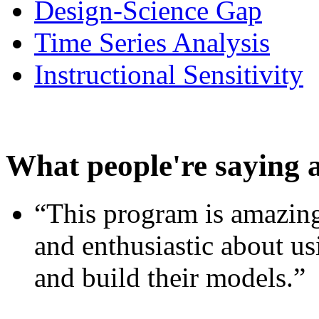
Design-Science Gap
Time Series Analysis
Instructional Sensitivity
What people're saying 
“This program is amazing
and enthusiastic about usi
and build their models.”