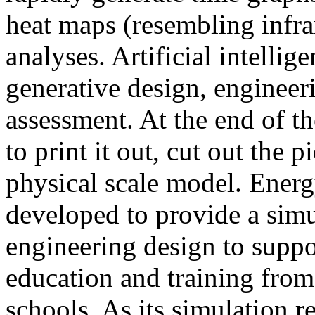
heat maps (resembling infra
analyses. Artificial intellig
generative design, engineer
assessment. At the end of t
to print it out, cut out the 
physical scale model. Ener
developed to provide a sim
engineering design to suppo
education and training from
schools. As its simulation r