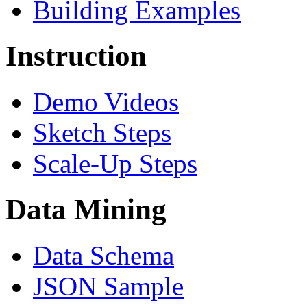
Building Examples
Instruction
Demo Videos
Sketch Steps
Scale-Up Steps
Data Mining
Data Schema
JSON Sample