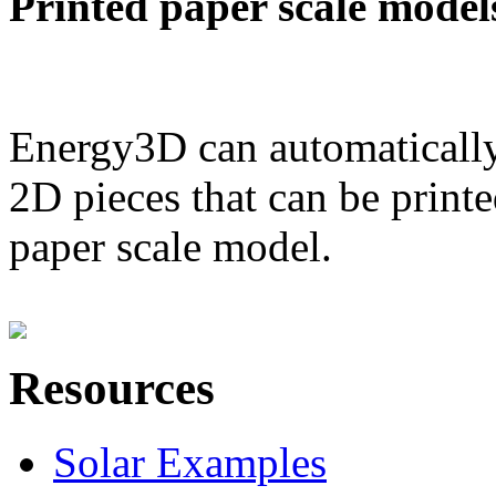
Printed paper scale model
Energy3D can automatically
2D pieces that can be printe
paper scale model.
Resources
Solar Examples