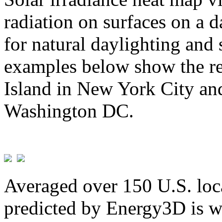
radiation on surfaces on a d
for natural daylighting and 
examples below show the re
Island in New York City and
Washington DC.
Averaged over 150 U.S. loca
predicted by Energy3D is w