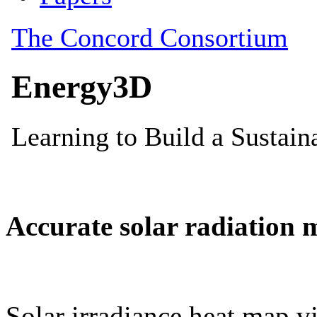
Accurate solar radiation 
Solar irradiance heat map vi