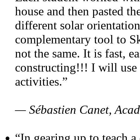
house and then pasted th
different solar orientatio
complementary tool to S
not the same. It is fast, e
constructing!!! I will use
activities.”
— Sébastien Canet, Acad
“In gearing up to teach a