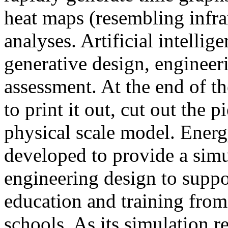
heat maps (resembling infra
analyses. Artificial intellig
generative design, engineer
assessment. At the end of t
to print it out, cut out the 
physical scale model. Ener
developed to provide a sim
engineering design to suppo
education and training from
schools. As its simulation r