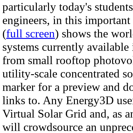
particularly today's studen
engineers, in this importan
(
full screen
) shows the worl
systems currently available 
from small rooftop photovol
utility-scale concentrated s
marker for a preview and 
links to. Any Energy3D user
Virtual Solar Grid and, as 
will crowdsource an unprece