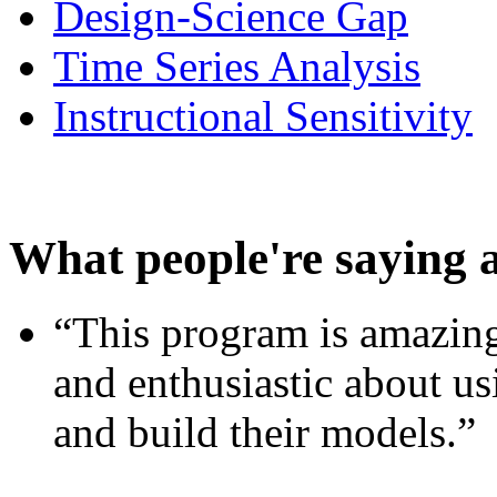
Design-Science Gap
Time Series Analysis
Instructional Sensitivity
What people're saying 
“This program is amazing
and enthusiastic about usi
and build their models.”