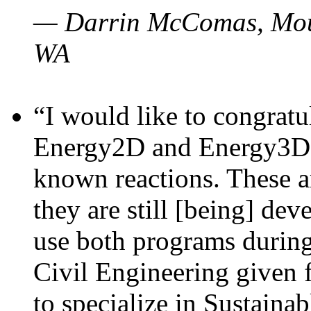
— Darrin McComas, Moun
WA
“I would like to congratu
Energy2D and Energy3D p
known reactions. These a
they are still [being] dev
use both programs durin
Civil Engineering given 
to specialize in Sustaina