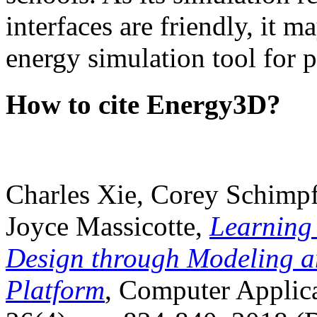
interfaces are friendly, it m
energy simulation tool for p
How to cite Energy3D?
Charles Xie, Corey Schimpf
Joyce Massicotte,
Learning
Design through Modeling a
Platform
, Computer Applica