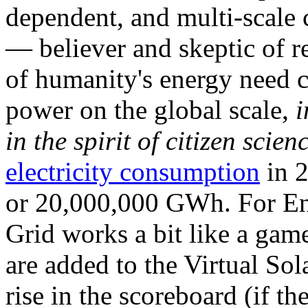
dependent, and multi-scale
— believer and skeptic of
of humanity's energy need ca
power on the global scale,
i
in the spirit of citizen scien
electricity consumption
in 2
or 20,000,000 GWh. For Ene
Grid works a bit like a ga
are added to the Virtual Sola
rise in the scoreboard (if t