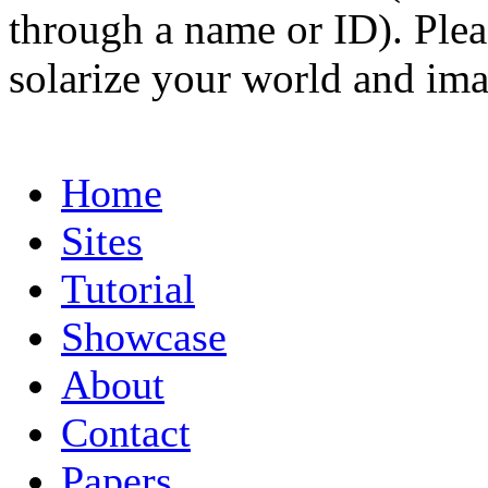
through a name or ID). Pleas
solarize your world and ima