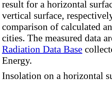
result for a horizontal surf
vertical surface, respectiv
comparison of calculated a
cities. The measured data a
Radiation Data Base
collect
Energy.
Insolation on a horizontal s