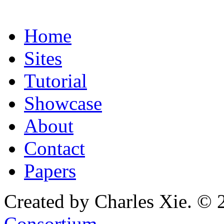
Home
Sites
Tutorial
Showcase
About
Contact
Papers
Created by Charles Xie. © 
Consortium
.