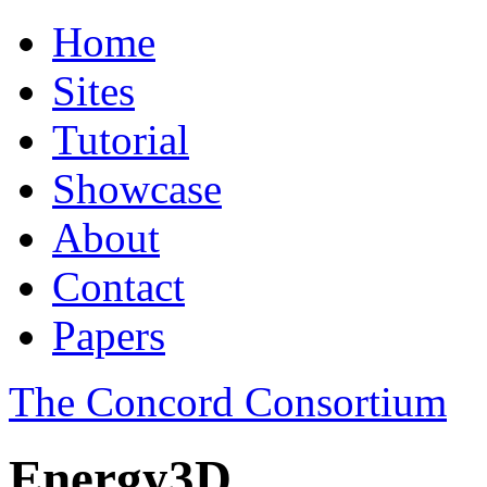
Home
Sites
Tutorial
Showcase
About
Contact
Papers
The Concord Consortium
Energy3D