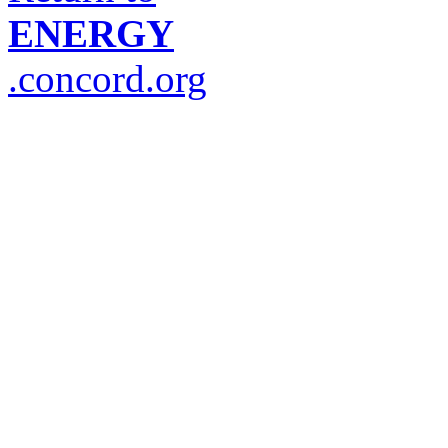
ENERGY
.concord.org