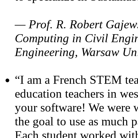
— Prof. R. Robert Gajews
Computing in Civil Engin
Engineering, Warsaw Uni
“I am a French STEM teac
education teachers in wes
your software! We were w
the goal to use as much p
Each student worked wit