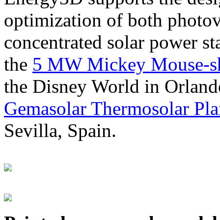
optimization of both photov
concentrated solar power s
the
5 MW Mickey Mouse-sha
the Disney World in Orland
Gemasolar Thermosolar Pla
Sevilla, Spain.