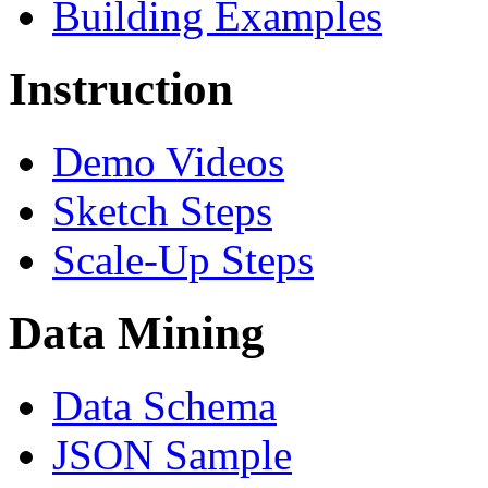
Building Examples
Instruction
Demo Videos
Sketch Steps
Scale-Up Steps
Data Mining
Data Schema
JSON Sample