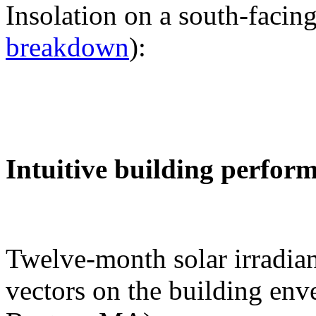
Insolation on a south-facing
breakdown
):
Intuitive building perfor
Twelve-month solar irradian
vectors on the building env