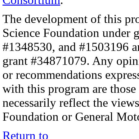
The development of this pr
Science Foundation under 
#1348530, and #1503196 a
grant #34871079. Any opini
or recommendations expresse
with this program are those 
necessarily reflect the view
Foundation or General Mot
Return to