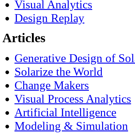
Visual Analytics
Design Replay
Articles
Generative Design of So
Solarize the World
Change Makers
Visual Process Analytics
Artificial Intelligence
Modeling & Simulation