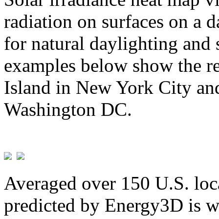
radiation on surfaces on a d
for natural daylighting and 
examples below show the re
Island in New York City and
Washington DC.
Averaged over 150 U.S. loca
predicted by Energy3D is w