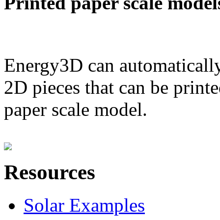
Printed paper scale model
Energy3D can automatically
2D pieces that can be printe
paper scale model.
Resources
Solar Examples