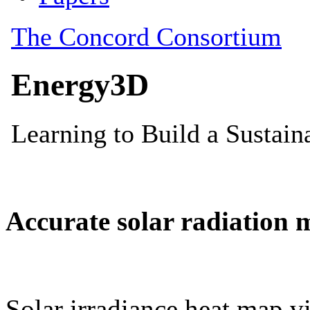
Accurate solar radiation 
Solar irradiance heat map vi