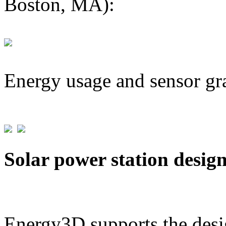
Boston, MA):
Energy usage and sensor gr
Solar power station desig
Energy3D supports the desig