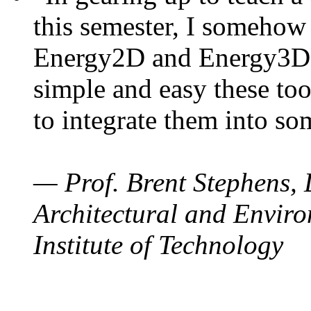
this semester, I somehow
Energy2D and Energy3D. 
simple and easy these too
to integrate them into so
— Prof. Brent Stephens, 
Architectural and Enviro
Institute of Technology