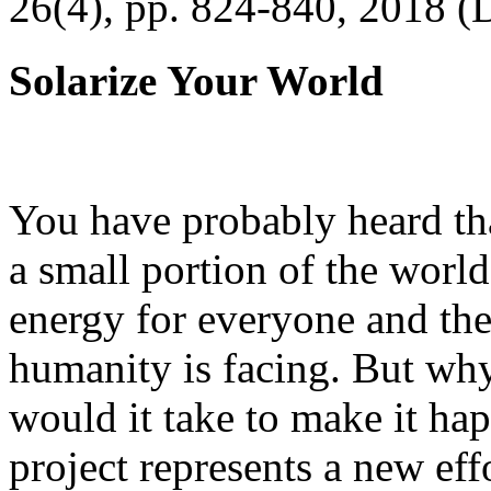
26(4), pp. 824-840, 2018 (
Solarize Your World
You have probably heard tha
a small portion of the worl
energy for everyone and th
humanity is facing. But wh
would it take to make it h
project represents a new eff