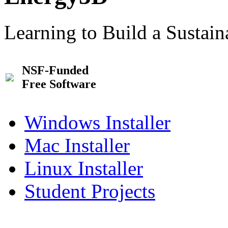
Learning to Build a Sustai
NSF-Funded
Free Software
Windows Installer
Mac Installer
Linux Installer
Student Projects