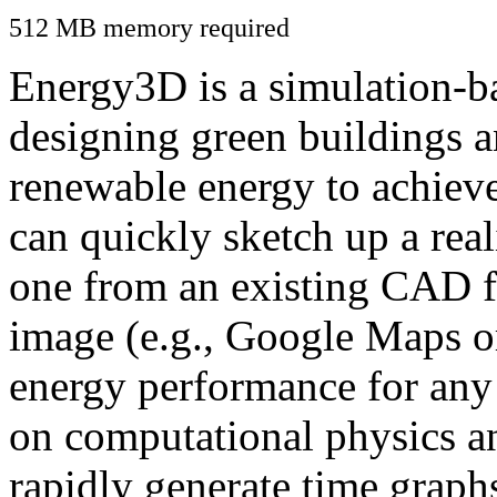
512 MB memory required
Energy3D is a simulation-ba
designing green buildings a
renewable energy to achiev
can quickly sketch up a real
one from an existing CAD f
image (e.g., Google Maps or
energy performance for any
on computational physics a
rapidly generate time graph