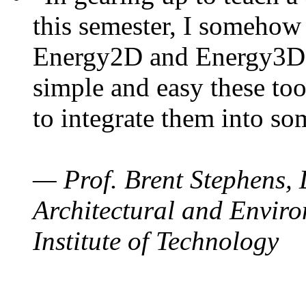
this semester, I somehow
Energy2D and Energy3D. 
simple and easy these too
to integrate them into so
— Prof. Brent Stephens, 
Architectural and Enviro
Institute of Technology