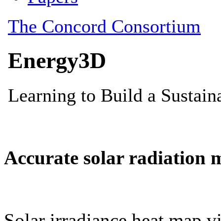
Accurate solar radiation 
Solar irradiance heat map vi