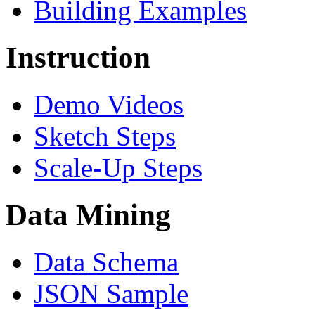
Building Examples
Instruction
Demo Videos
Sketch Steps
Scale-Up Steps
Data Mining
Data Schema
JSON Sample