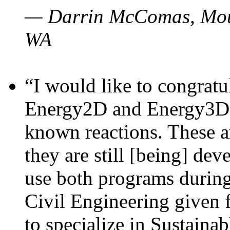
— Darrin McComas, Moun
WA
“I would like to congratu
Energy2D and Energy3D p
known reactions. These a
they are still [being] dev
use both programs durin
Civil Engineering given 
to specialize in Sustaina