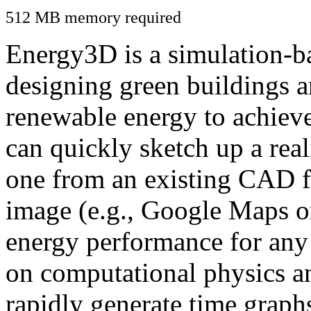
512 MB memory required
Energy3D is a simulation-ba
designing green buildings a
renewable energy to achiev
can quickly sketch up a real
one from an existing CAD f
image (e.g., Google Maps or
energy performance for any
on computational physics a
rapidly generate time graph