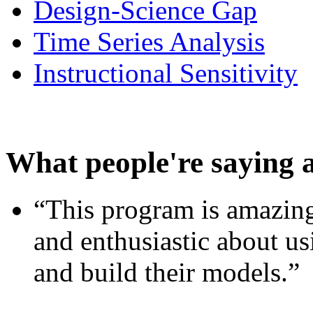
Design-Science Gap
Time Series Analysis
Instructional Sensitivity
What people're saying 
“This program is amazing
and enthusiastic about usi
and build their models.”