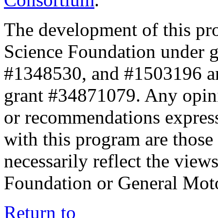
The development of this pr
Science Foundation under 
#1348530, and #1503196 a
grant #34871079. Any opini
or recommendations expresse
with this program are those 
necessarily reflect the view
Foundation or General Mot
Return to