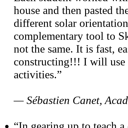
house and then pasted th
different solar orientatio
complementary tool to S
not the same. It is fast, e
constructing!!! I will use
activities.”
— Sébastien Canet, Acad
“In gearing up to teach a