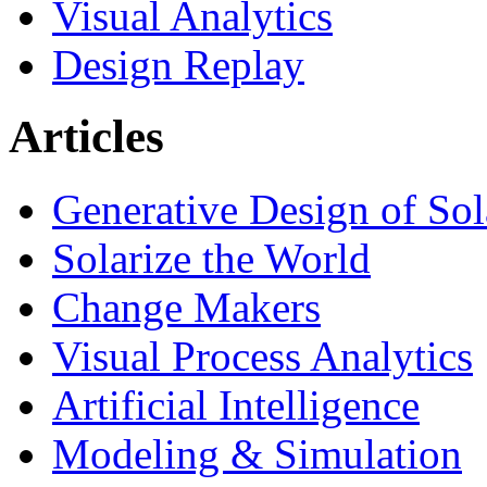
Visual Analytics
Design Replay
Articles
Generative Design of So
Solarize the World
Change Makers
Visual Process Analytics
Artificial Intelligence
Modeling & Simulation