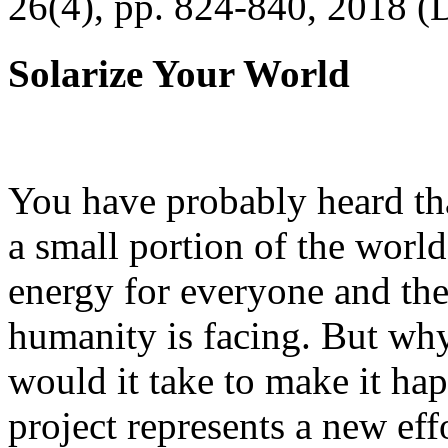
26(4), pp. 824-840, 2018 (
Solarize Your World
You have probably heard tha
a small portion of the worl
energy for everyone and th
humanity is facing. But wh
would it take to make it h
project represents a new eff