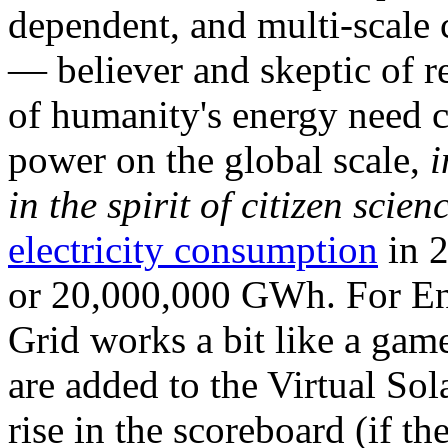
dependent, and multi-scale
— believer and skeptic of
of humanity's energy need ca
power on the global scale,
i
in the spirit of citizen scien
electricity consumption
in 2
or 20,000,000 GWh. For Ene
Grid works a bit like a ga
are added to the Virtual Sola
rise in the scoreboard (if t