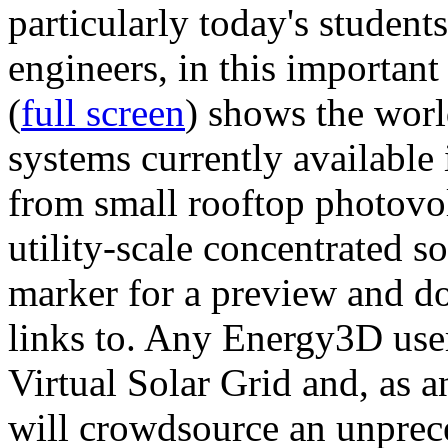
particularly today's studen
engineers, in this importan
(
full screen
) shows the worl
systems currently available 
from small rooftop photovol
utility-scale concentrated s
marker for a preview and 
links to. Any Energy3D user
Virtual Solar Grid and, as 
will crowdsource an unprece