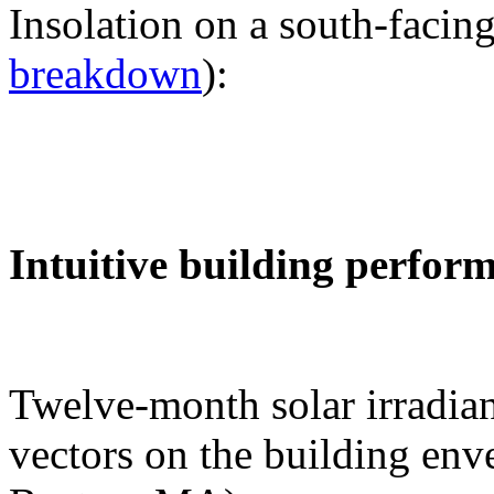
Insolation on a south-facing
breakdown
):
Intuitive building perfor
Twelve-month solar irradian
vectors on the building env