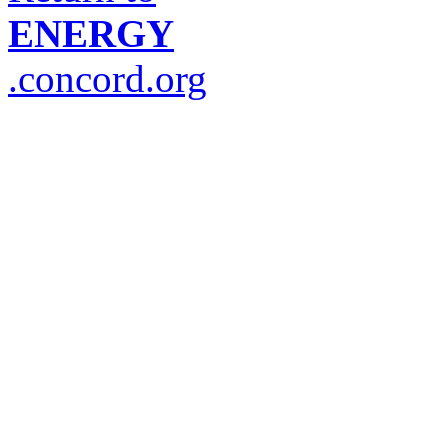
ENERGY
.concord.org