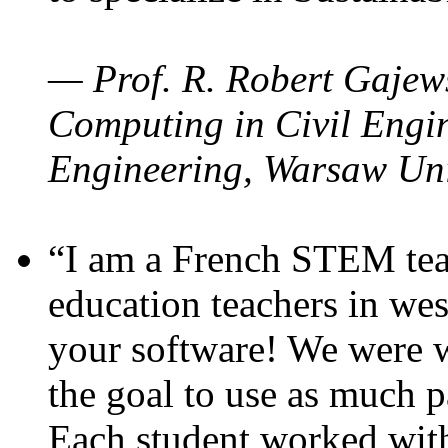
— Prof. R. Robert Gajews
Computing in Civil Engin
Engineering, Warsaw Uni
“I am a French STEM teac
education teachers in wes
your software! We were w
the goal to use as much p
Each student worked wit