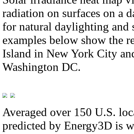
radiation on surfaces on a d
for natural daylighting and 
examples below show the re
Island in New York City and
Washington DC.
Averaged over 150 U.S. loca
predicted by Energy3D is w