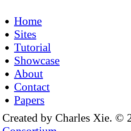
Home
Sites
Tutorial
Showcase
About
Contact
Papers
Created by Charles Xie. © 
Consortium
.