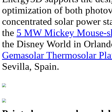
optimization of both photov
concentrated solar power s
the
5 MW Mickey Mouse-sha
the Disney World in Orland
Gemasolar Thermosolar Pla
Sevilla, Spain.