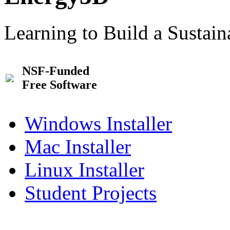
Learning to Build a Sustai
NSF-Funded
Free Software
Windows Installer
Mac Installer
Linux Installer
Student Projects