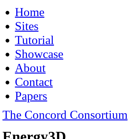
Home
Sites
Tutorial
Showcase
About
Contact
Papers
The Concord Consortium
Energy3D