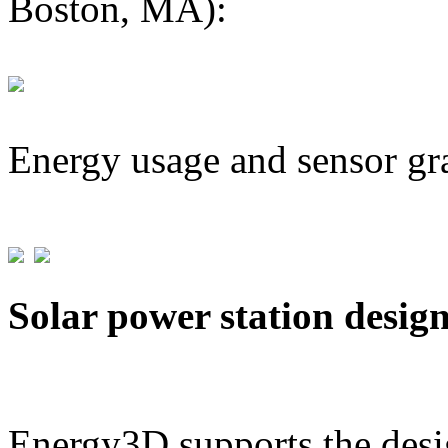
Boston, MA):
Energy usage and sensor gr
Solar power station desig
Energy3D supports the desig