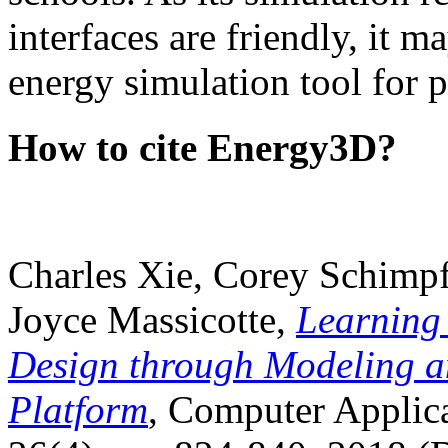
interfaces are friendly, it m
energy simulation tool for p
How to cite Energy3D?
Charles Xie, Corey Schimpf
Joyce Massicotte,
Learning
Design through Modeling a
Platform
, Computer Applica