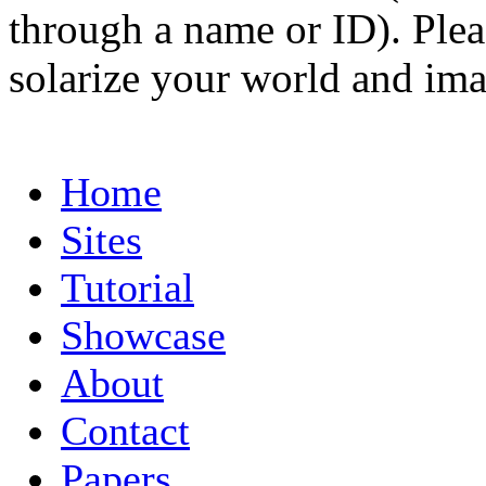
through a name or ID). Pleas
solarize your world and ima