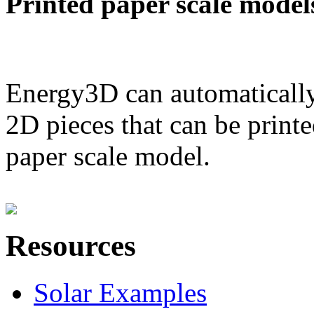
Printed paper scale model
Energy3D can automatically
2D pieces that can be printe
paper scale model.
Resources
Solar Examples