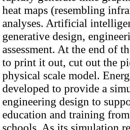
heat maps (resembling infra
analyses. Artificial intellig
generative design, engineer
assessment. At the end of t
to print it out, cut out the 
physical scale model. Ener
developed to provide a sim
engineering design to suppo
education and training from
schools. As its simulation r