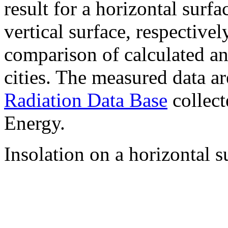
result for a horizontal surf
vertical surface, respectiv
comparison of calculated a
cities. The measured data a
Radiation Data Base
collect
Energy.
Insolation on a horizontal s