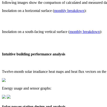
following images show the comparison of calculated and measured dat
Insolation on a horizontal surface (
monthly breakdown
):
Insolation on a south-facing vertical surface (
monthly breakdown
):
Intuitive building performance analysis
Twelve-month solar irradiance heat maps and heat flux vectors on the
Energy usage and sensor graphs:
Solar power station design and analysis