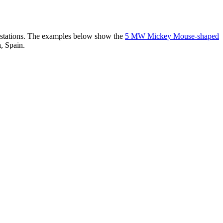
er stations. The examples below show the
5 MW Mickey Mouse-shaped
, Spain.