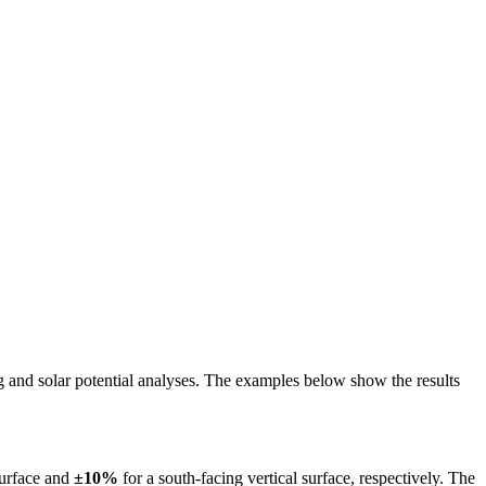
ing and solar potential analyses. The examples below show the results
surface and
±10%
for a south-facing vertical surface, respectively. The