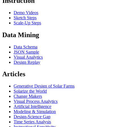
Instruction
Demo Videos
Sketch Steps
Scale-Up Steps
Data Mining
Data Schema
JSON Sample
Visual Analytics
Design Replay
Articles
Generative Design of Solar Farms
Solarize the World
Change Makers
Visual Process Analytics
Artificial Intelligence
Modeling & Simulation
Design-Science Gap
Time Series Analysis
Instructional Sensitivity