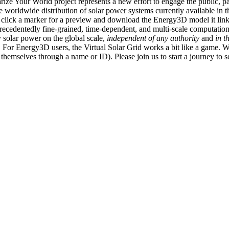
ize Your World project represents a new effort to engage the public, p
e worldwide distribution of solar power systems currently available in t
an click a marker for a preview and download the Energy3D model it link
recedentedly fine-grained, time-dependent, and multi-scale computatio
 solar power on the global scale,
independent of any authority
and
in t
or Energy3D users, the Virtual Solar Grid works a bit like a game. W
fy themselves through a name or ID). Please join us to start a journey to