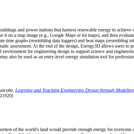
uildings and power stations that harness renewable energy to achieve s
se it on a map image (e.g., Google Maps or lot maps), and then evaluat
 time graphs (resembling data loggers) and heat maps (resembling infrar
atic assessment. At the end of the design, Energy3D allows users to prin
 environment for engineering design to support science and engineering
it may also be used as an entry-level energy simulation tool for profession
sicotte,
Learning and Teaching Engineering Design through Modeling
.21920)
l portion of the world's land would provide enough energy for everyon