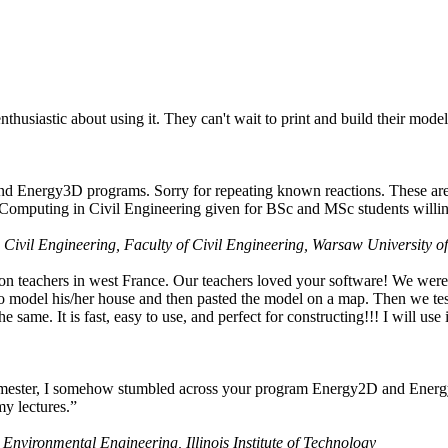
husiastic about using it. They can't wait to print and build their model
nd Energy3D programs. Sorry for repeating known reactions. These are i
Computing in Civil Engineering given for BSc and MSc students willing
 Civil Engineering, Faculty of Civil Engineering, Warsaw University o
on teachers in west France. Our teachers loved your software! We were 
 model his/her house and then pasted the model on a map. Then we tested
ame. It is fast, easy to use, and perfect for constructing!!! I will use i
 semester, I somehow stumbled across your program Energy2D and Energ
my lectures.”
 Environmental Engineering, Illinois Institute of Technology