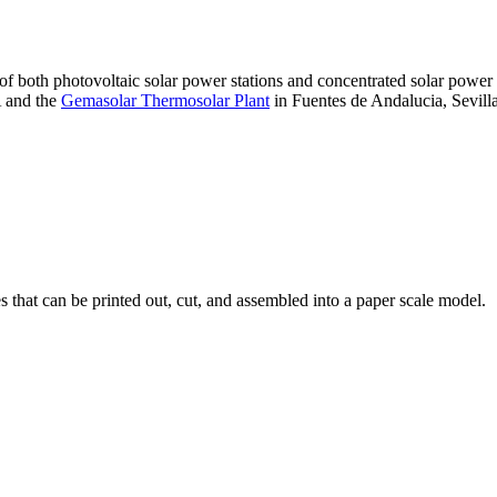
 of both photovoltaic solar power stations and concentrated solar pow
A and the
Gemasolar Thermosolar Plant
in Fuentes de Andalucia, Sevilla
that can be printed out, cut, and assembled into a paper scale model.