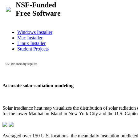
Accurate solar radiation modeling
Solar irradiance heat map visualizes the distribution of solar radiatio
for the lower Manhattan Island in New York City and the U.S. Capit
Averaged over 150 U.S. locations, the mean daily insolation predict