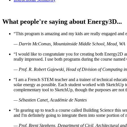
What people're saying about Energy3D...
“This program is amazing and my kids are really engaged and ent
— Darrin McComas, Mountainside Middle School, Mead, WA
“I would like to congratulate you for creating both Energy2D a
really impressed. I use both programs during the course named 
— Prof. R. Robert Gajewski, Head of Division of Computing in
“I am a French STEM teacher and a trainer of technical educati
solar energy as possible. Each student worked with SketchUp to
complementary tool to SketchUp, though the purposes are not the s
— Sébastien Canet, Académie de Nantes
“In gearing up to teach a course called Building Science this
and I'm definitely going to integrate them into some portion of 
— Prof. Brent Stephens, Department of Civil, Architectural and