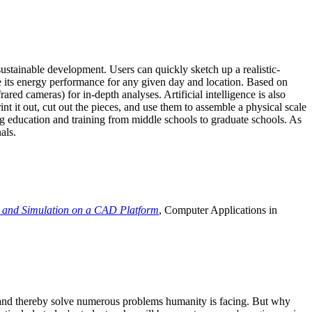
ustainable development. Users can quickly sketch up a realistic-
e its energy performance for any given day and location. Based on
ed cameras) for in-depth analyses. Artificial intelligence is also
t it out, cut out the pieces, and use them to assemble a physical scale
 education and training from middle schools to graduate schools. As
als.
 and Simulation on a CAD Platform
, Computer Applications in
e and thereby solve numerous problems humanity is facing. But why