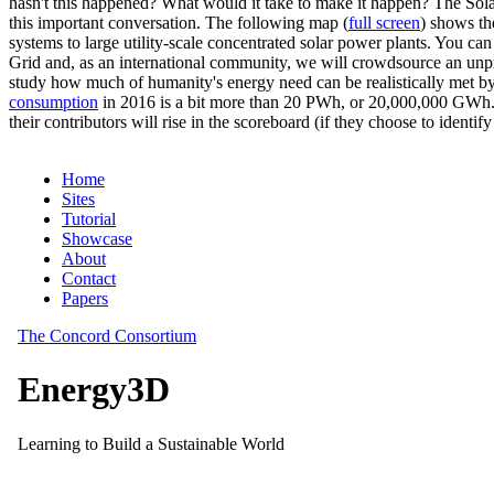
hasn't this happened? What would it take to make it happen? The Solar
this important conversation. The following map (
full screen
) shows th
systems to large utility-scale concentrated solar power plants. You c
Grid and, as an international community, we will crowdsource an unp
study how much of humanity's energy need can be realistically met by
consumption
in 2016 is a bit more than 20 PWh, or 20,000,000 GWh. F
their contributors will rise in the scoreboard (if they choose to identi