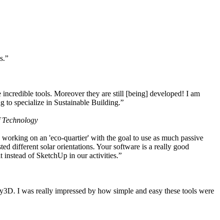
s.”
ncredible tools. Moreover they are still [being] developed! I am
 to specialize in Sustainable Building.”
f Technology
working on an 'eco-quartier' with the goal to use as much passive
 different solar orientations. Your software is a really good
t instead of SketchUp in our activities.”
y3D. I was really impressed by how simple and easy these tools were