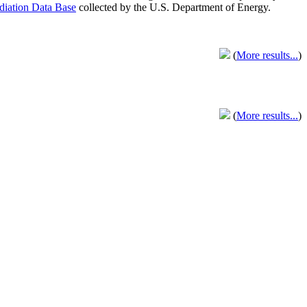
adiation Data Base
collected by the U.S. Department of Energy.
(
More results...
)
(
More results...
)