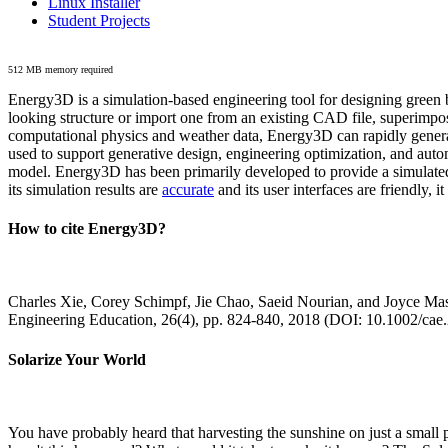
Linux Installer
Student Projects
512 MB memory required
Energy3D is a simulation-based engineering tool for designing green b
looking structure or import one from an existing CAD file, superimpo
computational physics and weather data, Energy3D can rapidly generate
used to support generative design, engineering optimization, and autom
model. Energy3D has been primarily developed to provide a simulated
its simulation results are
accurate
and its user interfaces are friendly, 
How to cite Energy3D?
Charles Xie, Corey Schimpf, Jie Chao, Saeid Nourian, and Joyce Mas
Engineering Education, 26(4), pp. 824-840, 2018 (DOI: 10.1002/cae
Solarize Your World
You have probably heard that harvesting the sunshine on just a smal