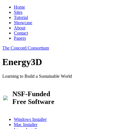
Home
Sites
Tutorial
Showcase
About
Contact
Papers
The Concord Consortium
Energy3D
Learning to Build a Sustainable World
NSF-Funded
Free Software
Windows Installer
Mac Installer