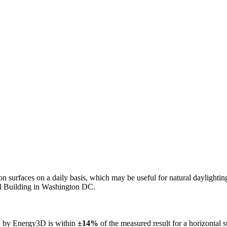
n on surfaces on a daily basis, which may be useful for natural daylight
ol Building in Washington DC.
ed by Energy3D is within
±14%
of the measured result for a horizontal 