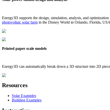
Energy3D supports the design, simulation, analysis, and optimization
photovoltaic solar farm
in the Disney World in Orlando, Florida, US
Printed paper scale models
Energy3D can automatically break down a 3D structure into 2D pieces 
Resources
Solar Examples
Building Examples