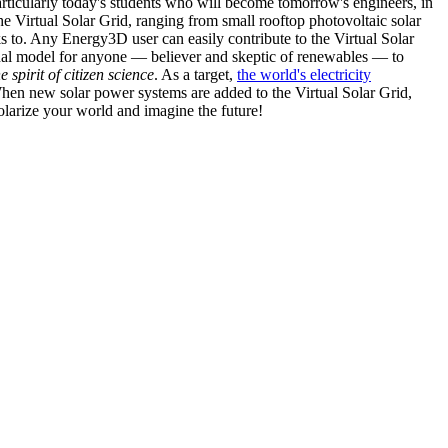
articularly today's students who will become tomorrow's engineers, in
he Virtual Solar Grid, ranging from small rooftop photovoltaic solar
s to. Any Energy3D user can easily contribute to the Virtual Solar
nal model for anyone — believer and skeptic of renewables — to
he spirit of citizen science
. As a target,
the world's electricity
hen new solar power systems are added to the Virtual Solar Grid,
 solarize your world and imagine the future!