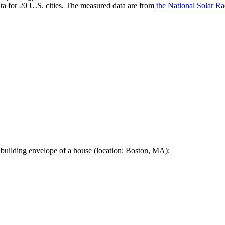
a for 20 U.S. cities. The measured data are from
the National Solar R
 building envelope of a house (location: Boston, MA):