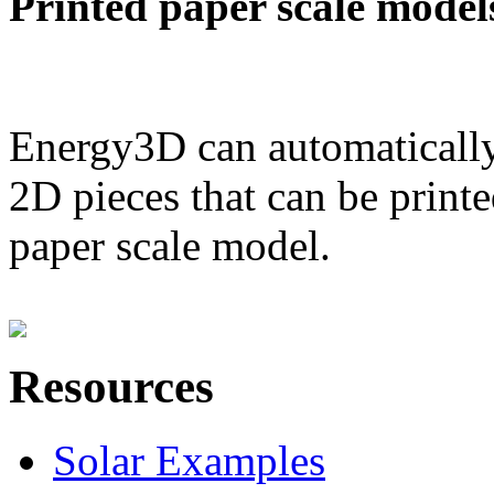
Printed paper scale model
Energy3D can automatically
2D pieces that can be printe
paper scale model.
Resources
Solar Examples