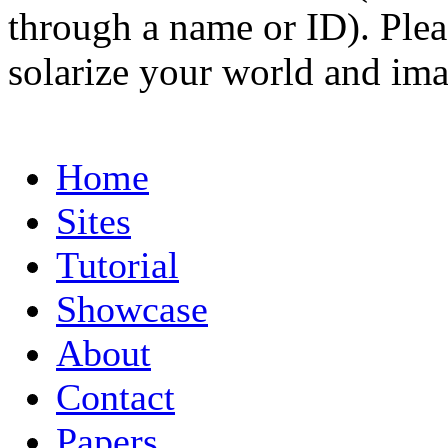
through a name or ID). Pleas
solarize your world and ima