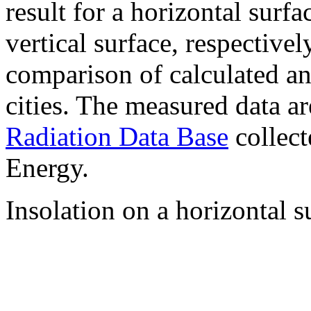
result for a horizontal surf
vertical surface, respectiv
comparison of calculated a
cities. The measured data a
Radiation Data Base
collect
Energy.
Insolation on a horizontal s