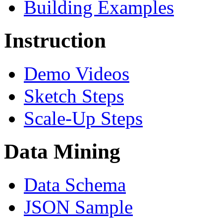
Building Examples
Instruction
Demo Videos
Sketch Steps
Scale-Up Steps
Data Mining
Data Schema
JSON Sample