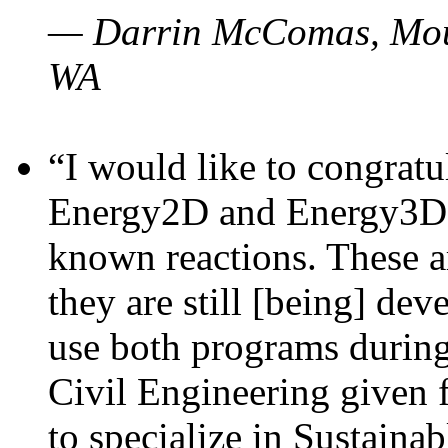
— Darrin McComas, Moun
WA
“I would like to congratu
Energy2D and Energy3D p
known reactions. These a
they are still [being] dev
use both programs durin
Civil Engineering given 
to specialize in Sustaina