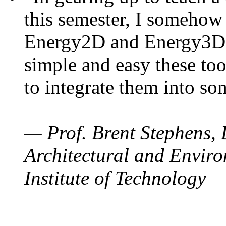
this semester, I somehow
Energy2D and Energy3D. 
simple and easy these too
to integrate them into so
— Prof. Brent Stephens, 
Architectural and Enviro
Institute of Technology