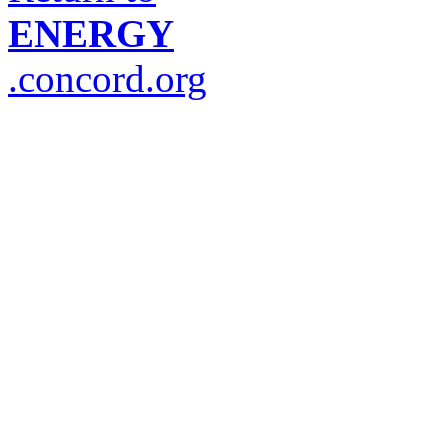
ENERGY
.concord.org