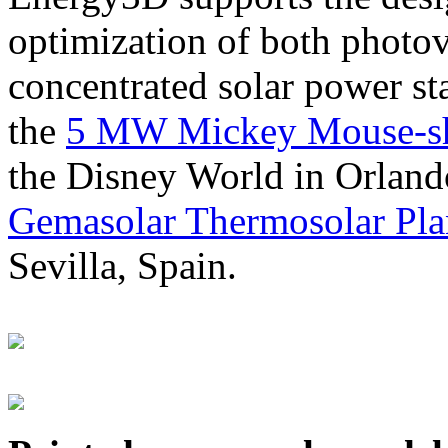
optimization of both photov
concentrated solar power s
the
5 MW Mickey Mouse-sha
the Disney World in Orland
Gemasolar Thermosolar Pla
Sevilla, Spain.