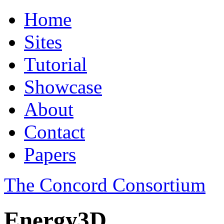
Home
Sites
Tutorial
Showcase
About
Contact
Papers
The Concord Consortium
Energy3D