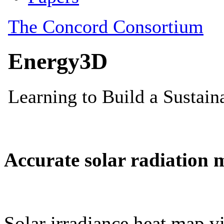
Accurate solar radiation 
Solar irradiance heat map vi