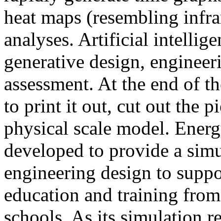
heat maps (resembling infra
analyses. Artificial intellig
generative design, engineer
assessment. At the end of t
to print it out, cut out the 
physical scale model. Ener
developed to provide a sim
engineering design to suppo
education and training from
schools. As its simulation r