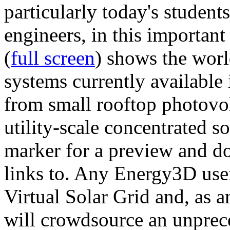
particularly today's studen
engineers, in this importan
(
full screen
) shows the worl
systems currently available 
from small rooftop photovol
utility-scale concentrated s
marker for a preview and 
links to. Any Energy3D user
Virtual Solar Grid and, as 
will crowdsource an unprece