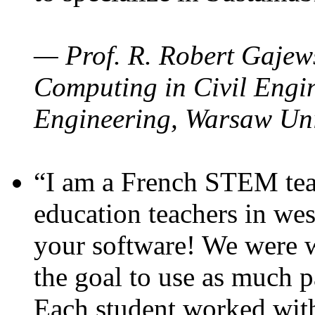
— Prof. R. Robert Gajews
Computing in Civil Engin
Engineering, Warsaw Uni
“I am a French STEM teac
education teachers in wes
your software! We were w
the goal to use as much p
Each student worked wit