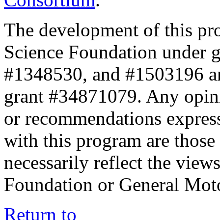
The development of this pr
Science Foundation under 
#1348530, and #1503196 a
grant #34871079. Any opini
or recommendations expresse
with this program are those 
necessarily reflect the view
Foundation or General Mot
Return to