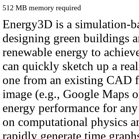
512 MB memory required
Energy3D is a simulation-ba
designing green buildings a
renewable energy to achiev
can quickly sketch up a real
one from an existing CAD f
image (e.g., Google Maps or
energy performance for any
on computational physics a
rapidly generate time graph