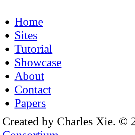
Home
Sites
Tutorial
Showcase
About
Contact
Papers
Created by Charles Xie. © 
Consortium
.