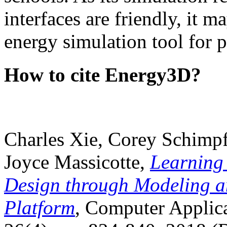
interfaces are friendly, it m
energy simulation tool for p
How to cite Energy3D?
Charles Xie, Corey Schimpf
Joyce Massicotte,
Learning
Design through Modeling a
Platform
, Computer Applica