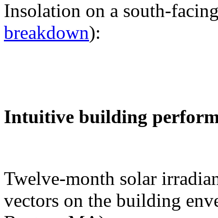
Insolation on a south-facing
breakdown
):
Intuitive building perfor
Twelve-month solar irradian
vectors on the building env