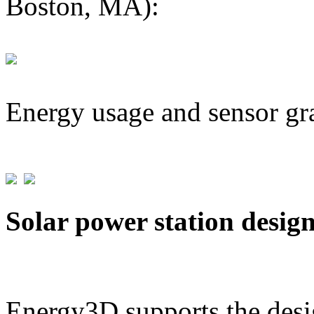
Boston, MA):
Energy usage and sensor gr
Solar power station desig
Energy3D supports the desig