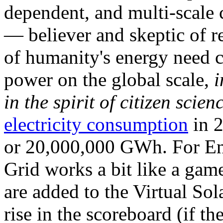
dependent, and multi-scale
— believer and skeptic of
of humanity's energy need ca
power on the global scale,
i
in the spirit of citizen scien
electricity consumption
in 2
or 20,000,000 GWh. For Ene
Grid works a bit like a ga
are added to the Virtual Sola
rise in the scoreboard (if t