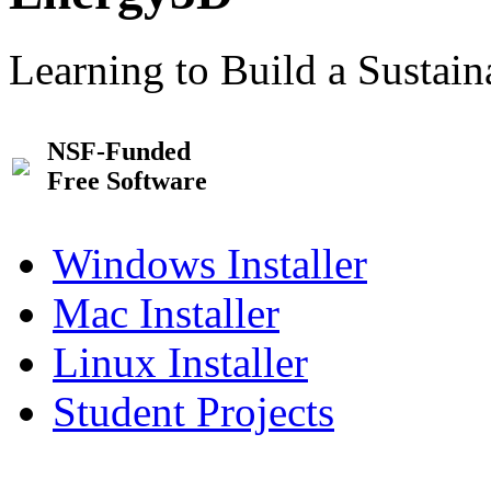
Learning to Build a Sustai
NSF-Funded
Free Software
Windows Installer
Mac Installer
Linux Installer
Student Projects