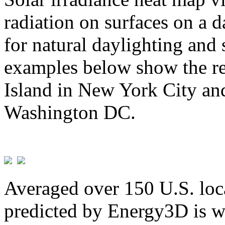
radiation on surfaces on a d
for natural daylighting and 
examples below show the re
Island in New York City and
Washington DC.
Averaged over 150 U.S. loca
predicted by Energy3D is w