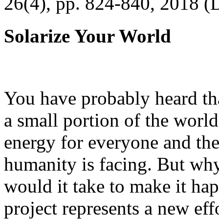
26(4), pp. 824-840, 2018 (
Solarize Your World
You have probably heard tha
a small portion of the worl
energy for everyone and th
humanity is facing. But wh
would it take to make it h
project represents a new eff