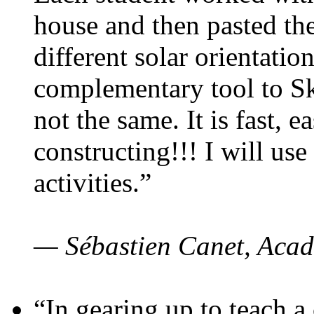
house and then pasted th
different solar orientatio
complementary tool to S
not the same. It is fast, e
constructing!!! I will use
activities.”
— Sébastien Canet, Acad
“In gearing up to teach a