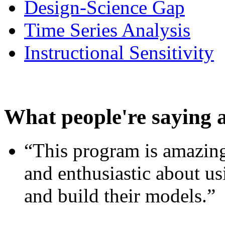
Design-Science Gap
Time Series Analysis
Instructional Sensitivity
What people're saying 
“This program is amazing
and enthusiastic about usi
and build their models.”