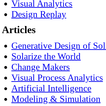
Visual Analytics
Design Replay
Articles
Generative Design of So
Solarize the World
Change Makers
Visual Process Analytics
Artificial Intelligence
Modeling & Simulation