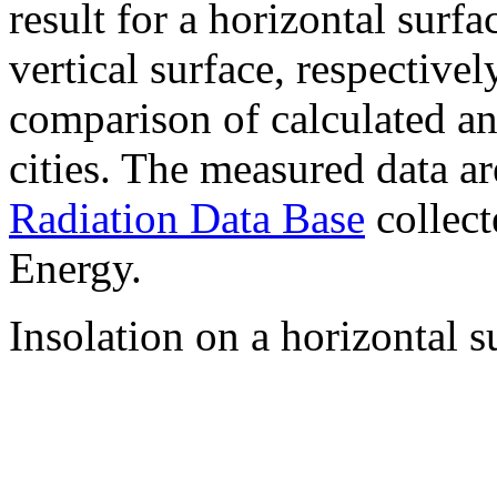
result for a horizontal surf
vertical surface, respectiv
comparison of calculated a
cities. The measured data a
Radiation Data Base
collect
Energy.
Insolation on a horizontal s