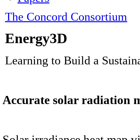
Accurate solar radiation 
Solar irradiance heat map vi