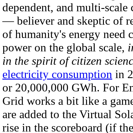
dependent, and multi-scale
— believer and skeptic of
of humanity's energy need ca
power on the global scale,
i
in the spirit of citizen scien
electricity consumption
in 2
or 20,000,000 GWh. For Ene
Grid works a bit like a ga
are added to the Virtual Sola
rise in the scoreboard (if t