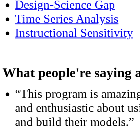
Design-Science Gap
Time Series Analysis
Instructional Sensitivity
What people're saying 
“This program is amazing
and enthusiastic about usi
and build their models.”