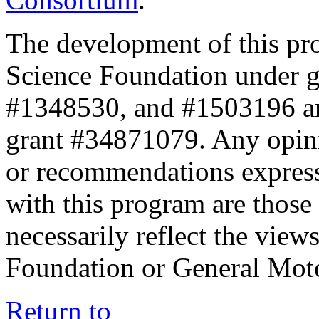
The development of this pr
Science Foundation under 
#1348530, and #1503196 a
grant #34871079. Any opini
or recommendations expresse
with this program are those 
necessarily reflect the view
Foundation or General Mot
Return to