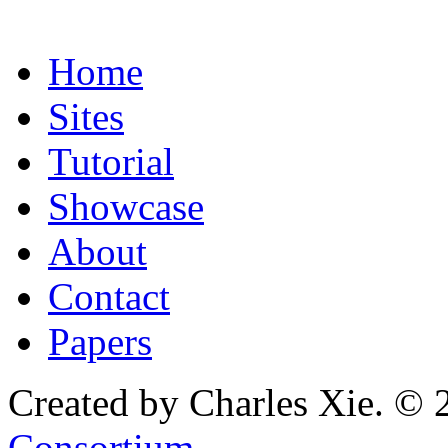
Home
Sites
Tutorial
Showcase
About
Contact
Papers
Created by Charles Xie. © 
Consortium
.