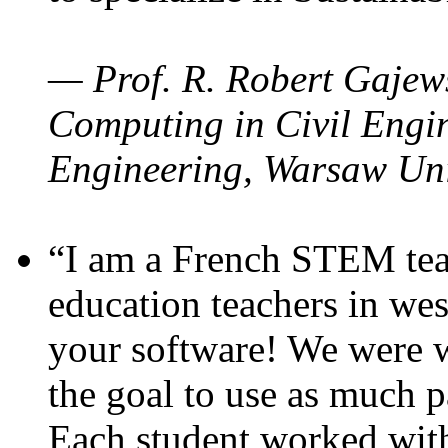
— Prof. R. Robert Gajews
Computing in Civil Engin
Engineering, Warsaw Uni
“I am a French STEM teac
education teachers in wes
your software! We were w
the goal to use as much p
Each student worked wit