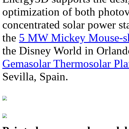
optimization of both photov
concentrated solar power s
the
5 MW Mickey Mouse-sha
the Disney World in Orland
Gemasolar Thermosolar Pla
Sevilla, Spain.