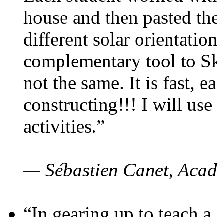
house and then pasted th
different solar orientatio
complementary tool to S
not the same. It is fast, e
constructing!!! I will use
activities.”
— Sébastien Canet, Acad
“In gearing up to teach a