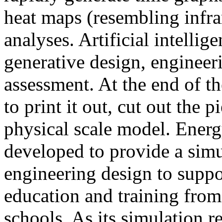
heat maps (resembling infra
analyses. Artificial intellig
generative design, engineer
assessment. At the end of t
to print it out, cut out the 
physical scale model. Ener
developed to provide a sim
engineering design to suppo
education and training from
schools. As its simulation r