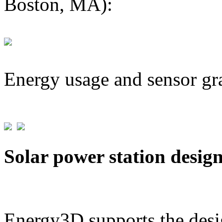
Boston, MA):
Energy usage and sensor gr
Solar power station desig
Energy3D supports the desig