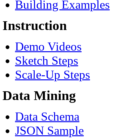
Building Examples
Instruction
Demo Videos
Sketch Steps
Scale-Up Steps
Data Mining
Data Schema
JSON Sample