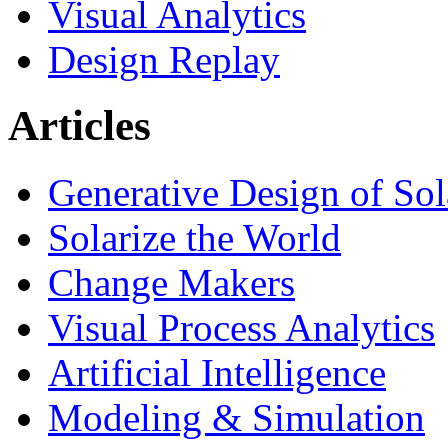
Visual Analytics
Design Replay
Articles
Generative Design of So
Solarize the World
Change Makers
Visual Process Analytics
Artificial Intelligence
Modeling & Simulation