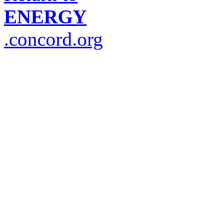
ENERGY
.concord.org