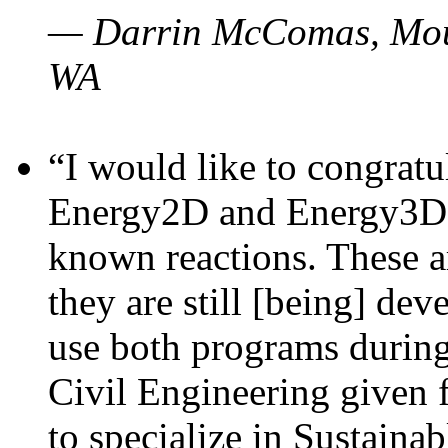
— Darrin McComas, Moun
WA
“I would like to congratu
Energy2D and Energy3D p
known reactions. These a
they are still [being] dev
use both programs durin
Civil Engineering given 
to specialize in Sustaina