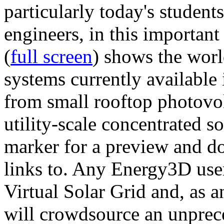
particularly today's studen
engineers, in this importan
(
full screen
) shows the worl
systems currently available 
from small rooftop photovol
utility-scale concentrated s
marker for a preview and 
links to. Any Energy3D user
Virtual Solar Grid and, as 
will crowdsource an unprece