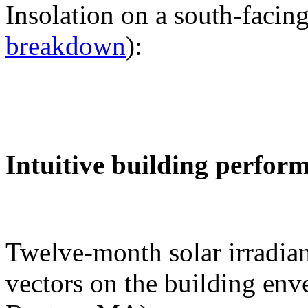
Insolation on a south-facing
breakdown
):
Intuitive building perfor
Twelve-month solar irradian
vectors on the building env