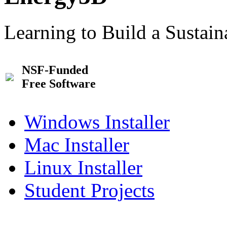
Learning to Build a Sustai
NSF-Funded
Free Software
Windows Installer
Mac Installer
Linux Installer
Student Projects