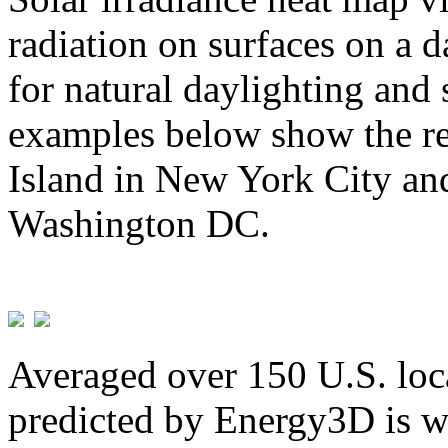
radiation on surfaces on a d
for natural daylighting and 
examples below show the re
Island in New York City and
Washington DC.
Averaged over 150 U.S. loca
predicted by Energy3D is w