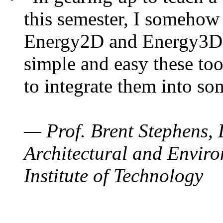
this semester, I somehow
Energy2D and Energy3D. 
simple and easy these too
to integrate them into so
— Prof. Brent Stephens, 
Architectural and Enviro
Institute of Technology