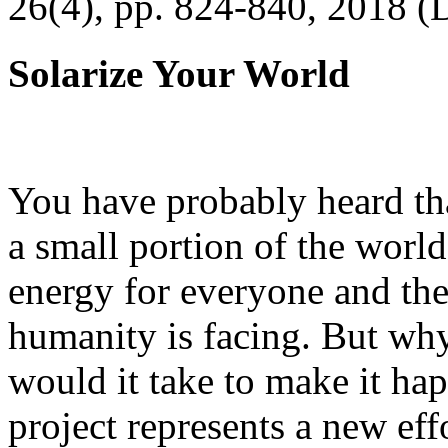
26(4), pp. 824-840, 2018 (
Solarize Your World
You have probably heard tha
a small portion of the worl
energy for everyone and th
humanity is facing. But wh
would it take to make it h
project represents a new eff