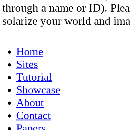
through a name or ID). Pleas
solarize your world and ima