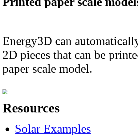
Printed paper scale model
Energy3D can automatically
2D pieces that can be printe
paper scale model.
Resources
Solar Examples