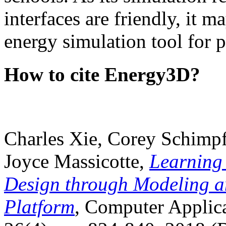
interfaces are friendly, it m
energy simulation tool for p
How to cite Energy3D?
Charles Xie, Corey Schimpf
Joyce Massicotte,
Learning
Design through Modeling a
Platform
, Computer Applica