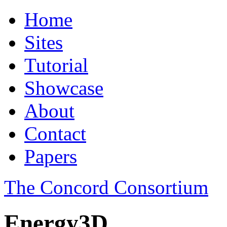
Home
Sites
Tutorial
Showcase
About
Contact
Papers
The Concord Consortium
Energy3D