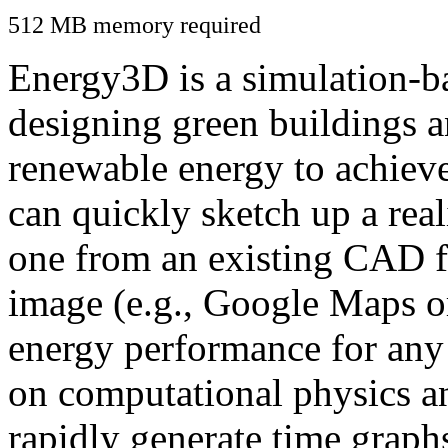
512 MB memory required
Energy3D is a simulation-ba
designing green buildings a
renewable energy to achiev
can quickly sketch up a real
one from an existing CAD f
image (e.g., Google Maps or
energy performance for any
on computational physics a
rapidly generate time graph