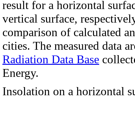
result for a horizontal surf
vertical surface, respectiv
comparison of calculated a
cities. The measured data a
Radiation Data Base
collect
Energy.
Insolation on a horizontal s