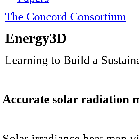
Accurate solar radiation 
Solar irradiance heat map vi