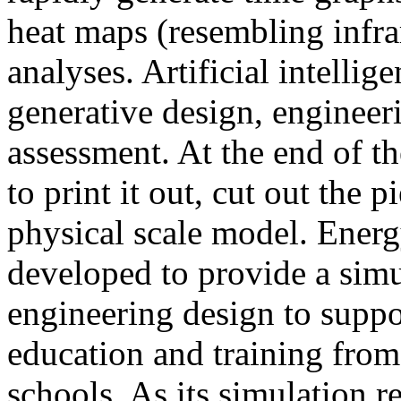
heat maps (resembling infra
analyses. Artificial intellig
generative design, engineer
assessment. At the end of t
to print it out, cut out the 
physical scale model. Ener
developed to provide a sim
engineering design to suppo
education and training from
schools. As its simulation r