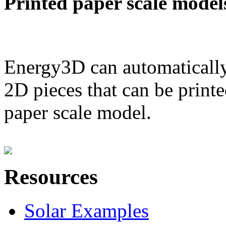
Printed paper scale model
Energy3D can automatically
2D pieces that can be printe
paper scale model.
Resources
Solar Examples