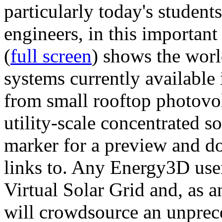
particularly today's studen
engineers, in this importan
(
full screen
) shows the worl
systems currently available 
from small rooftop photovol
utility-scale concentrated s
marker for a preview and 
links to. Any Energy3D user
Virtual Solar Grid and, as 
will crowdsource an unprece