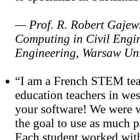
— Prof. R. Robert Gajews
Computing in Civil Engin
Engineering, Warsaw Uni
“I am a French STEM teac
education teachers in wes
your software! We were w
the goal to use as much p
Each student worked wit