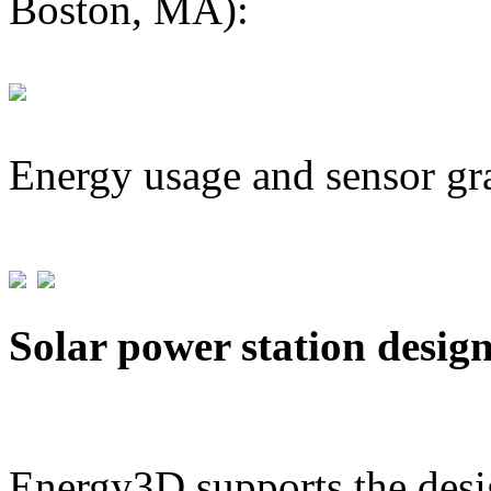
Boston, MA):
Energy usage and sensor gr
Solar power station desig
Energy3D supports the desig