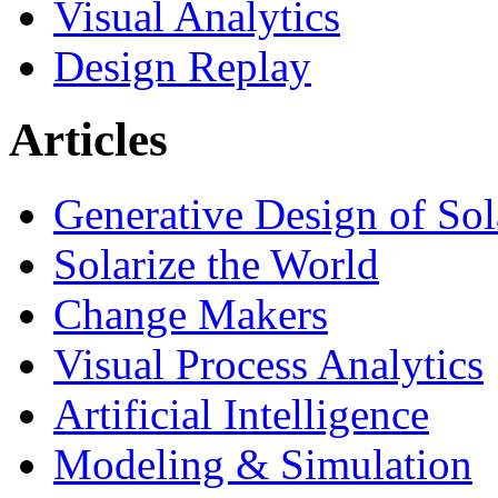
Visual Analytics
Design Replay
Articles
Generative Design of So
Solarize the World
Change Makers
Visual Process Analytics
Artificial Intelligence
Modeling & Simulation