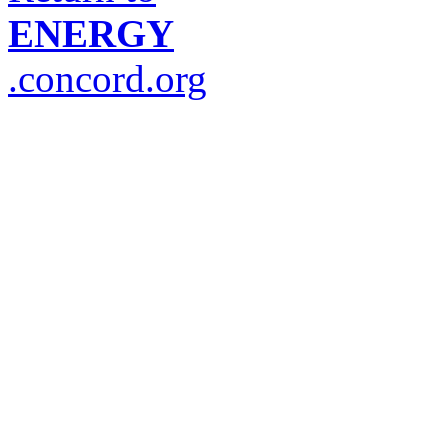
ENERGY
.concord.org