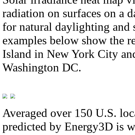
radiation on surfaces on a d
for natural daylighting and 
examples below show the re
Island in New York City and
Washington DC.
Averaged over 150 U.S. loca
predicted by Energy3D is w