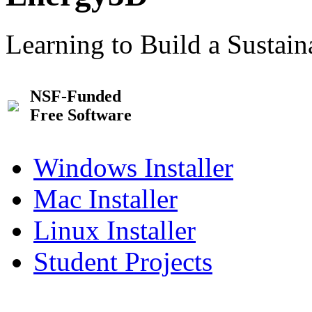
Learning to Build a Sustai
NSF-Funded
Free Software
Windows Installer
Mac Installer
Linux Installer
Student Projects