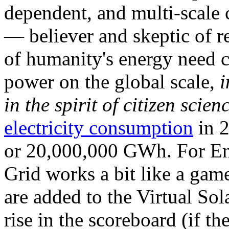
dependent, and multi-scale
— believer and skeptic of
of humanity's energy need ca
power on the global scale,
i
in the spirit of citizen scien
electricity consumption
in 2
or 20,000,000 GWh. For Ene
Grid works a bit like a ga
are added to the Virtual Sola
rise in the scoreboard (if t