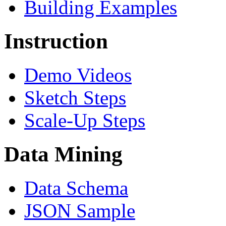
Building Examples
Instruction
Demo Videos
Sketch Steps
Scale-Up Steps
Data Mining
Data Schema
JSON Sample