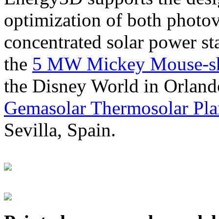
optimization of both photov
concentrated solar power s
the
5 MW Mickey Mouse-sha
the Disney World in Orland
Gemasolar Thermosolar Pla
Sevilla, Spain.