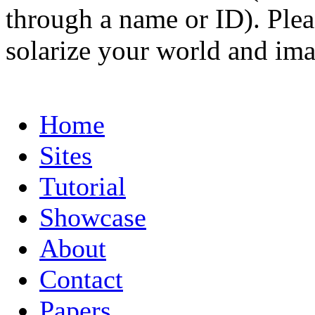
through a name or ID). Pleas
solarize your world and ima