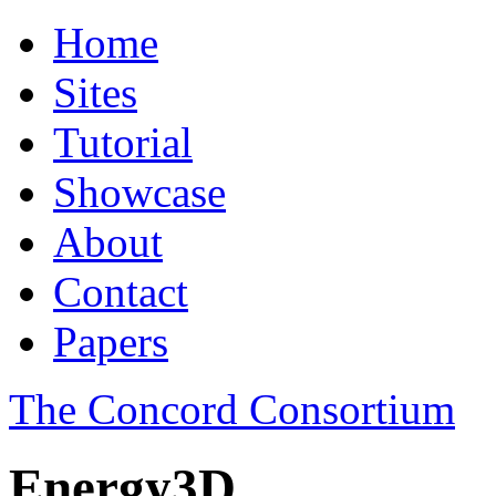
Home
Sites
Tutorial
Showcase
About
Contact
Papers
The Concord Consortium
Energy3D