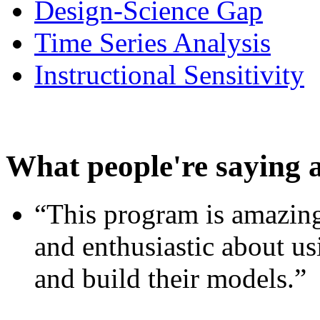
Design-Science Gap
Time Series Analysis
Instructional Sensitivity
What people're saying 
“This program is amazing
and enthusiastic about usi
and build their models.”