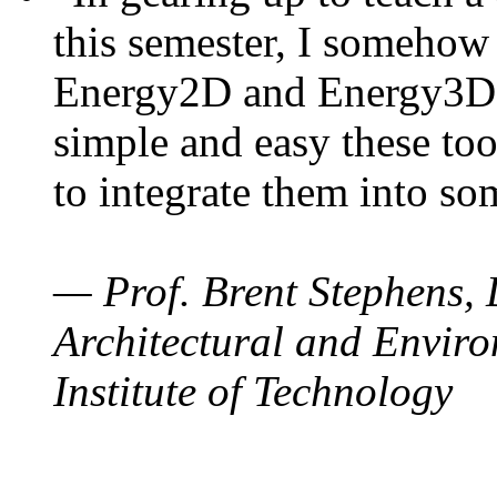
this semester, I somehow
Energy2D and Energy3D. 
simple and easy these too
to integrate them into so
— Prof. Brent Stephens, 
Architectural and Enviro
Institute of Technology