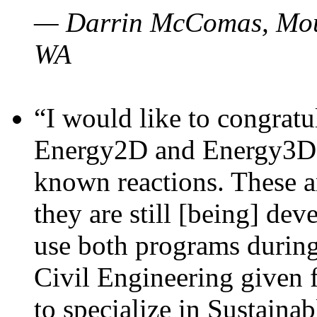
— Darrin McComas, Moun
WA
“I would like to congratu
Energy2D and Energy3D p
known reactions. These a
they are still [being] dev
use both programs durin
Civil Engineering given 
to specialize in Sustaina