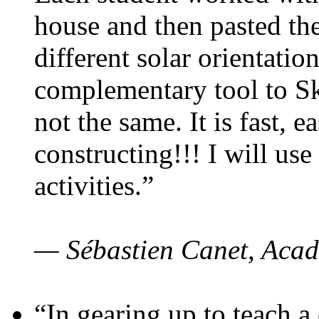
house and then pasted th
different solar orientatio
complementary tool to S
not the same. It is fast, e
constructing!!! I will use
activities.”
— Sébastien Canet, Acad
“In gearing up to teach a