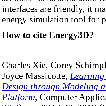
interfaces are friendly, it m
energy simulation tool for p
How to cite Energy3D?
Charles Xie, Corey Schimpf
Joyce Massicotte,
Learning
Design through Modeling a
Platform
, Computer Applica