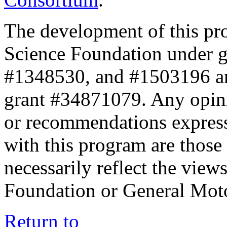
The development of this pr
Science Foundation under 
#1348530, and #1503196 a
grant #34871079. Any opini
or recommendations expresse
with this program are those 
necessarily reflect the view
Foundation or General Mot
Return to