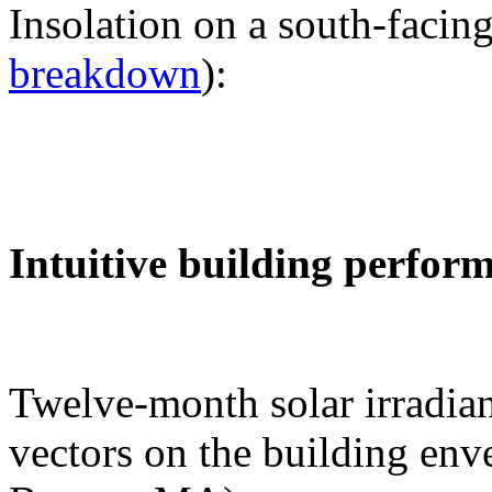
Insolation on a south-facing
breakdown
):
Intuitive building perfor
Twelve-month solar irradian
vectors on the building env