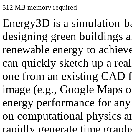
512 MB memory required
Energy3D is a simulation-ba
designing green buildings a
renewable energy to achiev
can quickly sketch up a real
one from an existing CAD f
image (e.g., Google Maps or
energy performance for any
on computational physics a
rapidly generate time graph