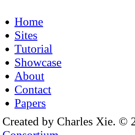
Home
Sites
Tutorial
Showcase
About
Contact
Papers
Created by Charles Xie. © 
Consortium
.