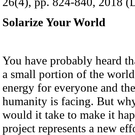
26(4), pp. 824-840, 2018 (
Solarize Your World
You have probably heard tha
a small portion of the worl
energy for everyone and th
humanity is facing. But wh
would it take to make it h
project represents a new eff