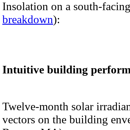
Insolation on a south-facing
breakdown
):
Intuitive building perfor
Twelve-month solar irradian
vectors on the building env