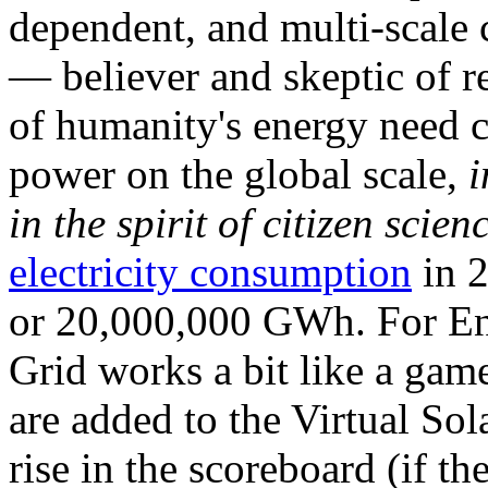
dependent, and multi-scale
— believer and skeptic of
of humanity's energy need ca
power on the global scale,
i
in the spirit of citizen scien
electricity consumption
in 2
or 20,000,000 GWh. For Ene
Grid works a bit like a ga
are added to the Virtual Sola
rise in the scoreboard (if t