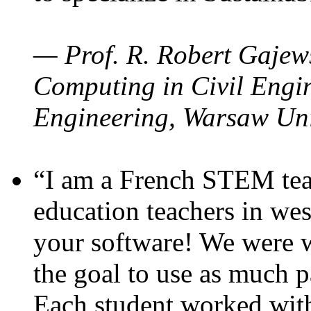
— Prof. R. Robert Gajews
Computing in Civil Engin
Engineering, Warsaw Uni
“I am a French STEM teac
education teachers in wes
your software! We were w
the goal to use as much p
Each student worked wit