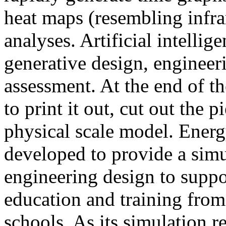
heat maps (resembling infra
analyses. Artificial intellig
generative design, engineer
assessment. At the end of t
to print it out, cut out the 
physical scale model. Ener
developed to provide a sim
engineering design to suppo
education and training from
schools. As its simulation r