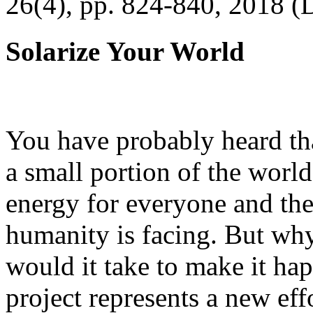
26(4), pp. 824-840, 2018 (
Solarize Your World
You have probably heard tha
a small portion of the worl
energy for everyone and th
humanity is facing. But wh
would it take to make it h
project represents a new eff