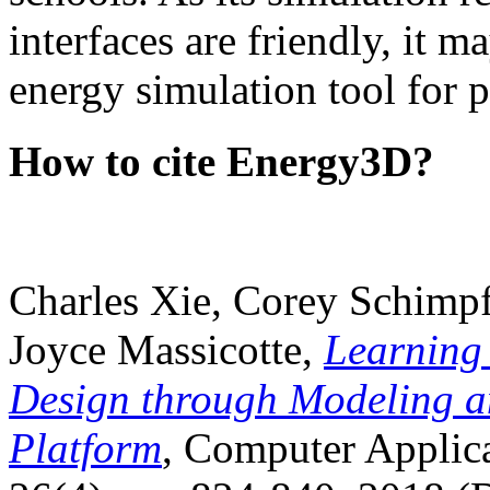
interfaces are friendly, it m
energy simulation tool for p
How to cite Energy3D?
Charles Xie, Corey Schimpf
Joyce Massicotte,
Learning
Design through Modeling a
Platform
, Computer Applica