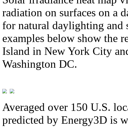
radiation on surfaces on a d
for natural daylighting and 
examples below show the re
Island in New York City and
Washington DC.
Averaged over 150 U.S. loca
predicted by Energy3D is w