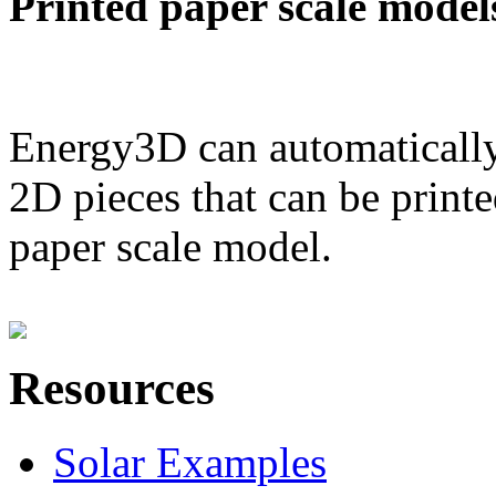
Printed paper scale model
Energy3D can automatically
2D pieces that can be printe
paper scale model.
Resources
Solar Examples