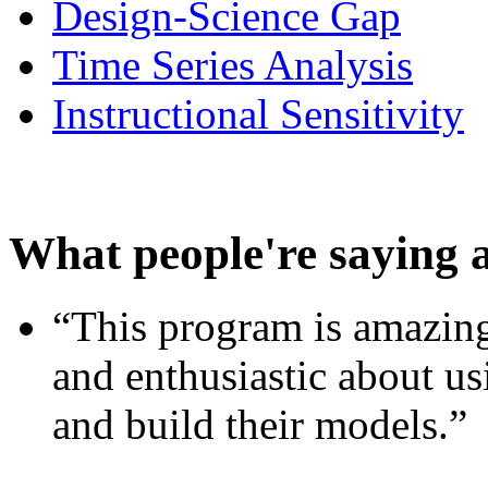
Design-Science Gap
Time Series Analysis
Instructional Sensitivity
What people're saying 
“This program is amazing
and enthusiastic about usi
and build their models.”