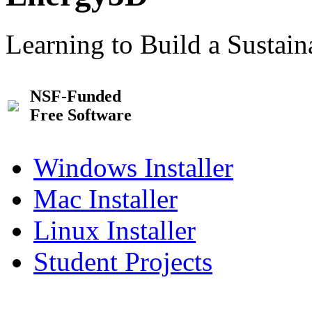
Learning to Build a Sustai
NSF-Funded
Free Software
Windows Installer
Mac Installer
Linux Installer
Student Projects