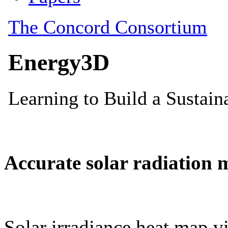
Accurate solar radiation 
Solar irradiance heat map vi