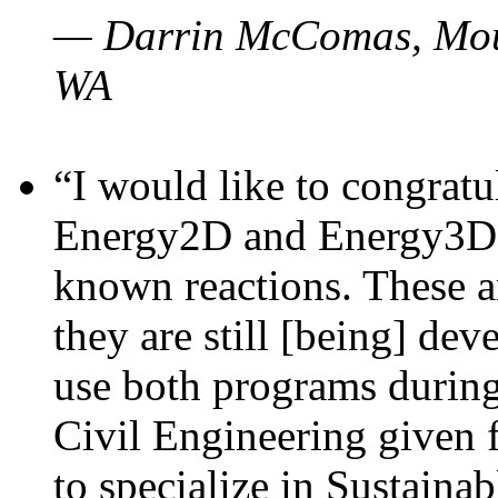
— Darrin McComas, Moun
WA
“I would like to congratu
Energy2D and Energy3D p
known reactions. These a
they are still [being] dev
use both programs durin
Civil Engineering given 
to specialize in Sustaina