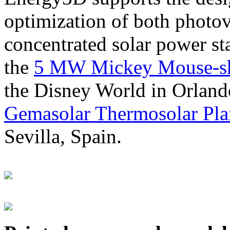
optimization of both photov
concentrated solar power s
the
5 MW Mickey Mouse-sha
the Disney World in Orland
Gemasolar Thermosolar Pla
Sevilla, Spain.