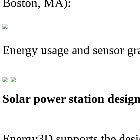
Boston, MA):
Energy usage and sensor gr
Solar power station desig
Energy3D supports the desig