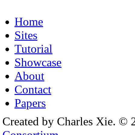
Home
Sites
Tutorial
Showcase
About
Contact
Papers
Created by Charles Xie. © 
Consortium
.