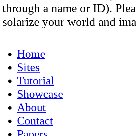
through a name or ID). Pleas
solarize your world and ima