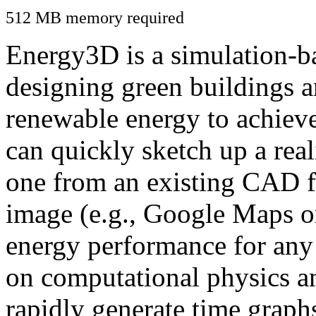
512 MB memory required
Energy3D is a simulation-ba
designing green buildings a
renewable energy to achiev
can quickly sketch up a real
one from an existing CAD f
image (e.g., Google Maps or
energy performance for any
on computational physics a
rapidly generate time graph