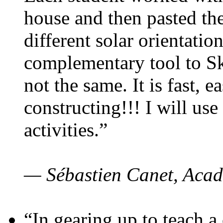
house and then pasted th
different solar orientatio
complementary tool to S
not the same. It is fast, e
constructing!!! I will use
activities.”
— Sébastien Canet, Acad
“In gearing up to teach a