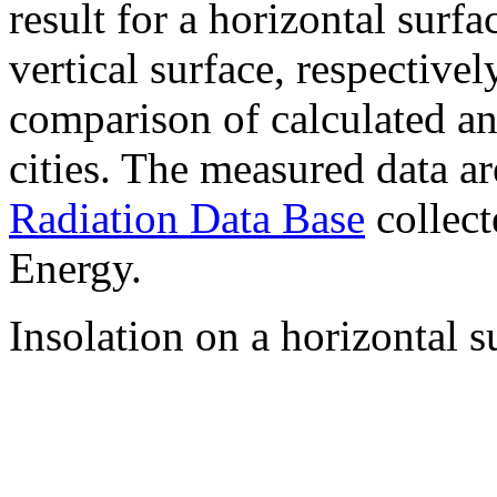
result for a horizontal surf
vertical surface, respectiv
comparison of calculated a
cities. The measured data a
Radiation Data Base
collect
Energy.
Insolation on a horizontal s