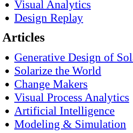
Visual Analytics
Design Replay
Articles
Generative Design of So
Solarize the World
Change Makers
Visual Process Analytics
Artificial Intelligence
Modeling & Simulation