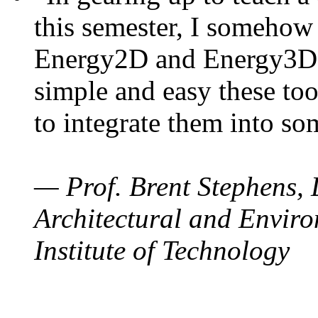
this semester, I somehow
Energy2D and Energy3D. 
simple and easy these too
to integrate them into so
— Prof. Brent Stephens, 
Architectural and Enviro
Institute of Technology