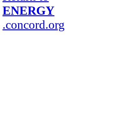
ENERGY
.concord.org