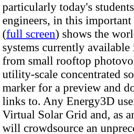
particularly today's studen
engineers, in this importan
(
full screen
) shows the worl
systems currently available 
from small rooftop photovol
utility-scale concentrated s
marker for a preview and 
links to. Any Energy3D user
Virtual Solar Grid and, as 
will crowdsource an unprece