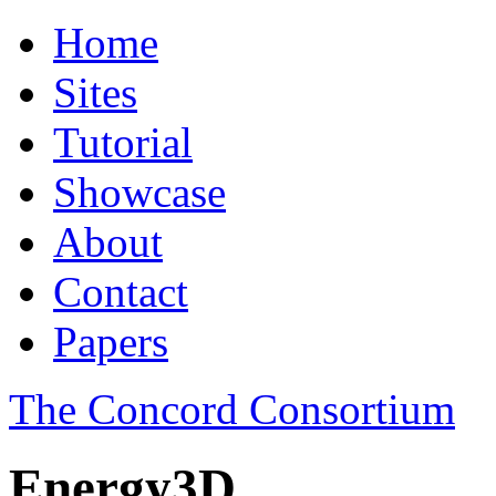
Home
Sites
Tutorial
Showcase
About
Contact
Papers
The Concord Consortium
Energy3D