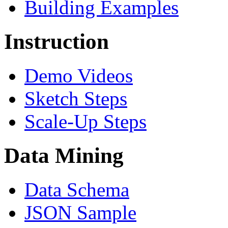
Building Examples
Instruction
Demo Videos
Sketch Steps
Scale-Up Steps
Data Mining
Data Schema
JSON Sample