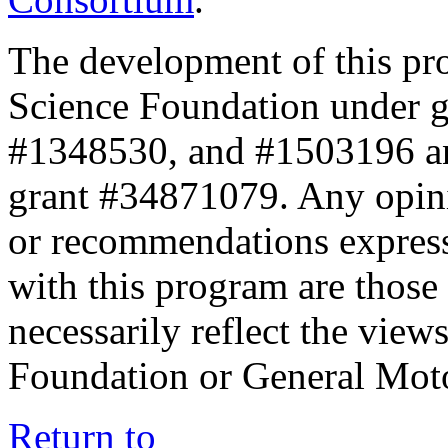
The development of this pr
Science Foundation under 
#1348530, and #1503196 a
grant #34871079. Any opini
or recommendations expresse
with this program are those 
necessarily reflect the view
Foundation or General Mot
Return to