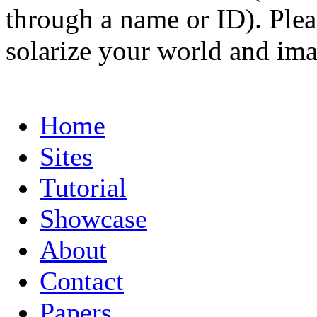
through a name or ID). Pleas
solarize your world and ima