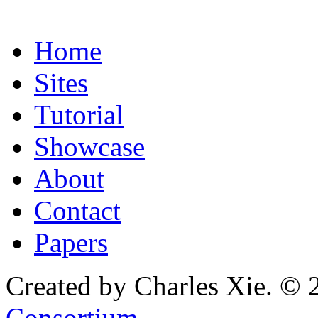
Home
Sites
Tutorial
Showcase
About
Contact
Papers
Created by Charles Xie. © 
Consortium
.