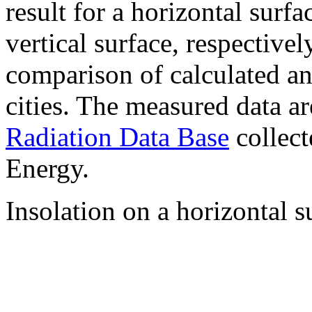
result for a horizontal surf
vertical surface, respectiv
comparison of calculated a
cities. The measured data a
Radiation Data Base
collect
Energy.
Insolation on a horizontal s