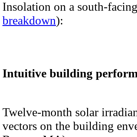
Insolation on a south-facing
breakdown
):
Intuitive building perfor
Twelve-month solar irradian
vectors on the building env