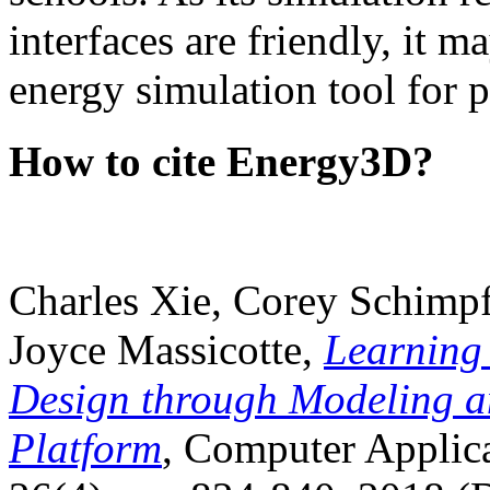
interfaces are friendly, it m
energy simulation tool for p
How to cite Energy3D?
Charles Xie, Corey Schimpf
Joyce Massicotte,
Learning
Design through Modeling a
Platform
, Computer Applica