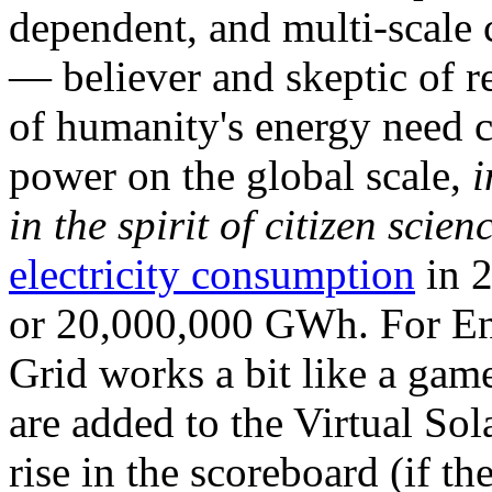
dependent, and multi-scale
— believer and skeptic of
of humanity's energy need ca
power on the global scale,
i
in the spirit of citizen scien
electricity consumption
in 2
or 20,000,000 GWh. For Ene
Grid works a bit like a ga
are added to the Virtual Sola
rise in the scoreboard (if t