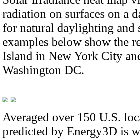
radiation on surfaces on a d
for natural daylighting and 
examples below show the re
Island in New York City and
Washington DC.
Averaged over 150 U.S. loca
predicted by Energy3D is w