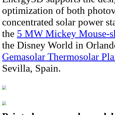
optimization of both photov
concentrated solar power s
the
5 MW Mickey Mouse-sha
the Disney World in Orland
Gemasolar Thermosolar Pla
Sevilla, Spain.