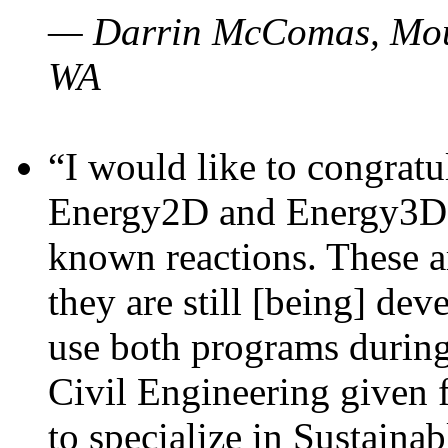
— Darrin McComas, Moun
WA
“I would like to congratu
Energy2D and Energy3D p
known reactions. These a
they are still [being] dev
use both programs durin
Civil Engineering given 
to specialize in Sustaina