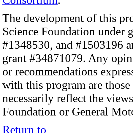
The development of this pr
Science Foundation under 
#1348530, and #1503196 a
grant #34871079. Any opini
or recommendations expresse
with this program are those 
necessarily reflect the view
Foundation or General Mot
Return to