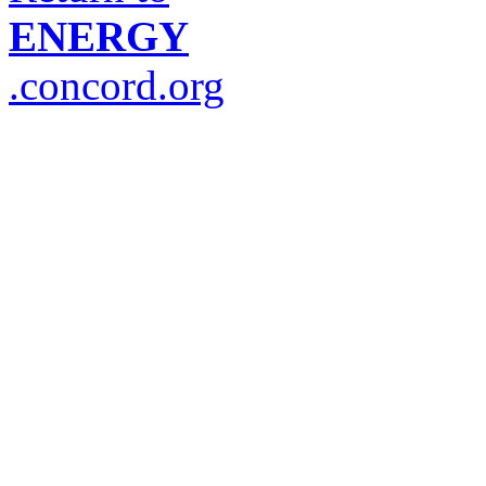
ENERGY
.concord.org