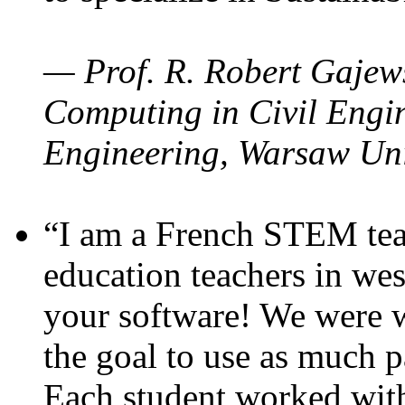
— Prof. R. Robert Gajews
Computing in Civil Engin
Engineering, Warsaw Uni
“I am a French STEM teac
education teachers in wes
your software! We were w
the goal to use as much p
Each student worked wit