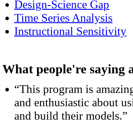
Design-Science Gap
Time Series Analysis
Instructional Sensitivity
What people're saying 
“This program is amazing
and enthusiastic about usi
and build their models.”