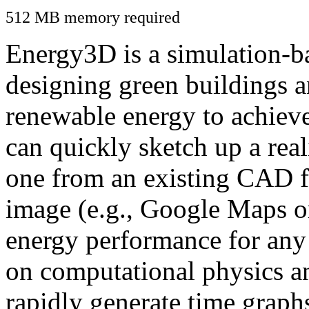
512 MB memory required
Energy3D is a simulation-ba
designing green buildings a
renewable energy to achiev
can quickly sketch up a real
one from an existing CAD f
image (e.g., Google Maps or
energy performance for any
on computational physics a
rapidly generate time graph