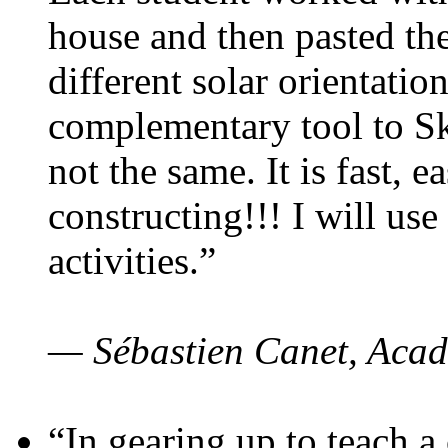
house and then pasted th
different solar orientatio
complementary tool to S
not the same. It is fast, e
constructing!!! I will use
activities.”
— Sébastien Canet, Acad
“In gearing up to teach a