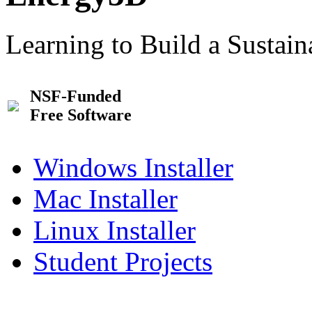
Learning to Build a Sustai
NSF-Funded
Free Software
Windows Installer
Mac Installer
Linux Installer
Student Projects