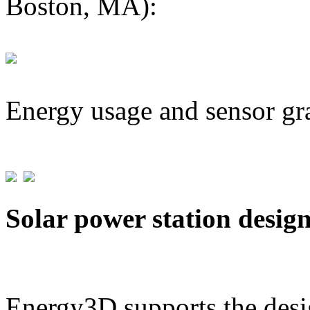
Boston, MA):
Energy usage and sensor gr
Solar power station desig
Energy3D supports the desig