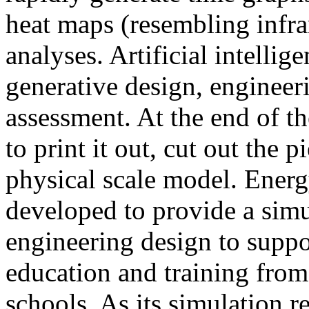
heat maps (resembling infra
analyses. Artificial intellig
generative design, engineer
assessment. At the end of t
to print it out, cut out the 
physical scale model. Ener
developed to provide a sim
engineering design to suppo
education and training from
schools. As its simulation r