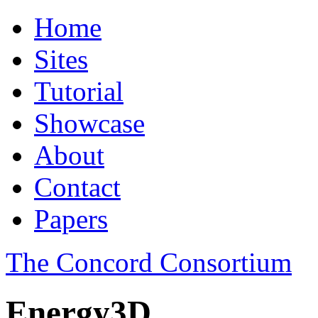
Home
Sites
Tutorial
Showcase
About
Contact
Papers
The Concord Consortium
Energy3D