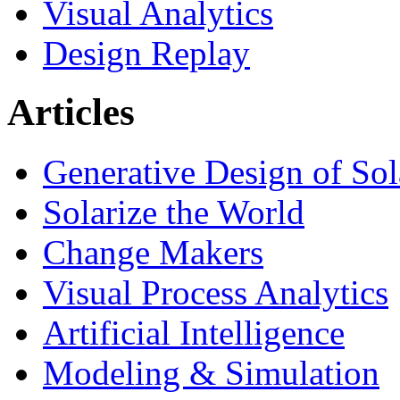
Visual Analytics
Design Replay
Articles
Generative Design of So
Solarize the World
Change Makers
Visual Process Analytics
Artificial Intelligence
Modeling & Simulation