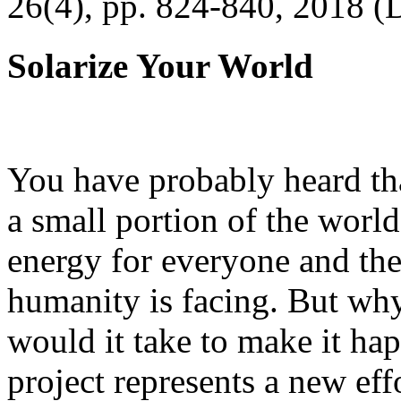
26(4), pp. 824-840, 2018 (
Solarize Your World
You have probably heard tha
a small portion of the worl
energy for everyone and th
humanity is facing. But wh
would it take to make it h
project represents a new eff