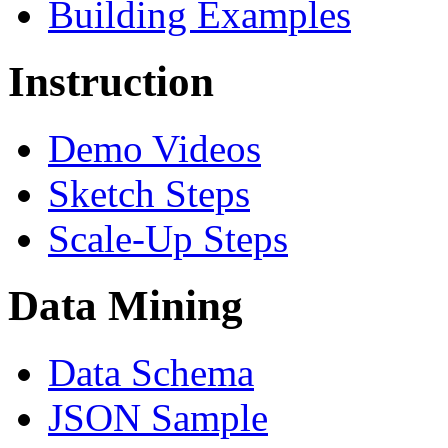
Building Examples
Instruction
Demo Videos
Sketch Steps
Scale-Up Steps
Data Mining
Data Schema
JSON Sample