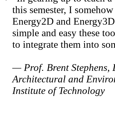
this semester, I somehow
Energy2D and Energy3D. 
simple and easy these too
to integrate them into so
— Prof. Brent Stephens, 
Architectural and Enviro
Institute of Technology