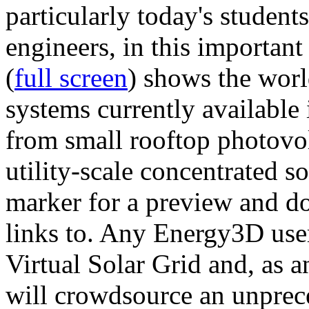
particularly today's studen
engineers, in this importan
(
full screen
) shows the worl
systems currently available 
from small rooftop photovol
utility-scale concentrated s
marker for a preview and 
links to. Any Energy3D user
Virtual Solar Grid and, as 
will crowdsource an unprece