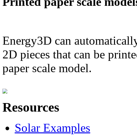
Printed paper scale model
Energy3D can automatically
2D pieces that can be printe
paper scale model.
Resources
Solar Examples