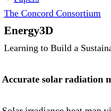
Accurate solar radiation 
Solar irradiance heat map vi