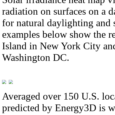
radiation on surfaces on a d
for natural daylighting and 
examples below show the re
Island in New York City and
Washington DC.
Averaged over 150 U.S. loca
predicted by Energy3D is w