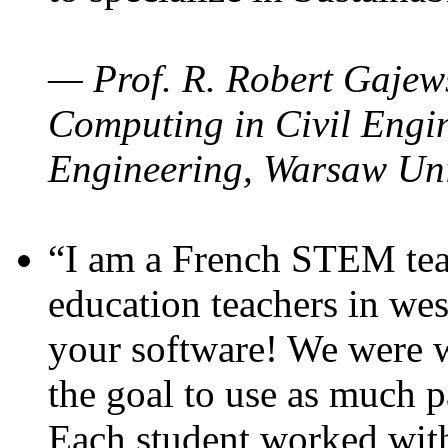
— Prof. R. Robert Gajews
Computing in Civil Engin
Engineering, Warsaw Uni
“I am a French STEM teac
education teachers in wes
your software! We were w
the goal to use as much p
Each student worked wit