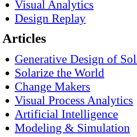
Visual Analytics
Design Replay
Articles
Generative Design of So
Solarize the World
Change Makers
Visual Process Analytics
Artificial Intelligence
Modeling & Simulation