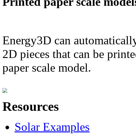
Printed paper scale model
Energy3D can automatically
2D pieces that can be printe
paper scale model.
Resources
Solar Examples