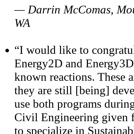
— Darrin McComas, Moun
WA
“I would like to congratu
Energy2D and Energy3D p
known reactions. These a
they are still [being] dev
use both programs durin
Civil Engineering given 
to specialize in Sustaina