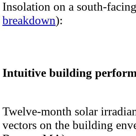
Insolation on a south-facing
breakdown
):
Intuitive building perfor
Twelve-month solar irradian
vectors on the building env