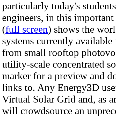
particularly today's studen
engineers, in this importan
(
full screen
) shows the worl
systems currently available 
from small rooftop photovol
utility-scale concentrated s
marker for a preview and 
links to. Any Energy3D user
Virtual Solar Grid and, as 
will crowdsource an unprece