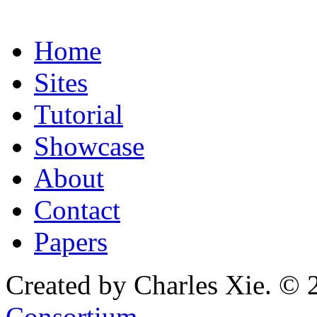
Home
Sites
Tutorial
Showcase
About
Contact
Papers
Created by Charles Xie. © 
Consortium
.