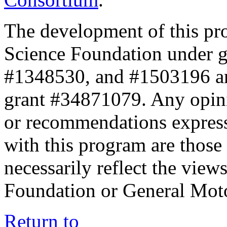
The development of this pr
Science Foundation under 
#1348530, and #1503196 a
grant #34871079. Any opini
or recommendations expresse
with this program are those 
necessarily reflect the view
Foundation or General Mot
Return to