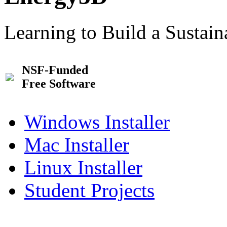
Learning to Build a Sustai
NSF-Funded
Free Software
Windows Installer
Mac Installer
Linux Installer
Student Projects