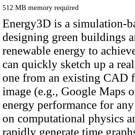
512 MB memory required
Energy3D is a simulation-ba
designing green buildings a
renewable energy to achiev
can quickly sketch up a real
one from an existing CAD f
image (e.g., Google Maps or
energy performance for any
on computational physics a
rapidly generate time graph