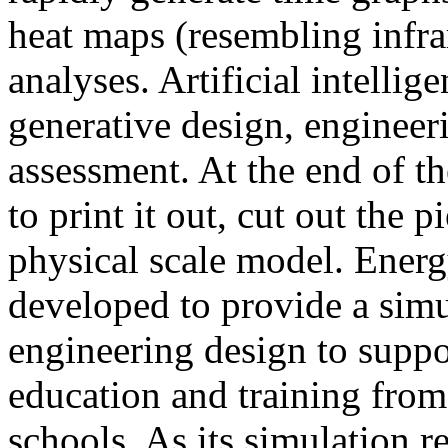
heat maps (resembling infra
analyses. Artificial intellig
generative design, engineer
assessment. At the end of t
to print it out, cut out the 
physical scale model. Ener
developed to provide a sim
engineering design to suppo
education and training from
schools. As its simulation r