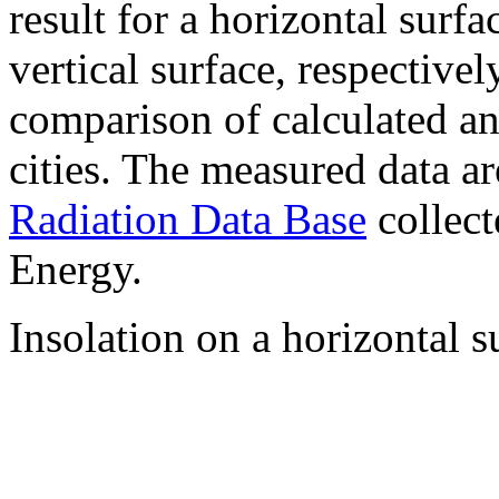
result for a horizontal surf
vertical surface, respectiv
comparison of calculated a
cities. The measured data a
Radiation Data Base
collect
Energy.
Insolation on a horizontal s