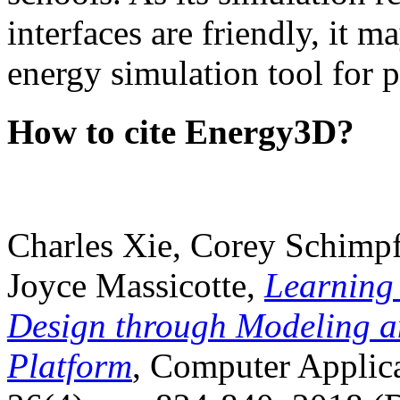
interfaces are friendly, it m
energy simulation tool for p
How to cite Energy3D?
Charles Xie, Corey Schimpf
Joyce Massicotte,
Learning
Design through Modeling a
Platform
, Computer Applica