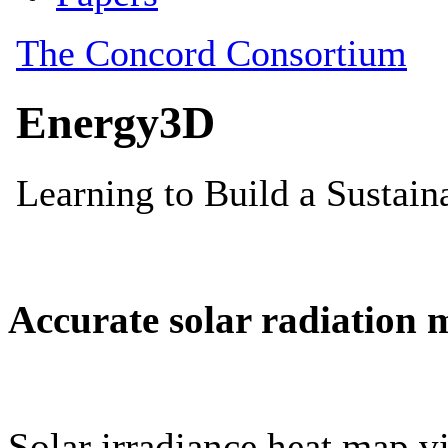
Accurate solar radiation 
Solar irradiance heat map vi