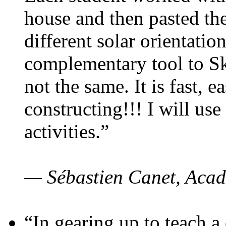
house and then pasted th
different solar orientatio
complementary tool to S
not the same. It is fast, e
constructing!!! I will use
activities.”
— Sébastien Canet, Acad
“In gearing up to teach a