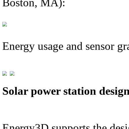
Boston, MA):
Energy usage and sensor gr
Solar power station desig
Energy3D supports the desig