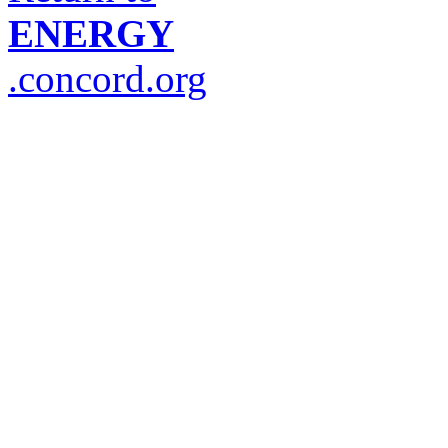
ENERGY
.concord.org