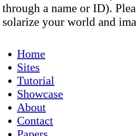
through a name or ID). Pleas
solarize your world and ima