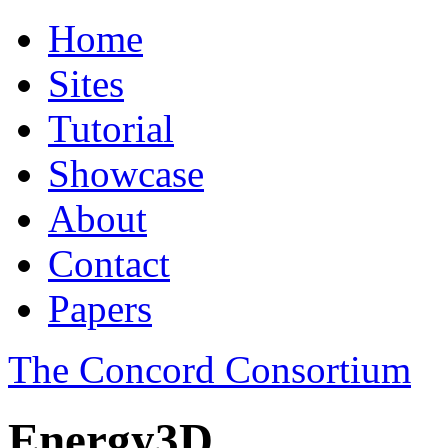
Home
Sites
Tutorial
Showcase
About
Contact
Papers
The Concord Consortium
Energy3D