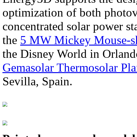
optimization of both photov
concentrated solar power s
the
5 MW Mickey Mouse-sha
the Disney World in Orland
Gemasolar Thermosolar Pla
Sevilla, Spain.