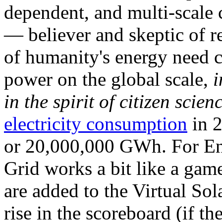
dependent, and multi-scale
— believer and skeptic of
of humanity's energy need ca
power on the global scale,
i
in the spirit of citizen scien
electricity consumption
in 2
or 20,000,000 GWh. For Ene
Grid works a bit like a ga
are added to the Virtual Sola
rise in the scoreboard (if t