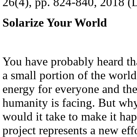
26(4), pp. 824-840, 2018 (
Solarize Your World
You have probably heard tha
a small portion of the worl
energy for everyone and th
humanity is facing. But wh
would it take to make it h
project represents a new eff