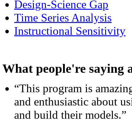
Design-Science Gap
Time Series Analysis
Instructional Sensitivity
What people're saying 
“This program is amazing
and enthusiastic about usi
and build their models.”