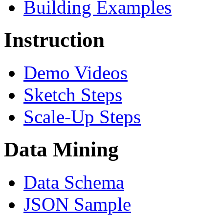
Building Examples
Instruction
Demo Videos
Sketch Steps
Scale-Up Steps
Data Mining
Data Schema
JSON Sample