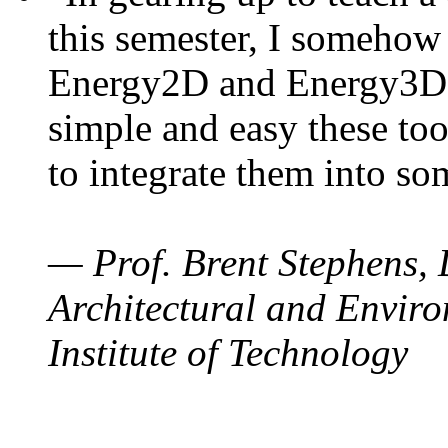
this semester, I somehow
Energy2D and Energy3D. 
simple and easy these too
to integrate them into so
— Prof. Brent Stephens, 
Architectural and Enviro
Institute of Technology